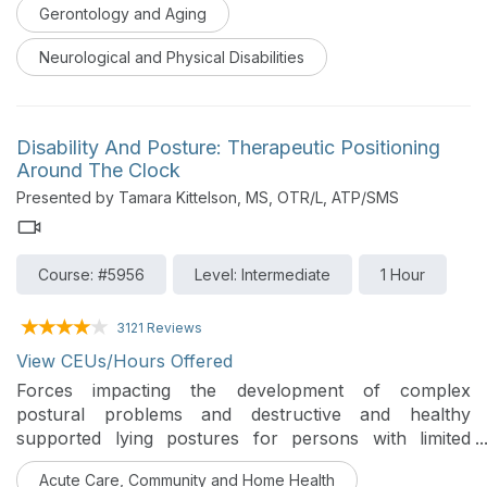
improvement is explored.
Gerontology and Aging
Neurological and Physical Disabilities
Disability And Posture: Therapeutic Positioning
Around The Clock
Presented by Tamara Kittelson, MS, OTR/L, ATP/SMS
Course: #5956
Level: Intermediate
1 Hour
3121 Reviews
View CEUs/Hours Offered
Forces impacting the development of complex
postural problems and destructive and healthy
supported lying postures for persons with limited
mobility will be discussed in this course.
Acute Care, Community and Home Health