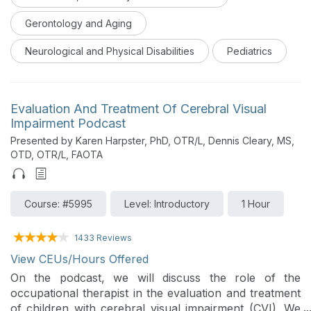
Gerontology and Aging
Neurological and Physical Disabilities
Pediatrics
Evaluation And Treatment Of Cerebral Visual
Impairment Podcast
Presented by Karen Harpster, PhD, OTR/L, Dennis Cleary, MS,
OTD, OTR/L, FAOTA
Course: #5995
Level: Introductory
1 Hour
1433 Reviews
View CEUs/Hours Offered
On the podcast, we will discuss the role of the
occupational therapist in the evaluation and treatment
of children with cerebral visual impairment (CVI). We