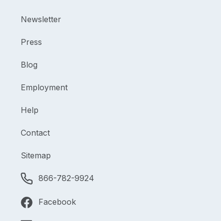
Newsletter
Press
Blog
Employment
Help
Contact
Sitemap
866-782-9924
Facebook