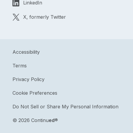
LinkedIn
X, formerly Twitter
Accessibility
Terms
Privacy Policy
Cookie Preferences
Do Not Sell or Share My Personal Information
©
2026 Continu
ed
®