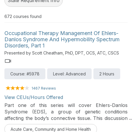
State Requirement Info
672
courses found
Occupational Therapy Management Of Ehlers-
Danlos Syndrome And Hypermobility Spectrum
Disorders, Part 1
Presented by Scott Cheatham, PhD, DPT, OCS, ATC, CSCS
Course: #5978
Level: Advanced
2 Hours
1467 Reviews
View CEUs/Hours Offered
Part one of this series will cover Ehlers-Danlos
Syndrome (EDS), a group of genetic conditions
affecting the body’s connective tissue. This discussion
provides the current research evidence on EDS
Acute Care, Community and Home Health
classification, diagnosis, sequela, clinical presentation,