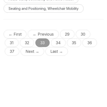
careful switch assessment is required to determine
optimal switch placement and switch type to meet an
Seating and Positioning, Wheelchair Mobility
individual’s needs.
← First
← Previous
29
30
31
32
33
34
35
36
37
Next →
Last →