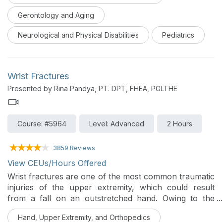
and occupational therapy management.
Gerontology and Aging
Neurological and Physical Disabilities
Pediatrics
Wrist Fractures
Presented by Rina Pandya, PT. DPT, FHEA, PGLTHE
Course: #5964
Level: Advanced
2 Hours
3859 Reviews
View CEUs/Hours Offered
Wrist fractures are one of the most common traumatic
injuries of the upper extremity, which could result
from a fall on an outstretched hand. Owing to the
relationship between the distal radius and the proximal
Hand, Upper Extremity, and Orthopedics
row of carpal bones, diagnosis can be challenging at