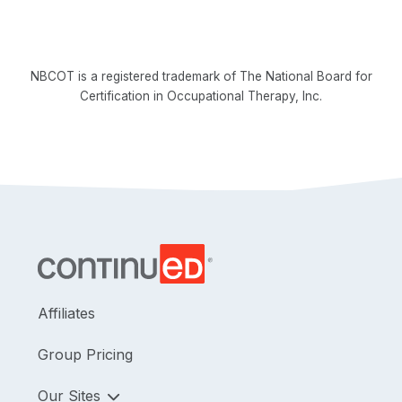
NBCOT is a registered trademark of The National Board for
Certification in Occupational Therapy, Inc.
Affiliates
Group Pricing
Our Sites