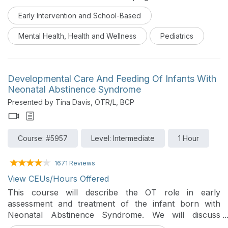
and how movement effects learning and behavior in 3-
Early Intervention and School-Based
5 year-olds. They will also learn several fun & effective
yoga poses, sensory movement games, songs and
Mental Health, Health and Wellness
Pediatrics
relaxation techniques to use with young clients for
enhancing optimal learning and self-regulation skills.
Developmental Care And Feeding Of Infants With
Neonatal Abstinence Syndrome
Presented by Tina Davis, OTR/L, BCP
Course: #5957
Level: Intermediate
1 Hour
1671 Reviews
View CEUs/Hours Offered
This course will describe the OT role in early
assessment and treatment of the infant born with
Neonatal Abstinence Syndrome. We will discuss
unique challenges of feeding, developmental, sensory