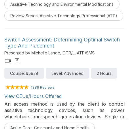
Assistive Technology and Environmental Modifications
blindness. This course will review each sensory
impairment and various assistive technologies to
Review Series: Assistive Technology Professional (ATP)
augment or replace an individual’s sensory loss.
Switch Assessment: Determining Optimal Switch
Type And Placement
Presented by Michelle Lange, OTR/L, ATP/SMS
Course: #5928
Level: Advanced
2 Hours
1389 Reviews
View CEUs/Hours Offered
An access method is used by the client to control
assistive technology devices, such as power
wheelchairs and speech generating devices. Single or
multiple switches can be used for access, though
Acute Care, Community and Home Health