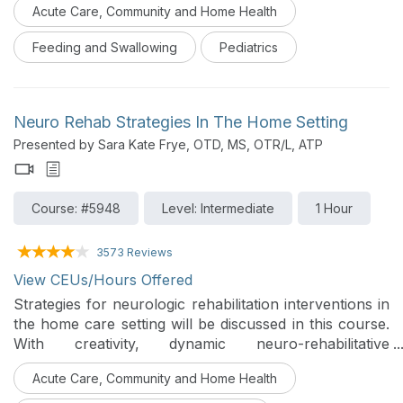
Acute Care, Community and Home Health
and behavioral difficulties. Case studies will be used to
review evidenced based and practical strategies that
Feeding and Swallowing
Pediatrics
can be used to foster a strengths-based and family-
centered approach to care.
Neuro Rehab Strategies In The Home Setting
Presented by Sara Kate Frye, OTD, MS, OTR/L, ATP
Course: #5948
Level: Intermediate
1 Hour
3573 Reviews
View CEUs/Hours Offered
Strategies for neurologic rehabilitation interventions in
the home care setting will be discussed in this course.
With creativity, dynamic neuro-rehabilitative
interventions can be delivered safely to make
Acute Care, Community and Home Health
significant impacts for individuals who are receiving