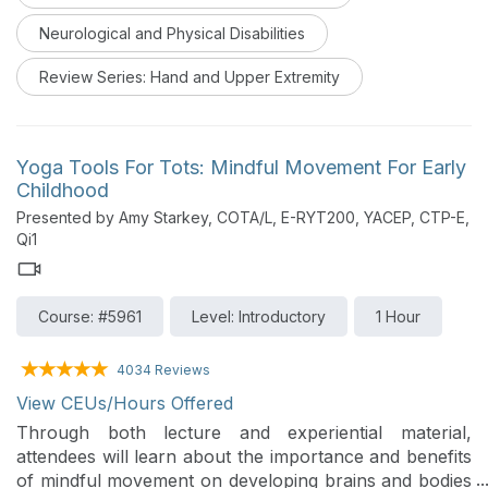
times. This webinar reviews the functional anatomy of
Neurological and Physical Disabilities
the wrist, impairments, and rehabilitation strategies
following conservative and surgical treatments.
Review Series: Hand and Upper Extremity
Yoga Tools For Tots: Mindful Movement For Early
Childhood
Presented by Amy Starkey, COTA/L, E-RYT200, YACEP, CTP-E,
Qi1
Course: #5961
Level: Introductory
1 Hour
4034 Reviews
View CEUs/Hours Offered
Through both lecture and experiential material,
attendees will learn about the importance and benefits
of mindful movement on developing brains and bodies