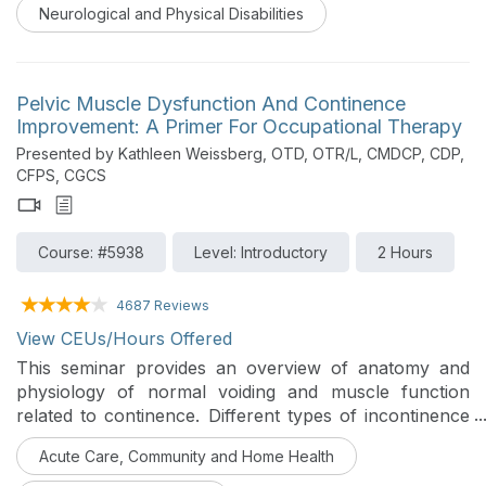
occupational therapy at home.
Neurological and Physical Disabilities
Pelvic Muscle Dysfunction And Continence
Improvement: A Primer For Occupational Therapy
Presented by Kathleen Weissberg, OTD, OTR/L, CMDCP, CDP,
CFPS, CGCS
Course: #5938
Level: Introductory
2 Hours
4687 Reviews
View CEUs/Hours Offered
This seminar provides an overview of anatomy and
physiology of normal voiding and muscle function
related to continence. Different types of incontinence
are identified, and assessment/treatment strategies are
Acute Care, Community and Home Health
offered for each. The role of OT in continence