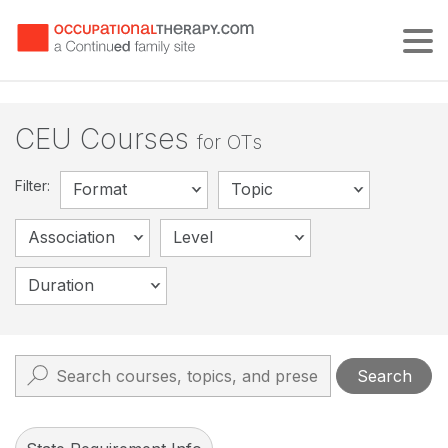
Tog
CEU Courses
for OTs
Filter:
Format
Topic
Association
Level
Duration
Search