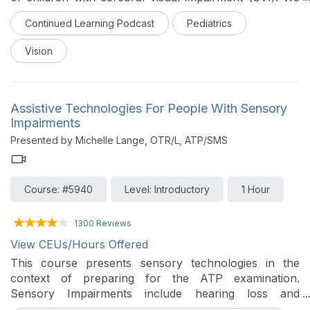
will discuss how CVI affects performance in activities
Continued Learning Podcast
Pediatrics
of daily living. This is part of the Continued Learning
Podcast series.
Vision
Assistive Technologies For People With Sensory
Impairments
Presented by Michelle Lange, OTR/L, ATP/SMS
Course: #5940
Level: Introductory
1 Hour
1300 Reviews
View CEUs/Hours Offered
This course presents sensory technologies in the
context of preparing for the ATP examination.
Sensory Impairments include hearing loss and
deafness, low vision and blindness, and deaf-