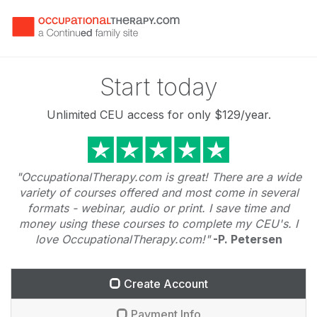
Start today
Unlimited CEU access for only
$129
/year.
"OccupationalTherapy.com is great! There are a wide
variety of courses offered and most come in several
formats - webinar, audio or print. I save time and
money using these courses to complete my CEU's. I
love OccupationalTherapy.com!"
-P. Petersen
Create Account
Payment Info