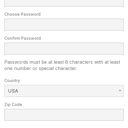
Choose Password
Confirm Password
Passwords must be at least 8 characters with at least
one number or special character.
Country
USA
Zip Code