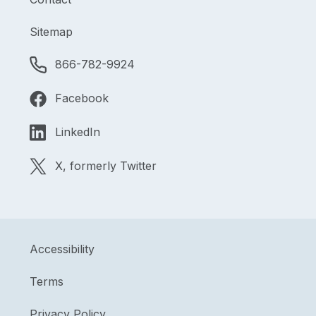
Sitemap
866-782-9924
Facebook
LinkedIn
X, formerly Twitter
Accessibility
Terms
Privacy Policy