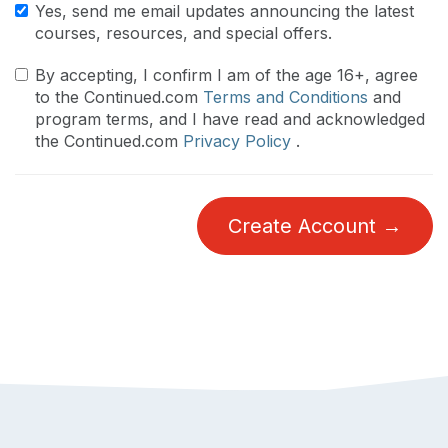
Yes, send me email updates announcing the latest
courses, resources, and special offers.
By accepting, I confirm I am of the age 16+, agree
to the Continued.com
Terms and Conditions
and
program terms, and I have read and acknowledged
the Continued.com
Privacy Policy
.
Create Account →