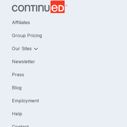
Affiliates
Group Pricing
Our Sites
Newsletter
Press
Blog
Employment
Help
Contact