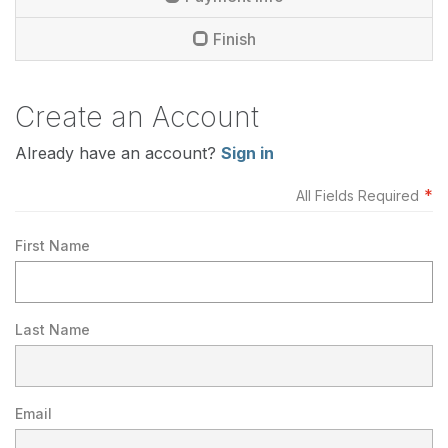
Finish
Create an Account
Already have an account?
Sign in
*
All Fields Required
First Name
Last Name
Email