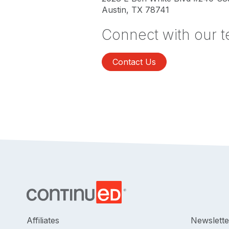
Austin, TX 78741
Connect with our 
Contact Us
Affiliates
Newslette