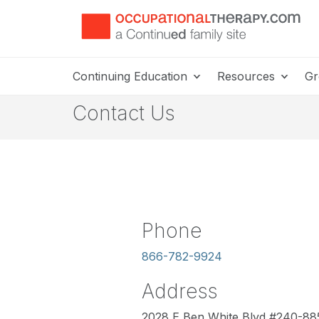
Continuing Education
Resources
Gr
Contact Us
Phone
866-782-9924
Address
2028 E Ben White Blvd #240-88