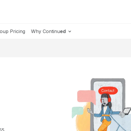
oup Pricing
Why Continu
ed
55