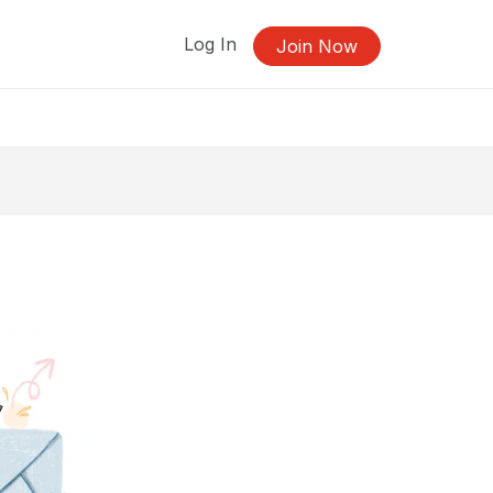
Log In
Join Now