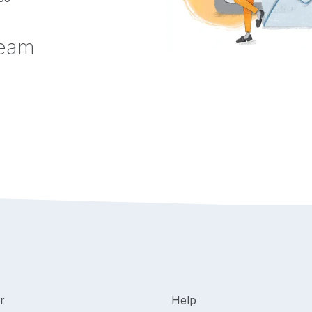
team
r
Help