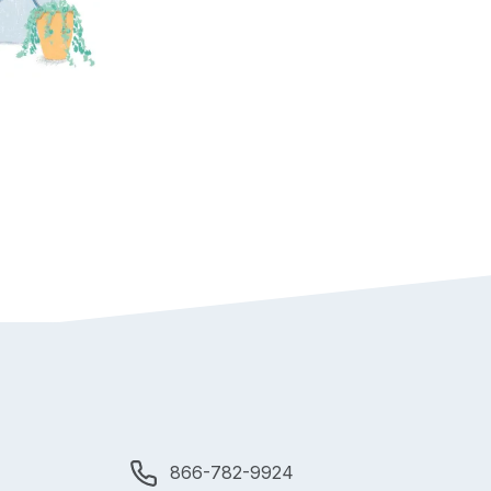
866-782-9924