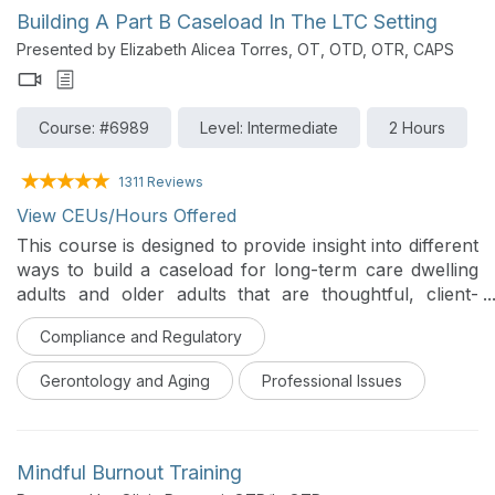
and managing imposter syndrome, empowering new
Building A Part B Caseload In The LTC Setting
and early-career occupational therapy practitioners to
Presented by Elizabeth Alicea Torres, OT, OTD, OTR, CAPS
confidently navigate careers in acute care.
Course: #6989
Level: Intermediate
2 Hours
1311 Reviews
View CEUs/Hours Offered
This course is designed to provide insight into different
ways to build a caseload for long-term care dwelling
adults and older adults that are thoughtful, client-
centered and evidence based. This course will provide
Compliance and Regulatory
different ideas regarding screening methodology that
focuses on different areas of function, the use of
Gerontology and Aging
Professional Issues
different standardized assessments, areas of
intervention that are innovative, and ways to maintain
a Part B caseload in long-term care settings.
Mindful Burnout Training