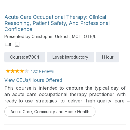
review, push-in and distance-learning strategies, and
the benefits of carryover and collaboration.
Acute Care Occupational Therapy: Clinical
Reasoning, Patient Safety, And Professional
Confidence
Presented by Christopher Unkrich, MOT, OTR/L
Course: #7004
Level: Introductory
1 Hour
1321 Reviews
View CEUs/Hours Offered
This course is intended to capture the typical day of
an acute care occupational therapy practitioner with
ready-to-use strategies to deliver high-quality care.
Participants will gain the skills to strengthen clinical
Acute Care, Community and Home Health
reasoning and judgment in a fast-paced environment.
Emphasis will be placed on patient safety, clinical
reasoning, skilled therapy in complex medical settings,