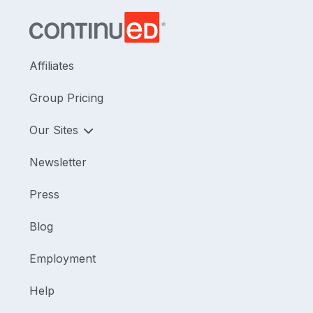
Affiliates
Group Pricing
Our Sites
Newsletter
Press
Blog
Employment
Help