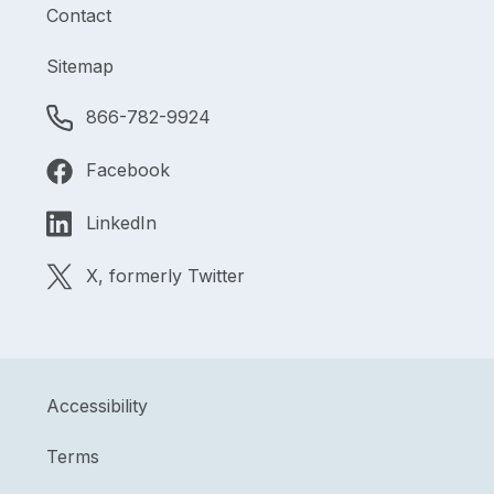
Contact
Sitemap
866-782-9924
Facebook
LinkedIn
X, formerly Twitter
Accessibility
Terms