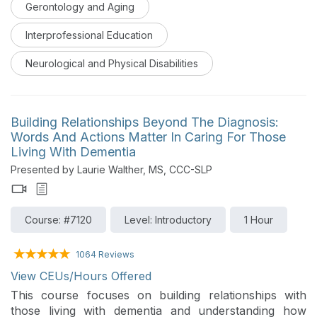
Gerontology and Aging
positive outcomes for ADLs and meaningful
occupation. This course is designed for an
Interprofessional Education
interprofessional audience.
Neurological and Physical Disabilities
Building Relationships Beyond The Diagnosis:
Words And Actions Matter In Caring For Those
Living With Dementia
Presented by Laurie Walther, MS, CCC-SLP
Course: #7120
Level: Introductory
1 Hour
1064 Reviews
View CEUs/Hours Offered
This course focuses on building relationships with
those living with dementia and understanding how