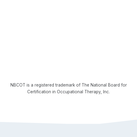
NBCOT is a registered trademark of The National Board for
Certification in Occupational Therapy, Inc.