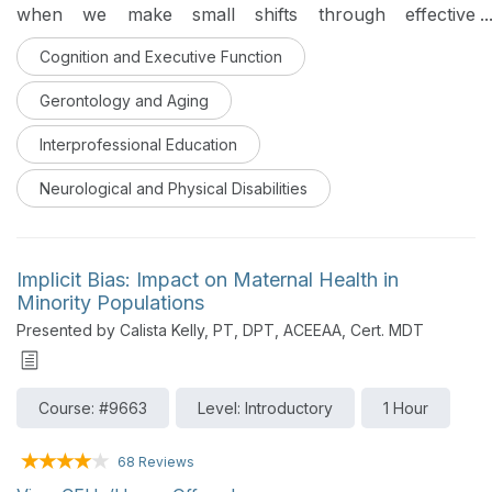
when we make small shifts through effective
communication techniques, we can promote positive
Cognition and Executive Function
interactions. The course provides emphasis on
research to support utilizing skills and appropriate
Gerontology and Aging
words and actions to enhance one’s quality of life and
designed for an interprofessional audience.
Interprofessional Education
Neurological and Physical Disabilities
Implicit Bias: Impact on Maternal Health in
Minority Populations
Presented by Calista Kelly, PT, DPT, ACEEAA, Cert. MDT
Course: #9663
Level: Introductory
1 Hour
68 Reviews