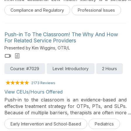
threat to the well-being of persons seeking medical
Compliance and Regulatory
Professional Issues
care. With the increasing diversity of clients, we may
observe that our communication skills are less
effective with people from backgrounds different from
our own. In this course, an overview of health literacy
Push-in To The Classroom! The Why And How
is provided. The session will review techniques for
For Related Service Providers
clear and effective communication, verbal and written
Presented by Kim Wiggins, OTR/L
communication with those from other cultures, writing
and selecting easy-to-read health materials, and
assessment tools to use to ensure that clients
Course: #7029
Level: Introductory
2 Hours
understand the therapy services provided and have
the skills needed to access, understand, and use
health information.
2173 Reviews
View CEUs/Hours Offered
Push-in to the classroom is an evidence-based and
effective treatment strategy for OTPs, PTs, and SLPs.
Because of multiple barriers, therapists are often more
comfortable providing pull-out therapy sessions. In
Early Intervention and School-Based
Pediatrics
this 2-hour course, the speaker covers a research