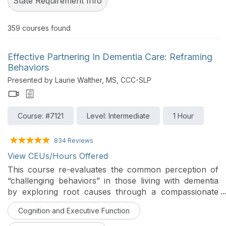
State Requirement Info
359
courses found
Effective Partnering In Dementia Care: Reframing
Behaviors
Presented by Laurie Walther, MS, CCC-SLP
Course: #7121
Level: Intermediate
1 Hour
834 Reviews
View CEUs/Hours Offered
This course re-evaluates the common perception of
“challenging behaviors” in those living with dementia
by exploring root causes through a compassionate
and an investigative lens. Participants will learn
Cognition and Executive Function
practical strategies and skills to support care
provision, strengthen connections, and maximize