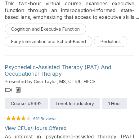
This two-hour virtual course examines executive
function through an interoception-informed, state-
based lens, emphasizing that access to executive skills
depends on nervous system readiness rather than
Cognition and Executive Function
motivation or compliance. Participants will explore
how neurological up- and down-regulation influence
Early Intervention and School-Based
Pediatrics
executive access and how movement serves as a
primary pathway for organizing state, supporting
attention, and preparing the brain for cognitive
demand. Using The Executive Function Express
Psychedelic-Assisted Therapy (PAT) And
framework and its Move the Train to Build the Brain
Occupational Therapy
strategies, the course demonstrates how purposeful,
Presented by Gina Taylor, MS, OTR/L, HPCS
developmentally appropriate movement can stabilize
the “tracks” needed for planning, initiation, flexibility,
and follow-through. A strengths-based,
Course: #6992
Level: Introductory
1 Hour
neurodiversity-affirming approach is emphasized
throughout, guiding participants to shift from behavior-
619 Reviews
focused interpretations to interventions that build
capacity, access, and self-trust.
View CEUs/Hours Offered
As interest in psychedelic-assisted therapy (PAT)