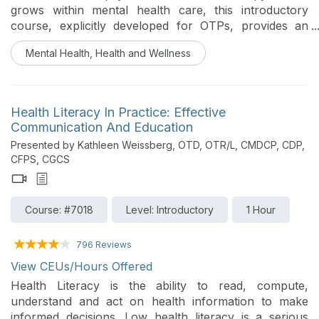
grows within mental health care, this introductory
course, explicitly developed for OTPs, provides an
overview of the basic phases of PAT and clarifies
Mental Health, Health and Wellness
where occupational therapy skills may appropriately
contribute outside of medication administration.
Participants will review key legal considerations,
explore the scope of practice, ethical boundaries, and
Health Literacy In Practice: Effective
foundational OT skills such as sensory aspects,
Communication And Education
occupational integration, and environmental concerns
Presented by Kathleen Weissberg, OTD, OTR/L, CMDCP, CDP,
to support informed awareness and professional
CFPS, CGCS
clarity.
Course: #7018
Level: Introductory
1 Hour
796 Reviews
View CEUs/Hours Offered
Health Literacy is the ability to read, compute,
understand and act on health information to make
informed decisions. Low health literacy is a serious