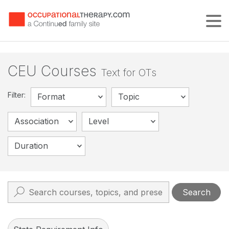
Tog
CEU Courses
Text for OTs
Filter:
Format
Topic
Association
Level
Duration
Search