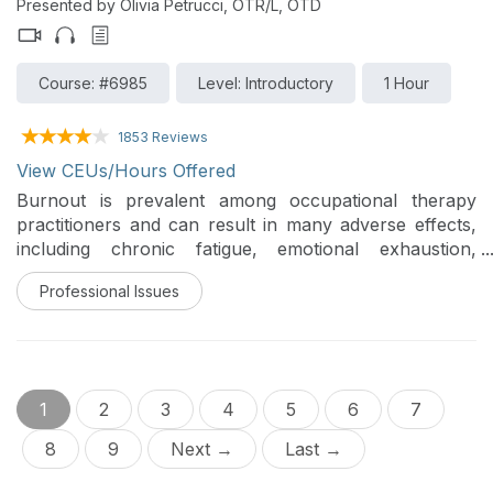
Presented by Olivia Petrucci, OTR/L, OTD
Course: #6985
Level: Introductory
1 Hour
1853 Reviews
View CEUs/Hours Offered
Burnout is prevalent among occupational therapy
practitioners and can result in many adverse effects,
including chronic fatigue, emotional exhaustion,
reduced job satisfaction, absenteeism, decreased
Professional Issues
quality of care, and higher turnover rates (Brollier et
al., 1987; Dreison et al., 2018). This training reviews the
factors contributing to burnout, the adverse effects
burnout can have on a practitioner, and key strategies
using both mindfulness and cognitive-behavioral
1
2
3
4
5
6
7
therapy (CBT) to reduce personal levels of burnout.
8
9
Next →
Last →