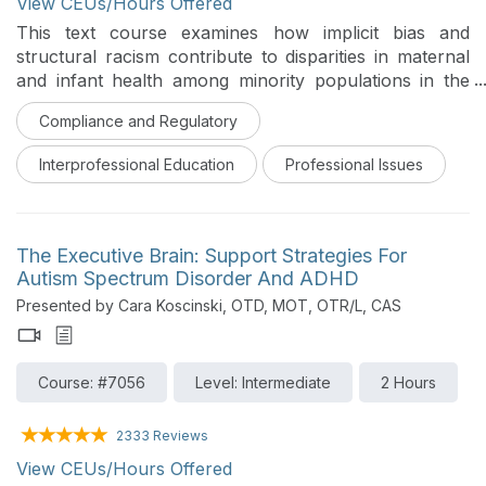
View CEUs/Hours Offered
This text course examines how implicit bias and
structural racism contribute to disparities in maternal
and infant health among minority populations in the
United States. It defines and differentiates implicit and
Compliance and Regulatory
explicit bias, explains how bias forms and operates
within clinical relationships and power differentials, and
Interprofessional Education
Professional Issues
connects these forces to structural racism and to
documented patterns of maternal and infant morbidity
and mortality. Learners explore the most recent
national data on these disparities, including the
The Executive Brain: Support Strategies For
populations at highest and least visible risk, and the
Autism Spectrum Disorder And ADHD
everyday clinical moments where bias is most likely to
Presented by Cara Koscinski, OTD, MOT, OTR/L, CAS
influence care. The course then turns to practical,
evidence-informed strategies that individuals, teams,
and systems can use to recognize and reduce the
Course: #7056
Level: Intermediate
2 Hours
impact of bias and structural racism on childbearing
patients and their infants. This course was designed
for an interprofessional audience.
2333 Reviews
View CEUs/Hours Offered