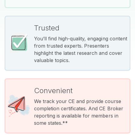
Trusted
You’ll find high-quality, engaging content
from trusted experts. Presenters
highlight the latest research and cover
valuable topics.
Convenient
We track your CE and provide course
completion certificates. And CE Broker
reporting is available for members in
some states.**