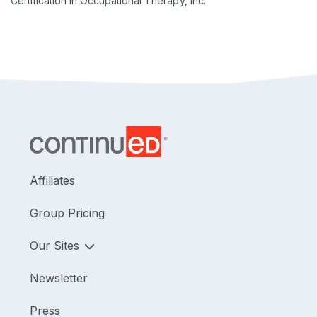
Certification in Occupational Therapy, Inc.
Affiliates
Group Pricing
Our Sites
Newsletter
Press