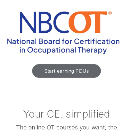
Start earning PDUs
Your CE, simplified
The online OT courses you want, the