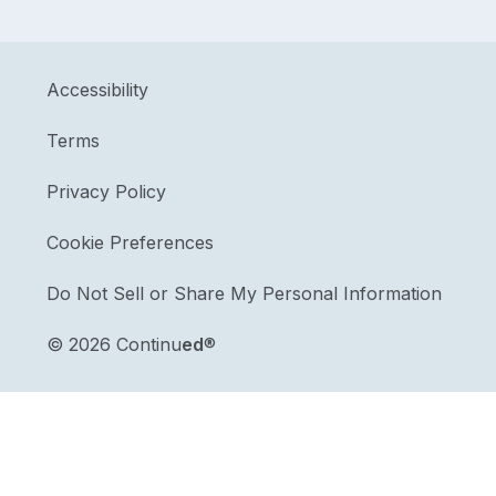
Accessibility
Terms
Privacy Policy
Cookie Preferences
Do Not Sell or Share My Personal Information
©
2026 Continu
ed
®