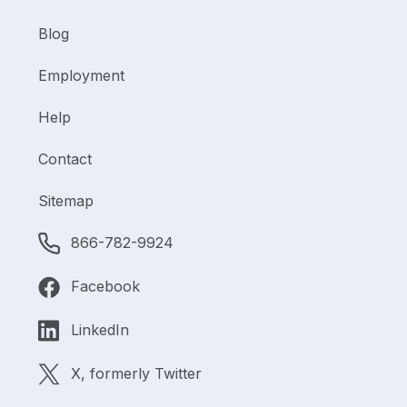
Blog
Employment
Help
Contact
Sitemap
866-782-9924
Facebook
LinkedIn
X, formerly Twitter