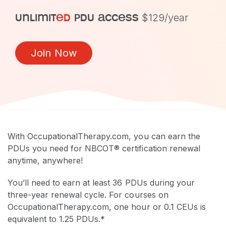
unlimit
ed
pdu access
$129/year
Join Now
With OccupationalTherapy.com, you can earn the
PDUs you need for NBCOT® certification renewal
anytime, anywhere!
You’ll need to earn at least 36 PDUs during your
three-year renewal cycle. For courses on
OccupationalTherapy.com, one hour or 0.1 CEUs is
equivalent to 1.25 PDUs.*