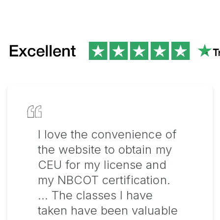
I love the convenience of
the website to obtain my
CEU for my license and
my NBCOT certification.
… The classes I have
taken have been valuable