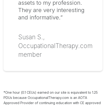
assets to my profession.
They are very interesting
and informative.”
Susan S.,
OccupationalTherapy.com
member
*One hour (0.1 CEUs) earned on our site is equivalent to 1.25
PDUs because OccupationalTherapy.com is an AOTA
Approved Provider of continuing education with CE approved