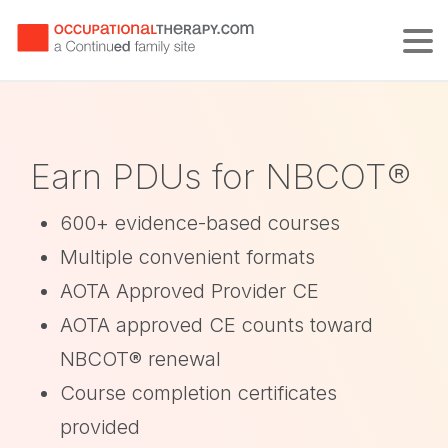
Tog
Earn PDUs for NBCOT®
600+ evidence-based courses
Multiple convenient formats
AOTA Approved Provider CE
AOTA approved CE counts toward
NBCOT® renewal
Course completion certificates
provided