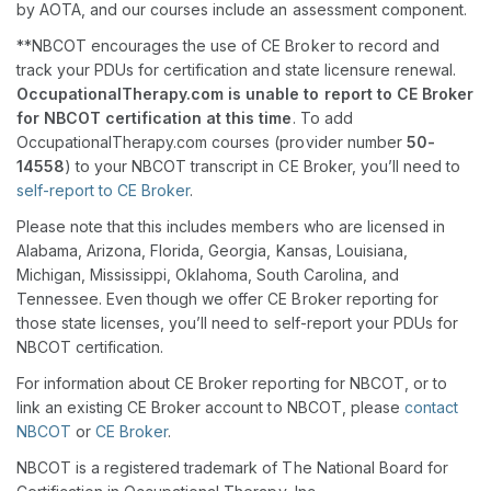
by AOTA, and our courses include an assessment component.
**NBCOT encourages the use of CE Broker to record and
track your PDUs for certification and state licensure renewal.
OccupationalTherapy.com is unable to report to CE Broker
for NBCOT certification at this time
. To add
OccupationalTherapy.com courses (provider number
50-
14558
) to your NBCOT transcript in CE Broker, you’ll need to
self-report to CE Broker
.
Please note that this includes members who are licensed in
Alabama, Arizona, Florida, Georgia, Kansas, Louisiana,
Michigan, Mississippi, Oklahoma, South Carolina, and
Tennessee. Even though we offer CE Broker reporting for
those state licenses, you’ll need to self-report your PDUs for
NBCOT certification.
For information about CE Broker reporting for NBCOT, or to
link an existing CE Broker account to NBCOT, please
contact
NBCOT
or
CE Broker
.
NBCOT is a registered trademark of The National Board for