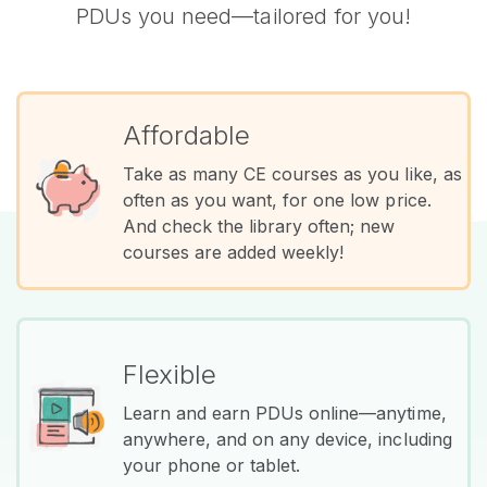
PDUs you need—tailored for you!
Affordable
Take as many CE courses as you like, as
often as you want, for one low price.
And check the library often; new
courses are added weekly!
Flexible
Learn and earn PDUs online—anytime,
anywhere, and on any device, including
your phone or tablet.