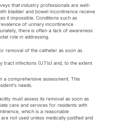
rveys that industry professionals are well-
 with bladder and bowel incontinence receive
es it impossible. Conditions such as
prevalence of urinary incontinence
tunately, there is often a lack of awareness
otal role in addressing.
for removal of the catheter as soon as
 tract infections (UTIs) and, to the extent
d on a comprehensive assessment. This
sident's needs.
facility must assess its removal as soon as
riate care and services for residents with
ontinence, which is a reasonable
 are not used unless medically justified and