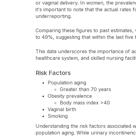
or vaginal delivery. In women, the prevale
it's important to note that the actual rates
underreporting.
Comparing these figures to past estimates,
to 49%, suggesting that within the last five
This data underscores the importance of add
healthcare system, and skilled nursing facili
Risk Factors
Population aging
Greater than 70 years
Obesity prevalence
Body mass index >40
Vaginal birth
Smoking
Understanding the risk factors associated wit
population aging. While urinary incontinenc