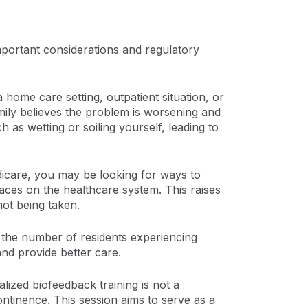
important considerations and regulatory
a home care setting, outpatient situation, or
amily believes the problem is worsening and
h as wetting or soiling yourself, leading to
edicare, you may be looking for ways to
laces on the healthcare system. This raises
ot being taken.
 the number of residents experiencing
and provide better care.
alized biofeedback training is not a
ontinence. This session aims to serve as a