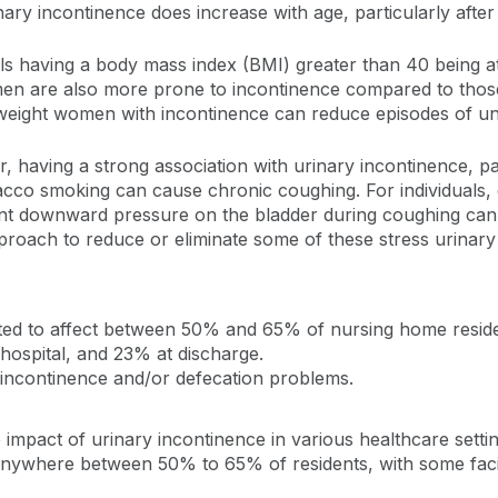
ary incontinence does increase with age, particularly after
uals having a body mass index (BMI) greater than 40 being a
men are also more prone to incontinence compared to thos
erweight women with incontinence can reduce episodes of un
tor, having a strong association with urinary incontinence, p
acco smoking can cause chronic coughing. For individuals, e
ent downward pressure on the bladder during coughing can
proach to reduce or eliminate some of these stress urinary
ted to affect between 50% and 65% of nursing home reside
 hospital, and 23% at discharge.
al incontinence and/or defecation problems.
the impact of urinary incontinence in various healthcare set
t anywhere between 50% to 65% of residents, with some facil