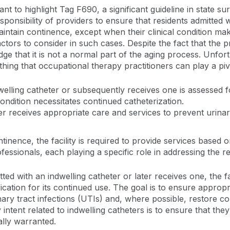
t to highlight Tag F690, a significant guideline in state su
sponsibility of providers to ensure that residents admitted
intain continence, except when their clinical condition mak
tors to consider in such cases. Despite the fact that the 
edge that it is not a normal part of the aging process. Unfor
hing that occupational therapy practitioners can play a piv
welling catheter or subsequently receives one is assessed 
 condition necessitates continued catheterization.
er receives appropriate care and services to prevent urinary
ntinence, the facility is required to provide services base
essionals, each playing a specific role in addressing the re
itted with an indwelling catheter or later receives one, the 
ification for its continued use. The goal is to ensure approp
nary tract infections (UTIs) and, where possible, restore c
intent related to indwelling catheters is to ensure that they
ally warranted.