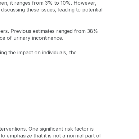
 men, it ranges from 3% to 10%. However,
discussing these issues, leading to potential
mbers. Previous estimates ranged from 38%
nce of urinary incontinence.
ng the impact on individuals, the
erventions. One significant risk factor is
to emphasize that it is not a normal part of