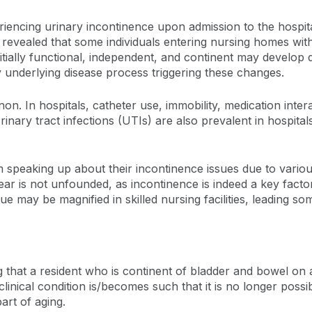
eriencing urinary incontinence upon admission to the hospita
ve revealed that some individuals entering nursing homes wi
itially functional, independent, and continent may develop
y underlying disease process triggering these changes.
n. In hospitals, catheter use, immobility, medication intera
inary tract infections (UTIs) are also prevalent in hospita
 speaking up about their incontinence issues due to variou
fear is not unfounded, as incontinence is indeed a key fact
may be magnified in skilled nursing facilities, leading some
g that a resident who is continent of bladder and bowel on 
linical condition is/becomes such that it is no longer possi
art of aging.