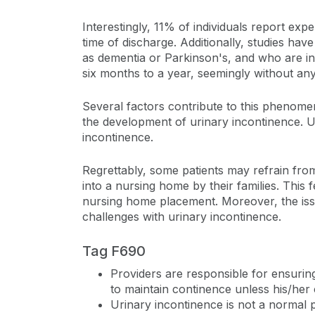
Interestingly, 11% of individuals report exp
time of discharge. Additionally, studies ha
as dementia or Parkinson's, and who are in
six months to a year, seemingly without an
Several factors contribute to this phenomeno
the development of urinary incontinence. Ur
incontinence.
Regrettably, some patients may refrain from
into a nursing home by their families. This 
nursing home placement. Moreover, the issue 
challenges with urinary incontinence.
Tag F690
Providers are responsible for ensurin
to maintain continence unless his/her c
Urinary incontinence is not a normal p