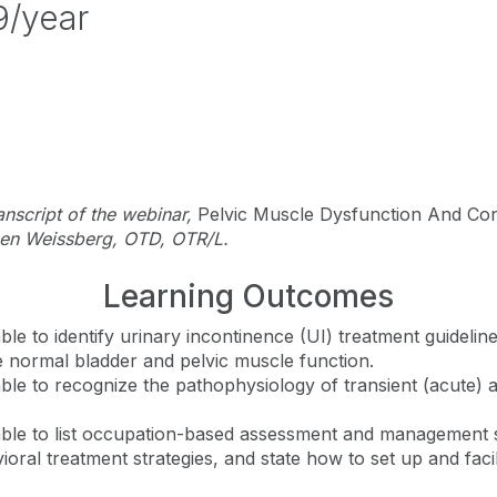
9/year
ranscript of the webinar,
Pelvic Muscle Dysfunction And Co
een Weissberg, OTD, OTR/L.
Learning Outcomes
 able to identify urinary incontinence (UI) treatment guideli
be normal bladder and pelvic muscle function.
 able to recognize the pathophysiology of transient (acute) 
e able to list occupation-based assessment and management s
ioral treatment strategies, and state how to set up and faci