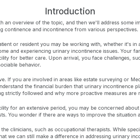
Introduction
with an overview of the topic, and then we'll address some 
sing continence and incontinence from various perspectives.
patient or resident you may be working with, whether it's in 
t home and experiencing urinary incontinence issues. Your f
ility for better care. Upon arrival, you face challenges, suc
sociable behavior.
ive. If you are involved in areas like estate surveying or M
understand the financial burden that urinary incontinence p
ng strictly followed and why more proactive measures are n
cility for an extensive period, you may be concerned about
ts. You wonder if there are ways to improve the situation 
, the clinicians, such as occupational therapists. While speci
hat we can still make a difference in addressing urinary inc