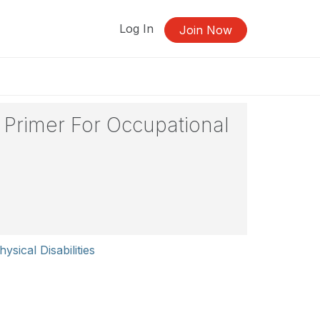
Log In
Join Now
 Primer For Occupational
ysical Disabilities