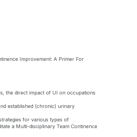
ntinence Improvement: A Primer For
nes, the direct impact of UI on occupations
and established (chronic) urinary
trategies for various types of
litate a Multi-disciplinary Team Continence