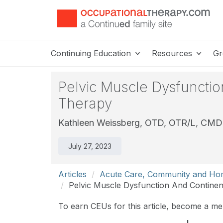
Continuing Education
Resources
Gr
Pelvic Muscle Dysfuncti
Therapy
Kathleen Weissberg, OTD, OTR/L, CM
July 27, 2023
Articles
Acute Care, Community and Ho
Pelvic Muscle Dysfunction And Contine
To earn CEUs for this article, become a m