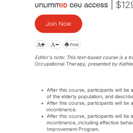
|
$12
unlimit
ed
ceu access
Join Now
Print
Editor's note: This text-based course is a t
Occupational Therapy,
presented by Kathl
After this course, participants will be
of the elderly population, and descri
After this course, participants will be
incontinence.
After this course, participants will b
incontinence, including effective behav
Improvement Program.