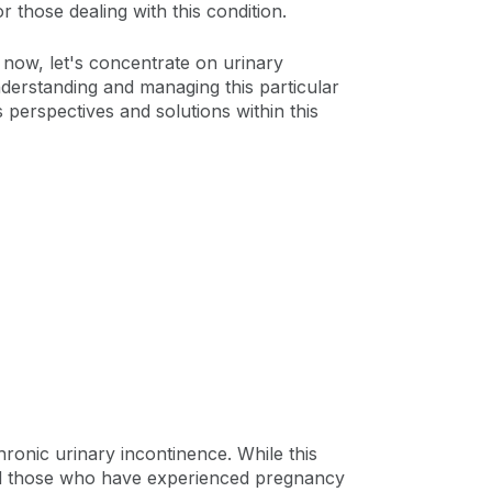
r those dealing with this condition.
 now, let's concentrate on urinary
nderstanding and managing this particular
 perspectives and solutions within this
hronic urinary incontinence. While this
and those who have experienced pregnancy