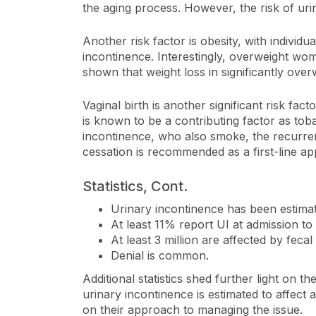
the aging process. However, the risk of urin
Another risk factor is obesity, with individ
incontinence. Interestingly, overweight wo
shown that weight loss in significantly ov
Vaginal birth is another significant risk fac
is known to be a contributing factor as tob
incontinence, who also smoke, the recurr
cessation is recommended as a first-line ap
Statistics, Cont.
Urinary incontinence has been estima
At least 11% report UI at admission to
At least 3 million are affected by fec
Denial is common.
Additional statistics shed further light on 
urinary incontinence is estimated to affec
on their approach to managing the issue.