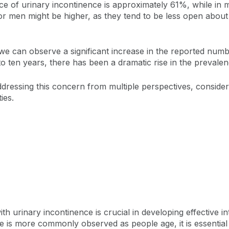
nce of urinary incontinence is approximately 61%, while in
 for men might be higher, as they tend to be less open about 
 we can observe a significant increase in the reported nu
 to ten years, there has been a dramatic rise in the prevale
ressing this concern from multiple perspectives, consideri
ties.
h urinary incontinence is crucial in developing effective int
e is more commonly observed as people age, it is essential 