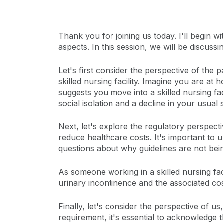
Thank you for joining us today. I'll begin 
aspects. In this session, we will be discus
Let's first consider the perspective of the 
skilled nursing facility. Imagine you are a
suggests you move into a skilled nursing fac
social isolation and a decline in your usual 
Next, let's explore the regulatory perspect
reduce healthcare costs. It's important to 
questions about why guidelines are not bei
As someone working in a skilled nursing fa
urinary incontinence and the associated cos
Finally, let's consider the perspective of us
requirement, it's essential to acknowledge t