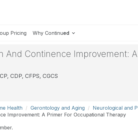
oup Pricing
Why Continu
ed
on And Continence Improvement: A
DCP, CDP, CFPS, CGCS
me Health
Gerontology and Aging
Neurological and Ph
nce Improvement: A Primer For Occupational Therapy
ember.