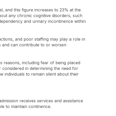
l, and this figure increases to 23% at the
thout any chronic cognitive disorders, such
 dependency and urinary incontinence within
ctions, and poor staffing may play a role in
ls and can contribute to or worsen
s reasons, including fear of being placed
or considered in determining the need for
 individuals to remain silent about their
admission receives services and assistance
ble to maintain continence.