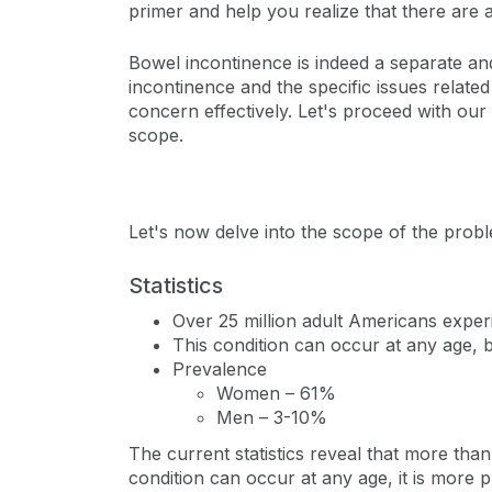
primer and help you realize that there are a
Bowel incontinence is indeed a separate and
incontinence and the specific issues relate
concern effectively. Let's proceed with our
scope.
Let's now delve into the scope of the probl
Statistics
Over 25 million adult Americans exper
This condition can occur at any age, 
Prevalence
Women – 61%
Men – 3-10%
The current statistics reveal that more tha
condition can occur at any age, it is more