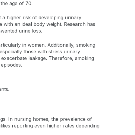
 the age of 70.
t a higher risk of developing urinary
e with an ideal body weight. Research has
wanted urine loss.
articularly in women. Additionally, smoking
specially those with stress urinary
 exacerbate leakage. Therefore, smoking
 episodes.
nts.
tings. In nursing homes, the prevalence of
ities reporting even higher rates depending