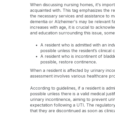
When discussing nursing homes, it's importan
acquainted with. This tag emphasizes the re
the necessary services and assistance to ma
dementia or Alzheimer's may be relevant fac
increases with age, it is crucial to acknowl
and education surrounding this issue, somet
A resident who is admitted with an ind
possible unless the resident’s clinical
A resident who is incontinent of bladd
possible, restore continence.
When a resident is affected by urinary inco
assessment involves various healthcare prof
According to guidelines, if a resident is adm
possible unless there is a valid medical just
urinary incontinence, aiming to prevent uri
expectation following a UTI. The regulatory 
that they are discontinued as soon as clinic