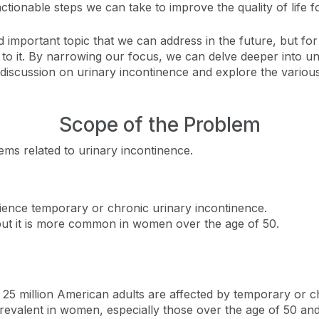
ctionable steps we can take to improve the quality of life fo
 important topic that we can address in the future, but for
d to it. By narrowing our focus, we can delve deeper into u
 discussion on urinary incontinence and explore the various
Scope of the Problem
ems related to urinary incontinence.
ience temporary or chronic urinary incontinence.
but it is more common in women over the age of 50.
n 25 million American adults are affected by temporary or c
 prevalent in women, especially those over the age of 50 