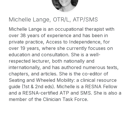
Michelle Lange,
OTR/L, ATP/SMS
Michelle Lange is an occupational therapist with
over 38 years of experience and has been in
private practice, Access to Independence, for
over 19 years, where she currently focuses on
education and consultation. She is a well-
respected lecturer, both nationally and
internationally, and has authored numerous texts,
chapters, and articles. She is the co-editor of
Seating and Wheeled Mobility: a clinical resource
guide (1st & 2nd eds). Michelle is a RESNA Fellow
and a RESNA-certified ATP and SMS. She is also a
member of the Clinician Task Force.