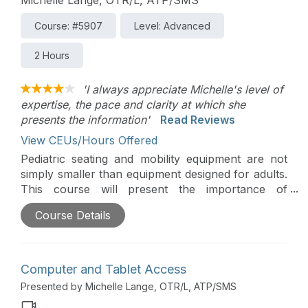
Course: #5907
Level: Advanced
2 Hours
'I always appreciate Michelle's level of
expertise, the pace and clarity at which she
presents the information'
Read Reviews
View CEUs/Hours Offered
Pediatric seating and mobility equipment are not
simply smaller than equipment designed for adults.
This course will present the importance of
pediatric positioning, clinical considerations, how
Course Details
to determine if a child is positioned adequately, as
well as alternative positioning. A detailed case
study will pull all the information together in a
practical way.
Computer and Tablet Access
Presented by Michelle Lange, OTR/L, ATP/SMS