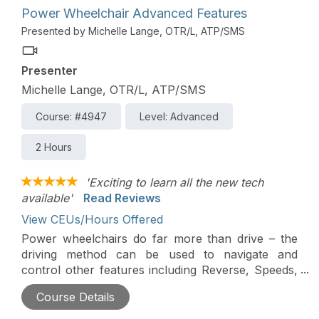
access options.
Power Wheelchair Advanced Features
Presented by Michelle Lange, OTR/L, ATP/SMS
Presenter
Michelle Lange, OTR/L, ATP/SMS
Course: #4947
Level: Advanced
2 Hours
'Exciting to learn all the new tech
available'
Read Reviews
View CEUs/Hours Offered
Power wheelchairs do far more than drive – the
driving method can be used to navigate and
control other features including Reverse, Speeds,
Power Seating, or an Interfaced Assistive
Course Details
Technology device (i.e. a communication device).
Power Wheelchairs can send Bluetooth signals to