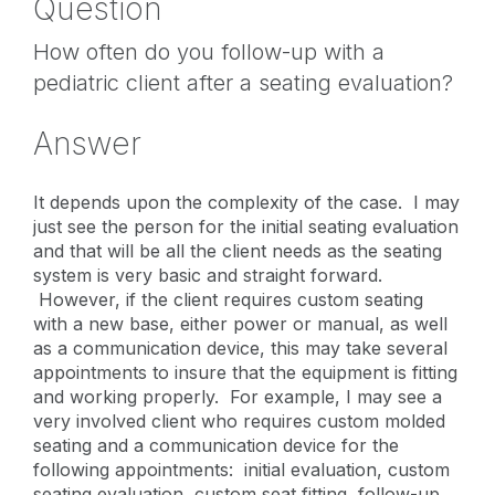
Question
How often do you follow-up with a
pediatric client after a seating evaluation?
Answer
It depends upon the complexity of the case. I may
just see the person for the initial seating evaluation
and that will be all the client needs as the seating
system is very basic and straight forward.
However, if the client requires custom seating
with a new base, either power or manual, as well
as a communication device, this may take several
appointments to insure that the equipment is fitting
and working properly. For example, I may see a
very involved client who requires custom molded
seating and a communication device for the
following appointments: initial evaluation, custom
seating evaluation, custom seat fitting, follow-up