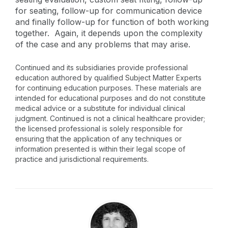
for seating, follow-up for communication device
and finally follow-up for function of both working
together. Again, it depends upon the complexity
of the case and any problems that may arise.
Continued and its subsidiaries provide professional
education authored by qualified Subject Matter Experts
for continuing education purposes. These materials are
intended for educational purposes and do not constitute
medical advice or a substitute for individual clinical
judgment. Continued is not a clinical healthcare provider;
the licensed professional is solely responsible for
ensuring that the application of any techniques or
information presented is within their legal scope of
practice and jurisdictional requirements.