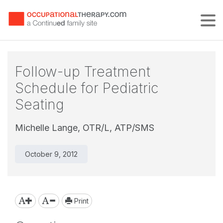
Tog
Follow-up Treatment
Schedule for Pediatric
Seating
Michelle Lange, OTR/L, ATP/SMS
October 9, 2012
Print