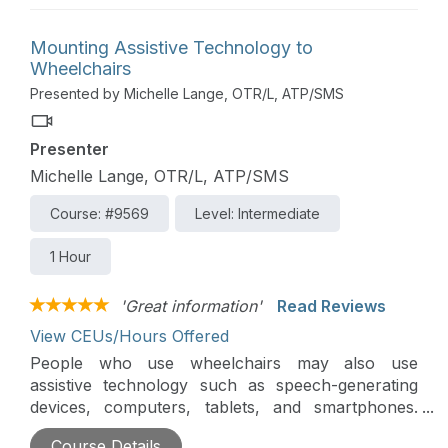
control devices such as tablets and smartphones.
Finally, new SMART technologies are making
Mounting Assistive Technology to
power wheelchairs safer and more efficient for
Wheelchairs
everyone.
Presented by Michelle Lange, OTR/L, ATP/SMS
Presenter
Michelle Lange, OTR/L, ATP/SMS
Course: #9569
Level: Intermediate
1 Hour
'Great information'
Read Reviews
View CEUs/Hours Offered
People who use wheelchairs may also use
assistive technology such as speech-generating
devices, computers, tablets, and smartphones.
This session will present mounting options for
Course Details