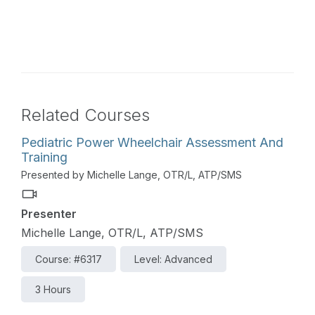
Related Courses
Pediatric Power Wheelchair Assessment And
Training
Presented by Michelle Lange, OTR/L, ATP/SMS
Presenter
Michelle Lange, OTR/L, ATP/SMS
Course: #6317
Level: Advanced
3 Hours