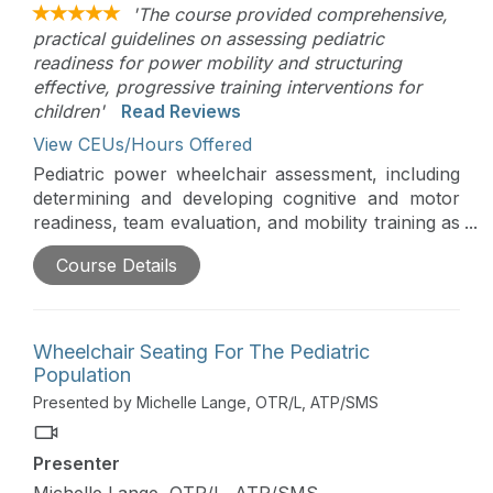
'The course provided comprehensive,
practical guidelines on assessing pediatric
readiness for power mobility and structuring
effective, progressive training interventions for
children'
Read Reviews
View CEUs/Hours Offered
Pediatric power wheelchair assessment, including
determining and developing cognitive and motor
readiness, team evaluation, and mobility training as
a part of the school day, will be comprehensively
Course Details
addressed in this course. Assessment, skill
development, and skill training are critical to
achieve functional and independent use of power
mobility.
Wheelchair Seating For The Pediatric
Population
Presented by Michelle Lange, OTR/L, ATP/SMS
Presenter
Michelle Lange, OTR/L, ATP/SMS