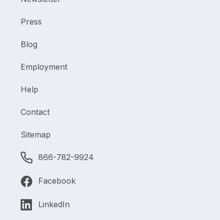
Press
Blog
Employment
Help
Contact
Sitemap
866-782-9924
Facebook
LinkedIn