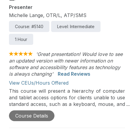
Presenter
Michelle Lange, OTR/L, ATP/SMS
Course: #5140
Level: Intermediate
1 Hour
'Great presentation! Would love to see
an updated version with newer information on
software and accessibility features as technology
is always changing'
Read Reviews
View CEUs/Hours Offered
This course will present a hierarchy of computer
and tablet access options for clients unable to use
standard access, such as a keyboard, mouse, and
touch screen. Access assessment requires
Course Details
analysis of motor skills, vision, cognition, and
functional applications. Alternative keyboards and
mice will be presented, as well as other alternative