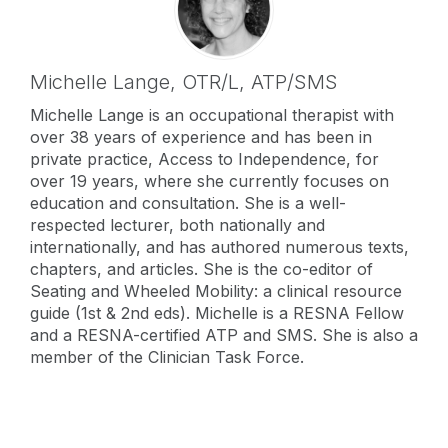
Michelle Lange,
OTR/L, ATP/SMS
Michelle Lange is an occupational therapist with
over 38 years of experience and has been in
private practice, Access to Independence, for
over 19 years, where she currently focuses on
education and consultation. She is a well-
respected lecturer, both nationally and
internationally, and has authored numerous texts,
chapters, and articles. She is the co-editor of
Seating and Wheeled Mobility: a clinical resource
guide (1st & 2nd eds). Michelle is a RESNA Fellow
and a RESNA-certified ATP and SMS. She is also a
member of the Clinician Task Force.