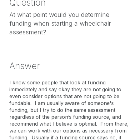
Question
At what point would you determine
funding when starting a wheelchair
assessment?
Answer
I know some people that look at funding
immediately and say okay they are not going to
even consider options that are not going to be
fundable. I am usually aware of someone's
funding, but I try to do the same assessment
regardless of the person’s funding source, and
recommend what I believe is optimal. From there,
we can work with our options as necessary from
funding. Usually if a funding source says no, it