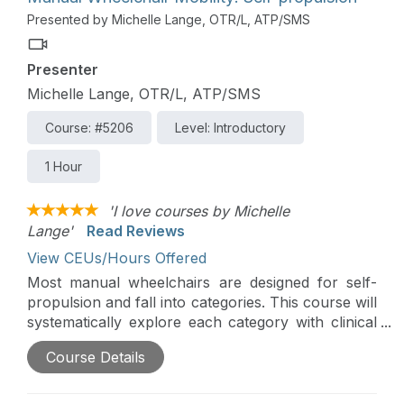
power wheelchairs safer and more efficient for
Presented by Michelle Lange, OTR/L, ATP/SMS
everyone.
Presenter
Michelle Lange, OTR/L, ATP/SMS
Course: #5206
Level: Introductory
1 Hour
'I love courses by Michelle
Lange'
Read Reviews
View CEUs/Hours Offered
Most manual wheelchairs are designed for self-
propulsion and fall into categories. This course will
systematically explore each category with clinical
indicators, as well as optimal frame configuration
Course Details
to increase propulsion efficiency and reduce the
risk of repetitive stress injury.