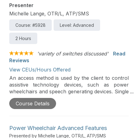
Presenter
Michelle Lange, OTR/L, ATP/SMS
Course: #5928
Level: Advanced
2 Hours
'variety of switches discussed'
Read
Reviews
View CEUs/Hours Offered
An access method is used by the client to control
assistive technology devices, such as power
wheelchairs and speech generating devices. Single
or multiple switches can be used for access,
Course Details
though careful switch assessment is required to
determine optimal switch placement and switch
type to meet an individual’s needs.
Power Wheelchair Advanced Features
Presented by Michelle Lange, OTR/L, ATP/SMS