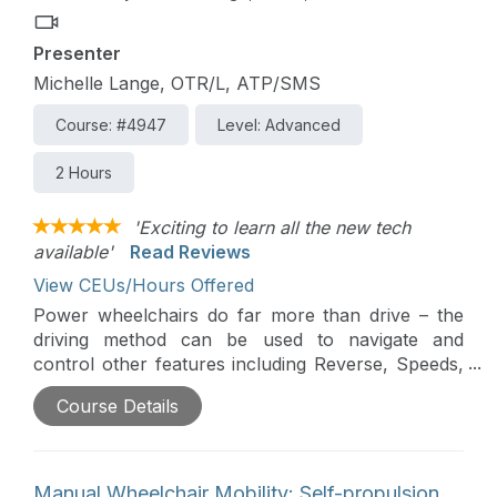
Presenter
Michelle Lange, OTR/L, ATP/SMS
Course: #4947
Level: Advanced
2 Hours
'Exciting to learn all the new tech
available'
Read Reviews
View CEUs/Hours Offered
Power wheelchairs do far more than drive – the
driving method can be used to navigate and
control other features including Reverse, Speeds,
Power Seating, or an Interfaced Assistive
Course Details
Technology device (i.e. a communication device).
Power Wheelchairs can send Bluetooth signals to
control devices such as tablets and smartphones.
Finally, new SMART technologies are making
Manual Wheelchair Mobility: Self-propulsion