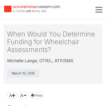
Tog
When Would You Determine
Funding for Wheelchair
Assessments?
Michelle Lange, OTR/L, ATP/SMS
March 10, 2015
Print