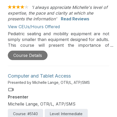
'I always appreciate Michelle's level of
expertise, the pace and clarity at which she
presents the information'
Read Reviews
View CEUs/Hours Offered
Pediatric seating and mobility equipment are not
simply smaller than equipment designed for adults.
This course will present the importance of
pediatric positioning, clinical considerations, how
Course Details
to determine if a child is positioned adequately, as
well as alternative positioning. A detailed case
study will pull all the information together in a
practical way.
Computer and Tablet Access
Presented by Michelle Lange, OTR/L, ATP/SMS
Presenter
Michelle Lange, OTR/L, ATP/SMS
Course: #5140
Level: Intermediate