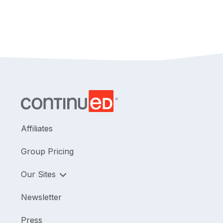
Affiliates
Group Pricing
Our Sites
Newsletter
Press