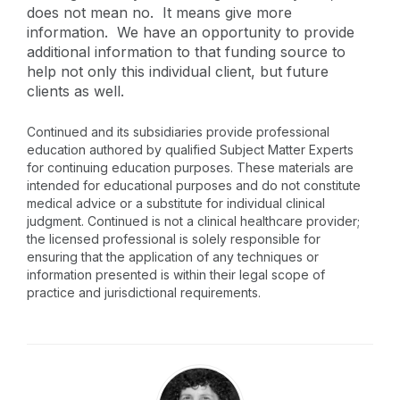
does not mean no. It means give more
information. We have an opportunity to provide
additional information to that funding source to
help not only this individual client, but future
clients as well.
Continued and its subsidiaries provide professional
education authored by qualified Subject Matter Experts
for continuing education purposes. These materials are
intended for educational purposes and do not constitute
medical advice or a substitute for individual clinical
judgment. Continued is not a clinical healthcare provider;
the licensed professional is solely responsible for
ensuring that the application of any techniques or
information presented is within their legal scope of
practice and jurisdictional requirements.