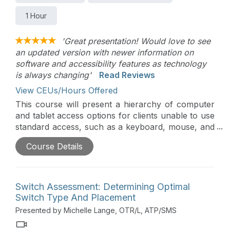
1 Hour
'Great presentation! Would love to see
an updated version with newer information on
software and accessibility features as technology
is always changing'
Read Reviews
View CEUs/Hours Offered
This course will present a hierarchy of computer
and tablet access options for clients unable to use
standard access, such as a keyboard, mouse, and
touch screen. Access assessment requires
Course Details
analysis of motor skills, vision, cognition, and
functional applications. Alternative keyboards and
mice will be presented, as well as other alternative
access options.
Switch Assessment: Determining Optimal
Switch Type And Placement
Presented by Michelle Lange, OTR/L, ATP/SMS