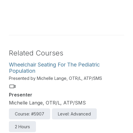
Related Courses
Wheelchair Seating For The Pediatric
Population
Presented by Michelle Lange, OTR/L, ATP/SMS
Presenter
Michelle Lange, OTR/L, ATP/SMS
Course: #5907
Level: Advanced
2 Hours