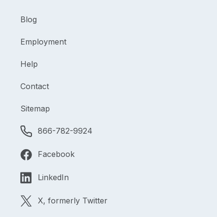
Blog
Employment
Help
Contact
Sitemap
866-782-9924
Facebook
LinkedIn
X, formerly Twitter