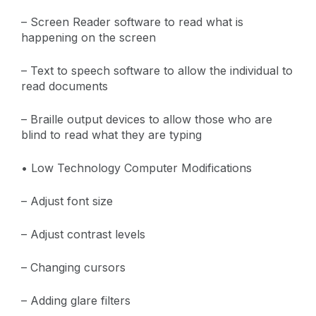
– Screen Reader software to read what is
happening on the screen
– Text to speech software to allow the individual to
read documents
– Braille output devices to allow those who are
blind to read what they are typing
• Low Technology Computer Modifications
– Adjust font size
– Adjust contrast levels
– Changing cursors
– Adding glare filters