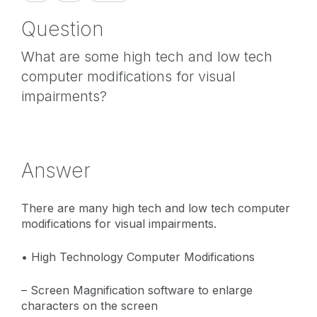
Question
What are some high tech and low tech
computer modifications for visual
impairments?
Answer
There are many high tech and low tech computer
modifications for visual impairments.
• High Technology Computer Modifications
– Screen Magnification software to enlarge
characters on the screen