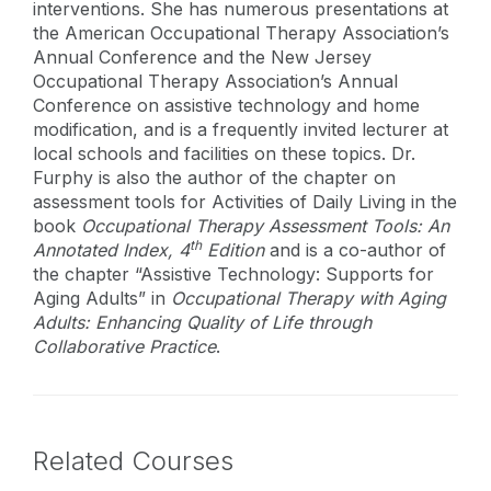
interventions. She has numerous presentations at
the American Occupational Therapy Association’s
Annual Conference and the New Jersey
Occupational Therapy Association’s Annual
Conference on assistive technology and home
modification, and is a frequently invited lecturer at
local schools and facilities on these topics. Dr.
Furphy is also the author of the chapter on
assessment tools for Activities of Daily Living in the
book
Occupational Therapy Assessment Tools: An
th
Annotated Index, 4
Edition
and is a co-author of
the chapter “Assistive Technology: Supports for
Aging Adults” in
Occupational Therapy
with Aging
Adults: Enhancing Quality of Life through
Collaborative Practice
.
Related Courses