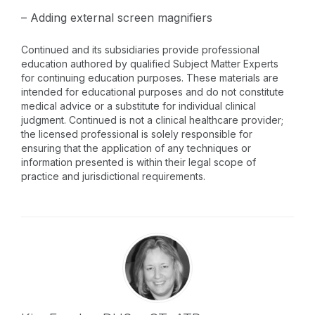
– Adding external screen magnifiers
Continued and its subsidiaries provide professional
education authored by qualified Subject Matter Experts
for continuing education purposes. These materials are
intended for educational purposes and do not constitute
medical advice or a substitute for individual clinical
judgment. Continued is not a clinical healthcare provider;
the licensed professional is solely responsible for
ensuring that the application of any techniques or
information presented is within their legal scope of
practice and jurisdictional requirements.