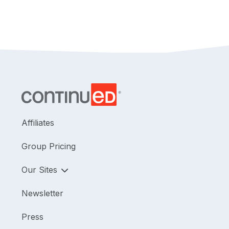
technologies will also be covered. The connection
to social determinants of health will be discussed
as well.
Affiliates
Group Pricing
Our Sites
Newsletter
Press