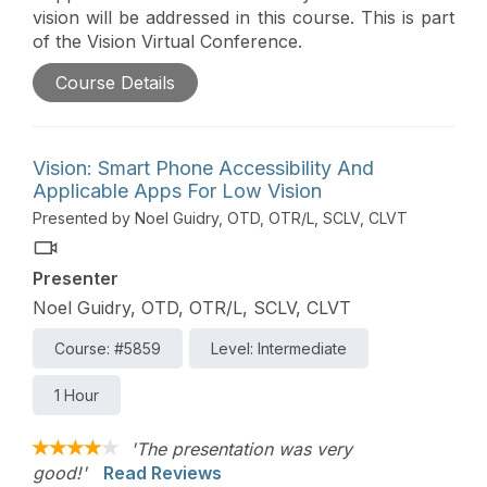
vision will be addressed in this course. This is part
of the Vision Virtual Conference.
Course Details
Vision: Smart Phone Accessibility And
Applicable Apps For Low Vision
Presented by Noel Guidry, OTD, OTR/L, SCLV, CLVT
Presenter
Noel Guidry, OTD, OTR/L, SCLV, CLVT
Course: #5859
Level: Intermediate
1 Hour
'The presentation was very
good!'
Read Reviews