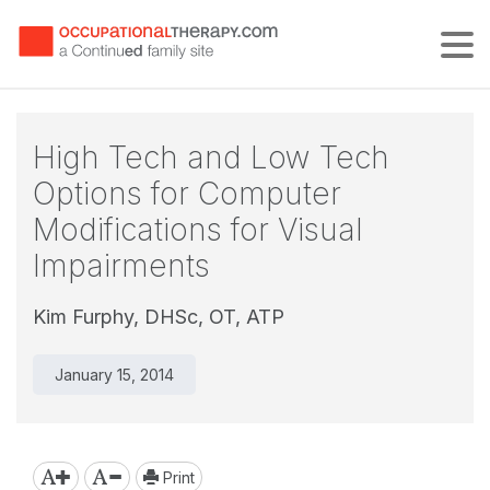
Tog
High Tech and Low Tech
Options for Computer
Modifications for Visual
Impairments
Kim Furphy, DHSc, OT, ATP
January 15, 2014
Print