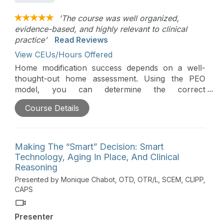
'The course was well organized,
evidence-based, and highly relevant to clinical
practice'
Read Reviews
View CEUs/Hours Offered
Home modification success depends on a well-
thought-out home assessment. Using the PEO
model, you can determine the correct
modifications for each individual within their home.
Course Details
Secondary factors of building codes, the feasibility
of construction, and cost-effectiveness also need
to be considered to make sure each modification is
safe and effective.
Making The “Smart” Decision: Smart
Technology, Aging In Place, And Clinical
Reasoning
Presented by Monique Chabot, OTD, OTR/L, SCEM, CLIPP,
CAPS
Presenter