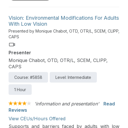
Vision: Environmental Modifications For Adults
With Low Vision
Presented by Monique Chabot, OTD, OTR/L, SCEM, CLIPP,
CAPS
Presenter
Monique Chabot, OTD, OTR/L, SCEM, CLIPP,
CAPS
Course: #5858
Level: Intermediate
1 Hour
'information and presentation'
Read
Reviews
View CEUs/Hours Offered
Supports and barriers faced by adults with low