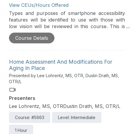
View CEUs/Hours Offered
Types and purposes of smartphone accessibility
features will be identified to use with those with
low vision will be reviewed in this course. This is
part of the Vision Virtual Conference.
Course Details
Home Assessment And Modifications For
Aging In Place
Presented by Lee Lohrentz, MS, OTR, Dustin Drath, MS,
OTR/L
Presenters
Lee Lohrentz, MS, OTRDustin Drath, MS, OTR/L
Course: #5663
Level: Intermediate
1 Hour