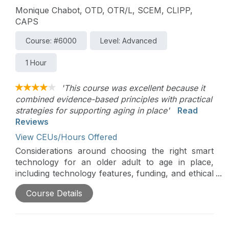
Monique Chabot, OTD, OTR/L, SCEM, CLIPP,
CAPS
Course: #6000
Level: Advanced
1 Hour
'This course was excellent because it
combined evidence-based principles with practical
strategies for supporting aging in place'
Read
Reviews
View CEUs/Hours Offered
Considerations around choosing the right smart
technology for an older adult to age in place,
including technology features, funding, and ethical
considerations, will be discussed in this course.
Course Details
Assessment of client skills, technology adoption
strategies, and other important factors related to
ensuring appropriate choice and use of smart