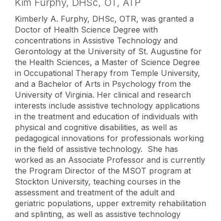
Kim Furphy,
DHSc, OT, ATP
Kimberly A. Furphy, DHSc, OTR, was granted a
Doctor of Health Science Degree with
concentrations in Assistive Technology and
Gerontology at the University of St. Augustine for
the Health Sciences, a Master of Science Degree
in Occupational Therapy from Temple University,
and a Bachelor of Arts in Psychology from the
University of Virginia. Her clinical and research
interests include assistive technology applications
in the treatment and education of individuals with
physical and cognitive disabilities, as well as
pedagogical innovations for professionals working
in the field of assistive technology. She has
worked as an Associate Professor and is currently
the Program Director of the MSOT program at
Stockton University, teaching courses in the
assessment and treatment of the adult and
geriatric populations, upper extremity rehabilitation
and splinting, as well as assistive technology