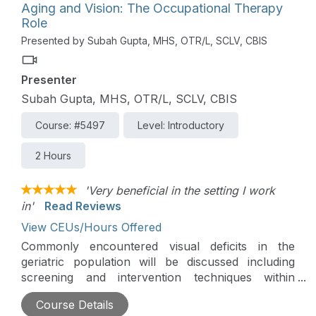
Aging and Vision: The Occupational Therapy
Role
Presented by Subah Gupta, MHS, OTR/L, SCLV, CBIS
Presenter
Subah Gupta, MHS, OTR/L, SCLV, CBIS
Course: #5497
Level: Introductory
2 Hours
'Very beneficial in the setting I work
in'
Read Reviews
View CEUs/Hours Offered
Commonly encountered visual deficits in the
geriatric population will be discussed including
screening and intervention techniques within
Occupational Therapy Practice Framework.
Course Details