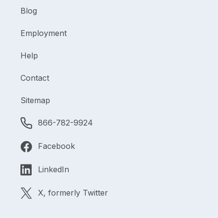
Blog
Employment
Help
Contact
Sitemap
866-782-9924
Facebook
LinkedIn
X, formerly Twitter