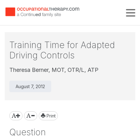
Tog
Training Time for Adapted
Driving Controls
Theresa Berner, MOT, OTR/L, ATP
August 7, 2012
Print
Question