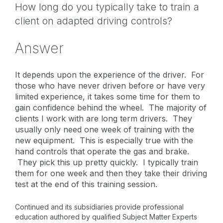
How long do you typically take to train a
client on adapted driving controls?
Answer
It depends upon the experience of the driver. For
those who have never driven before or have very
limited experience, it takes some time for them to
gain confidence behind the wheel. The majority of
clients I work with are long term drivers. They
usually only need one week of training with the
new equipment. This is especially true with the
hand controls that operate the gas and brake.
They pick this up pretty quickly. I typically train
them for one week and then they take their driving
test at the end of this training session.
Continued and its subsidiaries provide professional
education authored by qualified Subject Matter Experts