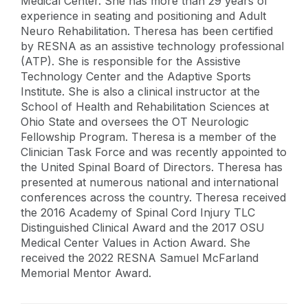
Medical Center. She has more than 29 years of
experience in seating and positioning and Adult
Neuro Rehabilitation. Theresa has been certified
by RESNA as an assistive technology professional
(ATP). She is responsible for the Assistive
Technology Center and the Adaptive Sports
Institute. She is also a clinical instructor at the
School of Health and Rehabilitation Sciences at
Ohio State and oversees the OT Neurologic
Fellowship Program. Theresa is a member of the
Clinician Task Force and was recently appointed to
the United Spinal Board of Directors. Theresa has
presented at numerous national and international
conferences across the country. Theresa received
the 2016 Academy of Spinal Cord Injury TLC
Distinguished Clinical Award and the 2017 OSU
Medical Center Values in Action Award. She
received the 2022 RESNA Samuel McFarland
Memorial Mentor Award.