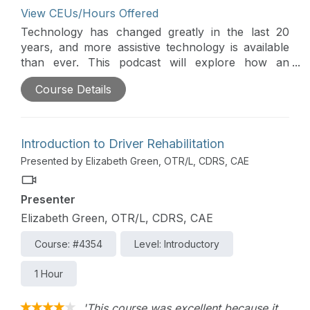
View CEUs/Hours Offered
Technology has changed greatly in the last 20
years, and more assistive technology is available
than ever. This podcast will explore how an
occupational therapy practitioner evaluates what
Course Details
technology might work best to increase
participation in all aspects of daily life, with a
special focus on sports and leisure participation.
This is part of the Continued Learning Podcast
Introduction to Driver Rehabilitation
series.
Presented by Elizabeth Green, OTR/L, CDRS, CAE
Presenter
Elizabeth Green, OTR/L, CDRS, CAE
Course: #4354
Level: Introductory
1 Hour
'This course was excellent because it