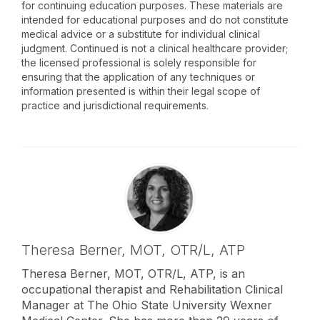
for continuing education purposes. These materials are
intended for educational purposes and do not constitute
medical advice or a substitute for individual clinical
judgment. Continued is not a clinical healthcare provider;
the licensed professional is solely responsible for
ensuring that the application of any techniques or
information presented is within their legal scope of
practice and jurisdictional requirements.
Theresa Berner,
MOT, OTR/L, ATP
Theresa Berner, MOT, OTR/L, ATP, is an
occupational therapist and Rehabilitation Clinical
Manager at The Ohio State University Wexner