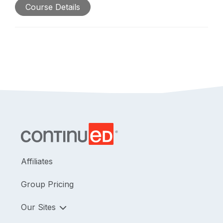
Course Details
Affiliates
Group Pricing
Our Sites