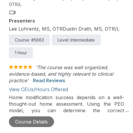
OTR/L
Presenters
Lee Lohrentz, MS, OTRDustin Drath, MS, OTR/L
Course: #5663
Level: Intermediate
1 Hour
'The course was well organized,
evidence-based, and highly relevant to clinical
practice'
Read Reviews
View CEUs/Hours Offered
Home modification success depends on a well-
thought-out home assessment. Using the PEO
model, you can determine the correct
modifications for each individual within their home.
Course Details
Secondary factors of building codes, the feasibility
of construction, and cost-effectiveness also need