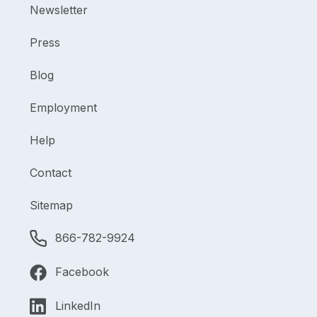
Newsletter
Press
Blog
Employment
Help
Contact
Sitemap
866-782-9924
Facebook
LinkedIn