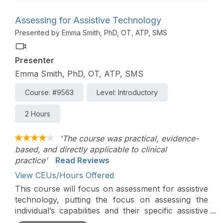
to be considered to make sure each modification is
safe and effective.
Assessing for Assistive Technology
Presented by Emma Smith, PhD, OT, ATP, SMS
Presenter
Emma Smith, PhD, OT, ATP, SMS
Course: #9563
Level: Introductory
2 Hours
'The course was practical, evidence-
based, and directly applicable to clinical
practice'
Read Reviews
View CEUs/Hours Offered
This course will focus on assessment for assistive
technology, putting the focus on assessing the
individual’s capabilities and their specific assistive
technology activity and participation needs.