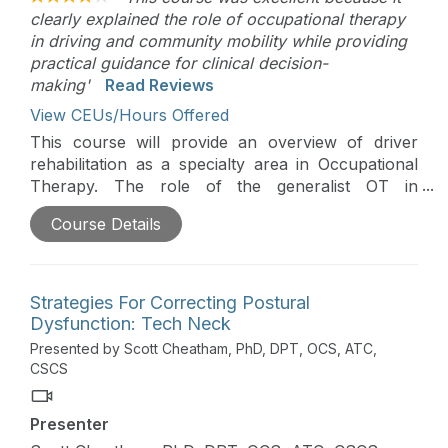
clearly explained the role of occupational therapy
in driving and community mobility while providing
practical guidance for clinical decision-
making'
Read Reviews
View CEUs/Hours Offered
This course will provide an overview of driver
rehabilitation as a specialty area in Occupational
Therapy. The role of the generalist OT in
discussing driving with their clients will also be
Course Details
covered.
Strategies For Correcting Postural
Dysfunction: Tech Neck
Presented by Scott Cheatham, PhD, DPT, OCS, ATC,
CSCS
Presenter