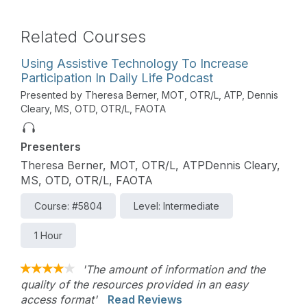
Related Courses
Using Assistive Technology To Increase
Participation In Daily Life Podcast
Presented by Theresa Berner, MOT, OTR/L, ATP, Dennis
Cleary, MS, OTD, OTR/L, FAOTA
Presenters
Theresa Berner, MOT, OTR/L, ATPDennis Cleary,
MS, OTD, OTR/L, FAOTA
Course: #5804
Level: Intermediate
1 Hour
'The amount of information and the
quality of the resources provided in an easy
access format'
Read Reviews