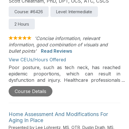
Scott Cheatham, PhD, DPT, OCS, ATC, CSCS
Course: #6426
Level: Intermediate
2 Hours
'Concise information, relevant
information, good combination of visuals and
bullet points'
Read Reviews
View CEUs/Hours Offered
Poor posture, such as tech neck, has reached
epidemic proportions, which can result in
dysfunction and injury. Healthcare professionals
have a unique role in educating patients about the
Course Details
hazards of poor posture. This presentation will
discuss the current evidence and management
strategies for tech neck as it applies to healthcare
professionals.
Home Assessment And Modifications For
Aging In Place
Presented by Lee Lohrentz, MS, OTR, Dustin Drath, MS,