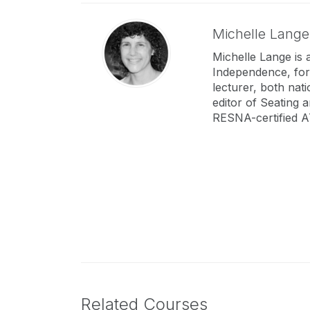
Michelle Lang
Michelle Lange is 
Independence, for
lecturer, both nat
editor of Seating 
RESNA-certified A
Related Courses