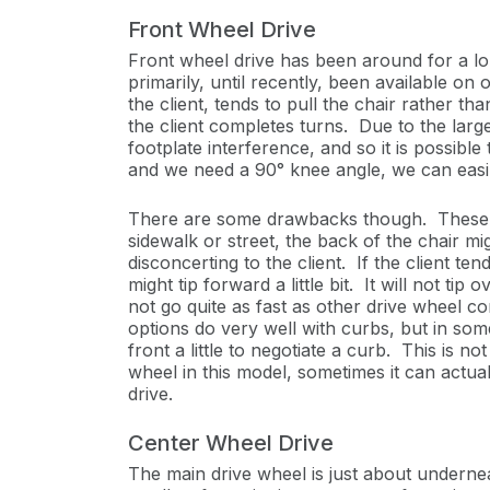
Front Wheel Drive
Front wheel drive has been around for a l
primarily, until recently, been available on
the client, tends to pull the chair rather th
the client completes turns. Due to the lar
footplate interference, and so it is possibl
and we need a 90° knee angle, we can easily
There are some drawbacks though. These tend
sidewalk or street, the back of the chair migh
disconcerting to the client. If the client ten
might tip forward a little bit. It will not t
not go quite as fast as other drive wheel c
options do very well with curbs, but in some
front a little to negotiate a curb. This is
wheel in this model, sometimes it can actual
drive.
Center Wheel Drive
The main drive wheel is just about undernea