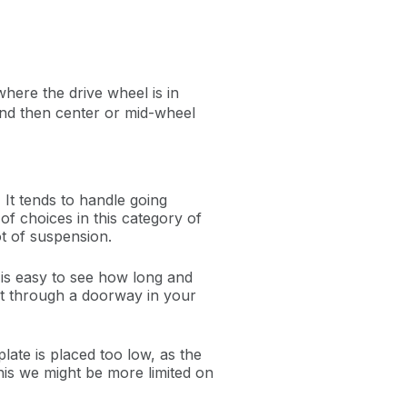
here the drive wheel is in
; and then center or mid-wheel
. It tends to handle going
of choices in this category of
lot of suspension.
t is easy to see how long and
get through a doorway in your
plate is placed too low, as the
this we might be more limited on