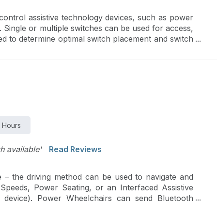
control assistive technology devices, such as power
 Single or multiple switches can be used for access,
ed to determine optimal switch placement and switch
 Hours
ch available'
Read Reviews
 – the driving method can be used to navigate and
 Speeds, Power Seating, or an Interfaced Assistive
n device). Power Wheelchairs can send Bluetooth
s and smartphones. Finally, new SMART technologies