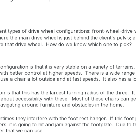
nt types of drive wheel configurations: front-wheel-drive w
where the main drive wheel is just behind the client's pelvis
 above that drive wheel. How do we know which one to pick?
iguration is that it is very stable on a variety of terrains
with better control at higher speeds. There is a wide range 
use a chair a lot outside and at fast speeds. It also has a 
 is that this has the largest turning radius of the three. I
d about accessibility with these. Most of these chairs can 
navigating around furniture and obstacles in the home.
times they interfere with the foot rest hanger. If this foot 
, it is going to hit and jam against the footplate. Due to 
ger that we can use.