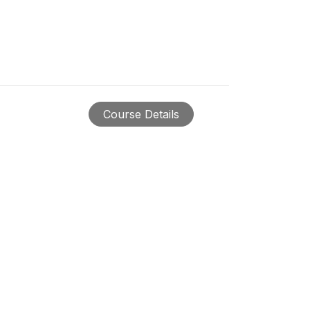
Course Details