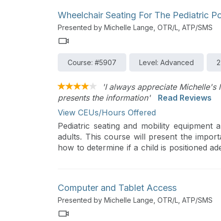
Wheelchair Seating For The Pediatric P
Presented by Michelle Lange, OTR/L, ATP/SMS
Course: #5907
Level: Advanced
2
'I always appreciate Michelle's 
presents the information'
Read Reviews
View CEUs/Hours Offered
Pediatric seating and mobility equipment 
adults. This course will present the importa
how to determine if a child is positioned ade
case study will pull all the information toget
Computer and Tablet Access
Presented by Michelle Lange, OTR/L, ATP/SMS