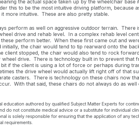
meaning the actual space taken up by the wheelchair base it
r this to be the most intuitive driving platform, because as 
it more intuitive. These are also pretty stable.
s perform as well on aggressive outdoor terrain. There is 
heel drive and rehab level. In a complex rehab level cente
 these perform better. When these first came out and were
nitially, the chair would tend to tip rearward onto the back c
e client stopped, the chair would also tend to rock forward
r wheel drive. There is technology built in to prevent th
bit if the client is using a lot of force or perhaps during tra
times the drive wheel would actually lift right off of that s
rate casters. There is technology on these chairs now tha
cur. With that said, these chairs do not always do as wel
al education authored by qualified Subject Matter Experts for cont
 do not constitute medical advice or a substitute for individual clin
onal is solely responsible for ensuring that the application of any te
nal requirements.