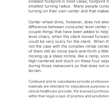
smallest footprint in most cases; footprint 
smallest turning radius. Many people conside
turning on their own center and that makes 
Center wheel drive, however, does not alway
difference between consumer level center w
couple things that have been added to help
level chairs, when the client moved forward i
could be very scary for the client. When th
not the case with the complex rehab cente
of them still do move back-and-forth a little 
moving up a steep incline, like a ramp, some
high-centered and stuck on these four sepa
during those maneuvers so that does not oc
terrain.
Continued and its subsidiaries provide profession
materials are intended for educational purposes and
clinical healthcare provider; the licensed professi
within their legal scope of practice and jurisdictio