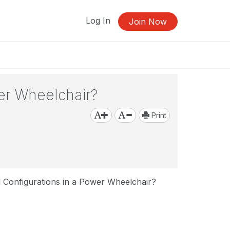
Log In
Join Now
wer Wheelchair?
Print
l Configurations in a Power Wheelchair?