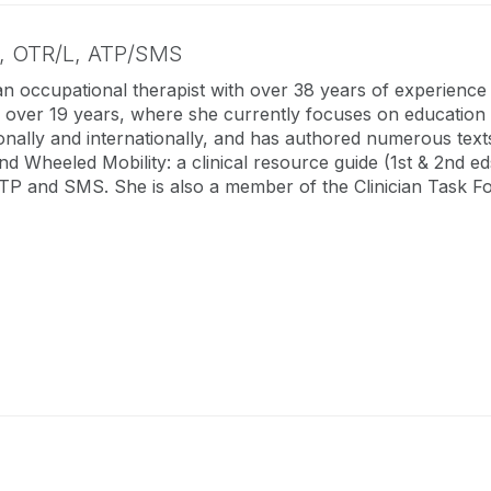
e,
OTR/L, ATP/SMS
an occupational therapist with over 38 years of experience
 over 19 years, where she currently focuses on education a
ionally and internationally, and has authored numerous texts
and Wheeled Mobility: a clinical resource guide (1st & 2nd e
TP and SMS. She is also a member of the Clinician Task F