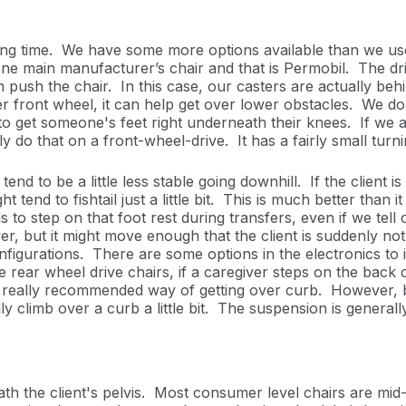
ong time. We have some more options available than we us
 one main manufacturer’s chair and that is Permobil. The driv
an push the chair. In this case, our casters are actually beh
ger front wheel, it can help get over lower obstacles. We d
e to get someone's feet right underneath their knees. If we a
 do that on a front-wheel-drive. It has a fairly small turn
 to be a little less stable going downhill. If the client is
t tend to fishtail just a little bit. This is much better than i
ds to step on that foot rest during transfers, even if we tell 
ip over, but it might move enough that the client is suddenly 
onfigurations. There are some options in the electronics t
 rear wheel drive chairs, if a caregiver steps on the back o
 not really recommended way of getting over curb. However, 
ly climb over a curb a little bit. The suspension is generall
th the client's pelvis.
Most consumer level chairs are mid-