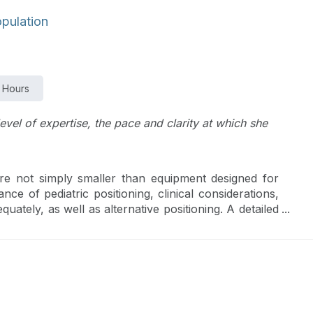
opulation
 Hours
level of expertise, the pace and clarity at which she
are not simply smaller than equipment designed for
nce of pediatric positioning, clinical considerations,
quately, as well as alternative positioning. A detailed
her in a practical way.