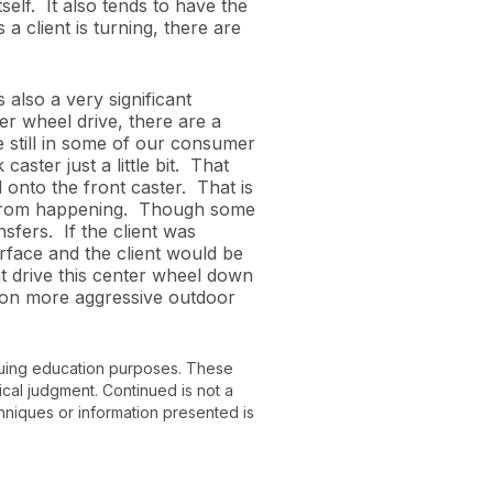
self. It also tends to have the
a client is turning, there are
also a very significant
r wheel drive, there are a
 still in some of our consumer
aster just a little bit. That
 onto the front caster. That is
at from happening. Though some
nsfers. If the client was
urface and the client would be
t drive this center wheel down
l on more aggressive outdoor
inuing education purposes. These
ical judgment. Continued is not a
chniques or information presented is