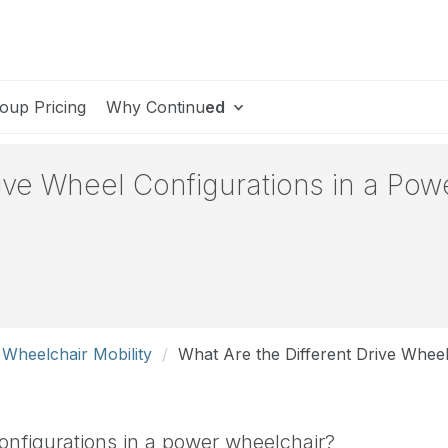
oup Pricing
Why Continu
ed
rive Wheel Configurations in a Po
 Wheelchair Mobility
What Are the Different Drive Whee
configurations in a power wheelchair?