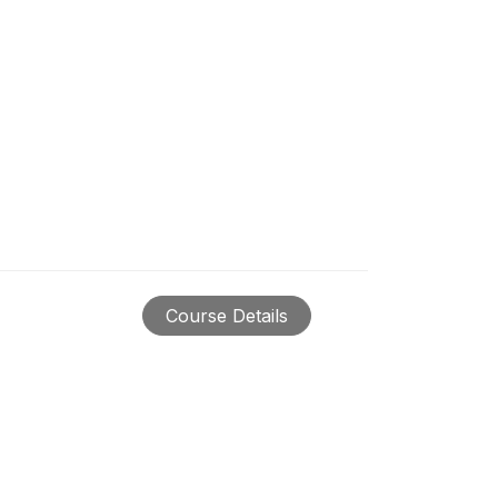
Course Details