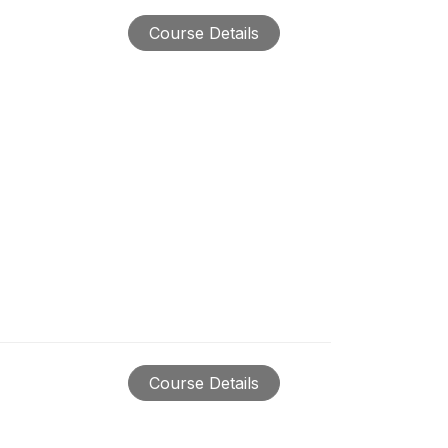
Course Details
Course Details