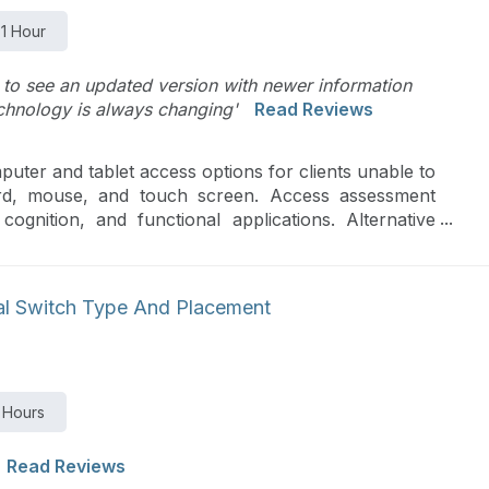
1 Hour
 to see an updated version with newer information
echnology is always changing'
Read Reviews
puter and tablet access options for clients unable to
rd, mouse, and touch screen. Access assessment
 cognition, and functional applications. Alternative
ll as other alternative access options.
al Switch Type And Placement
 Hours
Read Reviews