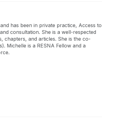
 and has been in private practice, Access to
nd consultation. She is a well-respected
, chapters, and articles. She is the co-
ds). Michelle is a RESNA Fellow and a
orce.