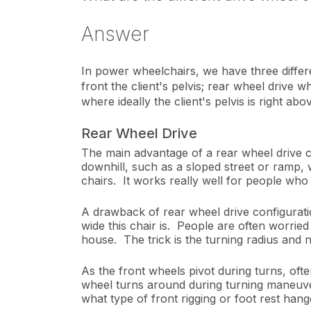
Answer
In power wheelchairs, we have three differe
front the client's pelvis; rear wheel drive 
where ideally the client's pelvis is right
Rear Wheel Drive
The main advantage of a rear wheel drive conf
downhill, such as a sloped street or ramp, 
chairs. It works really well for people who 
A drawback of rear wheel drive configuration
wide this chair is. People are often worrie
house. The trick is the turning radius and 
As the front wheels pivot during turns, often
wheel turns around during turning maneuvers
what type of front rigging or foot rest han