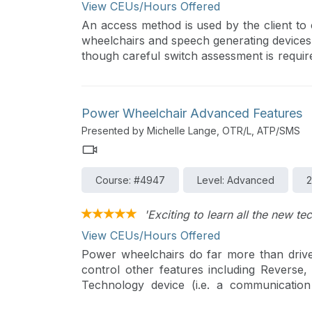
View CEUs/Hours Offered
An access method is used by the client to 
wheelchairs and speech generating devices.
though careful switch assessment is requir
type to meet an individual’s needs.
Power Wheelchair Advanced Features
Presented by Michelle Lange, OTR/L, ATP/SMS
Course: #4947
Level: Advanced
2
'Exciting to learn all the new te
View CEUs/Hours Offered
Power wheelchairs do far more than drive
control other features including Reverse,
Technology device (i.e. a communicatio
signals to control devices such as tablet