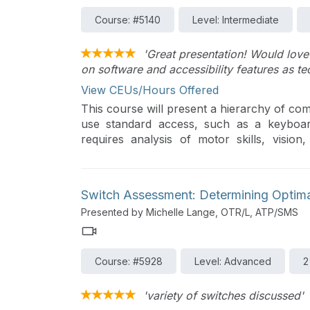
Course: #5140
Level: Intermediate
'Great presentation! Would love
on software and accessibility features as t
View CEUs/Hours Offered
This course will present a hierarchy of com
use standard access, such as a keyboa
requires analysis of motor skills, vision,
keyboards and mice will be presented, as we
Switch Assessment: Determining Optim
Presented by Michelle Lange, OTR/L, ATP/SMS
Course: #5928
Level: Advanced
2
'variety of switches discussed'