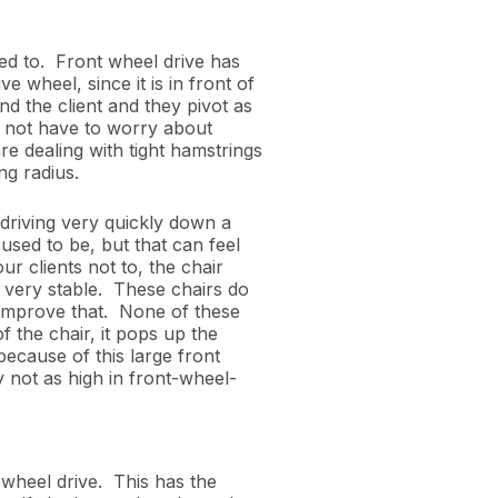
ed to. Front wheel drive has
e wheel, since it is in front of
ind the client and they pivot as
o not have to worry about
re dealing with tight hamstrings
ing radius.
 driving very quickly down a
t used to be, but that can feel
our clients not to, the chair
not very stable. These chairs do
o improve that. None of these
f the chair, it pops up the
because of this large front
y not as high in front-wheel-
wheel drive. This
has the