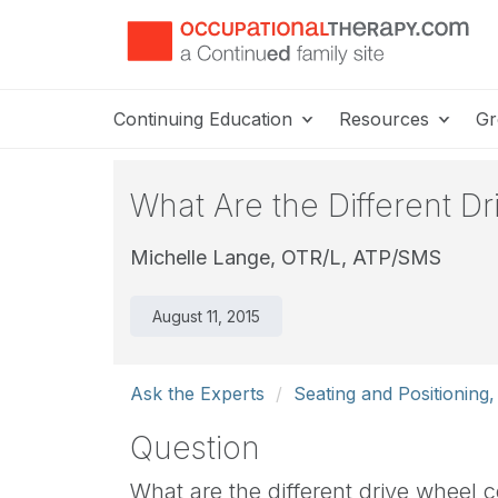
Continuing Education
Resources
Gr
What Are the Different D
Michelle Lange, OTR/L, ATP/SMS
August 11, 2015
Ask the Experts
Seating and Positioning,
Question
What are the different drive wheel 