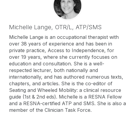
Michelle Lange,
OTR/L, ATP/SMS
Michelle Lange is an occupational therapist with
over 38 years of experience and has been in
private practice, Access to Independence, for
over 19 years, where she currently focuses on
education and consultation. She is a well-
respected lecturer, both nationally and
internationally, and has authored numerous texts,
chapters, and articles. She is the co-editor of
Seating and Wheeled Mobility: a clinical resource
guide (1st & 2nd eds). Michelle is a RESNA Fellow
and a RESNA-certified ATP and SMS. She is also a
member of the Clinician Task Force.