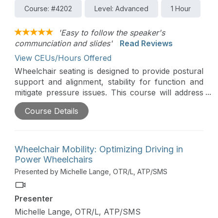
Course: #4202
Level: Advanced
1 Hour
'Easy to follow the speaker's
communciation and slides'
Read Reviews
View CEUs/Hours Offered
Wheelchair seating is designed to provide postural
support and alignment, stability for function and
mitigate pressure issues. This course will address
assessment and intervention when working with a
Course Details
client who can sit without the support of their
hands, referred to as the ‘hands-free’ sitter.
Wheelchair Mobility: Optimizing Driving in
Power Wheelchairs
Presented by Michelle Lange, OTR/L, ATP/SMS
Presenter
Michelle Lange, OTR/L, ATP/SMS