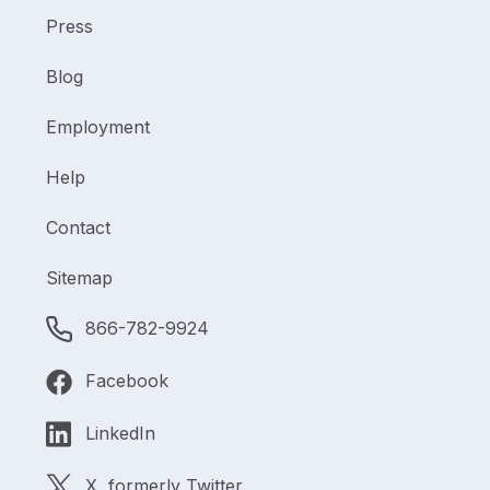
Press
Blog
Employment
Help
Contact
Sitemap
866-782-9924
Facebook
LinkedIn
X, formerly Twitter