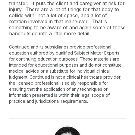
transfer. It puts the client and caregiver at risk for
injury. There are a lot of things for that body to
collide with, not a lot of space, and a lot of
rotation involved in that maneuver. That is
something to be aware of and again some of those
handouts go into a little more detail.
Continued and its subsidiaries provide professional
education authored by qualified Subject Matter Experts
for continuing education purposes. These materials are
intended for educational purposes and do not constitute
medical advice or a substitute for individual clinical
judgment. Continued is not a clinical healthcare provider;
the licensed professional is solely responsible for
ensuring that the application of any techniques or
information presented is within their legal scope of
practice and jurisdictional requirements.