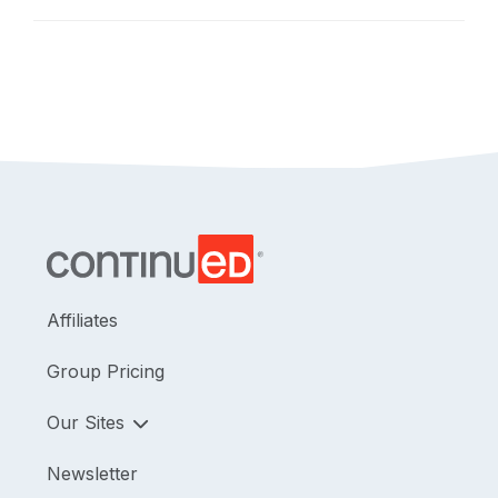
safely and as a part of a team.
Affiliates
Group Pricing
Our Sites
Newsletter