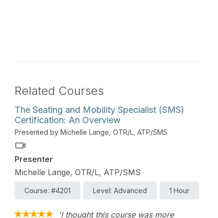
Related Courses
The Seating and Mobility Specialist (SMS)
Certification: An Overview
Presented by Michelle Lange, OTR/L, ATP/SMS
Presenter
Michelle Lange, OTR/L, ATP/SMS
Course: #4201
Level: Advanced
1 Hour
'I thought this course was more