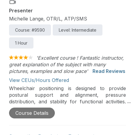
Presenter
Michelle Lange, OTR/L, ATP/SMS
Course: #9590
Level: Intermediate
1 Hour
'Excellent course ! Fantastic instructor,
great explanation of the subject with many
pictures, examples and slow pace'
Read Reviews
View CEUs/Hours Offered
Wheelchair positioning is designed to provide
postural support and alignment, pressure
distribution, and stability for functional activities.
Positioning can also be used to optimize
Course Details
respiration by facilitating an upright trunk and
head and supporting the diaphragm. This course
presents common positioning scenarios where
respiration may be compromised and interventions