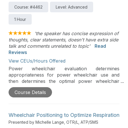
Course: #4462
Level: Advanced
1 Hour
'the speaker has concise expression of
thoughts, clear statements, doesn't have extra side
talk and comments unrelated to topic'
Read
Reviews
View CEUs/Hours Offered
Power wheelchair evaluation determines
appropriateness for power wheelchair use and
then determines the optimal power wheelchair
base, power seating, driving method and other
Course Details
needed components. Optimizing power wheelchair
driving is critical to improve outcomes and includes
choosing the best drive wheel configuration,
utilizing tracking technologies, and programming.
Wheelchair Positioning to Optimize Respiration
Presented by Michelle Lange, OTR/L, ATP/SMS