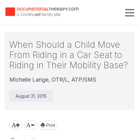
Tog
When Should a Child Move
From Riding in a Car Seat to
Riding in Their Mobility Base?
Michelle Lange, OTR/L, ATP/SMS
August 31, 2015
Print