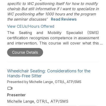
specific to WC positioning itself for how to modify
chairsb But still informative if I want to specialize in
WC positioning after 1000 hours and the program
the seminar discusses'
Read Reviews
View CEUs/Hours Offered
The Seating and Mobility Specialist (SMS)
certification recognizes competence in assessment
and intervention. This course will cover what this
certification is, who the SMS is designed for, why it
Course Details
was developed, why the SMS may be beneficial to
a clinician and how to acquire this certification.
Wheelchair Seating: Considerations for the
Hands-Free Sitter
Presented by Michelle Lange, OTR/L, ATP/SMS
Presenter
Michelle Lange, OTR/L, ATP/SMS