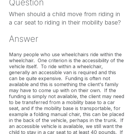
Question
When should a child move from riding in
a car seat to riding in their mobility base?
Answer
Many people who use wheelchairs ride within the
wheelchair. One criterion is the accessibility of the
vehicle itself. To ride within a wheelchair,
generally an accessible van is required and this
can be quite expensive. Funding is often not
available and this is something the client's family
may have to come up with on their own. If the
funding is simply not available, the client may need
to be transferred from a mobility base to a car
seat, and if the mobility base is transportable, for
example a folding manual chair, this can be placed
in the back of the vehicle, perhaps in the trunk. If
an accessible vehicle is available, we still want the
child to stay in a car seat to at least 40 pounds. If