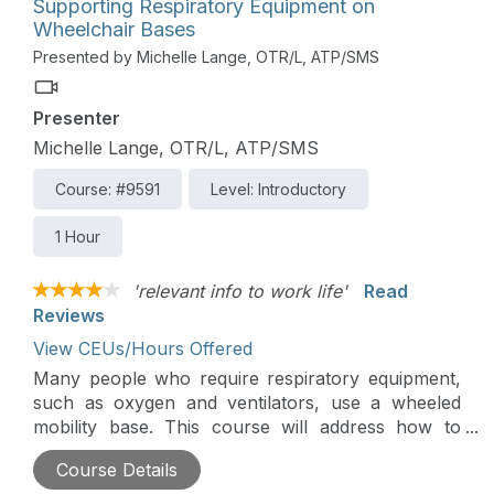
Supporting Respiratory Equipment on
to address these concerns.
Wheelchair Bases
Presented by Michelle Lange, OTR/L, ATP/SMS
Presenter
Michelle Lange, OTR/L, ATP/SMS
Course: #9591
Level: Introductory
1 Hour
'relevant info to work life'
Read
Reviews
View CEUs/Hours Offered
Many people who require respiratory equipment,
such as oxygen and ventilators, use a wheeled
mobility base. This course will address how to
support respiratory equipment on an adaptive
Course Details
stroller, manual wheelchair, or power wheelchair