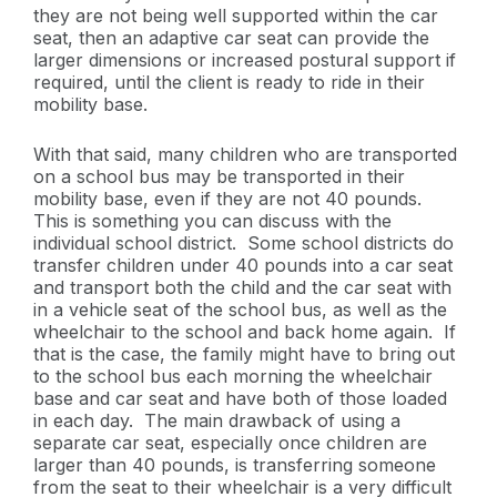
they are not being well supported within the car
seat, then an adaptive car seat can provide the
larger dimensions or increased postural support if
required, until the client is ready to ride in their
mobility base.
With that said, many children who are transported
on a school bus may be transported in their
mobility base, even if they are not 40 pounds.
This is something you can discuss with the
individual school district. Some school districts do
transfer children under 40 pounds into a car seat
and transport both the child and the car seat with
in a vehicle seat of the school bus, as well as the
wheelchair to the school and back home again. If
that is the case, the family might have to bring out
to the school bus each morning the wheelchair
base and car seat and have both of those loaded
in each day. The main drawback of using a
separate car seat, especially once children are
larger than 40 pounds, is transferring someone
from the seat to their wheelchair is a very difficult