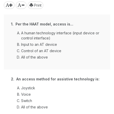
Print
1. Per the HAAT model, access is...
A human technology interface (input device or
control interface)
Input to an AT device
Control of an AT device
All of the above
2. An access method for assistive technology is:
Joystick
Voice
Switch
All of the above