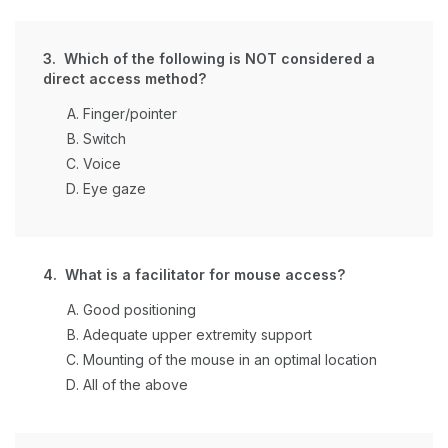
3. Which of the following is NOT considered a
direct access method?
Finger/pointer
Switch
Voice
Eye gaze
4. What is a facilitator for mouse access?
Good positioning
Adequate upper extremity support
Mounting of the mouse in an optimal location
All of the above