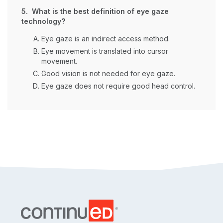
5. What is the best definition of eye gaze
technology?
Eye gaze is an indirect access method.
Eye movement is translated into cursor
movement.
Good vision is not needed for eye gaze.
Eye gaze does not require good head control.