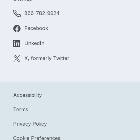
866-782-9924
Facebook
LinkedIn
X, formerly Twitter
Accessibility
Terms
Privacy Policy
Cookie Preferences