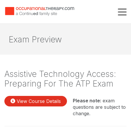
Tog
Exam Preview
Assistive Technology Access:
Preparing For The ATP Exam
Please note:
exam
View Course Details
questions are subject to
change.