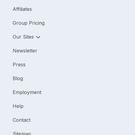
Affiliates
Group Pricing
Our Sites
Newsletter
Press
Blog
Employment
Help
Contact
Sitemap