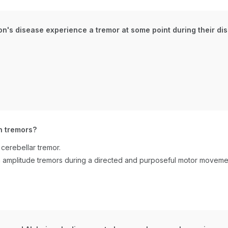
on's disease experience a tremor at some point during their d
n tremors?
cerebellar tremor.
gh amplitude tremors during a directed and purposeful motor movemen