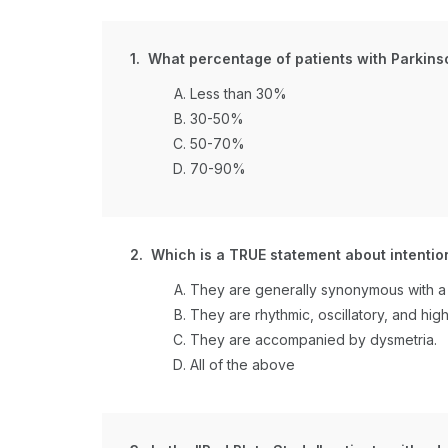
1. What percentage of patients with Parkins
Less than 30%
30-50%
50-70%
70-90%
2. Which is a TRUE statement about intentio
They are generally synonymous with a 
They are rhythmic, oscillatory, and hi
They are accompanied by dysmetria.
All of the above