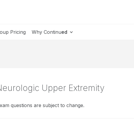
oup Pricing
Why Continu
ed
Neurologic Upper Extremity
xam questions are subject to change.