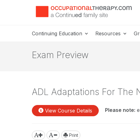
Continuing Education
Resources
Gr
Exam Preview
ADL Adaptations For The 
Please note:
e
View Course Details
Print