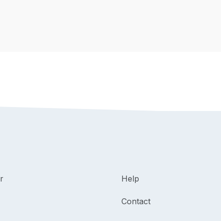
r
Help
Contact