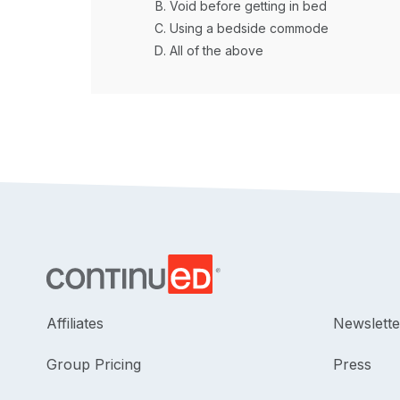
Void before getting in bed
Using a bedside commode
All of the above
Affiliates
Newslette
Group Pricing
Press