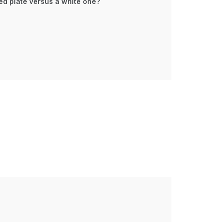
ed plate versus a white one?