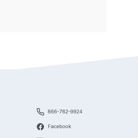
866-782-9924
Facebook