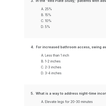
3. In the "Red Plate Study," patients with 
25%
15%
10%
5%
4. For increased bathroom access, swing a
Less than 1 inch
1-2 inches
2-3 inches
3-4 inches
5. What is a way to address night-time inco
Elevate legs for 20-30 minutes