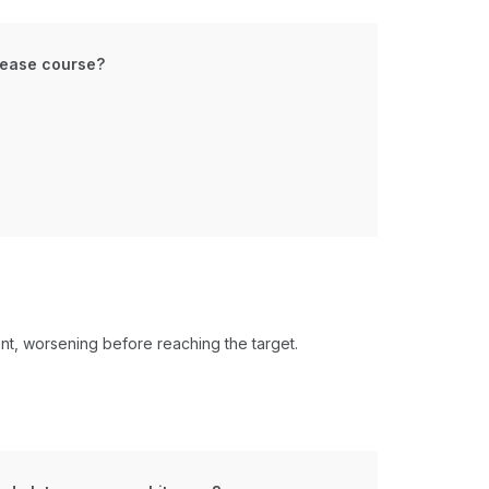
isease course?
t, worsening before reaching the target​.