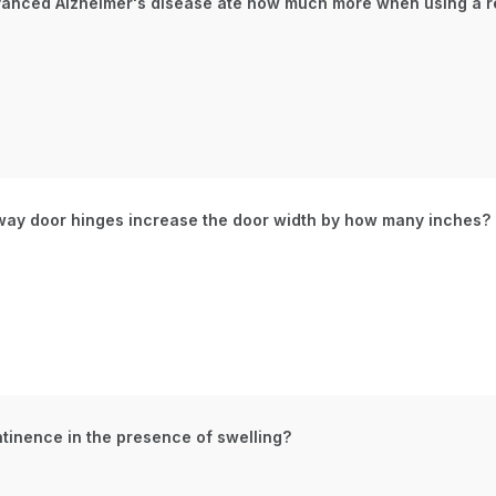
advanced Alzheimer's disease ate how much more when using a r
way door hinges increase the door width by how many inches?
ntinence in the presence of swelling?