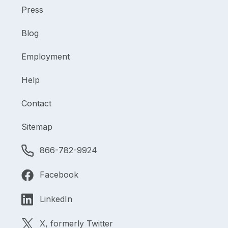
Press
Blog
Employment
Help
Contact
Sitemap
866-782-9924
Facebook
LinkedIn
X, formerly Twitter