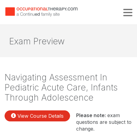
Tog
Exam Preview
Navigating Assessment In
Pediatric Acute Care, Infants
Through Adolescence
Please note:
exam
View Course Details
questions are subject to
change.