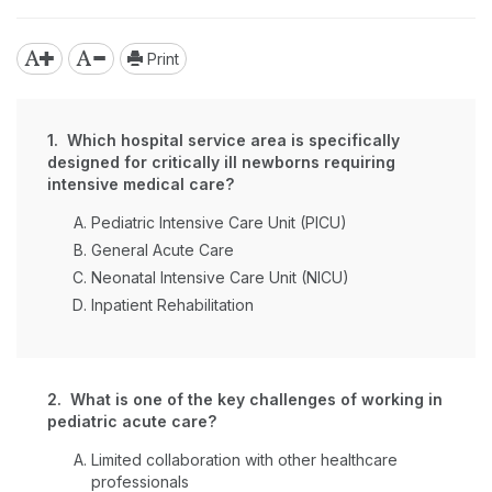
Print
1. Which hospital service area is specifically
designed for critically ill newborns requiring
intensive medical care?
Pediatric Intensive Care Unit (PICU)
General Acute Care
Neonatal Intensive Care Unit (NICU)
Inpatient Rehabilitation
2. What is one of the key challenges of working in
pediatric acute care?
Limited collaboration with other healthcare
professionals