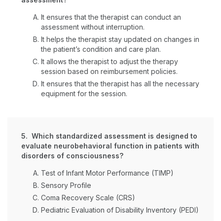
It ensures that the therapist can conduct an
assessment without interruption.
It helps the therapist stay updated on changes in
the patient’s condition and care plan.
It allows the therapist to adjust the therapy
session based on reimbursement policies.
It ensures that the therapist has all the necessary
equipment for the session.
5. Which standardized assessment is designed to
evaluate neurobehavioral function in patients with
disorders of consciousness?
Test of Infant Motor Performance (TIMP)
Sensory Profile
Coma Recovery Scale (CRS)
Pediatric Evaluation of Disability Inventory (PEDI)