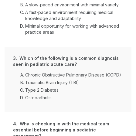
A slow-paced environment with minimal variety
A fast-paced environment requiring medical
knowledge and adaptability
Minimal opportunity for working with advanced
practice areas
3. Which of the following is a common diagnosis
seen in pediatric acute care?
Chronic Obstructive Pulmonary Disease (COPD)
Traumatic Brain Injury (TBI)
Type 2 Diabetes
Osteoarthritis
4. Why is checking in with the medical team
essential before beginning a pediatric
assessment?