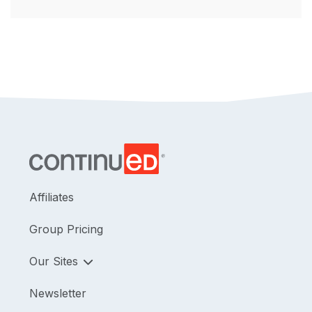
Affiliates
Group Pricing
Our Sites
Newsletter