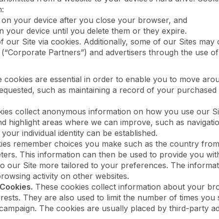
m:
 on your device after you close your browser, and
n your device until you delete them or they expire.
 our Site via cookies. Additionally, some of our Sites may 
 (“Corporate Partners”) and advertisers through the use of
cookies are essential in order to enable you to move aroun
equested, such as maintaining a record of your purchased i
es collect anonymous information on how you use our Sit
nd highlight areas where we can improve, such as navigati
our individual identity can be established.
es remember choices you make such as the country from w
ers. This information can then be used to provide you wi
 to our Site more tailored to your preferences. The inform
owsing activity on other websites.
 Cookies.
These cookies collect information about your bro
rests. They are also used to limit the number of times you
g campaign. The cookies are usually placed by third-party