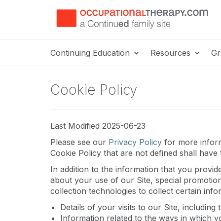
Continuing Education
Resources
Gr
Cookie Policy
Last Modified 2025-06-23
Please see our
Privacy Policy
for more inform
Cookie Policy that are not defined shall have
In addition to the information that you provid
about your use of our Site, special promotio
collection technologies to collect certain inf
Details of your visits to our Site, includi
Information related to the ways in which y