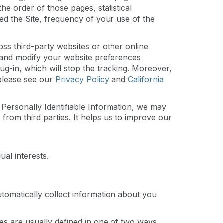
e order of those pages, statistical
ed the Site, frequency of your use of the
oss third-party websites or other online
it and modify your website preferences
g-in, which will stop the tracking. Moreover,
 please see our
Privacy Policy
and
California
de Personally Identifiable Information, we may
e from third parties. It helps us to improve our
al interests.
utomatically collect information about you
kies are usually defined in one of two ways,