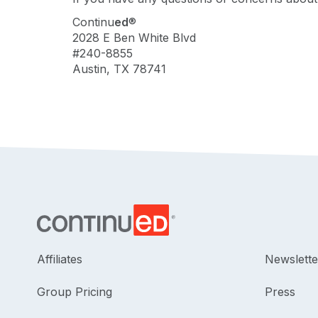
Continu
ed
®
2028 E Ben White Blvd
#240-8855
Austin, TX 78741
Affiliates
Newslette
Group Pricing
Press