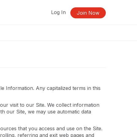
Log In
Join Now
 Information. Any capitalized terms in this
ur visit to our Site. We collect information
ith our Site, we may use automatic data
resources that you access and use on the Site.
olling, referring and exit web pages and