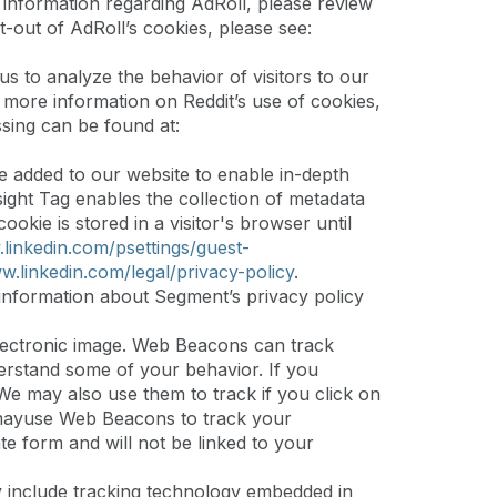
 information regarding AdRoll, please review
t-out of AdRoll’s cookies, please see:
us to analyze the behavior of visitors to our
r more information on Reddit’s use of cookies,
sing can be found at:
ve added to our website to enable in-depth
sight Tag enables the collection of metadata
kie is stored in a visitor's browser until
.linkedin.com/psettings/guest-
w.linkedin.com/legal/privacy-policy
.
nformation about Segment’s privacy policy
 electronic image. Web Beacons can track
erstand some of your behavior. If you
e may also use them to track if you click on
h mayuse Web Beacons to track your
ate form and will not be linked to your
y include tracking technology embedded in