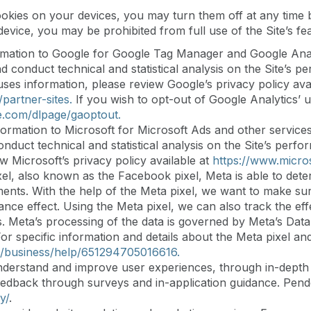
ookies on your devices, you may turn them off at any time b
vice, you may be prohibited from full use of the Site’s fea
mation to Google for Google Tag Manager and Google Analy
and conduct technical and statistical analysis on the Site’
ses information, please review Google’s privacy policy avai
partner-sites.
If you wish to opt-out of Google Analytics’ u
le.com/dlpage/gaoptout.
ormation to Microsoft for Microsoft Ads and other services
conduct technical and statistical analysis on the Site’s pe
w Microsoft’s privacy policy available at
https://www.micro
el, also known as the Facebook pixel, Meta is able to determ
ents. With the help of the Meta pixel, we want to make sure 
sance effect. Using the Meta pixel, we can also track the e
. Meta’s processing of the data is governed by Meta’s Data 
or specific information and details about the Meta pixel an
/business/help/651294705016616.
erstand and improve user experiences, through in-depth in
 feedback through surveys and in-application guidance. Pend
y/
.