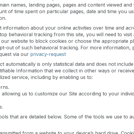
ain names, landing pages, pages and content viewed and th
unt of time spent on particular pages, date and time you us
on.
 information about your online activities over time and acr
top behavioral tracking from this site, you will need to vis
our website to block cookies or choose the appropriate plu
opt-out of such behavioral tracking. For more information,
equest via our
privacy-request
ct automatically is only statistical data and does not inclu
ntifiable Information that we collect in other ways or receiv
ized service, including by enabling us to:
rns.
allowing us to customize our Site according to your individu
e.
ools that are detailed below. Some of the tools we use to a
 transmitted from a website to your device’s hard drive. Coo