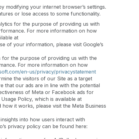
y modifying your internet browser’s settings.
tures or lose access to some functionality.
tics for the purpose of providing us with
s performance. For more information on how
lable at
se of your information, please visit Google’s
 for the purpose of providing us with the
rformance. For more information on how
soft.com/en-us/privacy/privacystatement
ine the visitors of our Site as a target
that our ads are in line with the potential
ffectiveness of Meta or Facebook ads for
Usage Policy, which is available at
d how it works, please visit the Meta Business
sights into how users interact with
o’s privacy policy can be found here: