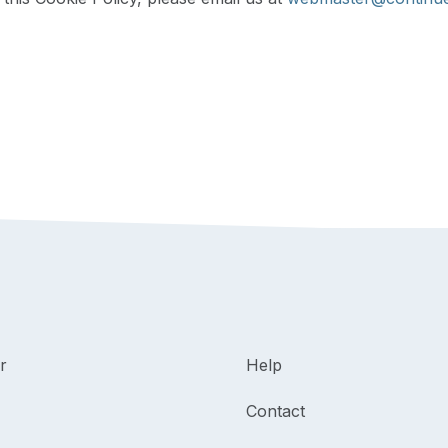
r
Help
Contact