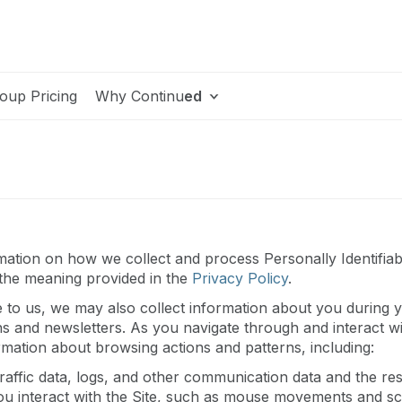
oup Pricing
Why Continu
ed
ation on how we collect and process Personally Identifiable
 the meaning provided in the
Privacy Policy
.
e to us, we may also collect information about you during yo
ns and newsletters. As you navigate through and interact w
ormation about browsing actions and patterns, including:
ng traffic data, logs, and other communication data and the 
ou interact with the Site, such as mouse movements and scr