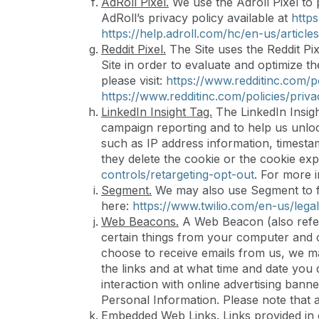
AdRoll Pixel.
We use the Adroll Pixel to 
AdRoll’s privacy policy available at
http
https://help.adroll.com/hc/en-us/artic
Reddit Pixel.
The Site uses the Reddit Pix
Site in order to evaluate and optimize t
please visit:
https://www.redditinc.com/po
https://www.redditinc.com/policies/priva
LinkedIn Insight Tag.
The LinkedIn Insigh
campaign reporting and to help us unlock
such as IP address information, timestam
they delete the cookie or the cookie exp
controls/retargeting-opt-out
. For more 
Segment.
We may also use Segment to fu
here:
https://www.twilio.com/en-us/legal
Web Beacons.
A Web Beacon (also referre
certain things from your computer and c
choose to receive emails from us, we ma
the links and at what time and date yo
interaction with online advertising banne
Personal Information. Please note that
Embedded Web Links.
Links provided in