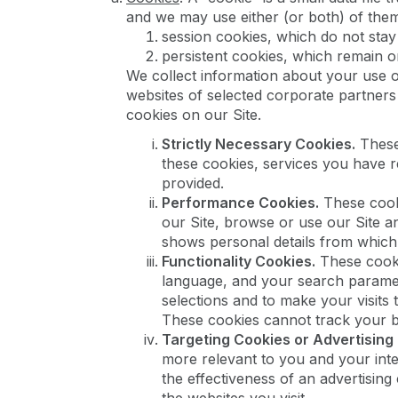
and we may use either (or both) of the
session cookies, which do not stay
persistent cookies, which remain o
We collect information about your use of
websites of selected corporate partners
cookies on our Site.
Strictly Necessary Cookies.
These 
these cookies, services you have r
provided.
Performance Cookies.
These cooki
our Site, browse or use our Site a
shows personal details from which y
Functionality Cookies.
These cooki
language, and your search paramet
selections and to make your visits
These cookies cannot track your br
Targeting Cookies or Advertising
more relevant to you and your inte
the effectiveness of an advertisin