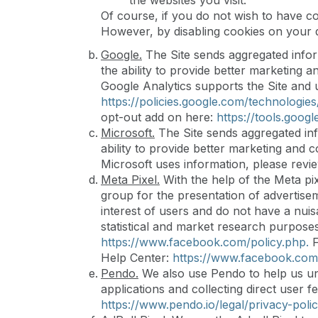
the websites you visit.
Of course, if you do not wish to have c
However, by disabling cookies on your de
Google.
The Site sends aggregated infor
the ability to provide better marketing 
Google Analytics supports the Site and u
https://policies.google.com/technologies/
opt-out add on here:
https://tools.goog
Microsoft.
The Site sends aggregated inf
ability to provide better marketing and 
Microsoft uses information, please revie
Meta Pixel.
With the help of the Meta pix
group for the presentation of advertisem
interest of users and do not have a nui
statistical and market research purposes
https://www.facebook.com/policy.php.
F
Help Center:
https://www.facebook.com
Pendo.
We also use Pendo to help us und
applications and collecting direct user
https://www.pendo.io/legal/privacy-polic