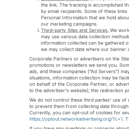
the link. The tracking is accomplished t
by email recipients. Some of these links 
Personal Information that we hold about
our marketing campaigns.
Third-party Sites and Services.
We work 
may use various data collection method
information collected can be gathered 
we may collect data where our banner ad
Corporate Partners or advertisers on the Site
promotions or newsletters we send you. Some 
ads, and these companies (“Ad Servers”) may 
situations, information collection may be faci
on behalf of the Corporate Partner, or adverti
to the advertiser's website); this redirection
We do not control these third parties' use o
to prevent them from collecting data through t
Currently, you can opt-out of cookies for seve
https://optout.networkadvertising.org/?c=1
. 
If you have any questions or concerns about 