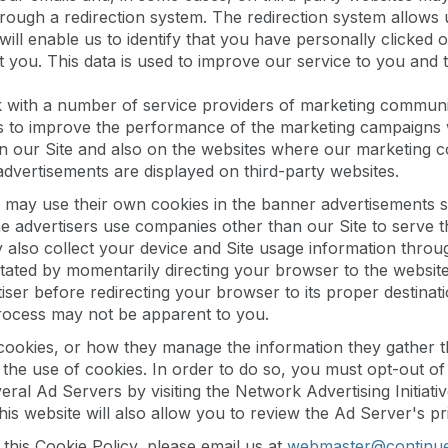
hrough a redirection system. The redirection system allows 
will enable us to identify that you have personally clicked 
 you. This data is used to improve our service to you and
with a number of service providers of marketing communic
s to improve the performance of the marketing campaigns 
on our Site and also on the websites where our marketing 
vertisements are displayed on third-party websites.
 may use their own cookies in the banner advertisements se
advertisers use companies other than our Site to serve th
also collect your device and Site usage information through
litated by momentarily directing your browser to the websit
ser before redirecting your browser to its proper destinatio
 process may not be apparent to you.
f cookies, or how they manage the information they gather
he use of cookies. In order to do so, you must opt-out of s
ral Ad Servers by visiting the Network Advertising Initiativ
This website will also allow you to review the Ad Server's pr
this Cookie Policy, please email us at
webmaster@continu