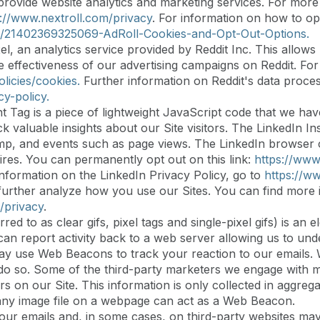
provide website analytics and marketing services. For more
s://www.nextroll.com/privacy
. For information on how to op
les/21402369325069-AdRoll-Cookies-and-Opt-Out-Options.
el, an analytics service provided by Reddit Inc. This allows 
he effectiveness of our advertising campaigns on Reddit. Fo
licies/cookies.
Further information on Reddit's data proces
cy-policy.
t Tag is a piece of lightweight JavaScript code that we ha
 valuable insights about our Site visitors. The LinkedIn In
p, and events such as page views. The LinkedIn browser coo
ires. You can permanently opt out on this link:
https://www
information on the LinkedIn Privacy Policy, go to
https://ww
rther analyze how you use our Sites. You can find more i
/privacy
.
d to as clear gifs, pixel tags and single-pixel gifs) is an
an report activity back to a web server allowing us to und
y use Web Beacons to track your reaction to our emails. W
u do so. Some of the third-party marketers we engage wit
rs on our Site. This information is only collected in aggreg
 any image file on a webpage can act as a Web Beacon.
 our emails and, in some cases, on third-party websites ma