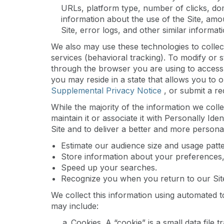
URLs, platform type, number of clicks, dom
information about the use of the Site, amo
Site, error logs, and other similar informati
We also may use these technologies to collect
services (behavioral tracking). To modify or s
through the browser you are using to access 
you may reside in a state that allows you to 
Supplemental Privacy Notice
, or submit a r
While the majority of the information we colle
maintain it or associate it with Personally Ide
Site and to deliver a better and more personal
Estimate our audience size and usage patte
Store information about your preferences, 
Speed up your searches.
Recognize you when you return to our Sit
We collect this information using automated t
may include:
Cookies
. A “cookie” is a small data file