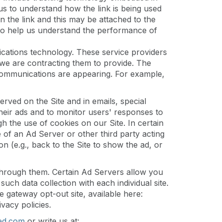
us to understand how the link is being used
on the link and this may be attached to the
 to help us understand the performance of
ations technology. These service providers
we are contracting them to provide. The
communications are appearing. For example,
rved on the Site and in emails, special
eir ads and to monitor users' responses to
 the use of cookies on our Site. In certain
e of an Ad Server or other third party acting
n (e.g., back to the Site to show the ad, or
 through them. Certain Ad Servers allow you
uch data collection with each individual site.
e gateway opt-out site, available here:
ivacy policies.
ed.com
or write us at: