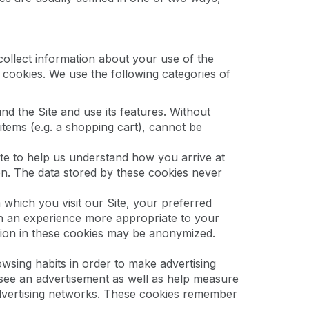
collect information about your use of the
 cookies. We use the following categories of
d the Site and use its features. Without
tems (e.g. a shopping cart), cannot be
e to help us understand how you arrive at
on. The data stored by these cookies never
hich you visit our Site, your preferred
th an experience more appropriate to your
ation in these cookies may be anonymized.
wsing habits in order to make advertising
 see an advertisement as well as help measure
 advertising networks. These cookies remember