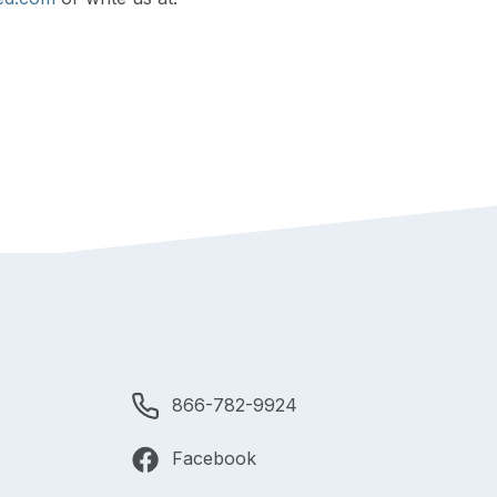
866-782-9924
Facebook