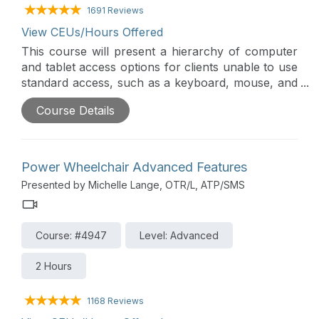
1691 Reviews
View CEUs/Hours Offered
This course will present a hierarchy of computer
and tablet access options for clients unable to use
standard access, such as a keyboard, mouse, and
touch screen. Access assessment requires
Course Details
analysis of motor skills, vision, cognition, and
functional applications. Alternative keyboards and
mice will be presented, as well as other alternative
access options.
Power Wheelchair Advanced Features
Presented by Michelle Lange, OTR/L, ATP/SMS
Course: #4947
Level: Advanced
2 Hours
1168 Reviews