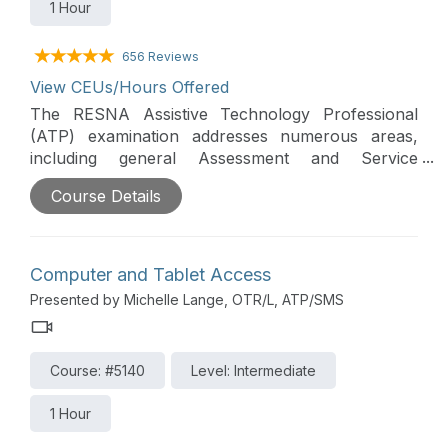
1 Hour
656 Reviews
View CEUs/Hours Offered
The RESNA Assistive Technology Professional
(ATP) examination addresses numerous areas,
including general Assessment and Service
Delivery. This course will address assistive
Course Details
technology (AT) assessment importance,
components, and team members, as well as AT
service delivery models, outcomes, ethics, and
standards of practice.
Computer and Tablet Access
Presented by Michelle Lange, OTR/L, ATP/SMS
Course: #5140
Level: Intermediate
1 Hour