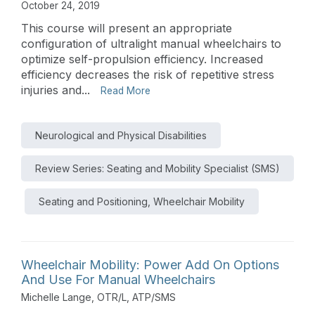
October 24, 2019
This course will present an appropriate
configuration of ultralight manual wheelchairs to
optimize self-propulsion efficiency. Increased
efficiency decreases the risk of repetitive stress
injuries and...
Read More
Neurological and Physical Disabilities
Review Series: Seating and Mobility Specialist (SMS)
Seating and Positioning, Wheelchair Mobility
Wheelchair Mobility: Power Add On Options
And Use For Manual Wheelchairs
Michelle Lange, OTR/L, ATP/SMS