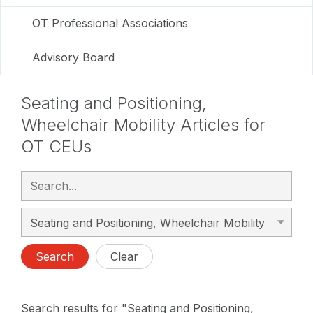
OT Professional Associations
Advisory Board
Seating and Positioning,
Wheelchair Mobility Articles for
OT CEUs
Search
Clear
Search results for "Seating and Positioning,