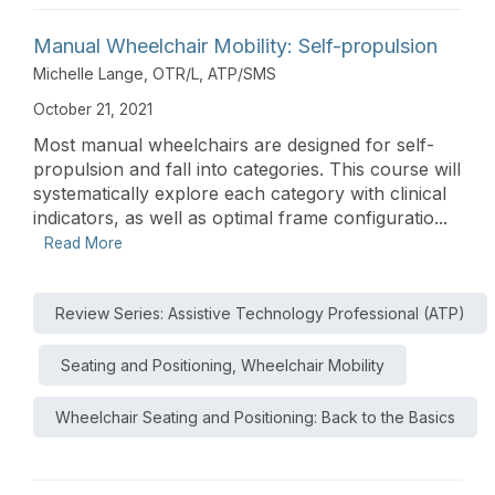
Manual Wheelchair Mobility: Self-propulsion
Michelle Lange, OTR/L, ATP/SMS
October 21, 2021
Most manual wheelchairs are designed for self-
propulsion and fall into categories. This course will
systematically explore each category with clinical
indicators, as well as optimal frame configuratio...
Read More
Review Series: Assistive Technology Professional (ATP)
Seating and Positioning, Wheelchair Mobility
Wheelchair Seating and Positioning: Back to the Basics