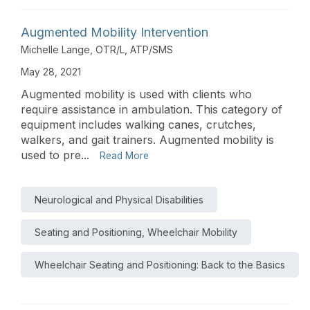
Augmented Mobility Intervention
Michelle Lange, OTR/L, ATP/SMS
May 28, 2021
Augmented mobility is used with clients who
require assistance in ambulation. This category of
equipment includes walking canes, crutches,
walkers, and gait trainers. Augmented mobility is
used to pre...
Read More
Neurological and Physical Disabilities
Seating and Positioning, Wheelchair Mobility
Wheelchair Seating and Positioning: Back to the Basics