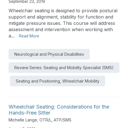
September 23, 2019
Wheelchair seating is designed to provide postural
support and alignment, stability for function and
mitigate pressure issues. This course will address
assessment and intervention when working with
a...
Read More
Neurological and Physical Disabilities
Review Series: Seating and Mobility Specialist (SMS)
Seating and Positioning, Wheelchair Mobility
Wheelchair Seating: Considerations for the
Hands-Free Sitter
Michelle Lange, OTR/L, ATP/SMS