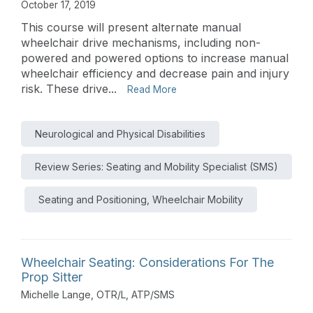
October 17, 2019
This course will present alternate manual
wheelchair drive mechanisms, including non-
powered and powered options to increase manual
wheelchair efficiency and decrease pain and injury
risk. These drive...
Read More
Neurological and Physical Disabilities
Review Series: Seating and Mobility Specialist (SMS)
Seating and Positioning, Wheelchair Mobility
Wheelchair Seating: Considerations For The
Prop Sitter
Michelle Lange, OTR/L, ATP/SMS