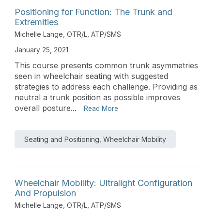
Positioning for Function: The Trunk and
Extremities
Michelle Lange, OTR/L, ATP/SMS
January 25, 2021
This course presents common trunk asymmetries
seen in wheelchair seating with suggested
strategies to address each challenge. Providing as
neutral a trunk position as possible improves
overall posture...
Read More
Seating and Positioning, Wheelchair Mobility
Wheelchair Mobility: Ultralight Configuration
And Propulsion
Michelle Lange, OTR/L, ATP/SMS