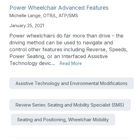
Power Wheelchair Advanced Features
Michelle Lange, OTR/L, ATP/SMS
January 25, 2021
Power wheelchairs do far more than drive – the
driving method can be used to navigate and
control other features including Reverse, Speeds,
Power Seating, or an Interfaced Assistive
Technology devic...
Read More
Assistive Technology and Environmental Modifications
Review Series: Seating and Mobility Specialist (SMS)
Seating and Positioning, Wheelchair Mobility