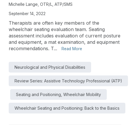
Michelle Lange, OTR/L, ATP/SMS
September 14, 2022
Therapists are often key members of the
wheelchair seating evaluation team. Seating
assessment includes evaluation of current posture
and equipment, a mat examination, and equipment
recommendations. T...
Read More
Neurological and Physical Disabilities
Review Series: Assistive Technology Professional (ATP)
Seating and Positioning, Wheelchair Mobility
Wheelchair Seating and Positioning: Back to the Basics