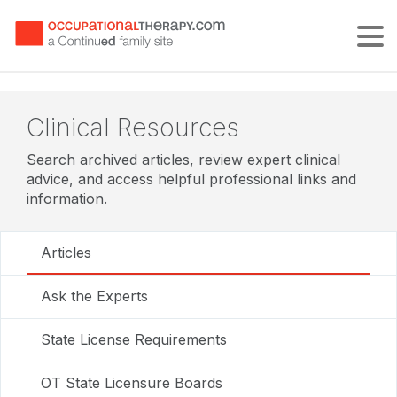
Tog
Clinical Resources
Search archived articles, review expert clinical
advice, and access helpful professional links and
information.
Articles
Ask the Experts
State License Requirements
OT State Licensure Boards