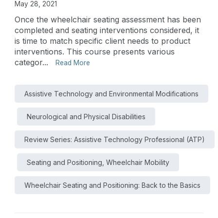
May 28, 2021
Once the wheelchair seating assessment has been
completed and seating interventions considered, it
is time to match specific client needs to product
interventions. This course presents various
categor...
Read More
Assistive Technology and Environmental Modifications
Neurological and Physical Disabilities
Review Series: Assistive Technology Professional (ATP)
Seating and Positioning, Wheelchair Mobility
Wheelchair Seating and Positioning: Back to the Basics