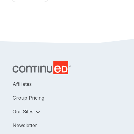
Affiliates
Group Pricing
Our Sites
Newsletter