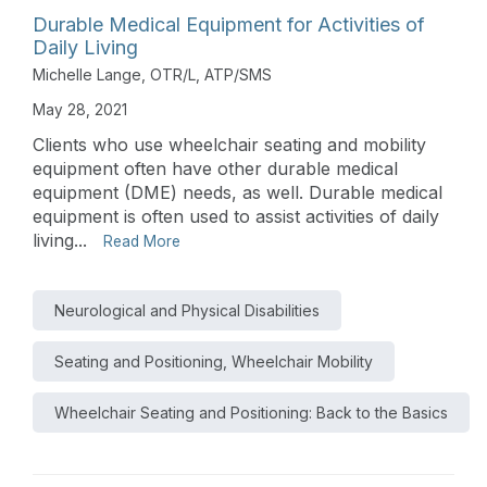
Durable Medical Equipment for Activities of
Daily Living
Michelle Lange, OTR/L, ATP/SMS
May 28, 2021
Clients who use wheelchair seating and mobility
equipment often have other durable medical
equipment (DME) needs, as well. Durable medical
equipment is often used to assist activities of daily
living...
Read More
Neurological and Physical Disabilities
Seating and Positioning, Wheelchair Mobility
Wheelchair Seating and Positioning: Back to the Basics