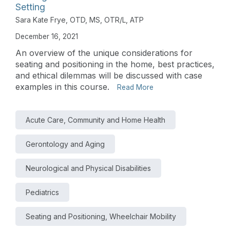
Setting
Sara Kate Frye, OTD, MS, OTR/L, ATP
December 16, 2021
An overview of the unique considerations for
seating and positioning in the home, best practices,
and ethical dilemmas will be discussed with case
examples in this course.
Read More
Acute Care, Community and Home Health
Gerontology and Aging
Neurological and Physical Disabilities
Pediatrics
Seating and Positioning, Wheelchair Mobility