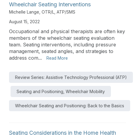
Wheelchair Seating Interventions
Michelle Lange, OTR/L, ATP/SMS
August 15, 2022
Occupational and physical therapists are often key
members of the wheelchair seating evaluation
team. Seating interventions, including pressure
management, seated angles, and strategies to
address com...
Read More
Review Series: Assistive Technology Professional (ATP)
Seating and Positioning, Wheelchair Mobility
Wheelchair Seating and Positioning: Back to the Basics
Seating Considerations in the Home Health