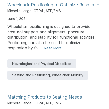
Wheelchair Positioning to Optimize Respiration
Michelle Lange, OTR/L, ATP/SMS
June 1, 2021
Wheelchair positioning is designed to provide
postural support and alignment, pressure
distribution, and stability for functional activities.
Positioning can also be used to optimize
respiration by fa...
Read More
Neurological and Physical Disabilities
Seating and Positioning, Wheelchair Mobility
Matching Products to Seating Needs
Michelle Lange, OTR/L, ATP/SMS