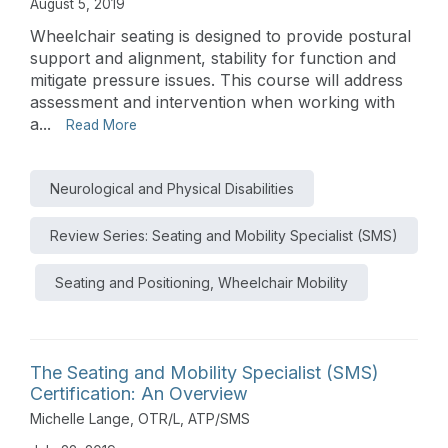
August 5, 2019
Wheelchair seating is designed to provide postural
support and alignment, stability for function and
mitigate pressure issues. This course will address
assessment and intervention when working with
a...
Read More
Neurological and Physical Disabilities
Review Series: Seating and Mobility Specialist (SMS)
Seating and Positioning, Wheelchair Mobility
The Seating and Mobility Specialist (SMS)
Certification: An Overview
Michelle Lange, OTR/L, ATP/SMS