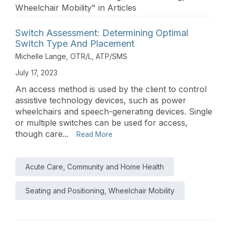
Wheelchair Mobility" in Articles
Switch Assessment: Determining Optimal
Switch Type And Placement
Michelle Lange, OTR/L, ATP/SMS
July 17, 2023
An access method is used by the client to control
assistive technology devices, such as power
wheelchairs and speech-generating devices. Single
or multiple switches can be used for access,
though care...
Read More
Acute Care, Community and Home Health
Seating and Positioning, Wheelchair Mobility