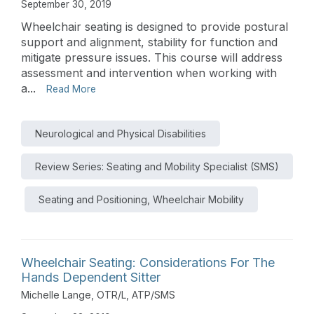
September 30, 2019
Wheelchair seating is designed to provide postural
support and alignment, stability for function and
mitigate pressure issues. This course will address
assessment and intervention when working with
a...
Read More
Neurological and Physical Disabilities
Review Series: Seating and Mobility Specialist (SMS)
Seating and Positioning, Wheelchair Mobility
Wheelchair Seating: Considerations For The
Hands Dependent Sitter
Michelle Lange, OTR/L, ATP/SMS