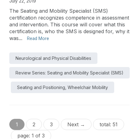
July 22, 2019
The Seating and Mobility Specialist (SMS)
certification recognizes competence in assessment
and intervention. This course will cover what this
certification is, who the SMS is designed for, why it
was...
Read More
Neurological and Physical Disabilities
Review Series: Seating and Mobility Specialist (SMS)
Seating and Positioning, Wheelchair Mobility
1
2
3
Next →
total: 51
page: 1 of 3