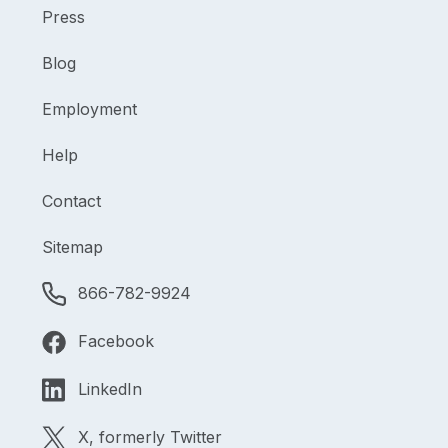
Press
Blog
Employment
Help
Contact
Sitemap
866-782-9924
Facebook
LinkedIn
X, formerly Twitter