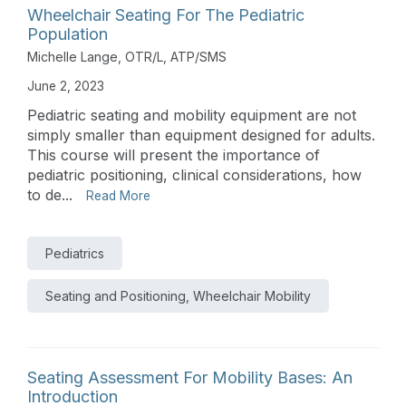
Wheelchair Seating For The Pediatric
Population
Michelle Lange, OTR/L, ATP/SMS
June 2, 2023
Pediatric seating and mobility equipment are not
simply smaller than equipment designed for adults.
This course will present the importance of
pediatric positioning, clinical considerations, how
to de...
Read More
Pediatrics
Seating and Positioning, Wheelchair Mobility
Seating Assessment For Mobility Bases: An
Introduction