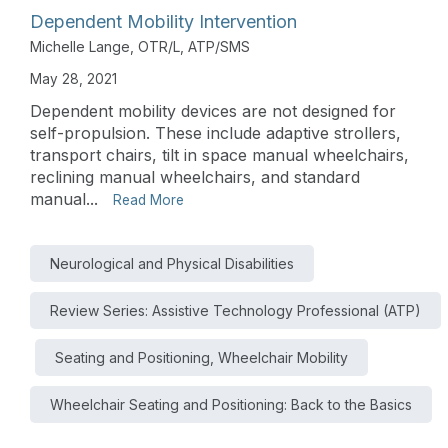
Dependent Mobility Intervention
Michelle Lange, OTR/L, ATP/SMS
May 28, 2021
Dependent mobility devices are not designed for
self-propulsion. These include adaptive strollers,
transport chairs, tilt in space manual wheelchairs,
reclining manual wheelchairs, and standard
manual...
Read More
Neurological and Physical Disabilities
Review Series: Assistive Technology Professional (ATP)
Seating and Positioning, Wheelchair Mobility
Wheelchair Seating and Positioning: Back to the Basics