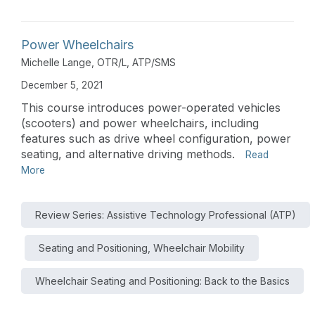
Power Wheelchairs
Michelle Lange, OTR/L, ATP/SMS
December 5, 2021
This course introduces power-operated vehicles
(scooters) and power wheelchairs, including
features such as drive wheel configuration, power
seating, and alternative driving methods.
Read
More
Review Series: Assistive Technology Professional (ATP)
Seating and Positioning, Wheelchair Mobility
Wheelchair Seating and Positioning: Back to the Basics