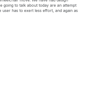
 wheelchair move. We have had design
re going to talk about today are an attempt
user has to exert less effort, and again as