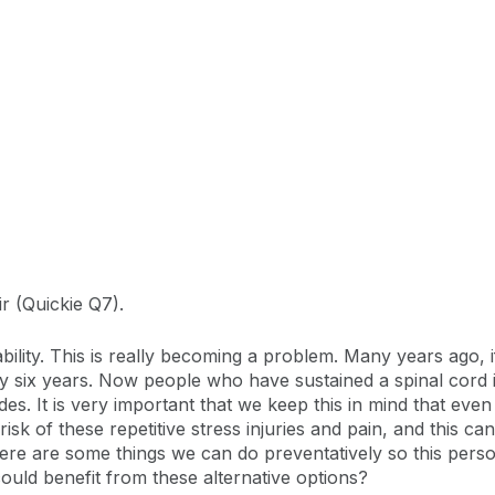
r (Quickie Q7).
ability. This is really becoming a problem. Many years ago, 
y six years. Now people who have sustained a spinal cord inj
. It is very important that we keep this in mind that even if
risk of these repetitive stress injuries and pain, and this 
 there are some things we can do preventatively so this pers
could benefit from these alternative options?