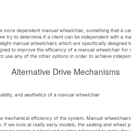
a more dependent manual wheelchair, something that a careg
 try to determine if a client can be independent with a ma
tralight manual wheelchairs which are specifically designed 
gned to improve the efficiency of a manual wheelchair for 
use any of the other options in order to achieve independ
Alternative Drive Mechanisms
satility, and aesthetics of a manual wheelchair
the mechanical efficiency of the system. Manual wheelchair
 If we look at really early models, the seating and wheel 