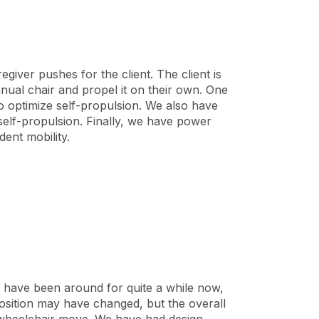
iver pushes for the client. The client is
nual chair and propel it on their own. One
to optimize self-propulsion. We also have
self-propulsion. Finally, we have power
ent mobility.
s have been around for quite a while now,
position may have changed, but the overall