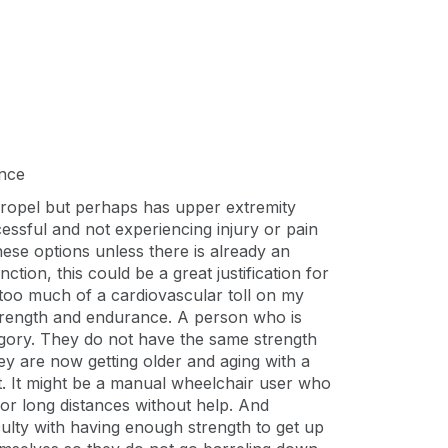
ance
-propel but perhaps has upper extremity
ccessful and not experiencing injury or pain
hese options unless there is already an
tion, this could be a great justification for
 too much of a cardiovascular toll on my
strength and endurance. A person who is
ategory. They do not have the same strength
ey are now getting older and aging with a
ort. It might be a manual wheelchair user who
d/or long distances without help. And
ulty with having enough strength to get up