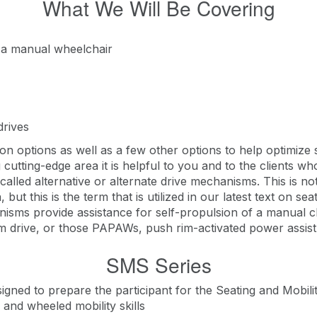
What We Will Be Covering
f a manual wheelchair
drives
n options as well as a few other options to help optimize 
g cutting-edge area it is helpful to you and to the clients 
called alternative or alternate drive mechanisms. This is no
, but this is the term that is utilized in our latest text on s
isms provide assistance for self-propulsion of a manual cha
m drive, or those PAPAWs, push rim-activated power assist 
SMS Series
signed to prepare the participant for the Seating and Mobili
nd wheeled mobility skills