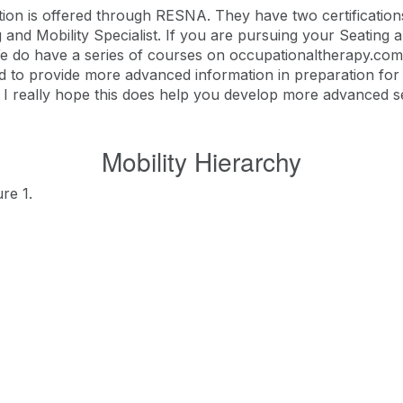
cation is offered through RESNA. They have two certificatio
and Mobility Specialist. If you are pursuing your Seating an
 do have a series of courses on occupationaltherapy.com 
igned to provide more advanced information in preparation f
ns, I really hope this does help you develop more advanced s
Mobility Hierarchy
re 1.