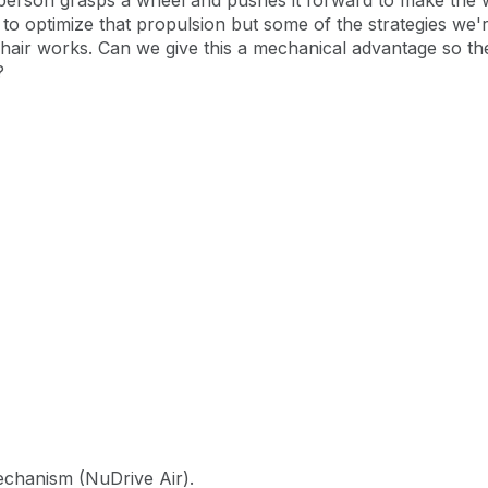
person grasps a wheel and pushes it forward to make the
s to optimize that propulsion but some of the strategies we'
hair works. Can we give this a mechanical advantage so the 
?
mechanism (NuDrive Air).