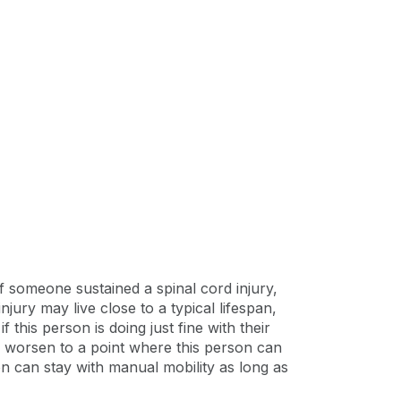
if someone sustained a spinal cord injury,
ury may live close to a typical lifespan,
 this person is doing just fine with their
can worsen to a point where this person can
on can stay with manual mobility as long as