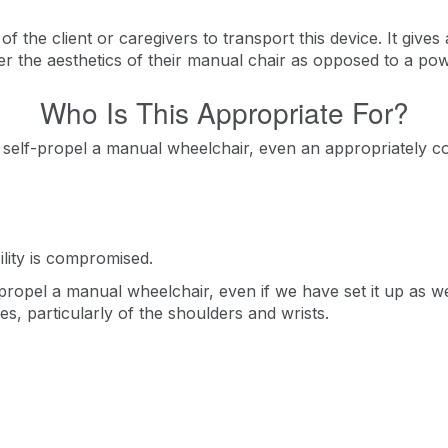
f the client or caregivers to transport this device. It gives a 
er the aesthetics of their manual chair as opposed to a po
Who Is This Appropriate For?
 self-propel a manual wheelchair, even an appropriately co
lity is compromised.
propel a manual wheelchair, even if we have set it up as w
ies, particularly of the shoulders and wrists.