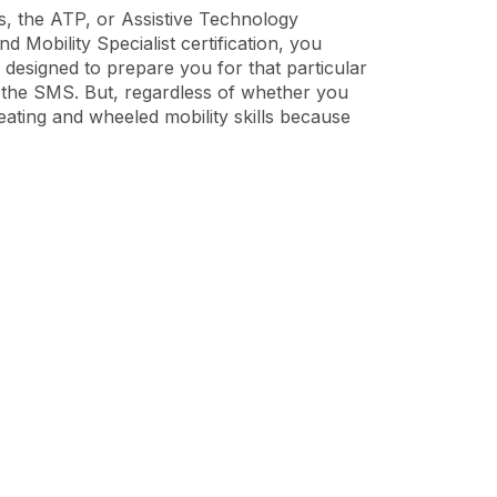
ns, the ATP, or Assistive Technology
d Mobility Specialist certification, you
designed to prepare you for that particular
or the SMS. But, regardless of whether you
eating and wheeled mobility skills because