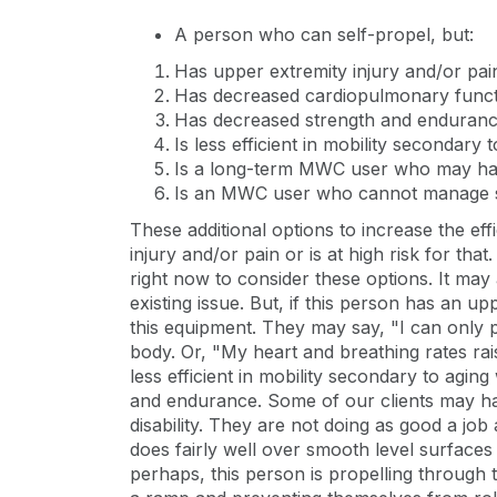
A person who can self-propel, but:
Has upper extremity injury and/or pai
Has decreased cardiopulmonary func
Has decreased strength and enduran
Is less efficient in mobility secondary t
Is a long-term MWC user who may have
Is an MWC user who cannot manage slo
These additional options to increase the ef
injury and/or pain or is at high risk for th
right now to consider these options. It may 
existing issue. But, if this person has an up
this equipment. They may say, "I can only p
body. Or, "My heart and breathing rates r
less efficient in mobility secondary to agin
and endurance. Some of our clients may have
disability. They are not doing as good a job
does fairly well over smooth level surfaces 
perhaps, this person is propelling through