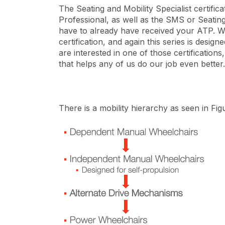
The Seating and Mobility Specialist certifi
Professional, as well as the SMS or Seating 
have to already have received your ATP. We
certification, and again this series is des
are interested in one of those certificatio
that helps any of us do our job even better.
There is a mobility hierarchy as seen in Figu