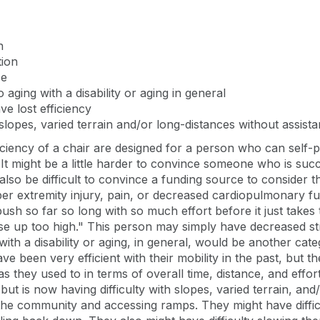
n
tion
ce
o aging with a disability or aging in general
 lost efficiency
pes, varied terrain and/or long-distances without assist
ficiency of a chair are designed for a person who can self
at. It might be a little harder to convince someone who is su
also be difficult to convince a funding source to consider t
per extremity injury, pain, or decreased cardiopulmonary func
ush so far so long with so much effort before it just takes
aise up too high." This person may simply have decreased 
g with a disability or aging, in general, would be another c
 been very efficient with their mobility in the past, but th
 as they used to in terms of overall time, distance, and eff
but is now having difficulty with slopes, varied terrain, an
 the community and accessing ramps. They might have diffic