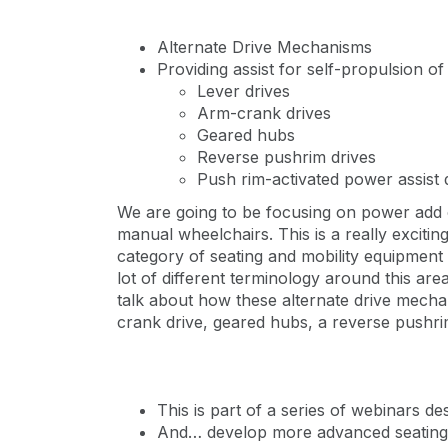
Alternate Drive Mechanisms
Providing assist for self-propulsion o
Lever drives
Arm-crank drives
Geared hubs
Reverse pushrim drives
Push rim-activated power assist 
We are going to be focusing on power add o
manual wheelchairs. This is a really excitin
category of seating and mobility equipment 
lot of different terminology around this area
talk about how these alternate drive mechan
crank drive, geared hubs, a reverse pushri
This is part of a series of webinars de
And… develop more advanced seating a