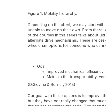
Figure 1. Mobility hierarchy.
Depending on the client, we may start with 
unable to move on their own. From there, we
of the courses in this series talks about ul
alternate drive mechanisms. These are desi
wheelchair options for someone who cannot 
Goal:
Improved mechanical efficiency
Maintain the transportability, ver
(DiGiovine & Berner, 2018)
Our goal with these options is to improve 
but they have not really changed that much.