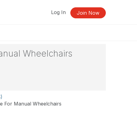
Log In
Join Now
anual Wheelchairs
S)
se For Manual Wheelchairs