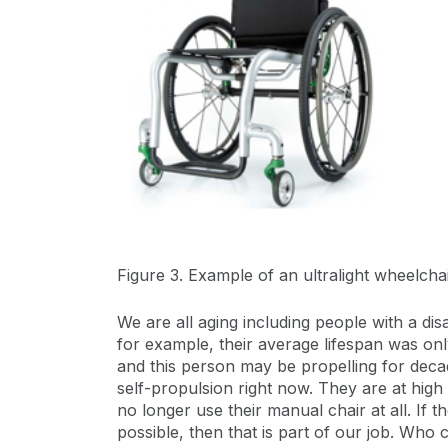
Figure 3. Example of an ultralight wheelchai
We are all aging including people with a dis
for example, their average lifespan was onl
and this person may be propelling for decades
self-propulsion right now. They are at high 
no longer use their manual chair at all. If
possible, then that is part of our job. Who 