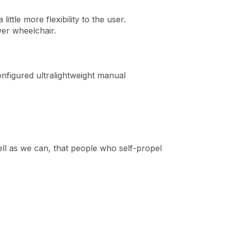
little more flexibility to the user.
wer wheelchair.
nfigured ultralightweight manual
ell as we can, that people who self-propel