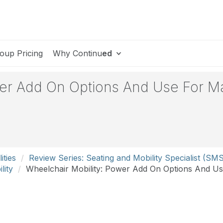
oup Pricing
Why Continu
ed
wer Add On Options And Use For M
ities
Review Series: Seating and Mobility Specialist (SM
lity
Wheelchair Mobility: Power Add On Options And U