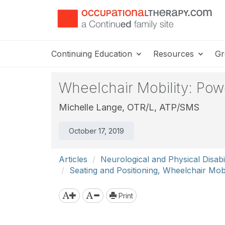
Continuing Education
Resources
Gr
Wheelchair Mobility: Po
Michelle Lange, OTR/L, ATP/SMS
October 17, 2019
Articles
Neurological and Physical Disabil
Seating and Positioning, Wheelchair Mobi
Print