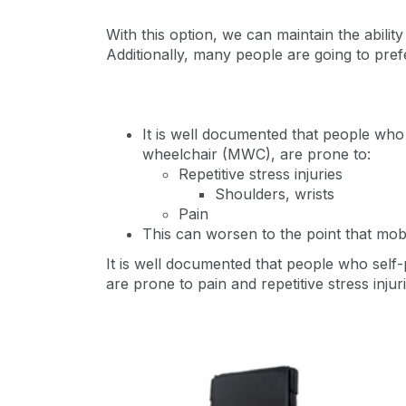
With this option, we can maintain the ability o
Additionally, many people are going to pref
It is well documented that people who
wheelchair (MWC), are prone to:
Repetitive stress injuries
Shoulders, wrists
Pain
This can worsen to the point that mobi
It is well documented that people who self-
are prone to pain and repetitive stress injur