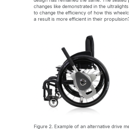
design has remained the same. The seated 
changes like demonstrated in the ultralight
to change the efficiency of how this wheelc
a result is more efficient in their propulsion
Figure 2. Example of an alternative drive 