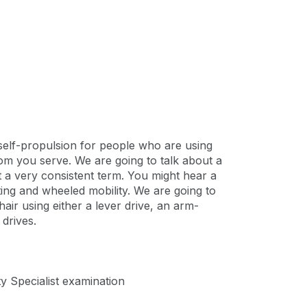
self-propulsion for people who are using
whom you serve. We are going to talk about a
t a very consistent term. You might hear a
eating and wheeled mobility. We are going to
ir using either a lever drive, an arm-
drives.
ty Specialist examination