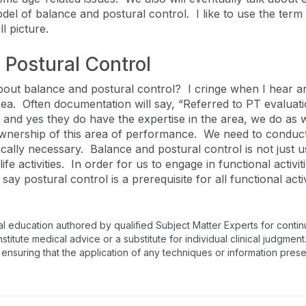
del of balance and postural control. I like to use the ter
ll picture.
 Postural Control
out balance and postural control? I cringe when I hear an
ea. Often documentation will say, “Referred to PT evaluati
and yes they do have the expertise in the area, we do as 
e ownership of this area of performance. We need to cond
cally necessary. Balance and postural control is not just u
ife activities. In order for us to engage in functional activ
say postural control is a prerequisite for all functional acti
al education authored by qualified Subject Matter Experts for conti
tute medical advice or a substitute for individual clinical judgment.
 ensuring that the application of any techniques or information prese