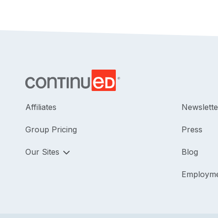
Affiliates
Newslette
Group Pricing
Press
Our Sites
Blog
Employm