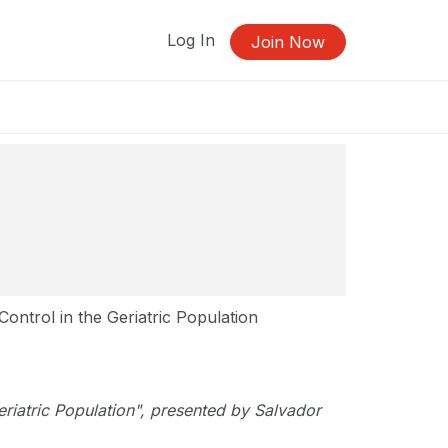
Log In
Join Now
ontrol in the Geriatric Population
Geriatric Population", presented by Salvador