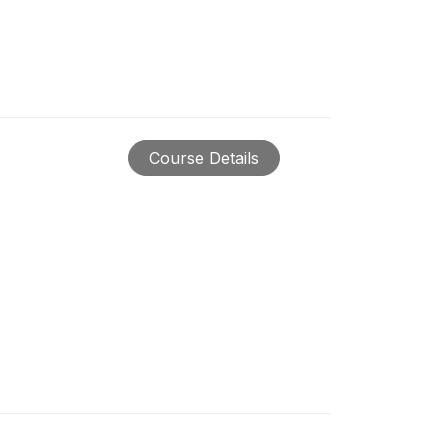
Course Details