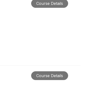
Course Details
Course Details