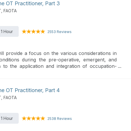
 OT Practitioner, Part 3
T, FAOTA
1 Hour
2553 Reviews
ill provide a focus on the various considerations in
itions during the pre-operative, emergent, and
n to the application and integration of occupation-
es.
 OT Practitioner, Part 4
T, FAOTA
1 Hour
2538 Reviews