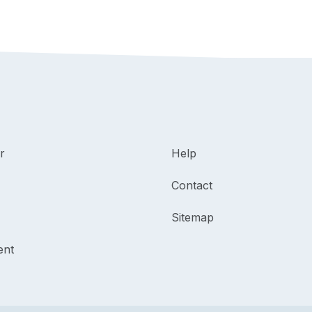
r
Help
Contact
Sitemap
ent