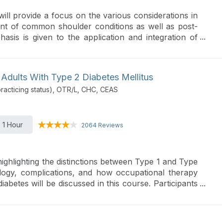
will provide a focus on the various considerations in
nt of common shoulder conditions as well as post-
hasis is given to the application and integration of
ed guidelines.
 Adults With Type 2 Diabetes Mellitus
acticing status), OTR/L, CHC, CEAS
1 Hour
2064 Reviews
highlighting the distinctions between Type 1 and Type
ology, complications, and how occupational therapy
betes will be discussed in this course. Participants
egies for lifestyle management, models for health
ces at both community and global levels to aid in