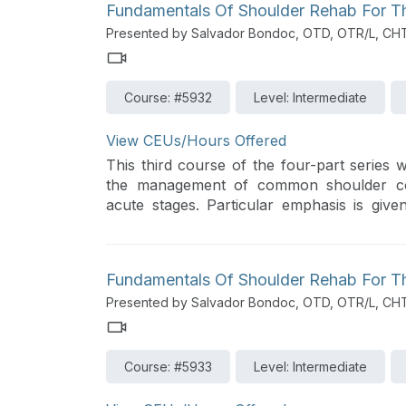
Fundamentals Of Shoulder Rehab For The
Presented by Salvador Bondoc, OTD, OTR/L, CH
Course: #5932
Level: Intermediate
View CEUs/Hours Offered
This third course of the four-part series w
the management of common shoulder cond
acute stages. Particular emphasis is give
centered care with evidence-based guidelin
Fundamentals Of Shoulder Rehab For The
Presented by Salvador Bondoc, OTD, OTR/L, CH
Course: #5933
Level: Intermediate