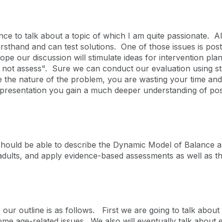
ence to talk about a topic of which I am quite passionate. A
firsthand and can test solutions. One of those issues is post
ope our discussion will stimulate ideas for intervention pl
d not assess". Sure we can conduct our evaluation using s
the nature of the problem, you are wasting your time and yo
 presentation you gain a much deeper understanding of postu
hould be able to describe the Dynamic Model of Balance an
 adults, and apply evidence-based assessments as well as
, our outline is as follows. First we are going to talk abou
some age-related issues. We also will eventually talk abou