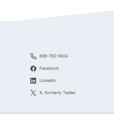
866-782-9924
Facebook
LinkedIn
X, formerly Twitter