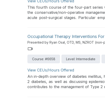
View CEUs/Hours Offered
This fourth course of the four-part series 
the conservative/non-operative manageme
acute post-surgical stages. Particular emp
occupation-centered care with evidence-bas
Occupational Therapy Interventions For
Presented by Ryan Osal, OTD, MS, NZROT (non-pr
Course: #6658
Level: Intermediate
View CEUs/Hours Offered
An in-depth overview of diabetes mellitus, 
2 diabetes, as well as discussing epidemi
contributes to the management of Type 2 dia
will investigate assessment tools, strat
behavior change, and educational resour
diabetes care and self-management.