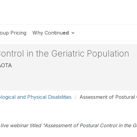
oup Pricing
Why Continu
ed
ntrol in the Geriatric Population
FAOTA
ogical and Physical Disabilities
Assessment of Postural C
e live webinar titled "Assessment of Postural Control in the 