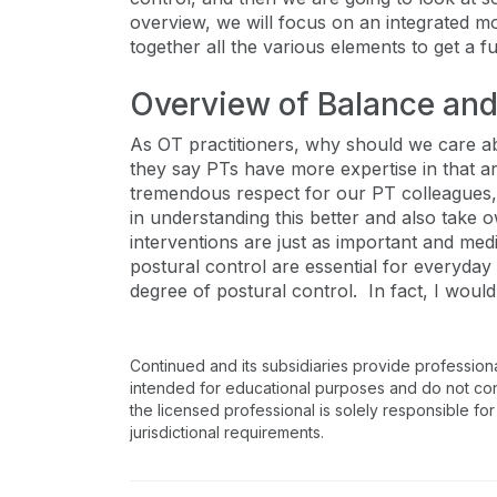
overview, we will focus on an integrated mo
together all the various elements to get a fu
Overview of Balance and
As OT practitioners, why should we care ab
they say PTs have more expertise in that ar
tremendous respect for our PT colleagues, 
in understanding this better and also tak
interventions are just as important and medi
postural control are essential for everyday l
degree of postural control. In fact, I would 
Continued and its subsidiaries provide profession
intended for educational purposes and do not consti
the licensed professional is solely responsible for
jurisdictional requirements.