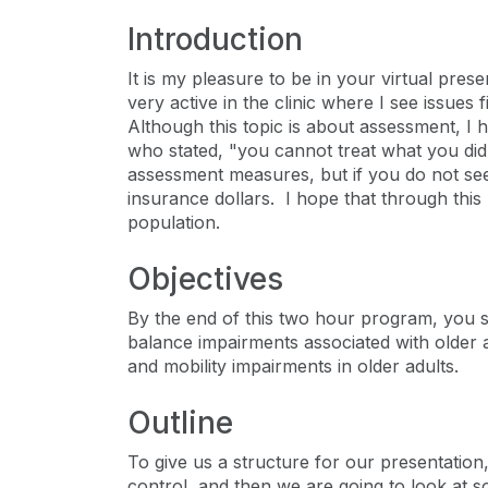
Introduction
It is my pleasure to be in your virtual pres
very active in the clinic where I see issues 
Although this topic is about assessment, I h
who stated, "you cannot treat what you di
assessment measures, but if you do not see 
insurance dollars. I hope that through this
population.
Objectives
By the end of this two hour program, you s
balance impairments associated with older
and mobility impairments in older adults.
Outline
To give us a structure for our presentation
control, and then we are going to look at 