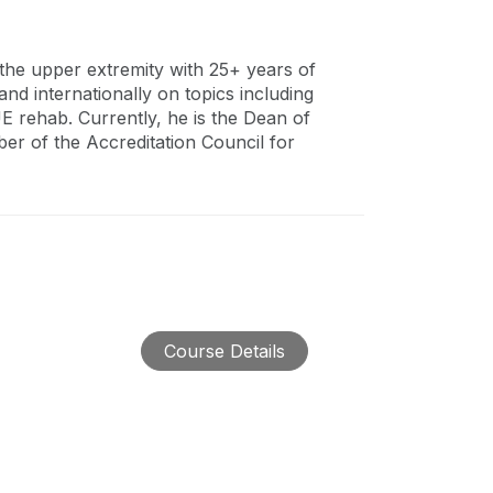
g the upper extremity with 25+ years of
nd internationally on topics including
E rehab. Currently, he is the Dean of
r of the Accreditation Council for
Course Details