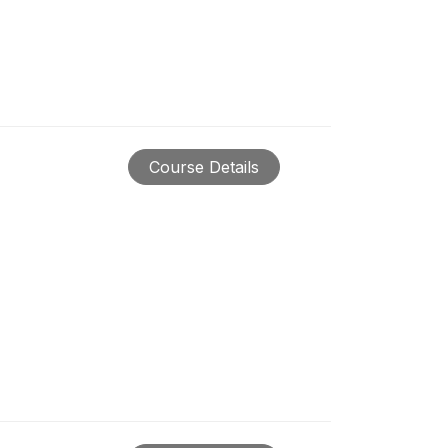
Course Details