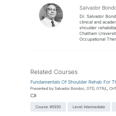
Salvador Bond
Dr. Salvador Bondo
clinical and acade
shoulder rehabilit
Chatham Universit
Occupational Ther
Related Courses
Fundamentals Of Shoulder Rehab For The
Presented by Salvador Bondoc, OTD, OTR/L, CH
Course: #5930
Level: Intermediate