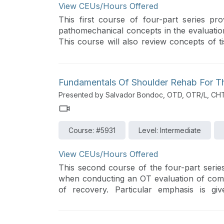
View CEUs/Hours Offered
This first course of four-part series pr
pathomechanical concepts in the evaluat
This course will also review concepts of t
medical-surgical management approaches.
Fundamentals Of Shoulder Rehab For The
Presented by Salvador Bondoc, OTD, OTR/L, CH
Course: #5931
Level: Intermediate
View CEUs/Hours Offered
This second course of the four-part series
when conducting an OT evaluation of com
of recovery. Particular emphasis is gi
evidence-based guidelines and inter-/intra-p