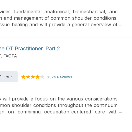
ovides fundamental anatomical, biomechanical, and
ion and management of common shoulder conditions.
issue healing and will provide a general overview of
 OT Practitioner, Part 2
T, FAOTA
1 Hour
3379 Reviews
 will provide a focus on the various considerations
mon shoulder conditions throughout the continuum
ven on combining occupation-centered care with
rofessional practice.