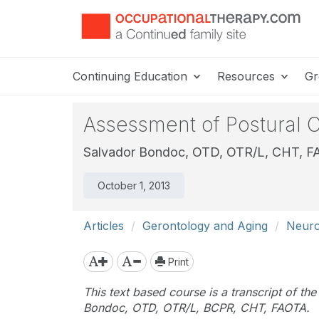
Continuing Education
Resources
Gr
Assessment of Postural Co
Salvador Bondoc, OTD, OTR/L, CHT, 
October 1, 2013
Articles
Gerontology and Aging
Neurol
Print
This text based course is a transcript of th
Bondoc, OTD, OTR/L, BCPR, CHT, FAOTA.