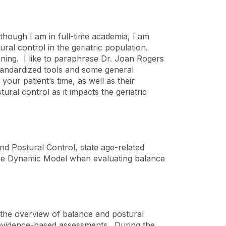
lthough I am in full-time academia, I am
ural control in the geriatric population.
anning. I like to paraphrase Dr. Joan Rogers
tandardized tools and some general
ur patient’s time, as well as their
ral control as it impacts the geriatric
d Postural Control, state age-related
 the Dynamic Model when evaluating balance
t the overview of balance and postural
t evidence-based assessments. During the