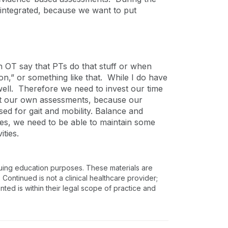
m integrated, because we want to put
 OT say that PTs do that stuff or when
on,” or something like that. While I do have
well. Therefore we need to invest our time
uct our own assessments, because our
sed for gait and mobility. Balance and
ities, we need to be able to maintain some
vities.
nuing education purposes. These materials are
 Continued is not a clinical healthcare provider;
nted is within their legal scope of practice and