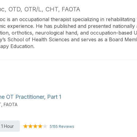
oc,
OTD, OTR/L, CHT, FAOTA
c is an occupational therapist specializing in rehabilitatin
mic experience. He has published and presented nationally a
ation, orthotics, neurological hand, and occupation-based U
y’s School of Health Sciences and serves as a Board Membe
apy Education.
 OT Practitioner, Part 1
T, FAOTA
1 Hour
5155 Reviews