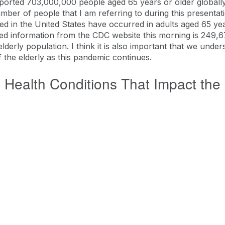
ported 703,000,000 people aged 65 years or older globally.
number of people that I am referring to during this presenta
ed in the United States have occurred in adults aged 65 yea
ated information from the CDC website this morning is 249,6
 elderly population. I think it is also important that we under
f the elderly as this pandemic continues.
 Health Conditions That Impact the 