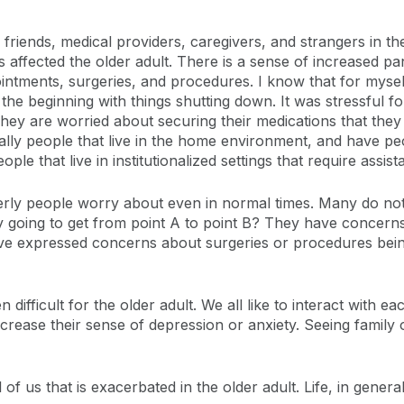
riends, medical providers, caregivers, and strangers in th
as affected the older adult. There is a sense of increased 
ointments, surgeries, and procedures. I know that for mysel
he beginning with things shutting down. It was stressful for
 They are worried about securing their medications that they
ially people that live in the home environment, and have p
ple that live in institutionalized settings that require assist
erly people worry about even in normal times. Many do not 
 going to get from point A to point B? They have concerns
ve expressed concerns about surgeries or procedures bein
 difficult for the older adult. We all like to interact with 
ncrease their sense of depression or anxiety. Seeing family 
of us that is exacerbated in the older adult. Life, in general