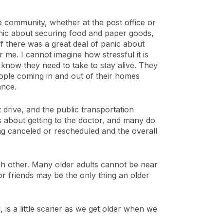
e community, whether at the post office or
panic about securing food and paper goods,
f there was a great deal of panic about
 me. I cannot imagine how stressful it is
 know they need to take to stay alive. They
eople coming in and out of their homes
ance.
drive, and the public transportation
 about getting to the doctor, and many do
g canceled or rescheduled and the overall
each other. Many older adults cannot be near
or friends may be the only thing an older
, is a little scarier as we get older when we