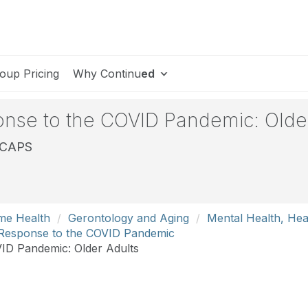
oup Pricing
Why Continu
ed
onse to the COVID Pandemic: Olde
, CAPS
me Health
Gerontology and Aging
Mental Health, Hea
h Response to the COVID Pandemic
ID Pandemic: Older Adults