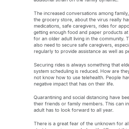
The increased conversations among family, f
the grocery store, about the virus really h
medications, safe caregivers, rides for app
getting enough food and paper products at t
for an older adult living in the community.
also need to secure safe caregivers, espec
regularly to provide assistance as well as peo
Securing rides is always something that eld
system scheduling is reduced. How are they
not know how to use telehealth. People ha
negative impact that has on their life.
Quarantining and social distancing have been
their friends or family members. This can i
adult has to look forward to all year.
There is a great fear of the unknown for all 