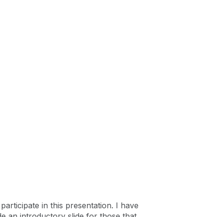
articipate in this presentation. I have
de an introductory slide for those that