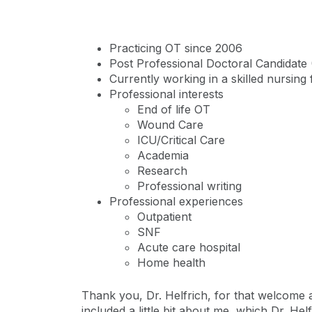
Practicing OT since 2006
Post Professional Doctoral Candidate
Currently working in a skilled nursing 
Professional interests
End of life OT
Wound Care
ICU/Critical Care
Academia
Research
Professional writing
Professional experiences
Outpatient
SNF
Acute care hospital
Home health​
Thank you, Dr. Helfrich, for that welcome an
included a little bit about me, which Dr. He