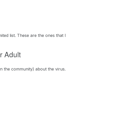
ited list. These are the ones that I
r Adult
in the community) about the virus.