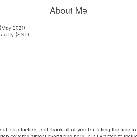
About Me
 (May 2021)
facility (SNF)
d introduction, and thank all of you for taking the time to p
lfrich covered almost everything here, but I wanted to inclu