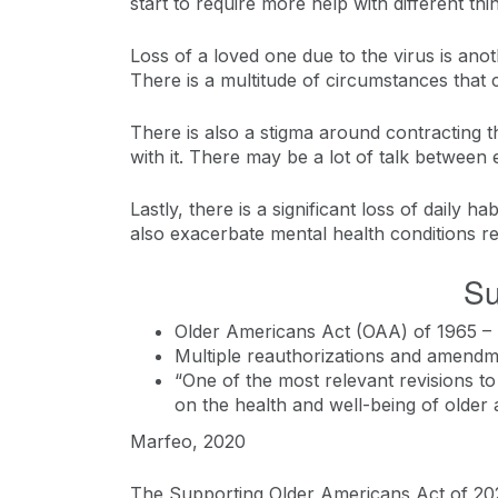
start to require more help with different thi
Loss of a loved one due to the virus is anot
There is a multitude of circumstances that 
There is also a stigma around contracting t
with it. There may be a lot of talk between
Lastly, there is a significant loss of daily h
also exacerbate mental health conditions re
Su
Older Americans Act (OAA) of 1965 – 
Multiple reauthorizations and amend
“One of the most relevant revisions to
on the health and well-being of older a
Marfeo, 2020
The Supporting Older Americans Act of 202