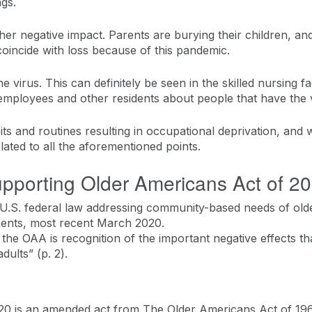
ngs.
her negative impact. Parents are burying their children, and
coincide with loss because of this pandemic.
he virus. This can definitely be seen in the skilled nursin
 employees and other residents about people that have the v
abits and routines resulting in occupational deprivation, and w
lated to all the aforementioned points.
pporting Older Americans Act of 2
U.S. federal law addressing community-based needs of olde
ments, most recent March 2020.
 the OAA is recognition of the important negative effects th
dults” (p. 2).
0 is an amended act from The Older Americans Act of 1965.