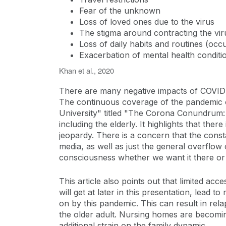
Fear of the unknown
Loss of loved ones due to the virus
The stigma around contracting the vir
Loss of daily habits and routines (occ
Exacerbation of mental health conditi
Khan et al., 2020
There are many negative impacts of COVID-19
The continuous coverage of the pandemic on
University" titled "The Corona Conundrum:
including the elderly. It highlights that the
jeopardy. There is a concern that the cons
media, as well as just the general overflow 
consciousness whether we want it there or
This article also points out that limited ac
will get at later in this presentation, lead
on by this pandemic. This can result in rela
the older adult. Nursing homes are becoming
additional strain on the family dynamic.