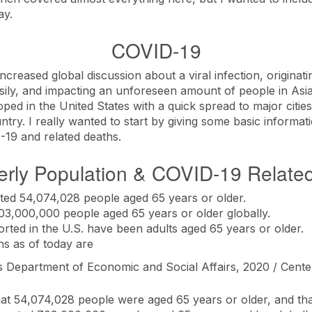
ay.
COVID-19
creased global discussion about a viral infection, originati
asily, and impacting an unforeseen amount of people in Asia
oped in the United States with a quick spread to major citi
ntry. I really wanted to start by giving some basic informat
D-19 and related deaths.
erly Population & COVID-19 Relate
ted 54,074,028 people aged 65 years or older.
03,000,000 people aged 65 years or older globally.
rted in the U.S. have been adults aged 65 years or older.
hs as of today are
 Department of Economic and Social Affairs, 2020 / Cente
t 54,074,028 people were aged 65 years or older, and that