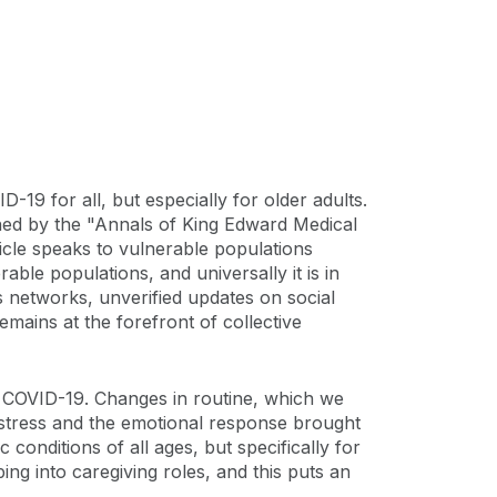
19 for all, but especially for older adults.
hed by the "Annals of King Edward Medical
cle speaks to vulnerable populations
rable populations, and universally it is in
s networks, unverified updates on social
emains at the forefront of collective
 of COVID-19. Changes in routine, which we
to stress and the emotional response brought
 conditions of all ages, but specifically for
ng into caregiving roles, and this puts an