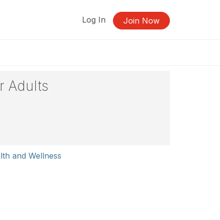
Log In
Join Now
r Adults
lth and Wellness