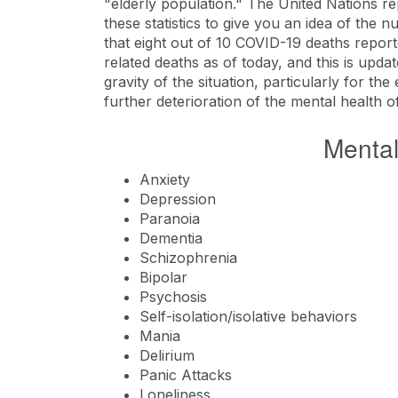
"elderly population." The United Nations re
these statistics to give you an idea of the 
that eight out of 10 COVID-19 deaths report
related deaths as of today, and this is upd
gravity of the situation, particularly for the
further deterioration of the mental health o
Mental
Anxiety
Depression
Paranoia
Dementia
Schizophrenia
Bipolar
Psychosis
Self-isolation/isolative behaviors
Mania
Delirium
Panic Attacks
Loneliness