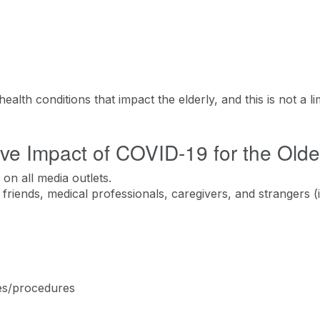
alth conditions that impact the elderly, and this is not a lim
ve Impact of COVID-19 for the Olde
on all media outlets.
friends, medical professionals, caregivers, and strangers (
es/procedures ​