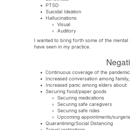
PTSD
Suicidal Ideation
Hallucinations
Visual
Auditory
I wanted to bring forth some of the mental he
have seen in my practice.
Negati
Continuous coverage of the pandemic 
Increased conversation among family, 
Increased panic among elders about:
Securing food/paper goods
Securing medications
Securing safe caregivers
Securing safe rides
Upcoming appointments/surgeri
Quarantining/Social Distancing
Travel restrictions