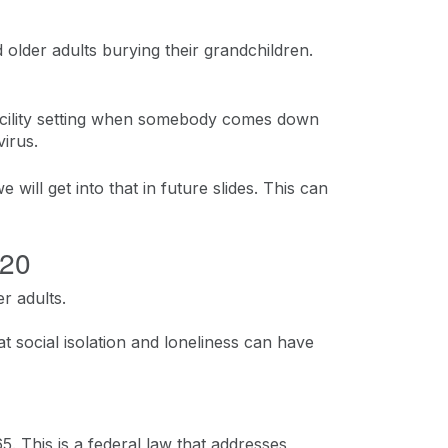
 older adults burying their grandchildren.
g facility setting when somebody comes down
irus.
e will get into that in future slides. This can
020
r adults.
at social isolation and loneliness can have
 This is a federal law that addresses