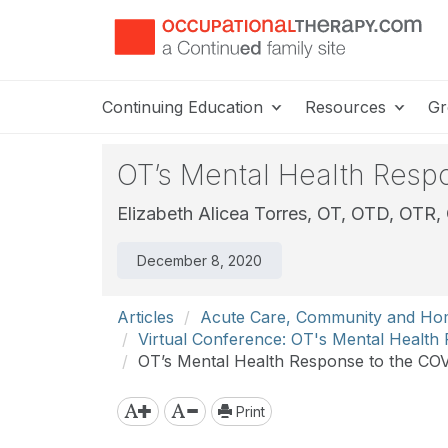
Continuing Education
Resources
Gr
OT’s Mental Health Resp
Elizabeth Alicea Torres, OT, OTD, OTR
December 8, 2020
Articles
Acute Care, Community and Ho
Virtual Conference: OT's Mental Healt
OT’s Mental Health Response to the COV
Print