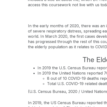
access this coursework not live with us tod
In the early months of 2020, there was an in
of severe respiratory distress, spreading e
world. In March 2020, the first cases devel
has progressed through the rest of this cou
the elderly population as it relates to COVI
The Eld
In 2019 the U.S. Census Bureau repor
In 2019 the United Nations reported 7
8 out of 10 COVID-19 deaths repo
Total U.S. COVID-19 related deat
(U.S. Census Bureau, 2020 / United Nations
In 2019, the US Census Bureau reported tha