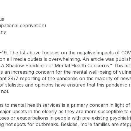
us
upational deprivation)
ons
. The list above focuses on the negative impacts of COVID-
 all media outlets is overwhelming. An article was publis
 A Shadow Pandemic of Mental Health Concerns." This arti
re is an increasing concern for the mental well-being of vulne
tant 24/7 reporting of the pandemic on the majority of new
of statistics and opinions have ensured that this pandemic r
 not.
cess to mental health services is a primary concern in light
 to major upsets in the elderly as they are more susceptible 
pses or exacerbations in people with pre-existing psychiatric
 hot spots for outbreaks. Besides, more families are steppi