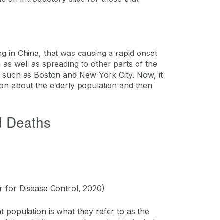
ng in China, that was causing a rapid onset
 as well as spreading to other parts of the
es such as Boston and New York City. Now, it
ion about the elderly population and then
d Deaths
r for Disease Control, 2020)
 population is what they refer to as the