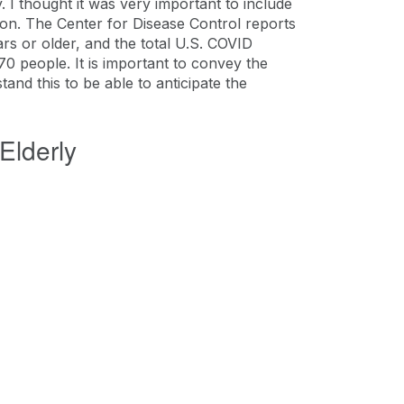
 I thought it was very important to include
tion. The Center for Disease Control reports
rs or older, and the total U.S. COVID
70 people. It is important to convey the
stand this to be able to anticipate the
Elderly