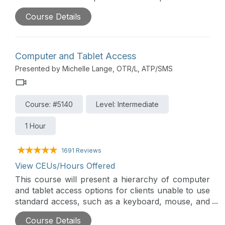
pediatric positioning, clinical considerations, how
Course Details
to determine if a child is positioned adequately, as
well as alternative positioning. A detailed case
study will pull all the information together in a
practical way.
Computer and Tablet Access
Presented by Michelle Lange, OTR/L, ATP/SMS
Course: #5140
Level: Intermediate
1 Hour
1691 Reviews
View CEUs/Hours Offered
This course will present a hierarchy of computer
and tablet access options for clients unable to use
standard access, such as a keyboard, mouse, and
touch screen. Access assessment requires
Course Details
analysis of motor skills, vision, cognition, and