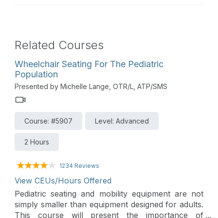
Related Courses
Wheelchair Seating For The Pediatric
Population
Presented by Michelle Lange, OTR/L, ATP/SMS
Course: #5907
Level: Advanced
2 Hours
1234 Reviews
View CEUs/Hours Offered
Pediatric seating and mobility equipment are not
simply smaller than equipment designed for adults.
This course will present the importance of