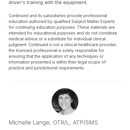
driver's training with the equipment.
Continued and its subsidiaries provide professional
education authored by qualified Subject Matter Experts
for continuing education purposes. These materials are
intended for educational purposes and do not constitute
medical advice or a substitute for individual clinical
judgment. Continued is not a clinical healthcare provider;
the licensed professional is solely responsible for
ensuring that the application of any techniques or
information presented is within their legal scope of
practice and jurisdictional requirements.
Michelle Lange,
OTR/L, ATP/SMS