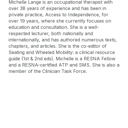
Michelle Lange is an occupational therapist with
over 38 years of experience and has been in
private practice, Access to Independence, for
over 19 years, where she currently focuses on
education and consultation. She is a well-
respected lecturer, both nationally and
internationally, and has authored numerous texts,
chapters, and articles. She is the co-editor of
Seating and Wheeled Mobility: a clinical resource
guide (1st & 2nd eds). Michelle is a RESNA Fellow
and a RESNA-certified ATP and SMS. She is also a
member of the Clinician Task Force.