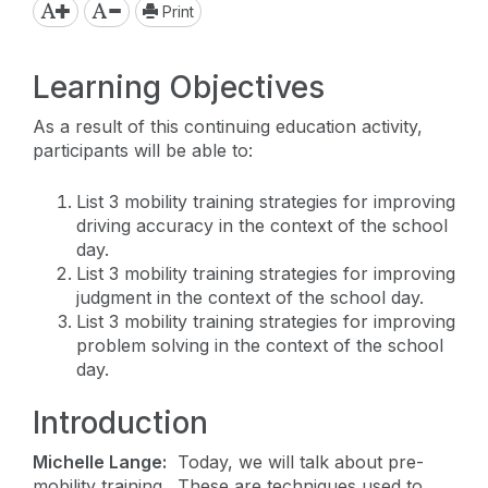
Print
Learning Objectives
As a result of this continuing education activity,
participants will be able to:
List 3 mobility training strategies for improving
driving accuracy in the context of the school
day.
List 3 mobility training strategies for improving
judgment in the context of the school day.
List 3 mobility training strategies for improving
problem solving in the context of the school
day.
Introduction
Michelle Lange:
Today, we will talk about pre-
mobility training. These are techniques used to