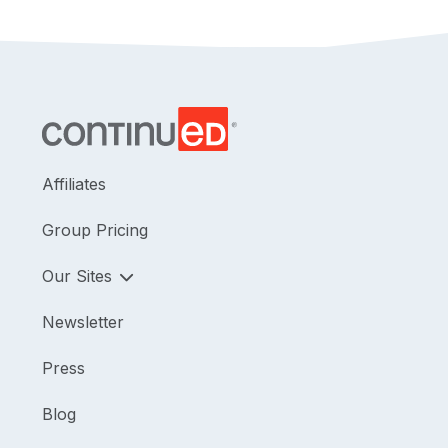
Affiliates
Group Pricing
Our Sites
Newsletter
Press
Blog