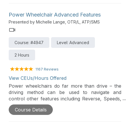
type to meet an individual’s needs.
Power Wheelchair Advanced Features
Presented by Michelle Lange, OTR/L, ATP/SMS
Course: #4947
Level: Advanced
2 Hours
1167 Reviews
View CEUs/Hours Offered
Power wheelchairs do far more than drive – the
driving method can be used to navigate and
control other features including Reverse, Speeds,
Power Seating, or an Interfaced Assistive
Course Details
Technology device (i.e. a communication device).
Power Wheelchairs can send Bluetooth signals to
control devices such as tablets and smartphones.