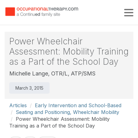
Tog
Power Wheelchair
Assessment: Mobility Training
as a Part of the School Day
Michelle Lange, OTR/L, ATP/SMS
March 3, 2015
Articles
Early Intervention and School-Based
Seating and Positioning, Wheelchair Mobility
Power Wheelchair Assessment: Mobility
Training as a Part of the School Day