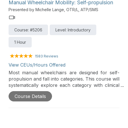
Finally, new SMART technologies are making
Manual Wheelchair Mobility: Self-propulsion
power wheelchairs safer and more efficient for
Presented by Michelle Lange, OTR/L, ATP/SMS
everyone.
Course: #5206
Level: Introductory
1 Hour
1583 Reviews
View CEUs/Hours Offered
Most manual wheelchairs are designed for self-
propulsion and fall into categories. This course will
systematically explore each category with clinical
indicators, as well as optimal frame configuration
Course Details
to increase propulsion efficiency and reduce the
risk of repetitive stress injury.