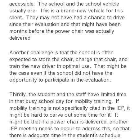
accessible. The school and the school vehicle
usually are. This is a brand-new vehicle for this
client. They may not have had a chance to drive
since their evaluation and that might have been
months before the power chair was actually
delivered.
Another challenge is that the school is often
expected to store the chair, charge that chair, and
train the new driver in optimal use. That might be
the case even if the school did not have the
opportunity to participate in the evaluation.
Thirdly, the student and the staff have limited time
in that busy school day for mobility training. If
mobility training is not specifically cited in the IEP, it
might be hard to carve out some time for it. It
might be that if a power chair is delivered, another
IEP meeting needs to occur to address this, so that
there is adequate time in the student’s schedule