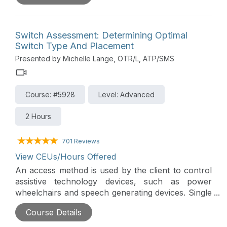
functional applications. Alternative keyboards and
mice will be presented, as well as other alternative
access options.
Switch Assessment: Determining Optimal
Switch Type And Placement
Presented by Michelle Lange, OTR/L, ATP/SMS
Course: #5928
Level: Advanced
2 Hours
701 Reviews
View CEUs/Hours Offered
An access method is used by the client to control
assistive technology devices, such as power
wheelchairs and speech generating devices. Single
or multiple switches can be used for access,
Course Details
though careful switch assessment is required to
determine optimal switch placement and switch