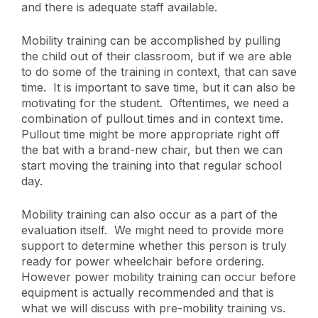
and there is adequate staff available.
Mobility training can be accomplished by pulling
the child out of their classroom, but if we are able
to do some of the training in context, that can save
time. It is important to save time, but it can also be
motivating for the student. Oftentimes, we need a
combination of pullout times and in context time.
Pullout time might be more appropriate right off
the bat with a brand-new chair, but then we can
start moving the training into that regular school
day.
Mobility training can also occur as a part of the
evaluation itself. We might need to provide more
support to determine whether this person is truly
ready for power wheelchair before ordering.
However power mobility training can occur before
equipment is actually recommended and that is
what we will discuss with pre-mobility training vs.