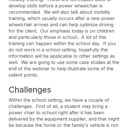
develop skills before a power wheelchair is
recommended. We will also talk about mobility
training, which usually occurs after a new power
wheelchair arrives and can help optimize driving
for the client. Our emphasis today is on children
and particularly those in school. A lot of this
training can happen within the school day. If you
do not work in a school setting, hopefully this
information will be applicable to other settings as
well. We are going to use some case studies at the
end of the webinar to help illustrate some of the
salient points.
Challenges
Within the school setting, we have a couple of
challenges. First of all, a student may bring a
power chair to school right after it has been
delivered by the equipment supplier, and that might
be because the home or the family's vehicle is not