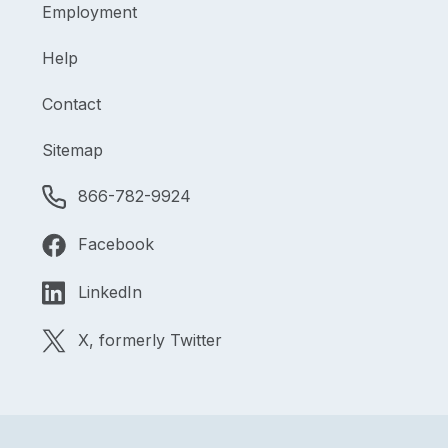
Employment
Help
Contact
Sitemap
866-782-9924
Facebook
LinkedIn
X, formerly Twitter