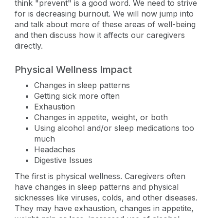
think "prevent" is a good word. We need to strive
for is decreasing burnout. We will now jump into
and talk about more of these areas of well-being
and then discuss how it affects our caregivers
directly.
Physical Wellness Impact
Changes in sleep patterns
Getting sick more often
Exhaustion
Changes in appetite, weight, or both
Using alcohol and/or sleep medications too
much
Headaches
Digestive Issues
The first is physical wellness. Caregivers often
have changes in sleep patterns and physical
sicknesses like viruses, colds, and other diseases.
They may have exhaustion, changes in appetite,