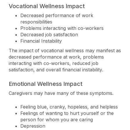
Vocational Wellness Impact
Decreased performance of work
responsibilities
Problems interacting with co-workers
Decreased job satisfaction
Financial Instability
The impact of vocational wellness may manifest as
decreased performance at work, problems
interacting with co-workers, reduced job
satisfaction, and overall financial instability.
Emotional Wellness Impact
Caregivers may have many of these symptoms.
Feeling blue, cranky, hopeless, and helpless
Feelings of wanting to hurt yourself or the
person for whom you are caring
Depression