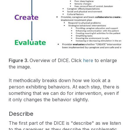
Figure 3.
Overview of DICE.
Click
here
to enlarge
the image.
It methodically breaks down how we look at a
person exhibiting behaviors. At each step, there is
something that we can do for intervention, even if
it only changes the behavior slightly.
Describe
The first part of the DICE is "describe" as we listen
to the caregiver as they describe the problematic