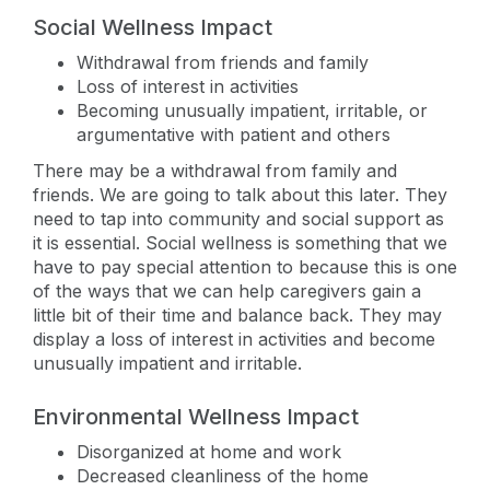
Social Wellness Impact
Withdrawal from friends and family
Loss of interest in activities
Becoming unusually impatient, irritable, or
argumentative with patient and others
There may be a withdrawal from family and
friends. We are going to talk about this later. They
need to tap into community and social support as
it is essential. Social wellness is something that we
have to pay special attention to because this is one
of the ways that we can help caregivers gain a
little bit of their time and balance back. They may
display a loss of interest in activities and become
unusually impatient and irritable.
Environmental Wellness Impact
Disorganized at home and work
Decreased cleanliness of the home