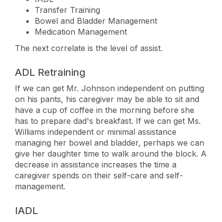
Transfer Training
Bowel and Bladder Management
Medication Management
The next correlate is the level of assist.
ADL Retraining
If we can get Mr. Johnson independent on putting
on his pants, his caregiver may be able to sit and
have a cup of coffee in the morning before she
has to prepare dad's breakfast. If we can get Ms.
Williams independent or minimal assistance
managing her bowel and bladder, perhaps we can
give her daughter time to walk around the block. A
decrease in assistance increases the time a
caregiver spends on their self-care and self-
management.
IADL