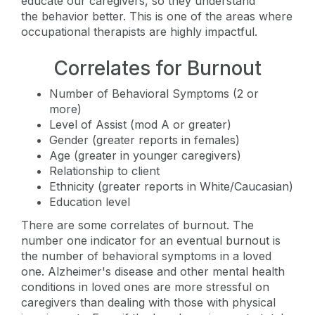
educate our caregivers, so they understand
the behavior better. This is one of the areas where
occupational therapists are highly impactful.
Correlates for Burnout
Number of Behavioral Symptoms (2 or
more)
Level of Assist (mod A or greater)
Gender (greater reports in females)
Age (greater in younger caregivers)
Relationship to client
Ethnicity (greater reports in White/Caucasian)
Education level
There are some correlates of burnout. The
number one indicator for an eventual burnout is
the number of behavioral symptoms in a loved
one. Alzheimer's disease and other mental health
conditions in loved ones are more stressful on
caregivers than dealing with those with physical