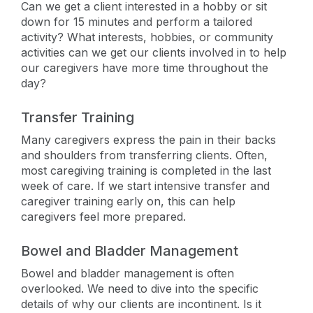
Can we get a client interested in a hobby or sit
down for 15 minutes and perform a tailored
activity? What interests, hobbies, or community
activities can we get our clients involved in to help
our caregivers have more time throughout the
day?
Transfer Training
Many caregivers express the pain in their backs
and shoulders from transferring clients. Often,
most caregiving training is completed in the last
week of care. If we start intensive transfer and
caregiver training early on, this can help
caregivers feel more prepared.
Bowel and Bladder Management
Bowel and bladder management is often
overlooked. We need to dive into the specific
details of why our clients are incontinent. Is it