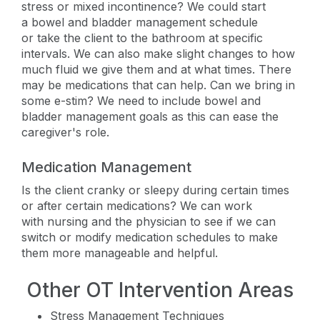
stress or mixed incontinence? We could start
a bowel and bladder management schedule
or take the client to the bathroom at specific
intervals. We can also make slight changes to how
much fluid we give them and at what times. There
may be medications that can help. Can we bring in
some e-stim? We need to include bowel and
bladder management goals as this can ease the
caregiver's role.
Medication Management
Is the client cranky or sleepy during certain times
or after certain medications? We can work
with nursing and the physician to see if we can
switch or modify medication schedules to make
them more manageable and helpful.
Other OT Intervention Areas
Stress Management Techniques