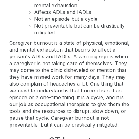
mental exhaustion
Affects ADLs and IADLs
Not an episode but a cycle
Not preventable but can be drastically
mitigated
Caregiver burnout is a state of physical, emotional,
and mental exhaustion that begins to affect a
person's ADLs and IADLs. A warning sign is when
a caregiver is not taking care of themselves. They
may come to the clinic disheveled or mention that
they have missed work for many days. They may
also complain of headaches a lot. One thing that
we need to understand is that burnout is not an
episode or a one-time thing. It is a cycle, and it is
our job as occupational therapists to give them the
tools and the resources to disrupt, slow down, or
pause that cycle. Caregiver burnout is not
preventable, but it can be drastically mitigated.