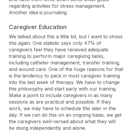
regarding activities for stress management.
Another idea is journaling.
Caregiver Education
We talked about this a little bit, but I want to stress
this again. One statistic says only 47% of
caregivers feel they have received adequate
training to perform major caregiving tasks,
including catheter management, transfer training,
and wound care. One of the huge reasons for that
is the tendency to pack in most caregiver training
into the last week of therapy. We have to change
this philosophy and start early with our training.
Make a point to include caregivers in as many
sessions as are practical and possible. If they
work, we may have to schedule this later in the
day. If we can do this on an ongoing basis, we get
the caregivers well-versed about what they will
be doing independently and alone.