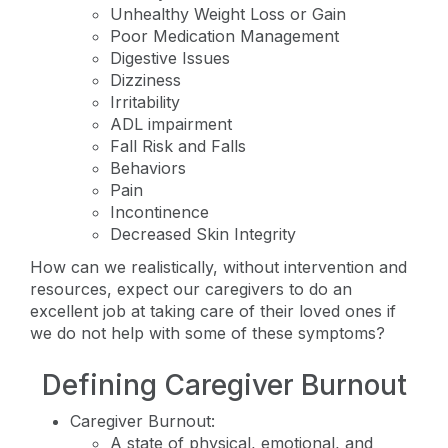
Unhealthy Weight Loss or Gain
Poor Medication Management
Digestive Issues
Dizziness
Irritability
ADL impairment
Fall Risk and Falls
Behaviors
Pain
Incontinence
Decreased Skin Integrity
How can we realistically, without intervention and
resources, expect our caregivers to do an
excellent job at taking care of their loved ones if
we do not help with some of these symptoms?
Defining Caregiver Burnout
Caregiver Burnout:
A state of physical, emotional, and