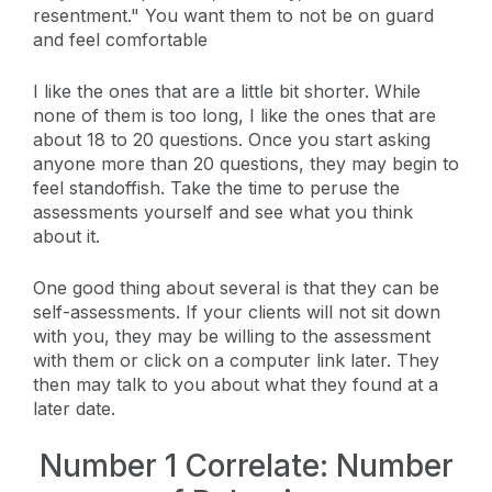
resentment." You want them to not be on guard
and feel comfortable
I like the ones that are a little bit shorter. While
none of them is too long, I like the ones that are
about 18 to 20 questions. Once you start asking
anyone more than 20 questions, they may begin to
feel standoffish. Take the time to peruse the
assessments yourself and see what you think
about it.
One good thing about several is that they can be
self-assessments. If your clients will not sit down
with you, they may be willing to the assessment
with them or click on a computer link later. They
then may talk to you about what they found at a
later date.
Number 1 Correlate: Number