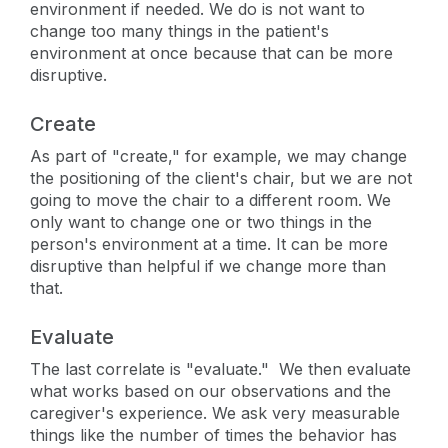
environment if needed. We do is not want to
change too many things in the patient's
environment at once because that can be more
disruptive.
Create
As part of "create," for example, we may change
the positioning of the client's chair, but we are not
going to move the chair to a different room. We
only want to change one or two things in the
person's environment at a time. It can be more
disruptive than helpful if we change more than
that.
Evaluate
The last correlate is "evaluate." We then evaluate
what works based on our observations and the
caregiver's experience. We ask very measurable
things like the number of times the behavior has