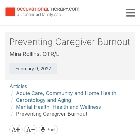
Tog
Preventing Caregiver Burnout
Mira Rollins, OTR/L
February 9, 2022
Articles
Acute Care, Community and Home Health
Gerontology and Aging
Mental Health, Health and Wellness
Preventing Caregiver Burnout
Print