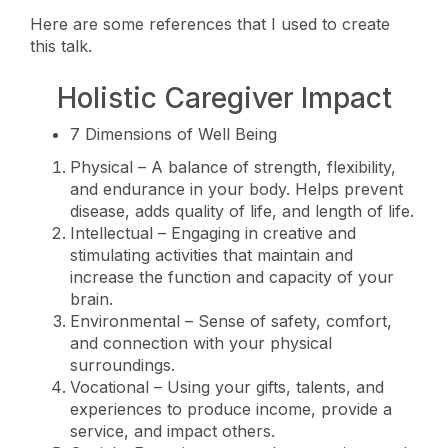
Here are some references that I used to create
this talk.
Holistic Caregiver Impact
7 Dimensions of Well Being
Physical – A balance of strength, flexibility,
and endurance in your body. Helps prevent
disease, adds quality of life, and length of life.
Intellectual – Engaging in creative and
stimulating activities that maintain and
increase the function and capacity of your
brain.
Environmental – Sense of safety, comfort,
and connection with your physical
surroundings.
Vocational – Using your gifts, talents, and
experiences to produce income, provide a
service, and impact others.