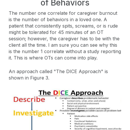
of Behaviors
The number one correlate for caregiver burnout
is the number of behaviors in a loved one. A
patient that consistently spits, screams, or is rude
might be tolerated for 45 minutes of an OT
session; however, the caregiver has to be with the
client all the time. I am sure you can see why this
is the number 1 correlate without a study reporting
it. This is where OTs can come into play.
An approach called "The DICE Approach" is
shown in Figure 3.