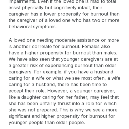
impairments. Even if the loved one is max to total
assist physically but cognitively intact, their
caregiver has a lower propensity for burnout than
the caregiver of a loved one who has two or more
behavioral symptoms.
A loved one needing moderate assistance or more
is another correlate for burnout. Females also
have a higher propensity for burnout than males.
We have also seen that younger caregivers are at
a greater risk of experiencing burnout than older
caregivers. For example, if you have a husband
caring for a wife or what we see most often, a wife
caring for a husband, there has been time to
accept their role. However, a younger caregiver,
like a daughter caring for her father, may feel that
she has been unfairly thrust into a role for which
she was not prepared. This is why we see a more
significant and higher propensity for burnout for
younger people than older people.