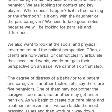
behavior. We are looking for context and key
players. When does it happen? Is it in the morning
or the afternoon? Is it only with the daughter or
the paid caregiver? We need to take good notes
because we will be looking for parallels and
differences.
We also want to look at the social and physical
environment and the patient perspective. Often, as
clients are non-verbal or cannot clearly articulate
their needs and wants, we do not gain their
perspective on an issue. We cannot skip that step.
The degree of distress of a behavior to a patient
and caregiver is another factor. Let's say there are
five behaviors. One of them may not bother the
caregiver too much, but another may get under
her skin. As we begin to create our care plans and
treatment interventions, we can tackle the most
pressing issues and then work our way down.