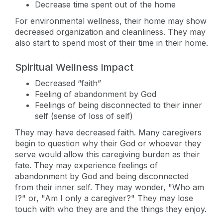
Decrease time spent out of the home
For environmental wellness, their home may show
decreased organization and cleanliness. They may
also start to spend most of their time in their home.
Spiritual Wellness Impact
Decreased “faith”
Feeling of abandonment by God
Feelings of being disconnected to their inner
self (sense of loss of self)
They may have decreased faith. Many caregivers
begin to question why their God or whoever they
serve would allow this caregiving burden as their
fate. They may experience feelings of
abandonment by God and being disconnected
from their inner self. They may wonder, "Who am
I?" or, "Am I only a caregiver?" They may lose
touch with who they are and the things they enjoy.