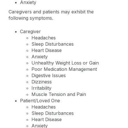
Anxiety
Caregivers and patients may exhibit the
following symptoms.
Caregiver
Headaches
Sleep Disturbances
Heart Disease
Anxiety
Unhealthy Weight Loss or Gain
Poor Medication Management
Digestive Issues
Dizziness
Irritability
Muscle Tension and Pain
Patient/Loved One
Headaches
Sleep Disturbances
Heart Disease
Anxiety