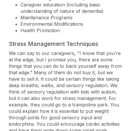
Caregiver education (including basic
understanding of nature of dementia)
Maintenance Programs
Environmental Modifications
Health Promotion
Stress Management Techniques
We can say to our caregivers, "I know that you're
at the edge, but I promise you, there are some
things that you can do to back yourself away from
that edge." Many of them do not buy it, but we
have to sell it. It could be certain things like taking
deep breaths, walks, and sensory regulation. We
think of sensory regulation with kids with autism,
but it can also work for stress management. For
example, they could go to a trampoline park. You
could explain how it is essential to put weight
through joints for good sensory input and
endorphins. You could encourage cardio activities
and have them write down some small goals