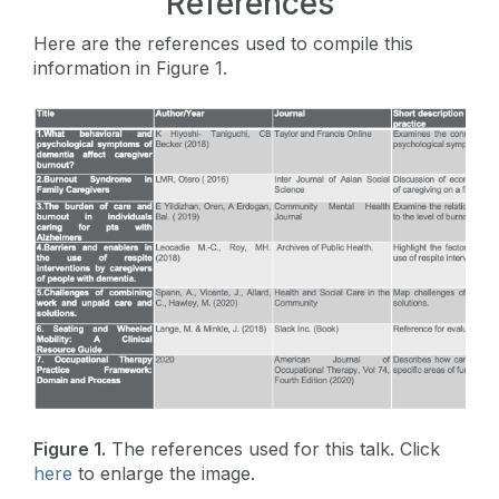
References
Here are the references used to compile this
information in Figure 1.
Figure 1.
The references used for this talk. Click
here
to enlarge the image.