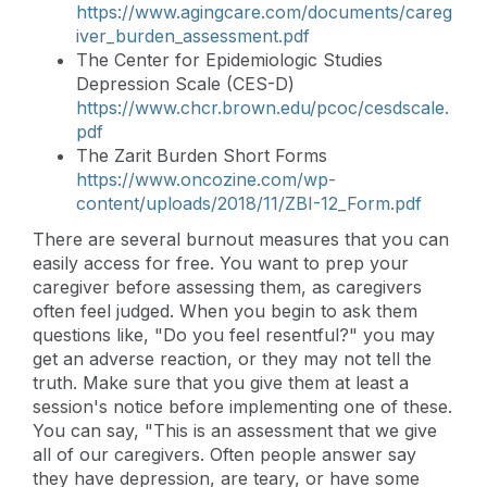
https://www.agingcare.com/documents/careg
iver_burden_assessment.pdf
The Center for Epidemiologic Studies
Depression Scale (CES-D)
https://www.chcr.brown.edu/pcoc/cesdscale.
pdf
The Zarit Burden Short Forms
https://www.oncozine.com/wp-
content/uploads/2018/11/ZBI-12_Form.pdf
There are several burnout measures that you can
easily access for free. You want to prep your
caregiver before assessing them, as caregivers
often feel judged. When you begin to ask them
questions like, "Do you feel resentful?" you may
get an adverse reaction, or they may not tell the
truth. Make sure that you give them at least a
session's notice before implementing one of these.
You can say, "This is an assessment that we give
all of our caregivers. Often people answer say
they have depression, are teary, or have some