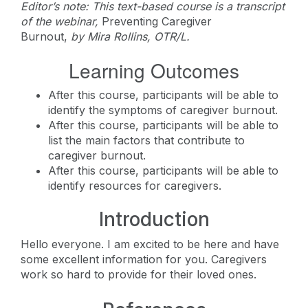
Editor’s note: This text-based course is a transcript
of the webinar,
Preventing Caregiver
Burnout,
by
Mira Rollins, OTR/L.
Learning Outcomes
After this course, participants will be able to
identify the symptoms of caregiver burnout.
After this course, participants will be able to
list the main factors that contribute to
caregiver burnout.
After this course, participants will be able to
identify resources for caregivers.
Introduction
Hello everyone. I am excited to be here and have
some excellent information for you. Caregivers
work so hard to provide for their loved ones.