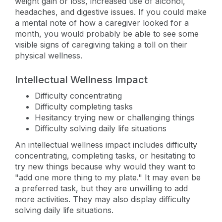
weight gain or loss, increased use of alcohol,
headaches, and digestive issues. If you could make
a mental note of how a caregiver looked for a
month, you would probably be able to see some
visible signs of caregiving taking a toll on their
physical wellness.
Intellectual Wellness Impact
Difficulty concentrating
Difficulty completing tasks
Hesitancy trying new or challenging things
Difficulty solving daily life situations
An intellectual wellness impact includes difficulty
concentrating, completing tasks, or hesitating to
try new things because why would they want to
"add one more thing to my plate." It may even be
a preferred task, but they are unwilling to add
more activities. They may also display difficulty
solving daily life situations.