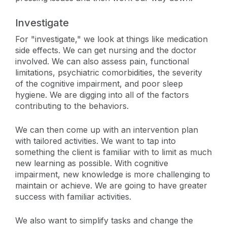
Investigate
For "investigate," we look at things like medication
side effects. We can get nursing and the doctor
involved. We can also assess pain, functional
limitations, psychiatric comorbidities, the severity
of the cognitive impairment, and poor sleep
hygiene. We are digging into all of the factors
contributing to the behaviors.
We can then come up with an intervention plan
with tailored activities. We want to tap into
something the client is familiar with to limit as much
new learning as possible. With cognitive
impairment, new knowledge is more challenging to
maintain or achieve. We are going to have greater
success with familiar activities.
We also want to simplify tasks and change the