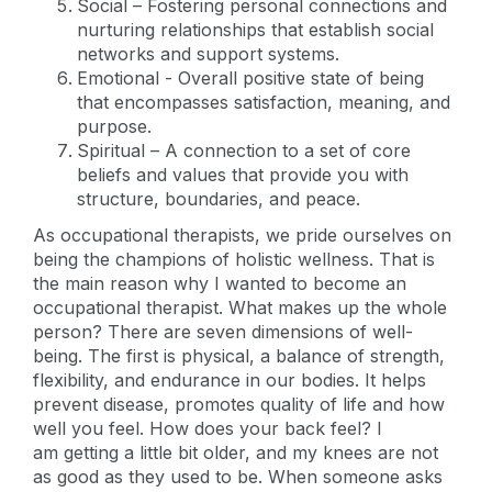
Social – Fostering personal connections and
nurturing relationships that establish social
networks and support systems.
Emotional - Overall positive state of being
that encompasses satisfaction, meaning, and
purpose.
Spiritual – A connection to a set of core
beliefs and values that provide you with
structure, boundaries, and peace.
As occupational therapists, we pride ourselves on
being the champions of holistic wellness. That is
the main reason why I wanted to become an
occupational therapist. What makes up the whole
person? There are seven dimensions of well-
being. The first is physical, a balance of strength,
flexibility, and endurance in our bodies. It helps
prevent disease, promotes quality of life and how
well you feel. How does your back feel? I
am getting a little bit older, and my knees are not
as good as they used to be. When someone asks