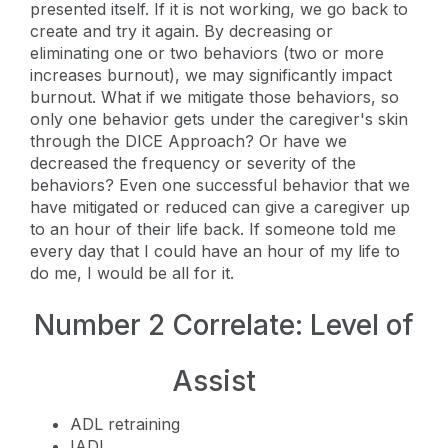
presented itself. If it is not working, we go back to
create and try it again. By decreasing or
eliminating one or two behaviors (two or more
increases burnout), we may significantly impact
burnout. What if we mitigate those behaviors, so
only one behavior gets under the caregiver's skin
through the DICE Approach? Or have we
decreased the frequency or severity of the
behaviors? Even one successful behavior that we
have mitigated or reduced can give a caregiver up
to an hour of their life back. If someone told me
every day that I could have an hour of my life to
do me, I would be all for it.
Number 2 Correlate: Level of
Assist
ADL retraining
IADL