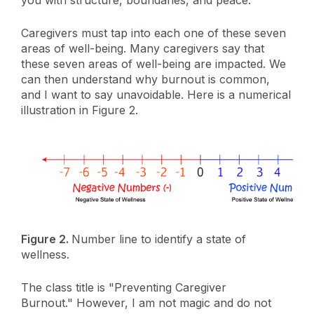
you with structure, boundaries, and peace.
Caregivers must tap into each one of these seven
areas of well-being. Many caregivers say that
these seven areas of well-being are impacted. We
can then understand why burnout is common,
and I want to say unavoidable. Here is a numerical
illustration in Figure 2.
Figure 2.
Number line to identify a state of
wellness.
The class title is "Preventing Caregiver
Burnout." However, I am not magic and do not