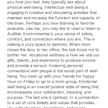
you how you feel, they typically ask about
physical well-being. Intellectual well-being is
engaging in creative and stimulating activities that
maintain and increase the function and capacity of
the brain. Perhaps you love listening to favorite
podcasts. Like me, you may like to read or listen to
Audible. Environmental is your sense of safety,
comfort, and connection where you are. This is
making a cozy space to destress. When mom
closes the door to her office, the kids know not to
bother her. Vocational wellness is how we use our
gifts, talents, and experience to produce income
and provide a service. Fostering personal
connections with people is the social part of well-
being. You meet up with your friends for happy
hour on Friday or go to a mom group. Emotional
well-being is an overall positive state of being that
encompasses your satisfaction, meaning, and
purpose. The last one is spiritual, or a connection
to a set of core beliefs and values that provides