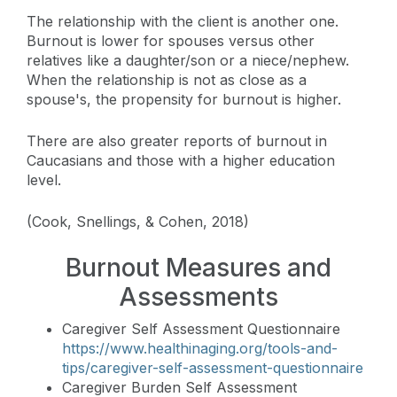
The relationship with the client is another one.
Burnout is lower for spouses versus other
relatives like a daughter/son or a niece/nephew.
When the relationship is not as close as a
spouse's, the propensity for burnout is higher.
There are also greater reports of burnout in
Caucasians and those with a higher education
level.
(Cook, Snellings, & Cohen, 2018)
Burnout Measures and
Assessments
Caregiver Self Assessment Questionnaire
https://www.healthinaging.org/tools-and-
tips/caregiver-self-assessment-questionnaire
Caregiver Burden Self Assessment