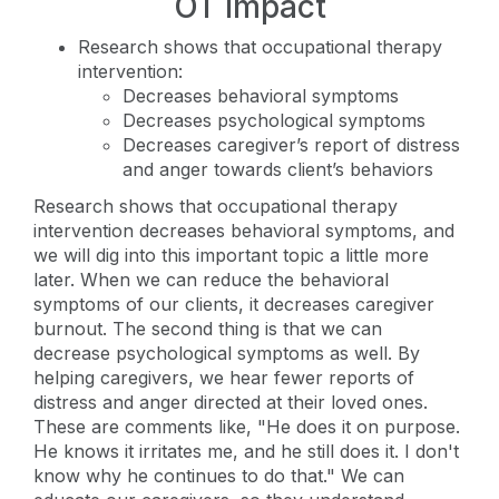
OT Impact
Research shows that occupational therapy
intervention:
Decreases behavioral symptoms
Decreases psychological symptoms
Decreases caregiver’s report of distress
and anger towards client’s behaviors
Research shows that occupational therapy
intervention decreases behavioral symptoms, and
we will dig into this important topic a little more
later. When we can reduce the behavioral
symptoms of our clients, it decreases caregiver
burnout. The second thing is that we can
decrease psychological symptoms as well. By
helping caregivers, we hear fewer reports of
distress and anger directed at their loved ones.
These are comments like, "He does it on purpose.
He knows it irritates me, and he still does it. I don't
know why he continues to do that." We can