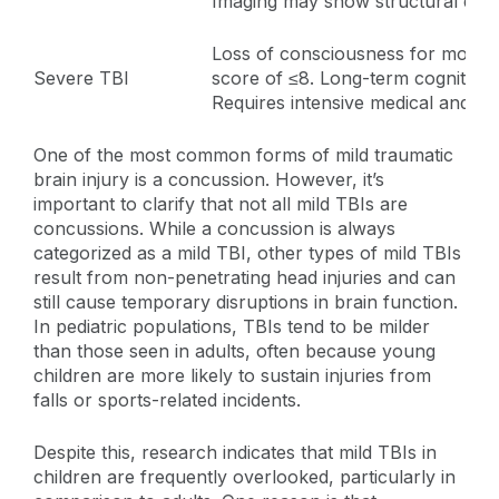
Imaging may show structural dam
Loss of consciousness for more 
Severe TBI
score of ≤8. Long-term cognitive
Requires intensive medical and reha
One of the most common forms of mild traumatic
brain injury is a concussion. However, it’s
important to clarify that not all mild TBIs are
concussions. While a concussion is always
categorized as a mild TBI, other types of mild TBIs
result from non-penetrating head injuries and can
still cause temporary disruptions in brain function.
In pediatric populations, TBIs tend to be milder
than those seen in adults, often because young
children are more likely to sustain injuries from
falls or sports-related incidents.
Despite this, research indicates that mild TBIs in
children are frequently overlooked, particularly in