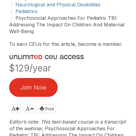
Neurological and Physical Disabilities
Pediatrics
Psychosocial Approaches For Pediatric TBI:
Addressing The Impact On Children And Maternal
Well-Being
To earn CEUs for this article, become a member.
unlimit
ed
ceu access
$129/year
Join Now
Print
Editor’s note: This text-based course is a transcript
of the webinar,
Psychosocial Approaches For
Pediatric TBI: Addressing The Impact On Children