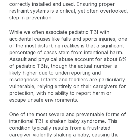
correctly installed and used. Ensuring proper
restraint systems is a critical, yet often overlooked,
step in prevention.
While we often associate pediatric TBI with
accidental causes like falls and sports injuries, one
of the most disturbing realities is that a significant
percentage of cases stem from intentional harm.
Assault and physical abuse account for about 8%
of pediatric TBIs, though the actual number is
likely higher due to underreporting and
misdiagnosis. Infants and toddlers are particularly
vulnerable, relying entirely on their caregivers for
protection, with no ability to report harm or
escape unsafe environments.
One of the most severe and preventable forms of
intentional TBI is shaken baby syndrome. This
condition typically results from a frustrated
caregiver violently shaking a baby, causing the