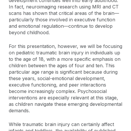
development continues well into early adulthood.
In fact, neuroimaging research using MRI and CT
scans has shown that critical areas of the brain—
particularly those involved in executive function
and emotional regulation—continue to develop
beyond childhood.
For this presentation, however, we will be focusing
on pediatric traumatic brain injury in individuals up
to the age of 18, with a more specific emphasis on
children between the ages of four and ten. This
particular age range is significant because during
these years, social-emotional development,
executive functioning, and peer interactions
become increasingly complex. Psychosocial
interventions are especially relevant at this stage,
as children navigate these emerging developmental
demands.
While traumatic brain injury can certainly affect
infants and toddlers, the availability of published