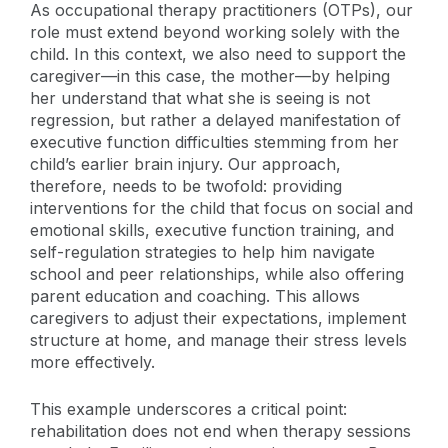
As occupational therapy practitioners (OTPs), our
role must extend beyond working solely with the
child. In this context, we also need to support the
caregiver—in this case, the mother—by helping
her understand that what she is seeing is not
regression, but rather a delayed manifestation of
executive function difficulties stemming from her
child’s earlier brain injury. Our approach,
therefore, needs to be twofold: providing
interventions for the child that focus on social and
emotional skills, executive function training, and
self-regulation strategies to help him navigate
school and peer relationships, while also offering
parent education and coaching. This allows
caregivers to adjust their expectations, implement
structure at home, and manage their stress levels
more effectively.
This example underscores a critical point:
rehabilitation does not end when therapy sessions