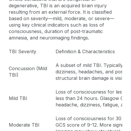
degenerative, TBI is an acquired brain injury
resulting from an external force. It is classified
based on severity—mild, moderate, or severe—
using key clinical indicators such as loss of
consciousness, duration of post-traumatic
amnesia, and neuroimaging findings.
TBI Severity
Definition & Characteristics
A subset of mild TBI. Typically i
Concussion (Mild
dizziness, headaches, and possibl
TBI)
structural brain damage is visible
Loss of consciousness for less t
Mild TBI
less than 24 hours. Glasgow Com
headache, dizziness, fatigue, and d
Loss of consciousness for 30 min
Moderate TBI
GCS score of 9-12. More significa