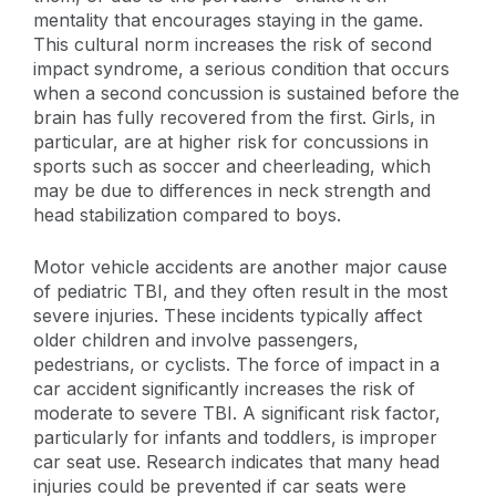
mentality that encourages staying in the game.
This cultural norm increases the risk of second
impact syndrome, a serious condition that occurs
when a second concussion is sustained before the
brain has fully recovered from the first. Girls, in
particular, are at higher risk for concussions in
sports such as soccer and cheerleading, which
may be due to differences in neck strength and
head stabilization compared to boys.
Motor vehicle accidents are another major cause
of pediatric TBI, and they often result in the most
severe injuries. These incidents typically affect
older children and involve passengers,
pedestrians, or cyclists. The force of impact in a
car accident significantly increases the risk of
moderate to severe TBI. A significant risk factor,
particularly for infants and toddlers, is improper
car seat use. Research indicates that many head
injuries could be prevented if car seats were