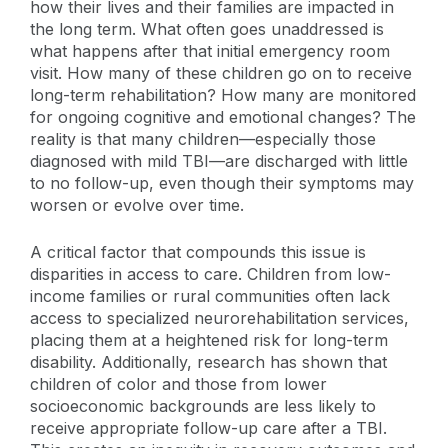
how their lives and their families are impacted in
the long term. What often goes unaddressed is
what happens after that initial emergency room
visit. How many of these children go on to receive
long-term rehabilitation? How many are monitored
for ongoing cognitive and emotional changes? The
reality is that many children—especially those
diagnosed with mild TBI—are discharged with little
to no follow-up, even though their symptoms may
worsen or evolve over time.
A critical factor that compounds this issue is
disparities in access to care. Children from low-
income families or rural communities often lack
access to specialized neurorehabilitation services,
placing them at a heightened risk for long-term
disability. Additionally, research has shown that
children of color and those from lower
socioeconomic backgrounds are less likely to
receive appropriate follow-up care after a TBI.