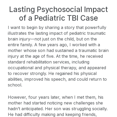
Lasting Psychosocial Impact
of a Pediatric TBI Case
I want to begin by sharing a story that powerfully
illustrates the lasting impact of pediatric traumatic
brain injury—not just on the child, but on the
entire family. A few years ago, I worked with a
mother whose son had sustained a traumatic brain
injury at the age of five. At the time, he received
standard rehabilitation services, including
occupational and physical therapy, and appeared
to recover strongly. He regained his physical
abilities, improved his speech, and could return to
school.
However, four years later, when I met them, his
mother had started noticing new challenges she
hadn’t anticipated. Her son was struggling socially.
He had difficulty making and keeping friends,