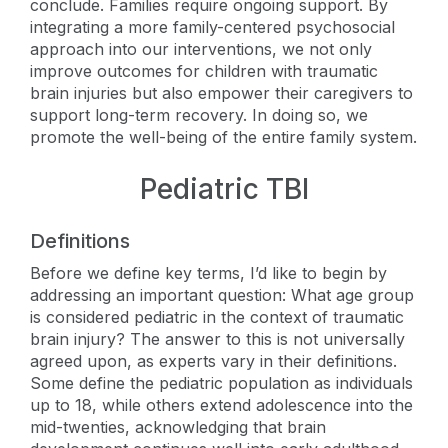
conclude. Families require ongoing support. By
integrating a more family-centered psychosocial
approach into our interventions, we not only
improve outcomes for children with traumatic
brain injuries but also empower their caregivers to
support long-term recovery. In doing so, we
promote the well-being of the entire family system.
Pediatric TBI
Definitions
Before we define key terms, I’d like to begin by
addressing an important question: What age group
is considered pediatric in the context of traumatic
brain injury? The answer to this is not universally
agreed upon, as experts vary in their definitions.
Some define the pediatric population as individuals
up to 18, while others extend adolescence into the
mid-twenties, acknowledging that brain