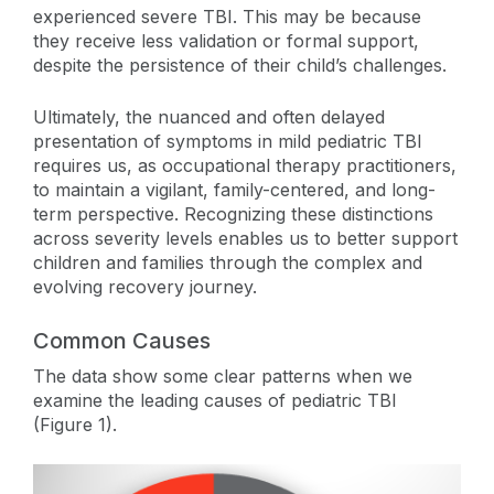
experienced severe TBI. This may be because
they receive less validation or formal support,
despite the persistence of their child’s challenges.
Ultimately, the nuanced and often delayed
presentation of symptoms in mild pediatric TBI
requires us, as occupational therapy practitioners,
to maintain a vigilant, family-centered, and long-
term perspective. Recognizing these distinctions
across severity levels enables us to better support
children and families through the complex and
evolving recovery journey.
Common Causes
The data show some clear patterns when we
examine the leading causes of pediatric TBI
(Figure 1).