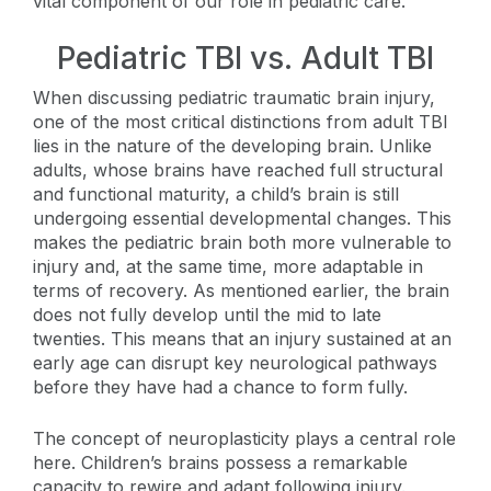
vital component of our role in pediatric care.
Pediatric TBI vs. Adult TBI
When discussing pediatric traumatic brain injury,
one of the most critical distinctions from adult TBI
lies in the nature of the developing brain. Unlike
adults, whose brains have reached full structural
and functional maturity, a child’s brain is still
undergoing essential developmental changes. This
makes the pediatric brain both more vulnerable to
injury and, at the same time, more adaptable in
terms of recovery. As mentioned earlier, the brain
does not fully develop until the mid to late
twenties. This means that an injury sustained at an
early age can disrupt key neurological pathways
before they have had a chance to form fully.
The concept of neuroplasticity plays a central role
here. Children’s brains possess a remarkable
capacity to rewire and adapt following injury.