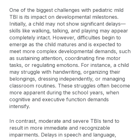
One of the biggest challenges with pediatric mild
TBI is its impact on developmental milestones.
Initially, a child may not show significant delays—
skills like walking, talking, and playing may appear
completely intact. However, difficulties begin to
emerge as the child matures and is expected to
meet more complex developmental demands, such
as sustaining attention, coordinating fine motor
tasks, or regulating emotions. For instance, a child
may struggle with handwriting, organizing their
belongings, dressing independently, or managing
classroom routines. These struggles often become
more apparent during the school years, when
cognitive and executive function demands
intensify.
In contrast, moderate and severe TBIs tend to
result in more immediate and recognizable
impairments. Delays in speech and language,