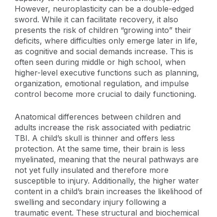
However, neuroplasticity can be a double-edged
sword. While it can facilitate recovery, it also
presents the risk of children “growing into” their
deficits, where difficulties only emerge later in life,
as cognitive and social demands increase. This is
often seen during middle or high school, when
higher-level executive functions such as planning,
organization, emotional regulation, and impulse
control become more crucial to daily functioning.
Anatomical differences between children and
adults increase the risk associated with pediatric
TBI. A child’s skull is thinner and offers less
protection. At the same time, their brain is less
myelinated, meaning that the neural pathways are
not yet fully insulated and therefore more
susceptible to injury. Additionally, the higher water
content in a child’s brain increases the likelihood of
swelling and secondary injury following a
traumatic event. These structural and biochemical