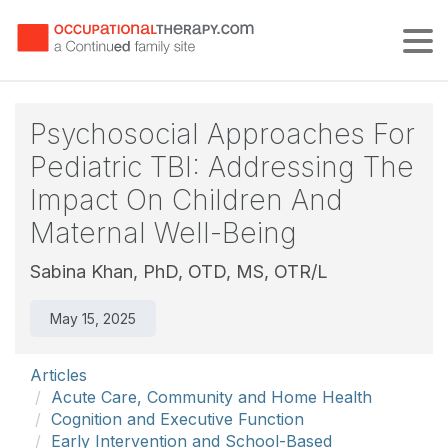
Tog
Psychosocial Approaches For
Pediatric TBI: Addressing The
Impact On Children And
Maternal Well-Being
Sabina Khan, PhD, OTD, MS, OTR/L
May 15, 2025
Articles
Acute Care, Community and Home Health
Cognition and Executive Function
Early Intervention and School-Based