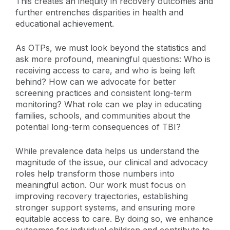
This creates an inequity in recovery outcomes and
further entrenches disparities in health and
educational achievement.
As OTPs, we must look beyond the statistics and
ask more profound, meaningful questions: Who is
receiving access to care, and who is being left
behind? How can we advocate for better
screening practices and consistent long-term
monitoring? What role can we play in educating
families, schools, and communities about the
potential long-term consequences of TBI?
While prevalence data helps us understand the
magnitude of the issue, our clinical and advocacy
roles help transform those numbers into
meaningful action. Our work must focus on
improving recovery trajectories, establishing
stronger support systems, and ensuring more
equitable access to care. By doing so, we enhance