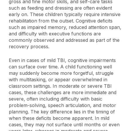
gross and fine motor skills, and self-care tasks
such as feeding and dressing are often evident
early on. These children typically require intensive
rehabilitation from the outset. Cognitive deficits
such as impaired memory, reduced attention span,
and difficulty with executive functions are
commonly observed and addressed as part of the
recovery process.
Even in cases of mild TBI, cognitive impairments
can surface over time. A child functioning well
may suddenly become more forgetful, struggle
with multitasking, or appear overwhelmed in
classroom settings. In moderate or severe TBI
cases, these challenges are more immediate and
severe, often including difficulty with basic
problem-solving, speech articulation, and motor
planning. The key difference lies in the timing of
when these deficits become apparent. In mild
cases, they may not surface until months or even