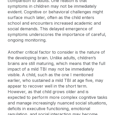
comparison to adults. One reason is that
symptoms in children may not be immediately
evident. Cognitive or behavioral challenges might
surface much later, often as the child enters
school and encounters increased academic and
social demands. This delayed emergence of
symptoms underscores the importance of careful,
ongoing monitoring.
Another critical factor to consider is the nature of
the developing brain. Unlike adults, children’s
brains are still maturing, which means that the full
impact of a mild TBI may not be immediately
visible. A child, such as the one I mentioned
earlier, who sustained a mild TBI at age five, may
appear to recover well in the short term.
However, as that child grows older and is
expected to perform more complex cognitive tasks
and manage increasingly nuanced social situations,
deficits in executive functioning, emotional
regulation, and social interaction may become