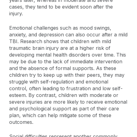
years later, whereas in moderate and severe
cases, they tend to be evident soon after the
injury.
Emotional challenges such as mood swings,
anxiety, and depression can also occur after a mild
TBI. Research shows that children with mild
traumatic brain injury are at a higher risk of
developing mental health disorders over time. This
may be due to the lack of immediate intervention
and the absence of formal supports. As these
children try to keep up with their peers, they may
struggle with self-regulation and emotional
control, often leading to frustration and low self-
esteem. By contrast, children with moderate or
severe injuries are more likely to receive emotional
and psychological support as part of their care
plan, which can help mitigate some of these
outcomes.
Social difficulties represent another commonly