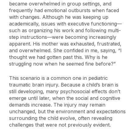
became overwhelmed in group settings, and
frequently had emotional outbursts when faced
with changes. Although he was keeping up
academically, issues with executive functioning—
such as organizing his work and following multi-
step instructions—were becoming increasingly
apparent. His mother was exhausted, frustrated,
and overwhelmed. She confided in me, saying, “I
thought we had gotten past this. Why is he
struggling now when he seemed fine before?”
This scenario is a common one in pediatric
traumatic brain injury. Because a child’s brain is
still developing, many psychosocial effects don’t
emerge until later, when the social and cognitive
demands increase. The injury may remain
unchanged, but the environment and expectations
surrounding the child evolve, often revealing
challenges that were not previously evident.