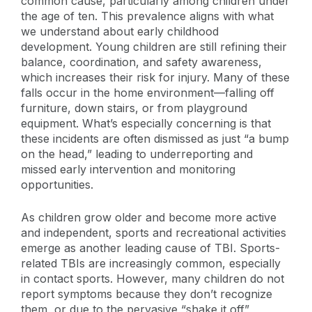
common cause, particularly among children under
the age of ten. This prevalence aligns with what
we understand about early childhood
development. Young children are still refining their
balance, coordination, and safety awareness,
which increases their risk for injury. Many of these
falls occur in the home environment—falling off
furniture, down stairs, or from playground
equipment. What’s especially concerning is that
these incidents are often dismissed as just “a bump
on the head,” leading to underreporting and
missed early intervention and monitoring
opportunities.
As children grow older and become more active
and independent, sports and recreational activities
emerge as another leading cause of TBI. Sports-
related TBIs are increasingly common, especially
in contact sports. However, many children do not
report symptoms because they don’t recognize
them, or due to the pervasive “shake it off”