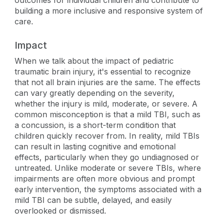
outcomes for individual children and contribute to
building a more inclusive and responsive system of
care.
Impact
When we talk about the impact of pediatric
traumatic brain injury, it's essential to recognize
that not all brain injuries are the same. The effects
can vary greatly depending on the severity,
whether the injury is mild, moderate, or severe. A
common misconception is that a mild TBI, such as
a concussion, is a short-term condition that
children quickly recover from. In reality, mild TBIs
can result in lasting cognitive and emotional
effects, particularly when they go undiagnosed or
untreated. Unlike moderate or severe TBIs, where
impairments are often more obvious and prompt
early intervention, the symptoms associated with a
mild TBI can be subtle, delayed, and easily
overlooked or dismissed.