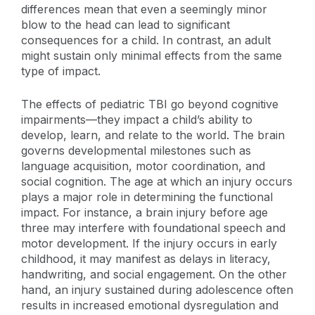
differences mean that even a seemingly minor
blow to the head can lead to significant
consequences for a child. In contrast, an adult
might sustain only minimal effects from the same
type of impact.
The effects of pediatric TBI go beyond cognitive
impairments—they impact a child’s ability to
develop, learn, and relate to the world. The brain
governs developmental milestones such as
language acquisition, motor coordination, and
social cognition. The age at which an injury occurs
plays a major role in determining the functional
impact. For instance, a brain injury before age
three may interfere with foundational speech and
motor development. If the injury occurs in early
childhood, it may manifest as delays in literacy,
handwriting, and social engagement. On the other
hand, an injury sustained during adolescence often
results in increased emotional dysregulation and