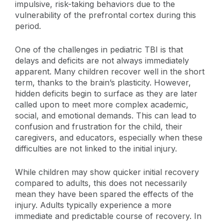
impulsive, risk-taking behaviors due to the
vulnerability of the prefrontal cortex during this
period.
One of the challenges in pediatric TBI is that
delays and deficits are not always immediately
apparent. Many children recover well in the short
term, thanks to the brain’s plasticity. However,
hidden deficits begin to surface as they are later
called upon to meet more complex academic,
social, and emotional demands. This can lead to
confusion and frustration for the child, their
caregivers, and educators, especially when these
difficulties are not linked to the initial injury.
While children may show quicker initial recovery
compared to adults, this does not necessarily
mean they have been spared the effects of the
injury. Adults typically experience a more
immediate and predictable course of recovery. In