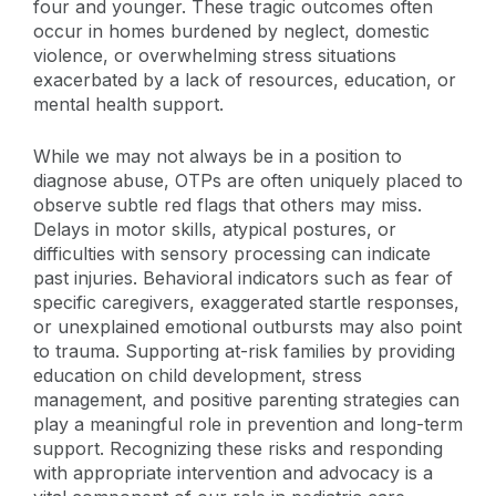
four and younger. These tragic outcomes often
occur in homes burdened by neglect, domestic
violence, or overwhelming stress situations
exacerbated by a lack of resources, education, or
mental health support.
While we may not always be in a position to
diagnose abuse, OTPs are often uniquely placed to
observe subtle red flags that others may miss.
Delays in motor skills, atypical postures, or
difficulties with sensory processing can indicate
past injuries. Behavioral indicators such as fear of
specific caregivers, exaggerated startle responses,
or unexplained emotional outbursts may also point
to trauma. Supporting at-risk families by providing
education on child development, stress
management, and positive parenting strategies can
play a meaningful role in prevention and long-term
support. Recognizing these risks and responding
with appropriate intervention and advocacy is a