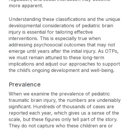
more apparent.
Understanding these classifications and the unique
developmental considerations of pediatric brain
injury is essential for tailoring effective
interventions. This is especially true when
addressing psychosocial outcomes that may not
emerge until years after the initial injury. As OTPs,
we must remain attuned to these long-term
implications and adjust our approaches to support
the child’s ongoing development and well-being.
Prevalence
When we examine the prevalence of pediatric
traumatic brain injury, the numbers are undeniably
significant. Hundreds of thousands of cases are
reported each year, which gives us a sense of the
scale, but these figures only tell part of the story.
They do not capture who these children are or