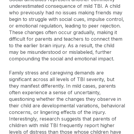
underestimated consequence of mild TBI. A child
who previously had no issues making friends may
begin to struggle with social cues, impulse control,
or emotional regulation, leading to peer rejection.
These changes often occur gradually, making it
difficult for parents and teachers to connect them
to the earlier brain injury. As a result, the child
may be misunderstood or mislabeled, further
compounding the social and emotional impact.
Family stress and caregiving demands are
significant across all levels of TBI severity, but
they manifest differently. In mild cases, parents
often experience a sense of uncertainty,
questioning whether the changes they observe in
their child are developmental variations, behavioral
concerns, or lingering effects of the injury.
Interestingly, research suggests that parents of
children with mild TBI frequently report higher
levels of distress than those whose children have