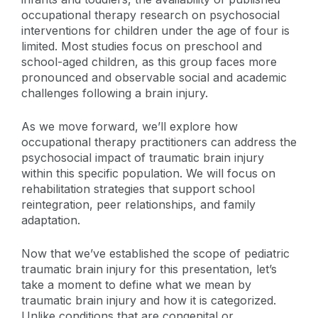
occupational therapy research on psychosocial
interventions for children under the age of four is
limited. Most studies focus on preschool and
school-aged children, as this group faces more
pronounced and observable social and academic
challenges following a brain injury.
As we move forward, we’ll explore how
occupational therapy practitioners can address the
psychosocial impact of traumatic brain injury
within this specific population. We will focus on
rehabilitation strategies that support school
reintegration, peer relationships, and family
adaptation.
Now that we’ve established the scope of pediatric
traumatic brain injury for this presentation, let’s
take a moment to define what we mean by
traumatic brain injury and how it is categorized.
Unlike conditions that are congenital or