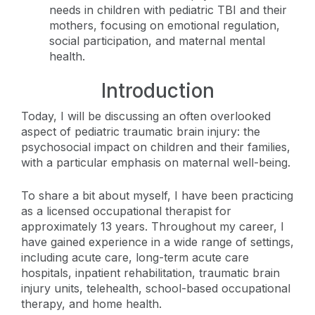
needs in children with pediatric TBI and their
mothers, focusing on emotional regulation,
social participation, and maternal mental
health.
Introduction
Today, I will be discussing an often overlooked
aspect of pediatric traumatic brain injury: the
psychosocial impact on children and their families,
with a particular emphasis on maternal well-being.
To share a bit about myself, I have been practicing
as a licensed occupational therapist for
approximately 13 years. Throughout my career, I
have gained experience in a wide range of settings,
including acute care, long-term acute care
hospitals, inpatient rehabilitation, traumatic brain
injury units, telehealth, school-based occupational
therapy, and home health.