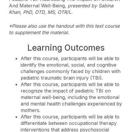
And Maternal Well-Being
, presented by Sabina
Khan, PhD, OTD, MS, OTR/L.
*Please also use the handout with this text course
to supplement the material.
Learning Outcomes
After this course, participants will be able to
identify the emotional, social, and cognitive
challenges commonly faced by children with
pediatric traumatic brain injury (TBI).
After this course, participants will be able to
recognize the impact of pediatric TBI on
maternal well-being, including the emotional
and mental health challenges experienced by
mothers.
After this course, participants will be able to
differentiate between occupational therapy
interventions that address psychosocial