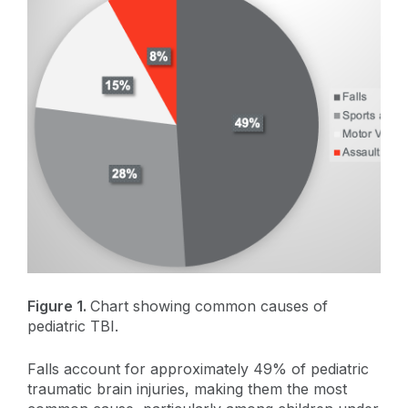
Figure 1.
Chart showing common causes of
pediatric TBI.
Falls account for approximately 49% of pediatric
traumatic brain injuries, making them the most