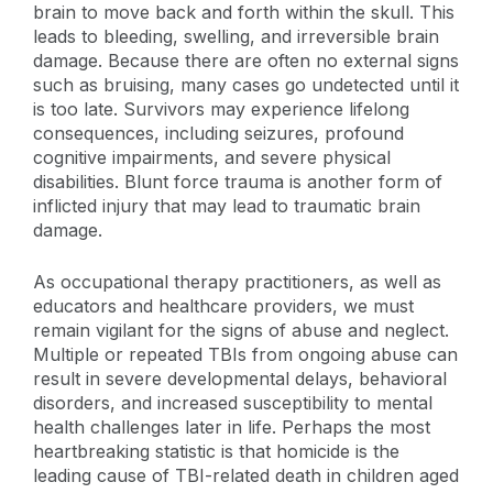
brain to move back and forth within the skull. This
leads to bleeding, swelling, and irreversible brain
damage. Because there are often no external signs
such as bruising, many cases go undetected until it
is too late. Survivors may experience lifelong
consequences, including seizures, profound
cognitive impairments, and severe physical
disabilities. Blunt force trauma is another form of
inflicted injury that may lead to traumatic brain
damage.
As occupational therapy practitioners, as well as
educators and healthcare providers, we must
remain vigilant for the signs of abuse and neglect.
Multiple or repeated TBIs from ongoing abuse can
result in severe developmental delays, behavioral
disorders, and increased susceptibility to mental
health challenges later in life. Perhaps the most
heartbreaking statistic is that homicide is the
leading cause of TBI-related death in children aged