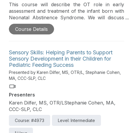
This course will describe the OT role in early
assessment and treatment of the infant born with
Neonatal Abstinence Syndrome. We will discuss
unique challenges of feeding, developmental,
Course Details
sensory and behavioral difficulties. Case studies
will be used to review evidenced based and
practical strategies that can be used to foster a
strengths-based and family-centered approach to
Sensory Skills: Helping Parents to Support
care.
Sensory Development in their Children for
Pediatric Feeding Success
Presented by Karen Dilfer, MS, OTR/L, Stephanie Cohen,
MA, CCC-SLP, CLC
Presenters
Karen Dilfer, MS, OTR/LStephanie Cohen, MA,
CCC-SLP, CLC
Course: #4973
Level: Intermediate