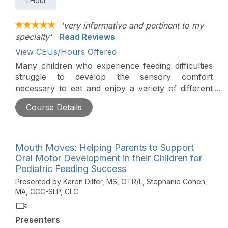
1 Hour
'very informative and pertinent to my
specialty'
Read Reviews
View CEUs/Hours Offered
Many children who experience feeding difficulties
struggle to develop the sensory comfort
necessary to eat and enjoy a variety of different
foods. This course will explore how to help
Course Details
parents help their children develop sensory
comfort and prepare them to participate in
everyday eating opportunities. The workshop,
based on the principles of responsive feeding, will
Mouth Moves: Helping Parents to Support
provide a brief overview of a child’s sensory
Oral Motor Development in their Children for
system as it relates to feeding. The instructors will
Pediatric Feeding Success
explore how practitioners can help parents to
Presented by Karen Dilfer, MS, OTR/L, Stephanie Cohen,
1.Read their child’s cues, 2. Identify permission,
MA, CCC-SLP, CLC
and 3. Engage a child in daily activities to build a
child’s sensory comfort and participation. There
Presenters
will be an emphasis on helping therapists use