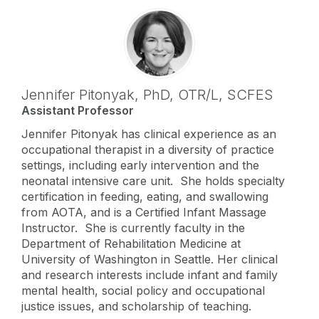
Jennifer Pitonyak,
PhD, OTR/L, SCFES
Assistant Professor
Jennifer Pitonyak has clinical experience as an
occupational therapist in a diversity of practice
settings, including early intervention and the
neonatal intensive care unit. She holds specialty
certification in feeding, eating, and swallowing
from AOTA, and is a Certified Infant Massage
Instructor. She is currently faculty in the
Department of Rehabilitation Medicine at
University of Washington in Seattle. Her clinical
and research interests include infant and family
mental health, social policy and occupational
justice issues, and scholarship of teaching.