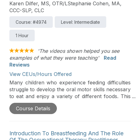
parent coaching techniques so that parents are
Karen Dilfer, MS, OTR/LStephanie Cohen, MA,
the ones to support their child’s development in
CCC-SLP, CLC
the context of everyday eating routines.
Course: #4974
Level: Intermediate
1 Hour
'The videos shown helped you see
examples of what they were teaching'
Read
Reviews
View CEUs/Hours Offered
Many children who experience feeding difficulties
struggle to develop the oral motor skills necessary
to eat and enjoy a variety of different foods. This
course will explore how feeding therapists can
Course Details
coach parents to help children develop oral motor
skills in the context of everyday eating
opportunities. The workshop, based on the
principles of responsive feeding, will provide a
Introduction To Breastfeeding And The Role
brief overview of the developmental acquisition of
Of The Occupational Therapy Practitioner