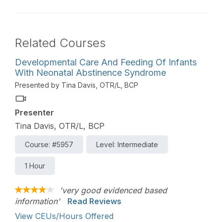
Related Courses
Developmental Care And Feeding Of Infants
With Neonatal Abstinence Syndrome
Presented by Tina Davis, OTR/L, BCP
Presenter
Tina Davis, OTR/L, BCP
Course: #5957
Level: Intermediate
1 Hour
'very good evidenced based
information'
Read Reviews
View CEUs/Hours Offered