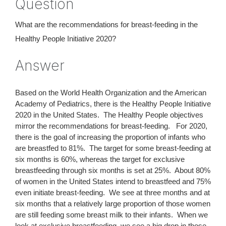
Question
What are the recommendations for breast-feeding in the
Healthy People Initiative 2020?
Answer
Based on the World Health Organization and the American
Academy of Pediatrics, there is the Healthy People Initiative
2020 in the United States. The Healthy People objectives
mirror the recommendations for breast-feeding. For 2020,
there is the goal of increasing the proportion of infants who
are breastfed to 81%. The target for some breast-feeding at
six months is 60%, whereas the target for exclusive
breastfeeding through six months is set at 25%. About 80%
of women in the United States intend to breastfeed and 75%
even initiate breast-feeding. We see at three months and at
six months that a relatively large proportion of those women
are still feeding some breast milk to their infants. When we
look at exclusive breastfeeding, we see a big drop in those