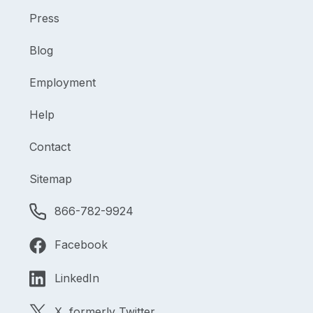
Press
Blog
Employment
Help
Contact
Sitemap
866-782-9924
Facebook
LinkedIn
X, formerly Twitter