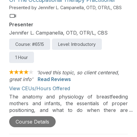
oral motor skills and explore how practitioners
Presented by Jennifer L. Campanella, OTD, OTR/L, CBS
can help parents to 1. Read their child’s cues 2.
Identify permission and 3. Sensitively engage their
Presenter
child in activities that support oral motor skill
development. There will be an emphasis on
Jennifer L. Campanella, OTD, OTR/L, CBS
helping therapists use parent coaching techniques
Course: #6515
Level: Introductory
so that parents can be the ones to support their
child’s development in the context of everyday
1 Hour
eating routines.
'loved this topic, so client centered,
great info'
Read Reviews
View CEUs/Hours Offered
The anatomy and physiology of breastfeeding
mothers and infants, the essentials of proper
positioning, and what to do when there are
challenges will be introduced in this course. In
Course Details
addition, this course will explain and highlight the
occupational therapy practitioner's role and
breastfeeding as an occupation.