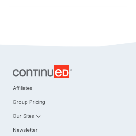
Affiliates
Group Pricing
Our Sites
Newsletter