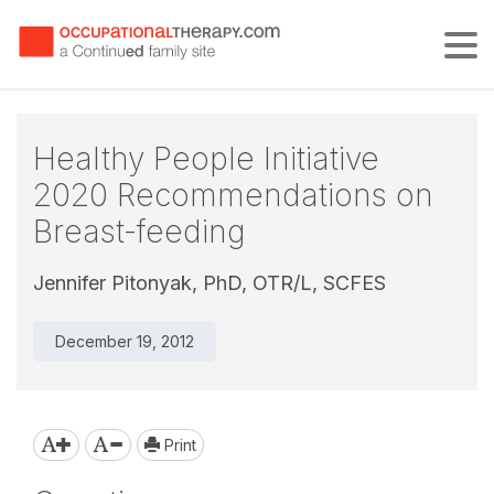
Tog
Healthy People Initiative
2020 Recommendations on
Breast-feeding
Jennifer Pitonyak, PhD, OTR/L, SCFES
December 19, 2012
Print