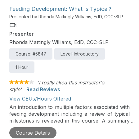
Feeding Development: What Is Typical?
Presented by Rhonda Mattingly Williams, EdD, CCC-SLP
Presenter
Rhonda Mattingly Williams, EdD, CCC-SLP
Course: #5847
Level: Introductory
1 Hour
'I really liked this instructor's
style'
Read Reviews
View CEUs/Hours Offered
An introduction to multiple factors associated with
feeding development including a review of typical
milestones is reviewed in this course. A summary
of conditions that can disrupt the normal process
Course Details
is also introduced.