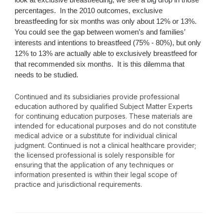
percentages. In the 2010 outcomes, exclusive
breastfeeding for six months was only about 12% or 13%.
You could see the gap between women’s and families’
interests and intentions to breastfeed (75% - 80%), but only
12% to 13% are actually able to exclusively breastfeed for
that recommended six months. It is this dilemma that
needs to be studied.
Continued and its subsidiaries provide professional
education authored by qualified Subject Matter Experts
for continuing education purposes. These materials are
intended for educational purposes and do not constitute
medical advice or a substitute for individual clinical
judgment. Continued is not a clinical healthcare provider;
the licensed professional is solely responsible for
ensuring that the application of any techniques or
information presented is within their legal scope of
practice and jurisdictional requirements.