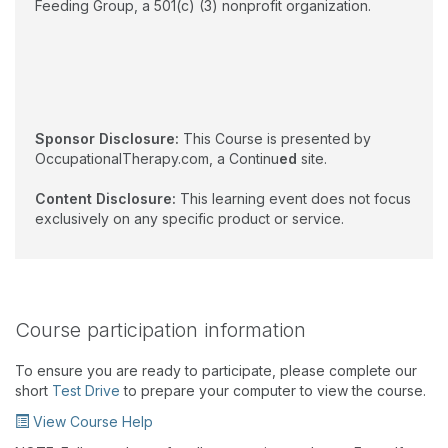
Feeding Group, a 501(c) (3) nonprofit organization.
Sponsor Disclosure:
This Course is presented by
OccupationalTherapy.com, a Continu
ed
site.
Content Disclosure:
This learning event does not focus
exclusively on any specific product or service.
Course participation information
To ensure you are ready to participate, please complete our
short
Test Drive
to prepare your computer to view the course.
View Course Help