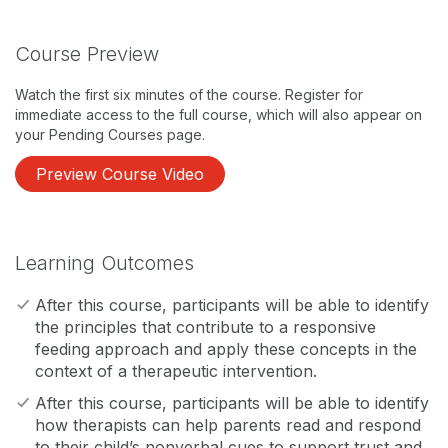
Course Preview
Watch the first six minutes of the course. Register for
immediate access to the full course, which will also appear on
your Pending Courses page.
Preview Course Video
Learning Outcomes
After this course, participants will be able to identify
the principles that contribute to a responsive
feeding approach and apply these concepts in the
context of a therapeutic intervention.
After this course, participants will be able to identify
how therapists can help parents read and respond
to their child’s nonverbal cues to support trust and