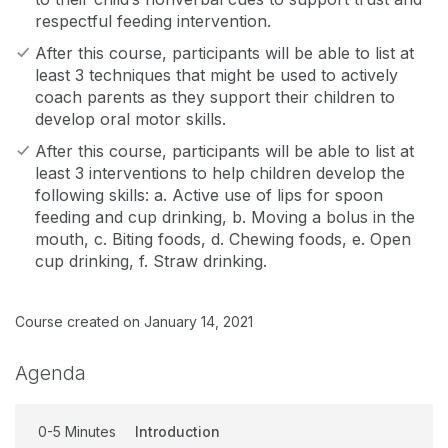
respectful feeding intervention.
After this course, participants will be able to list at
least 3 techniques that might be used to actively
coach parents as they support their children to
develop oral motor skills.
After this course, participants will be able to list at
least 3 interventions to help children develop the
following skills: a. Active use of lips for spoon
feeding and cup drinking, b. Moving a bolus in the
mouth, c. Biting foods, d. Chewing foods, e. Open
cup drinking, f. Straw drinking.
Course created on January 14, 2021
Agenda
0-5 Minutes
Introduction