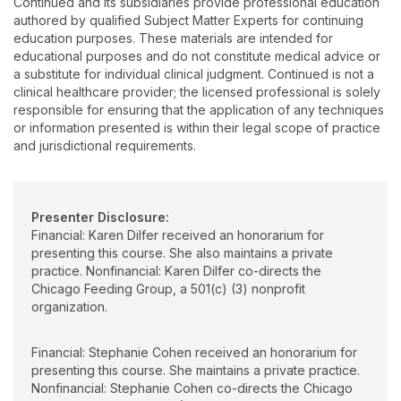
Continued and its subsidiaries provide professional education
disorders find ways to make mealtimes more successful and
authored by qualified Subject Matter Experts for continuing
enjoyable. Stephanie has a bachelor of arts and a master of
education purposes. These materials are intended for
science degree from Northwestern University. She is a
educational purposes and do not constitute medical advice or
credentialed evaluator and provider in IL Early Intervention.
a substitute for individual clinical judgment. Continued is not a
Stephanie speaks about a variety of topics, including typical
clinical healthcare provider; the licensed professional is solely
and atypical feeding development, responsive feeding, and
responsible for ensuring that the application of any techniques
trauma-informed feeding assessment and treatment. She
or information presented is within their legal scope of practice
enjoys mentoring, collaborating, and teaching. Stephanie lives
and jurisdictional requirements.
in Northbrook with her husband and three children.
Presenter Disclosure:
Financial: Karen Dilfer received an honorarium for
presenting this course. She also maintains a private
practice. Nonfinancial: Karen Dilfer co-directs the
Chicago Feeding Group, a 501(c) (3) nonprofit
organization.
Financial: Stephanie Cohen received an honorarium for
presenting this course. She maintains a private practice.
Nonfinancial: Stephanie Cohen co-directs the Chicago