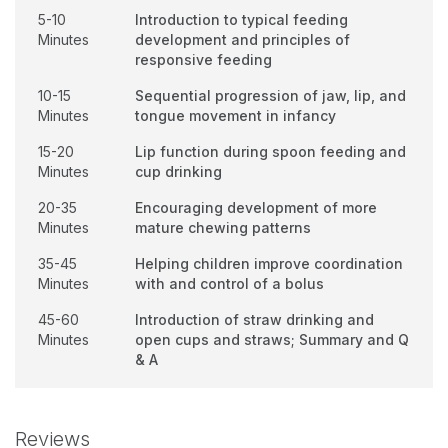
5-10
Introduction to typical feeding
Minutes
development and principles of
responsive feeding
10-15
Sequential progression of jaw, lip, and
Minutes
tongue movement in infancy
15-20
Lip function during spoon feeding and
Minutes
cup drinking
20-35
Encouraging development of more
Minutes
mature chewing patterns
35-45
Helping children improve coordination
Minutes
with and control of a bolus
45-60
Introduction of straw drinking and
Minutes
open cups and straws; Summary and Q
& A
Reviews