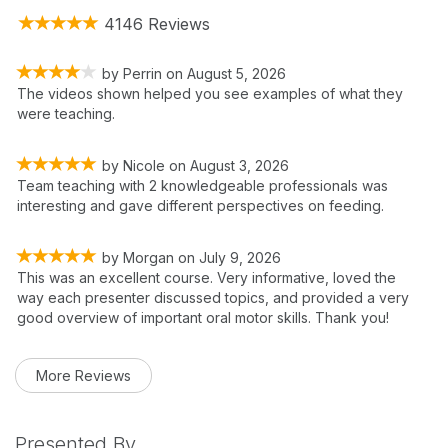
4146 Reviews
by
Perrin
on
August 5, 2026
The videos shown helped you see examples of what they
were teaching.
by
Nicole
on
August 3, 2026
Team teaching with 2 knowledgeable professionals was
interesting and gave different perspectives on feeding.
by
Morgan
on
July 9, 2026
This was an excellent course. Very informative, loved the
way each presenter discussed topics, and provided a very
good overview of important oral motor skills. Thank you!
More Reviews
Presented By