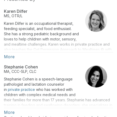
Karen Dilfer
MS, OTR/L
Karen Dilfer is an occupational therapist,
feeding specialist, and food enthusiast.
She has a strong pediatric background and
loves to help children with motor, sensory,
and mealtime challenges. Karen works in private practice and
also teaches the Get Permission Approach to Mealtimes © with
Marsha Dunn Klein, a leading expert in the field of pediatric
More
feeding. A Chicago native, Karen enjoys discovering new
restaurants and cooking with friends and family. She is a
Stephanie Cohen
founding member of the Chicago Feeding Group, a nonprofit
MA, CCC-SLP, CLC
organization that seeks to support parents and professionals
Stephanie Cohen is a speech-language
who work with children who struggle to eat.
pathologist and lactation counselor
in
private practice
who has worked with
children with complex medical needs and
their families for more than 17 years. Stephanie has advanced
training in feeding and swallowing disorders; she specializes in
working with the 0-3 population and is passionate about
More
helping families of children with feeding and swallowing