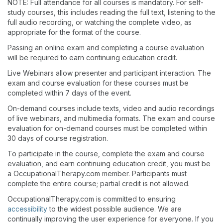
NOTE: Full attendance for all courses is mandatory. For self-
study courses, this includes reading the full text, listening to the
full audio recording, or watching the complete video, as
appropriate for the format of the course.
Passing an online exam and completing a course evaluation
will be required to earn continuing education credit.
Live Webinars allow presenter and participant interaction. The
exam and course evaluation for these courses must be
completed within 7 days of the event.
On-demand courses include texts, video and audio recordings
of live webinars, and multimedia formats. The exam and course
evaluation for on-demand courses must be completed within
30 days of course registration.
To participate in the course, complete the exam and course
evaluation, and earn continuing education credit, you must be
a OccupationalTherapy.com member. Participants must
complete the entire course; partial credit is not allowed.
OccupationalTherapy.com is committed to ensuring
accessibility
to the widest possible audience. We are
continually improving the user experience for everyone. If you