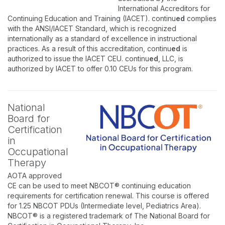
International Accreditors for
Continuing Education and Training (IACET). continu
ed
complies
with the ANSI/IACET Standard, which is recognized
internationally as a standard of excellence in instructional
practices. As a result of this accreditation, continu
ed
is
authorized to issue the IACET CEU. continu
ed
, LLC, is
authorized by IACET to offer 0.10 CEUs for this program.
National
Board for
Certification
in
Occupational
Therapy
AOTA approved
CE can be used to meet NBCOT® continuing education
requirements for certification renewal. This course is offered
for 1.25 NBCOT PDUs (Intermediate level, Pediatrics Area).
NBCOT® is a registered trademark of The National Board for