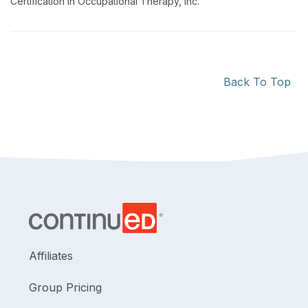
Certification in Occupational Therapy, Inc.
Back To Top
Affiliates
Group Pricing