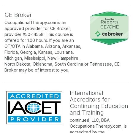
CE Broker
OccupationalTherapy.com is an
approved provider for CE Broker,
provider #50-14558. This course is
offered for 1.00 hours. If you are an
OT/OTA in Alabama, Arizona, Arkansas,
Florida, Georgia, Kansas, Louisiana,
Michigan, Mississippi, New Hampshire,
North Dakota, Oklahoma, South Carolina or Tennessee, CE
Broker may be of interest to you.
International
Accreditors for
Continuing Education
and Training
continu
ed
, LLC, DBA
OccupationalTherapy.com, is
accredited by the