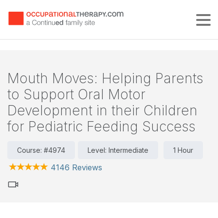
Tog
Mouth Moves: Helping Parents
to Support Oral Motor
Development in their Children
for Pediatric Feeding Success
Course: #4974
Level: Intermediate
1 Hour
4146 Reviews