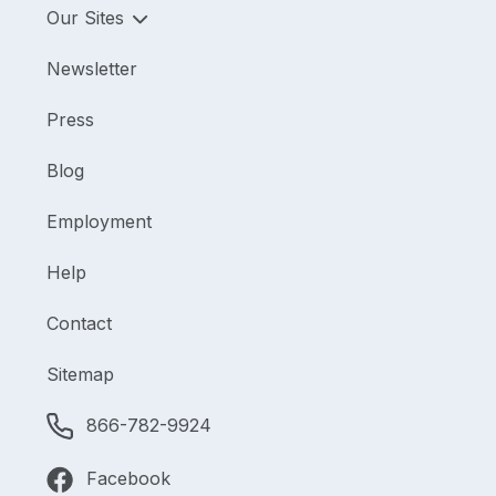
Our Sites
Newsletter
Press
Blog
Employment
Help
Contact
Sitemap
866-782-9924
Facebook