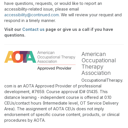
have questions, requests, or would like to report an
accessibility-related issue, please email
accessibility@continued.com
. We will review your request and
respond in a timely manner.
Visit our
Contact us
page or give us a call if you have
questions.
American
Occupational
Therapy
Association
OccupationalTherapy.
com is an AOTA Approved Provider of professional
development, #7659. Course approval ID# 01435. This
distance learning - independent course is offered at 0.10
CEUs/contact hours (Intermediate level, OT Service Delivery
Area). The assignment of AOTA CEUs does not imply
endorsement of specific course content, products, or clinical
procedures by AOTA.