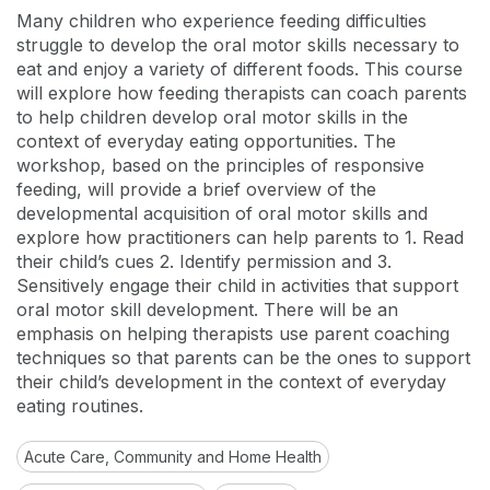
Many children who experience feeding difficulties
struggle to develop the oral motor skills necessary to
eat and enjoy a variety of different foods. This course
will explore how feeding therapists can coach parents
to help children develop oral motor skills in the
context of everyday eating opportunities. The
workshop, based on the principles of responsive
feeding, will provide a brief overview of the
developmental acquisition of oral motor skills and
explore how practitioners can help parents to 1. Read
their child’s cues 2. Identify permission and 3.
Sensitively engage their child in activities that support
oral motor skill development. There will be an
emphasis on helping therapists use parent coaching
techniques so that parents can be the ones to support
their child’s development in the context of everyday
eating routines.
Acute Care, Community and Home Health