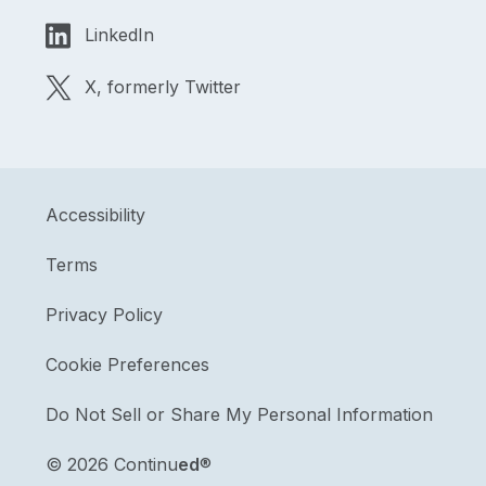
LinkedIn
X, formerly Twitter
Accessibility
Terms
Privacy Policy
Cookie Preferences
Do Not Sell or Share My Personal Information
©
2026 Continu
ed
®