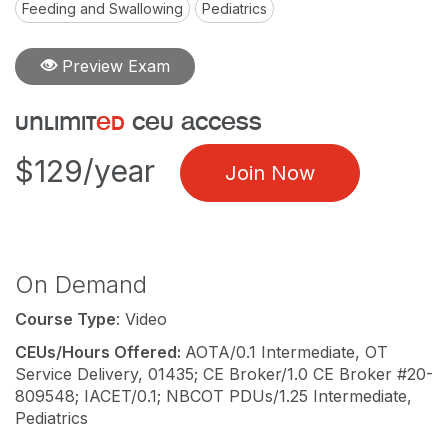
Feeding and Swallowing
Pediatrics
Preview Exam
unlimit
ed
ceu access
$129/year
Join Now
On Demand
Course Type
: Video
CEUs/Hours Offered:
AOTA/0.1 Intermediate, OT
Service Delivery, 01435; CE Broker/1.0 CE Broker #20-
809548; IACET/0.1; NBCOT PDUs/1.25 Intermediate,
Pediatrics