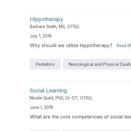
Hippotherapy
Barbara Smith, MS, OTR/L
July 1, 2018
Why should we utilize hippotherapy?
Read M
Pediatrics
Neurological and Physical Disabil
Social Learning
Nicole Quint, PhD, Dr. OT, OTR/L
June 1, 2018
What are the core competencies of social lea