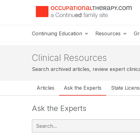
Continuing Education
Resources
Gr
Clinical Resources
Search archived articles, review expert clinic
Articles
Ask the Experts
State Licen
Ask the Experts