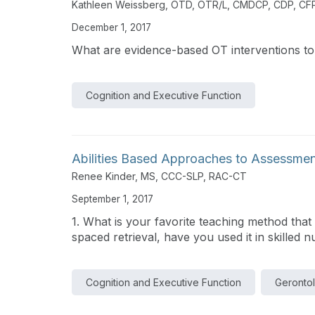
Kathleen Weissberg, OTD, OTR/L, CMDCP, CDP, CF
December 1, 2017
What are evidence-based OT interventions to
Cognition and Executive Function
Abilities Based Approaches to Assessmen
Renee Kinder, MS, CCC-SLP, RAC-CT
September 1, 2017
1. What is your favorite teaching method that 
spaced retrieval, have you used it in skilled nu
Cognition and Executive Function
Geronto