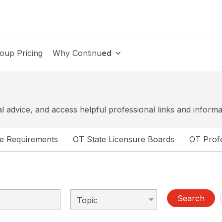
oup Pricing
Why Continu
ed
al advice, and access helpful professional links and informa
se Requirements
OT State Licensure Boards
OT Profe
Search