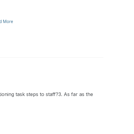
d More
oning task steps to staff?3. As far as the