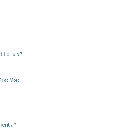
itioners?
Read More
mentia?