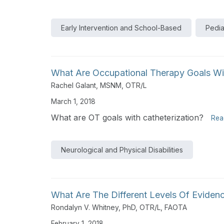
Early Intervention and School-Based
Pedia
What Are Occupational Therapy Goals Wit
Rachel Galant, MSNM, OTR/L
March 1, 2018
What are OT goals with catheterization?
Rea
Neurological and Physical Disabilities
What Are The Different Levels Of Eviden
Rondalyn V. Whitney, PhD, OTR/L, FAOTA
February 1, 2018