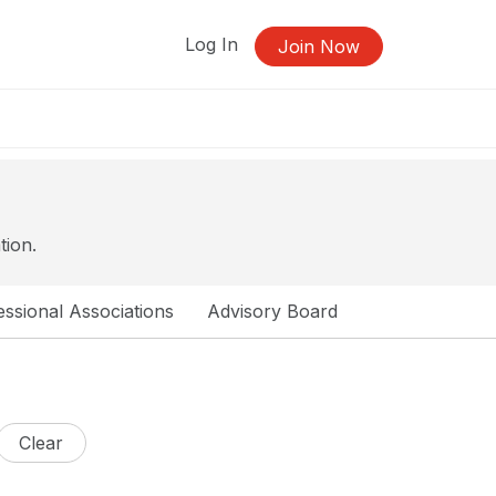
Log In
Join Now
tion.
ssional Associations
Advisory Board
Clear