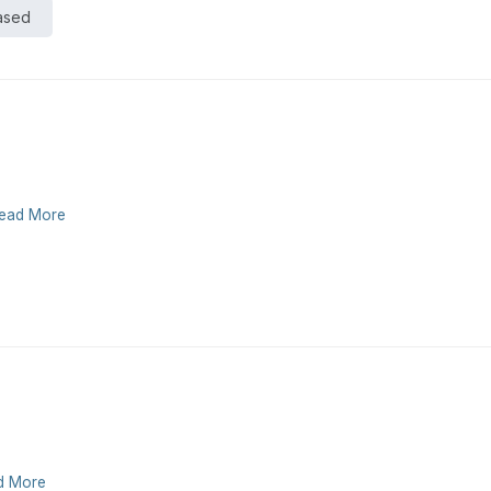
Based
ead More
d More