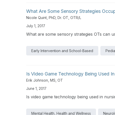
What Are Some Sensory Strategies Occup
Nicole Quint, PhD, Dr. OT, OTR/L
July 1, 2017
What are some sensory strategies OTs can us
Early Intervention and School-Based
Pedia
Is Video Game Technology Being Used In N
Erik Johnson, MS, OT
June 1, 2017
Is video game technology being used in nursing
Mental Health, Health and Wellness
Neurolo