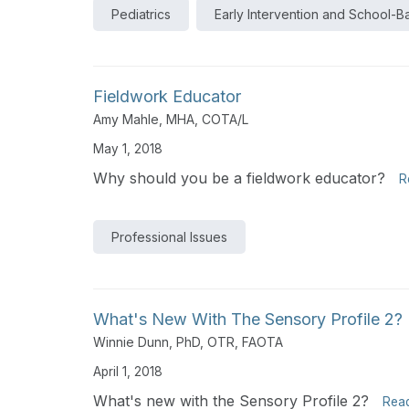
Pediatrics
Early Intervention and School-
Fieldwork Educator
Amy Mahle, MHA, COTA/L
May 1, 2018
Why should you be a fieldwork educator?
R
Professional Issues
What's New With The Sensory Profile 2?
Winnie Dunn, PhD, OTR, FAOTA
April 1, 2018
What's new with the Sensory Profile 2?
Rea