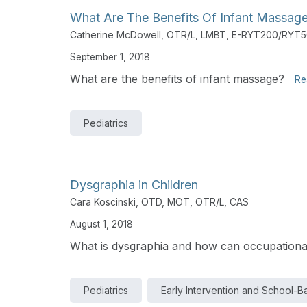
What Are The Benefits Of Infant Massag
Catherine McDowell, OTR/L, LMBT, E-RYT200/RYT
September 1, 2018
What are the benefits of infant massage?
Re
Pediatrics
Dysgraphia in Children
Cara Koscinski, OTD, MOT, OTR/L, CAS
August 1, 2018
What is dysgraphia and how can occupational
Pediatrics
Early Intervention and School-