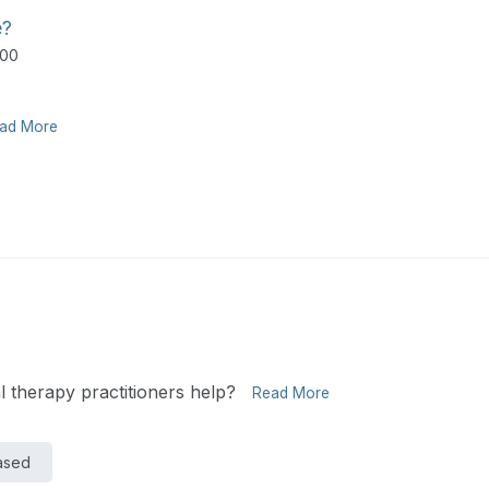
e?
500
ad More
 therapy practitioners help?
Read More
Based