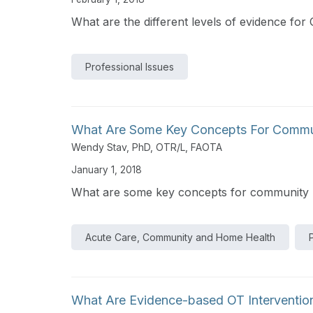
What are the different levels of evidence fo
Professional Issues
What Are Some Key Concepts For Communit
Wendy Stav, PhD, OTR/L, FAOTA
January 1, 2018
What are some key concepts for community mob
Acute Care, Community and Home Health
What Are Evidence-based OT Interventio