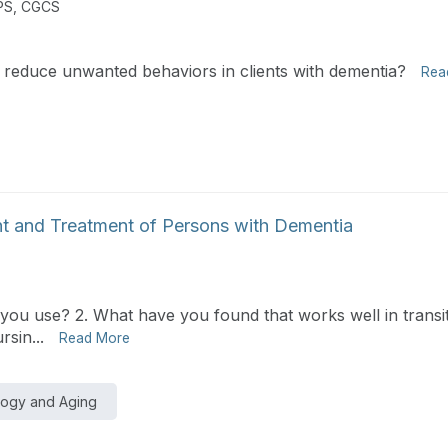
PS, CGCS
 reduce unwanted behaviors in clients with dementia?
Rea
t and Treatment of Persons with Dementia
you use? 2. What have you found that works well in transiti
rsin...
Read More
logy and Aging