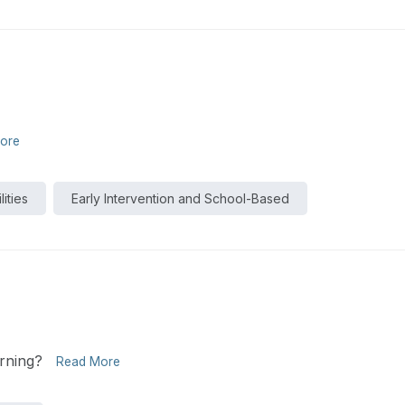
ore
ities
Early Intervention and School-Based
rning?
Read More