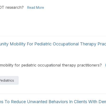
r OT research?
Read More
y Mobility For Pediatric Occupational Therapy Pract
ility for pediatric occupational therapy practitioners?
Pediatrics
ns To Reduce Unwanted Behaviors In Clients With De