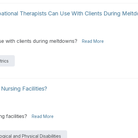
ational Therapists Can Use With Clients During Melt
e with clients during meltdowns?
Read More
trics
ursing Facilities?
 facilities?
Read More
gical and Physical Disabilities