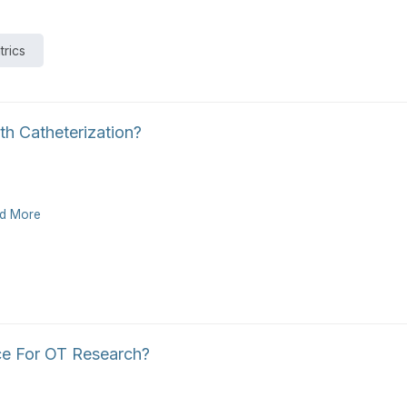
trics
h Catheterization?
d More
ce For OT Research?