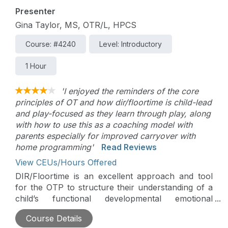
awareness and professional clarity.
Presenter
Gina Taylor, MS, OTR/L, HPCS
Course: #4240
Level: Introductory
1 Hour
'I enjoyed the reminders of the core
principles of OT and how dir/floortime is child-lead
and play-focused as they learn through play, along
with how to use this as a coaching model with
parents especially for improved carryover with
home programming'
Read Reviews
View CEUs/Hours Offered
DIR/Floortime is an excellent approach and tool
for the OTP to structure their understanding of a
child’s functional developmental emotional
capacities. Using this understanding, the OTP can
Course Details
move into effective interventions with children and