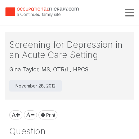
Tog
Screening for Depression in
an Acute Care Setting
Gina Taylor, MS, OTR/L, HPCS
November 28, 2012
Print
Question