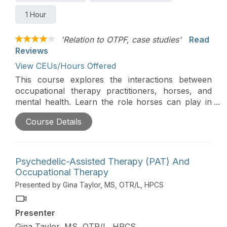
1 Hour
'Relation to OTPF, case studies'
Read
Reviews
View CEUs/Hours Offered
This course explores the interactions between
occupational therapy practitioners, horses, and
mental health. Learn the role horses can play in
working with a wide variety of mental health
Course Details
concerns and specific intervention activities.
Psychedelic-Assisted Therapy (PAT) And
Occupational Therapy
Presented by Gina Taylor, MS, OTR/L, HPCS
Presenter
Gina Taylor, MS, OTR/L, HPCS