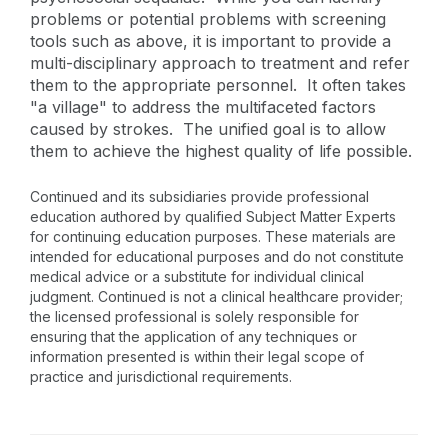
problems or potential problems with screening
tools such as above, it is important to provide a
multi-disciplinary approach to treatment and refer
them to the appropriate personnel. It often takes
"a village" to address the multifaceted factors
caused by strokes. The unified goal is to allow
them to achieve the highest quality of life possible.
Continued and its subsidiaries provide professional
education authored by qualified Subject Matter Experts
for continuing education purposes. These materials are
intended for educational purposes and do not constitute
medical advice or a substitute for individual clinical
judgment. Continued is not a clinical healthcare provider;
the licensed professional is solely responsible for
ensuring that the application of any techniques or
information presented is within their legal scope of
practice and jurisdictional requirements.