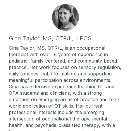
Gina Taylor,
MS, OTR/L, HPCS
Gina Taylor, MS, OTR/L, is an occupational
therapist with over 18 years of experience in
pediatric, family-centered, and community-based
practice. Her work focuses on sensory regulation,
daily routines, habit formation, and supporting
meaningful participation across environments.
Gina has extensive experience teaching OT and
OTA students and clinicians, with a strong
emphasis on emerging areas of practice and real-
world application of OT skills. Her current
professional interests include the emerging
intersection of occupational therapy, mental
health, and psychedelic-assisted therapy, with a