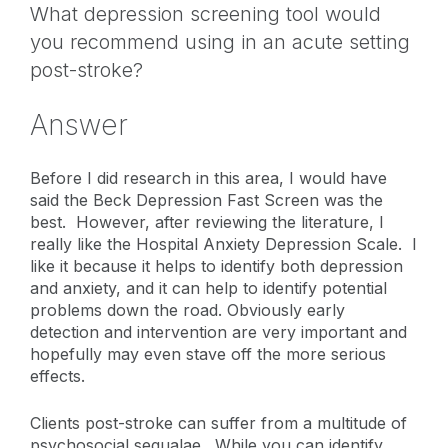
What depression screening tool would
you recommend using in an acute setting
post-stroke?
Answer
Before I did research in this area, I would have
said the Beck Depression Fast Screen was the
best. However, after reviewing the literature, I
really like the Hospital Anxiety Depression Scale. I
like it because it helps to identify both depression
and anxiety, and it can help to identify potential
problems down the road. Obviously early
detection and intervention are very important and
hopefully may even stave off the more serious
effects.
Clients post-stroke can suffer from a multitude of
psychosocial sequalae. While you can identify