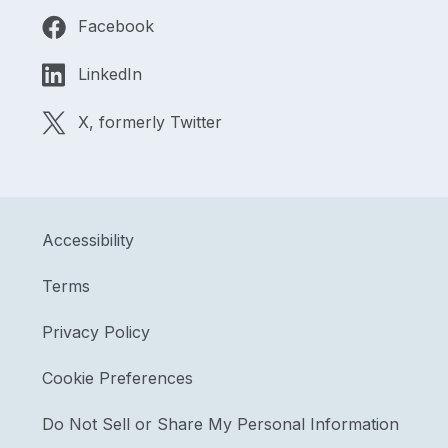
Facebook
LinkedIn
X, formerly Twitter
Accessibility
Terms
Privacy Policy
Cookie Preferences
Do Not Sell or Share My Personal Information