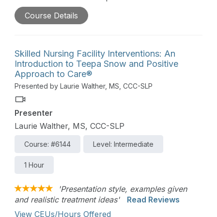
treatment tool. Occupational therapy practitioners
Course Details
will be introduced to hippotherapy in relation to
the occupational therapy practice framework.
Skilled Nursing Facility Interventions: An
Introduction to Teepa Snow and Positive
Approach to Care®
Presented by Laurie Walther, MS, CCC-SLP
Presenter
Laurie Walther, MS, CCC-SLP
Course: #6144
Level: Intermediate
1 Hour
'Presentation style, examples given
and realistic treatment ideas'
Read Reviews
View CEUs/Hours Offered