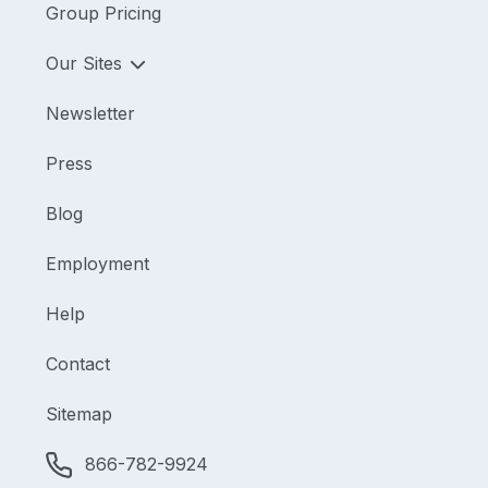
Group Pricing
Our Sites
Newsletter
Press
Blog
Employment
Help
Contact
Sitemap
866-782-9924