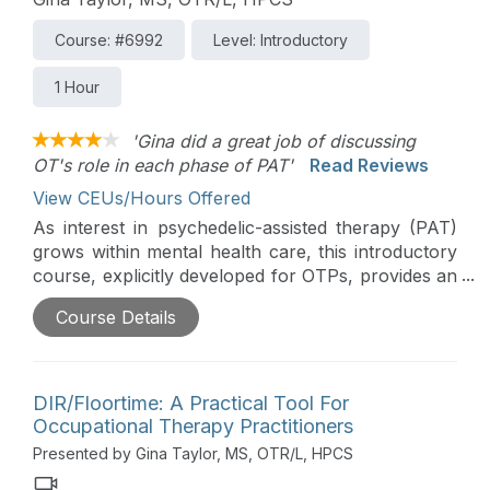
Course: #6992
Level: Introductory
1 Hour
'Gina did a great job of discussing
OT's role in each phase of PAT'
Read Reviews
View CEUs/Hours Offered
As interest in psychedelic-assisted therapy (PAT)
grows within mental health care, this introductory
course, explicitly developed for OTPs, provides an
overview of the basic phases of PAT and clarifies
Course Details
where occupational therapy skills may
appropriately contribute outside of medication
administration. Participants will review key legal
considerations, explore the scope of practice,
DIR/Floortime: A Practical Tool For
ethical boundaries, and foundational OT skills such
Occupational Therapy Practitioners
as sensory aspects, occupational integration, and
Presented by Gina Taylor, MS, OTR/L, HPCS
environmental concerns to support informed