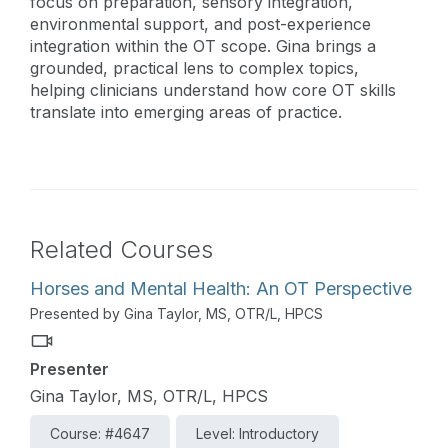
focus on preparation, sensory integration,
environmental support, and post-experience
integration within the OT scope. Gina brings a
grounded, practical lens to complex topics,
helping clinicians understand how core OT skills
translate into emerging areas of practice.
Related Courses
Horses and Mental Health: An OT Perspective
Presented by Gina Taylor, MS, OTR/L, HPCS
Presenter
Gina Taylor, MS, OTR/L, HPCS
Course: #4647
Level: Introductory