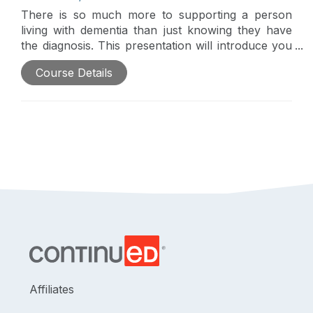
There is so much more to supporting a person
living with dementia than just knowing they have
the diagnosis. This presentation will introduce you
to Teepa Snow, the Positive Approach to Care,
Course Details
and skills to support someone living with dementia
to promote quality of care and improved
outcomes.
Affiliates