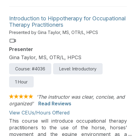
families to meet them where they are at.
Introduction to Hippotherapy for Occupational
Therapy Practitioners
Presented by Gina Taylor, MS, OTR/L, HPCS
Presenter
Gina Taylor, MS, OTR/L, HPCS
Course: #4036
Level: Introductory
1 Hour
'The instructor was clear, concise, and
organized'
Read Reviews
View CEUs/Hours Offered
This course will introduce occupational therapy
practitioners to the use of the horse, horses’
movement and the equine environment as a