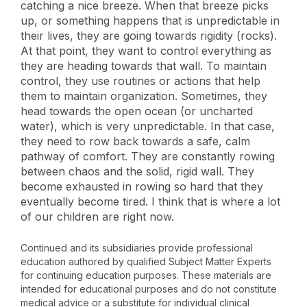
catching a nice breeze. When that breeze picks
up, or something happens that is unpredictable in
their lives, they are going towards rigidity (rocks).
At that point, they want to control everything as
they are heading towards that wall. To maintain
control, they use routines or actions that help
them to maintain organization. Sometimes, they
head towards the open ocean (or uncharted
water), which is very unpredictable. In that case,
they need to row back towards a safe, calm
pathway of comfort. They are constantly rowing
between chaos and the solid, rigid wall. They
become exhausted in rowing so hard that they
eventually become tired. I think that is where a lot
of our children are right now.
Continued and its subsidiaries provide professional
education authored by qualified Subject Matter Experts
for continuing education purposes. These materials are
intended for educational purposes and do not constitute
medical advice or a substitute for individual clinical