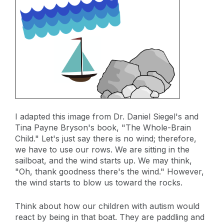
I adapted this image from Dr. Daniel Siegel's and
Tina Payne Bryson's book, "The Whole-Brain
Child." Let's just say there is no wind; therefore,
we have to use our rows. We are sitting in the
sailboat, and the wind starts up. We may think,
"Oh, thank goodness there's the wind." However,
the wind starts to blow us toward the rocks.
Think about how our children with autism would
react by being in that boat. They are paddling and