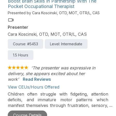
Boost Brain Skills In Partnership With The
occupation will be presented. Numerous strategies
Pocket Occupational Therapist
will be discussed to facilitate participation in ADLs
Presented by Cara Koscinski, OTD, MOT, OTR/L, CAS
of children with autism.
Presenter
Cara Koscinski, OTD, MOT, OTR/L, CAS
Course: #5453
Level: Intermediate
1.5 Hours
'The presenter was expressive in
delivery, she appears excited about her
work'
Read Reviews
View CEUs/Hours Offered
Children often struggle with fidgeting, attention
deficits, and immature motor patterns which
manifest themselves through frustration, sensory,
and behavior issues. The optimal function of our
Course Details