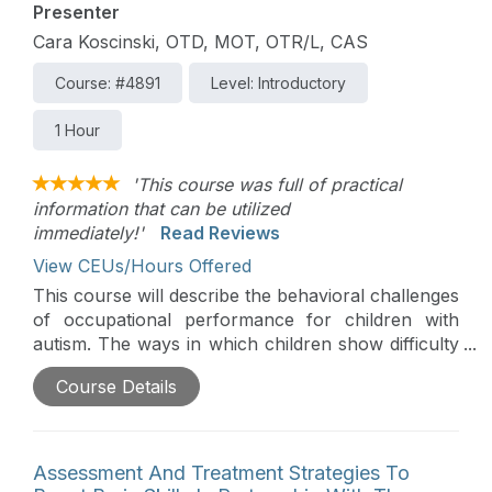
Presenter
Cara Koscinski, OTD, MOT, OTR/L, CAS
Course: #4891
Level: Introductory
1 Hour
'This course was full of practical
information that can be utilized
immediately!'
Read Reviews
View CEUs/Hours Offered
This course will describe the behavioral challenges
of occupational performance for children with
autism. The ways in which children show difficulty
with behavior will be explored. Emphasis will be
Course Details
placed on the fact that behavior is a form of
communication. The use of strategies and
supports that OTs can employ to ease the
transition, improve task initiation and completion,
Assessment And Treatment Strategies To
and better improve overall engagement in