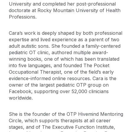
University and completed her post-professional
doctorate at Rocky Mountain University of Health
Professions.
Cara’s work is deeply shaped by both professional
expertise and lived experience as a parent of two
adult autistic sons. She founded a family-centered
pediatric OT clinic, authored multiple award-
winning books, one of which has been translated
into five languages, and founded The Pocket
Occupational Therapist, one of the field’s early
evidence-informed online resources. Cara is the
owner of the largest pediatric OTP group on
Facebook, supporting over 52,000 clinicians
worldwide.
She is the founder of the OTP Hivemind Mentoring
Circle, which supports therapists at all career
stages, and of The Executive Function Institute,