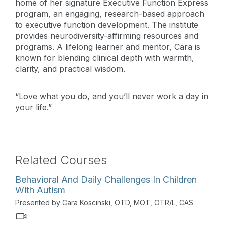
home of her signature Executive Function Express
program, an engaging, research-based approach
to executive function development. The institute
provides neurodiversity-affirming resources and
programs. A lifelong learner and mentor, Cara is
known for blending clinical depth with warmth,
clarity, and practical wisdom.
“Love what you do, and you’ll never work a day in
your life.”
Related Courses
Behavioral And Daily Challenges In Children
With Autism
Presented by Cara Koscinski, OTD, MOT, OTR/L, CAS