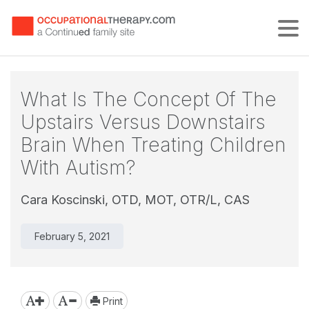
Tog
What Is The Concept Of The
Upstairs Versus Downstairs
Brain When Treating Children
With Autism?
Cara Koscinski, OTD, MOT, OTR/L, CAS
February 5, 2021
Print