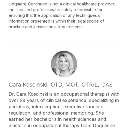
judgment. Continued is not a clinical healthcare provider;
the licensed professional is solely responsible for
ensuring that the application of any techniques or
information presented is within their legal scope of
practice and jurisdictional requirements.
Cara Koscinski,
OTD, MOT, OTR/L, CAS
Dr. Cara Koscinski is an occupational therapist with
over 28 years of clinical experience, specializing in
pediatrics, interoception, executive function,
regulation, and professional mentoring. She
earned her bachelor’s in health sciences and
master’s in occupational therapy from Duquesne