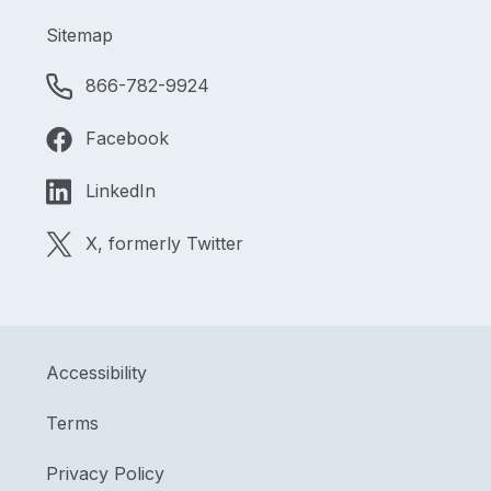
Sitemap
866-782-9924
Facebook
LinkedIn
X, formerly Twitter
Accessibility
Terms
Privacy Policy