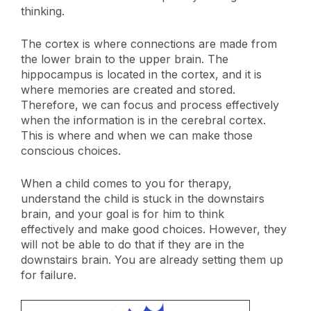
thinking.
The cortex is where connections are made from
the lower brain to the upper brain. The
hippocampus is located in the cortex, and it is
where memories are created and stored.
Therefore, we can focus and process effectively
when the information is in the cerebral cortex.
This is where and when we can make those
conscious choices.
When a child comes to you for therapy,
understand the child is stuck in the downstairs
brain, and your goal is for him to think
effectively and make good choices. However, they
will not be able to do that if they are in the
downstairs brain. You are already setting them up
for failure.