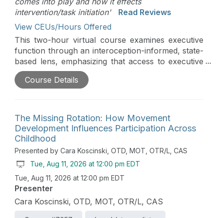
comes into play and how it effects
intervention/task initiation'
Read Reviews
View CEUs/Hours Offered
This two-hour virtual course examines executive
function through an interoception-informed, state-
based lens, emphasizing that access to executive
skills depends on nervous system readiness rather
Course Details
than motivation or compliance. Participants will
explore how neurological up- and down-
regulation influence executive access and how
movement serves as a primary pathway for
The Missing Rotation: How Movement
organizing state, supporting attention, and
Development Influences Participation Across
preparing the brain for cognitive demand. Using
Childhood
The Executive Function Express framework and its
Presented by Cara Koscinski, OTD, MOT, OTR/L, CAS
Move the Train to Build the Brain strategies, the
Tue, Aug 11, 2026 at 12:00 pm EDT
course demonstrates how purposeful,
Tue, Aug 11, 2026 at 12:00 pm EDT
developmentally appropriate movement can
Presenter
stabilize the “tracks” needed for planning,
initiation, flexibility, and follow-through. A
Cara Koscinski, OTD, MOT, OTR/L, CAS
strengths-based, neurodiversity-affirming