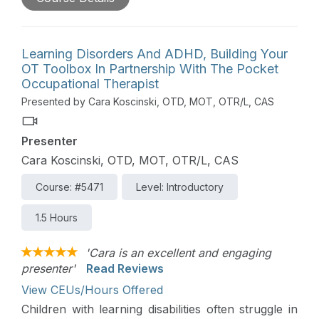
bodies occurs when our sensory and motor
systems are strong and able to adapt to the
demands of the environment. Lack of movement
opportunities and the use of electronic devices at
Learning Disorders And ADHD, Building Your
a young age both affect the development of
OT Toolbox In Partnership With The Pocket
patterns used in the occupation of children.
Occupational Therapist
Occupational therapists can easily build-in
Presented by Cara Koscinski, OTD, MOT, OTR/L, CAS
assessment of body and segmental movement and
posture. This session provides strategies for
Presenter
assessment and introduces treatment ideas for
using movement to improve performance in
Cara Koscinski, OTD, MOT, OTR/L, CAS
occupation.
Course: #5471
Level: Introductory
1.5 Hours
'Cara is an excellent and engaging
presenter'
Read Reviews
View CEUs/Hours Offered
Children with learning disabilities often struggle in