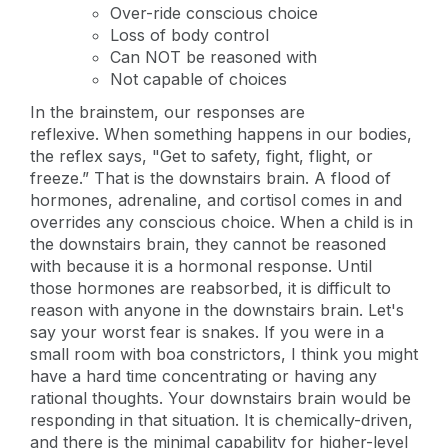
Over-ride conscious choice
Loss of body control
Can NOT be reasoned with
Not capable of choices
In the brainstem, our responses are
reflexive. When something happens in our bodies,
the reflex says, "Get to safety, fight, flight, or
freeze.” That is the downstairs brain. A flood of
hormones, adrenaline, and cortisol comes in and
overrides any conscious choice. When a child is in
the downstairs brain, they cannot be reasoned
with because it is a hormonal response. Until
those hormones are reabsorbed, it is difficult to
reason with anyone in the downstairs brain. Let's
say your worst fear is snakes. If you were in a
small room with boa constrictors, I think you might
have a hard time concentrating or having any
rational thoughts. Your downstairs brain would be
responding in that situation. It is chemically-driven,
and there is the minimal capability for higher-level