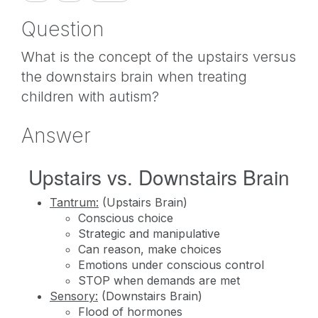
Question
What is the concept of the upstairs versus
the downstairs brain when treating
children with autism?
Answer
Upstairs vs. Downstairs Brain
Tantrum:
(Upstairs Brain)
Conscious choice
Strategic and manipulative
Can reason, make choices
Emotions under conscious control
STOP when demands are met
Sensory:
(Downstairs Brain)
Flood of hormones