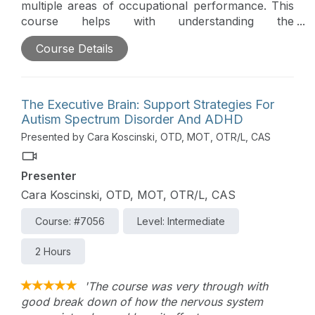
multiple areas of occupational performance. This
course helps with understanding the
characteristics and treatment of learning disabilities
Course Details
and ADD/ADHD in the pediatric population.
Throughout this course, we will focus on practical
treatment ideas to improve outcomes. Goal writing
while considering the utilization of a strengths-
The Executive Brain: Support Strategies For
based approach is discussed.
Autism Spectrum Disorder And ADHD
Presented by Cara Koscinski, OTD, MOT, OTR/L, CAS
Presenter
Cara Koscinski, OTD, MOT, OTR/L, CAS
Course: #7056
Level: Intermediate
2 Hours
'The course was very through with
good break down of how the nervous system