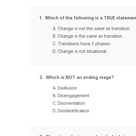
1. Which of the following is a TRUE statemen
Change is not the same as transition.
Change is the same as transition.
Transitions have 2 phases.
Change is not situational.
2. Which is NOT an ending stage?
Disillusion
Disengagement
Disorientation
Disidentification