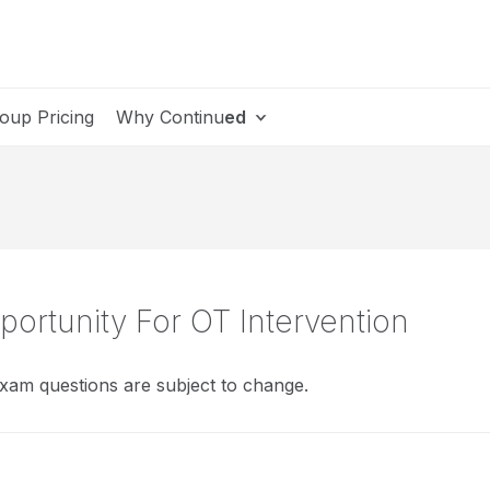
oup Pricing
Why Continu
ed
portunity For OT Intervention
xam questions are subject to change.