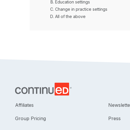
Education settings
Change in practice settings
All of the above
Affiliates
Newslette
Group Pricing
Press