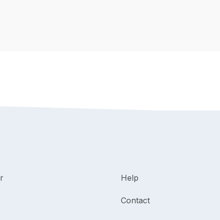
r
Help
Contact