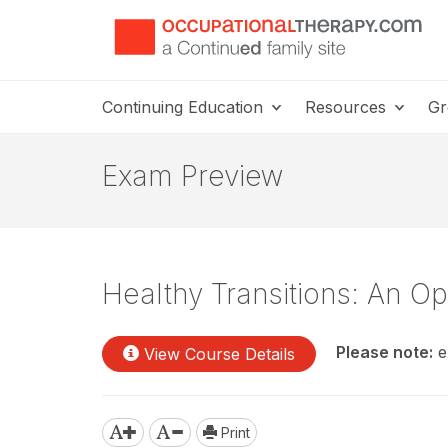
Continuing Education
Resources
Gr
Exam Preview
Healthy Transitions: An Op
Please note:
e
View Course Details
Print