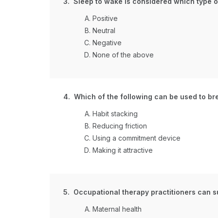
3. Sleep to wake is considered which type of
Positive
Neutral
Negative
None of the above
4. Which of the following can be used to br
Habit stacking
Reducing friction
Using a commitment device
Making it attractive
5. Occupational therapy practitioners can s
Maternal health