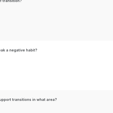
 transition?
eak a negative habit?
upport transitions in what area?