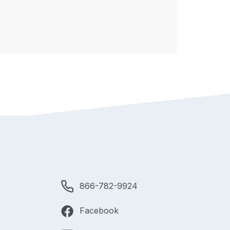
866-782-9924
Facebook