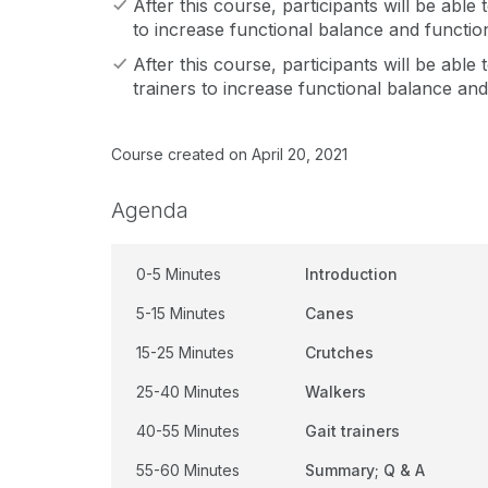
After this course, participants will be able t
to increase functional balance and functio
After this course, participants will be able to
trainers to increase functional balance an
Course created on April 20, 2021
Agenda
0-5 Minutes
Introduction
5-15 Minutes
Canes
15-25 Minutes
Crutches
25-40 Minutes
Walkers
40-55 Minutes
Gait trainers
55-60 Minutes
Summary; Q & A