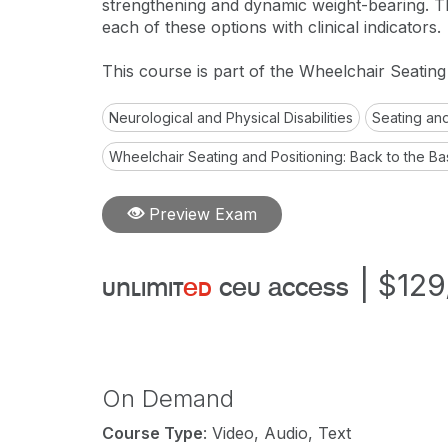
strengthening and dynamic weight-bearing. Th
each of these options with clinical indicators.
This course is part of the Wheelchair Seatin
Neurological and Physical Disabilities
Seating and
Wheelchair Seating and Positioning: Back to the Ba
Preview Exam
|
$129
unlimit
ed
ceu access
On Demand
Course Type
: Video, Audio, Text