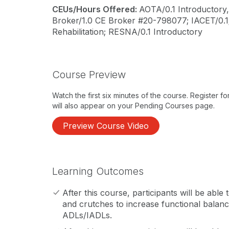
CEUs/Hours Offered:
AOTA/0.1 Introductory,
Broker/1.0 CE Broker #20-798077; IACET/0.
Rehabilitation; RESNA/0.1 Introductory
Course Preview
Watch the first six minutes of the course. Register f
will also appear on your Pending Courses page.
Preview Course Video
Learning Outcomes
After this course, participants will be able t
and crutches to increase functional balanc
ADLs/IADLs.