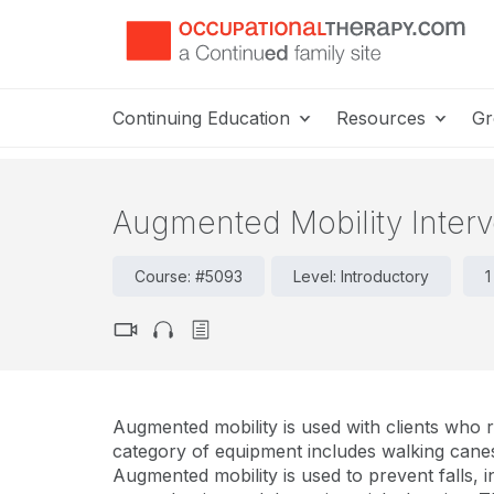
Continuing Education
Resources
Gr
Augmented Mobility Interv
Course: #5093
Level: Introductory
1
Augmented mobility is used with clients who r
category of equipment includes walking canes,
Augmented mobility is used to prevent falls, i