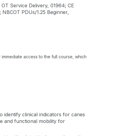
 OT Service Delivery, 01964; CE
1; NBCOT PDUs/1.25 Beginner,
or immediate access to the full course, which
o identify clinical indicators for canes
e and functional mobility for