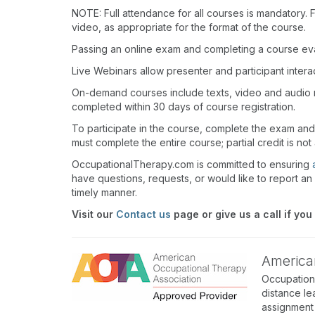
NOTE: Full attendance for all courses is mandatory. Fo
video, as appropriate for the format of the course.
Passing an online exam and completing a course eval
Live Webinars allow presenter and participant inter
On-demand courses include texts, video and audio 
completed within 30 days of course registration.
To participate in the course, complete the exam an
must complete the entire course; partial credit is not
OccupationalTherapy.com is committed to ensuring
have questions, requests, or would like to report an 
timely manner.
Visit our
Contact us
page or give us a call if you
America
Occupation
distance le
assignment 