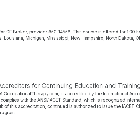
 CE Broker, provider #50-14558. This course is offered for 1.00 ho
s, Louisiana, Michigan, Mississippi, New Hampshire, North Dakota, O
 Accreditors for Continuing Education and Trainin
BA OccupationalTherapy.com, is accredited by the International Accre
complies with the ANSI/IACET Standard, which is recognized internati
lt of this accreditation, continu
ed
is authorized to issue the IACET C
program.