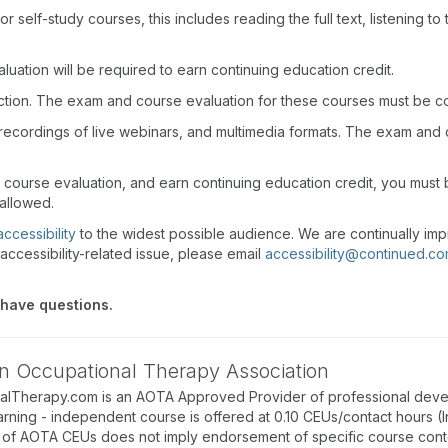
r self-study courses, this includes reading the full text, listening t
uation will be required to earn continuing education credit.
action. The exam and course evaluation for these courses must be c
recordings of live webinars, and multimedia formats. The exam and
d course evaluation, and earn continuing education credit, you mus
 allowed.
accessibility
to the widest possible audience. We are continually imp
accessibility-related issue, please email
accessibility@continued.c
 have questions.
n Occupational Therapy Association
alTherapy.com is an AOTA Approved Provider of professional deve
arning - independent course is offered at 0.10 CEUs/contact hours (
of AOTA CEUs does not imply endorsement of specific course conte