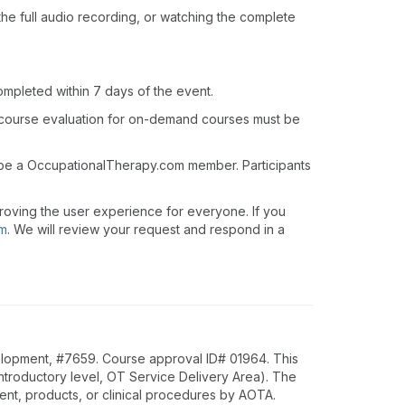
o the full audio recording, or watching the complete
ompleted within 7 days of the event.
 course evaluation for on-demand courses must be
t be a OccupationalTherapy.com member. Participants
roving the user experience for everyone. If you
om
. We will review your request and respond in a
lopment, #7659. Course approval ID# 01964. This
Introductory level, OT Service Delivery Area). The
nt, products, or clinical procedures by AOTA.