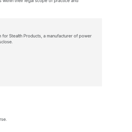
s within their legal scope of practice and
n for Stealth Products, a manufacturer of power
sclose.
rse.