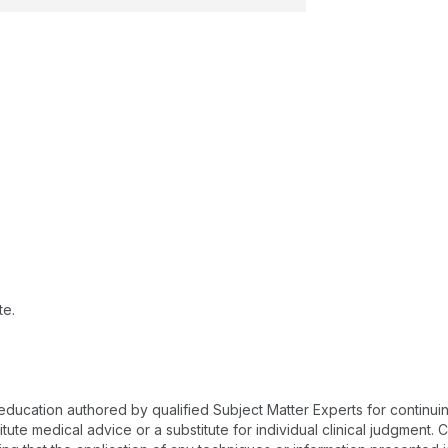
te.
 education authored by qualified Subject Matter Experts for continu
te medical advice or a substitute for individual clinical judgment. Co