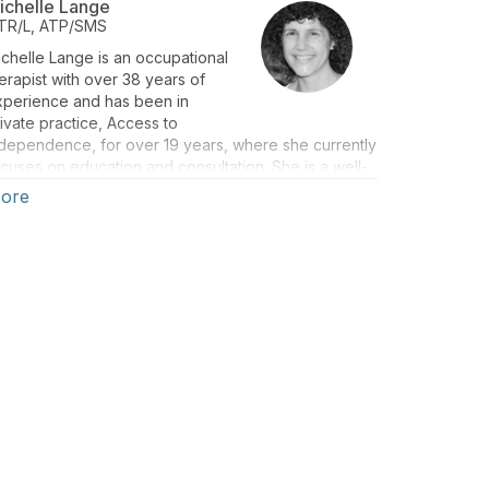
ichelle Lange
TR/L, ATP/SMS
chelle Lange is an occupational
erapist with over 38 years of
xperience and has been in
ivate practice, Access to
dependence, for over 19 years, where she currently
cuses on education and consultation. She is a well-
spected lecturer, both nationally and internationally,
ore
d has authored numerous texts, chapters, and
ticles. She is the co-editor of Seating and Wheeled
bility: a clinical resource guide (1st & 2nd eds).
chelle is a RESNA Fellow and a RESNA-certified ATP
d SMS. She is also a member of the Clinician Task
orce.