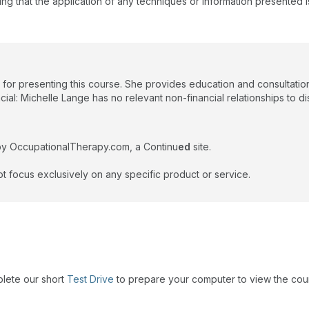
ing that the application of any techniques or information presented i
 for presenting this course. She provides education and consultatio
ial: Michelle Lange has no relevant non-financial relationships to di
by OccupationalTherapy.com, a Continu
ed
site.
t focus exclusively on any specific product or service.
plete our short
Test Drive
to prepare your computer to view the cou