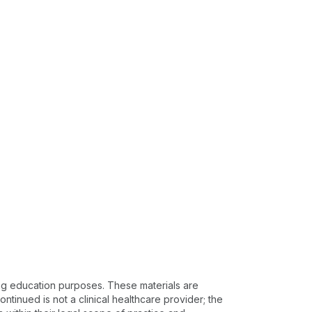
ing education purposes. These materials are
ntinued is not a clinical healthcare provider; the