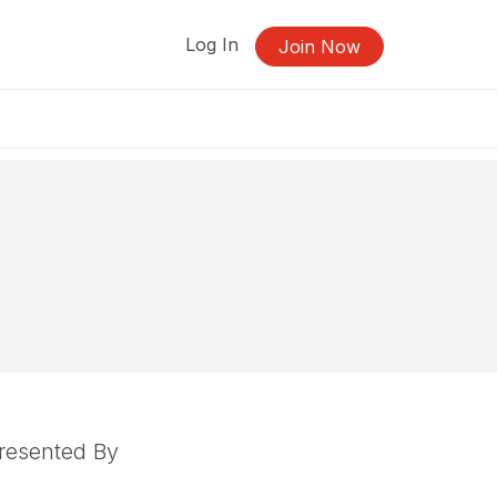
Log In
Join Now
resented By