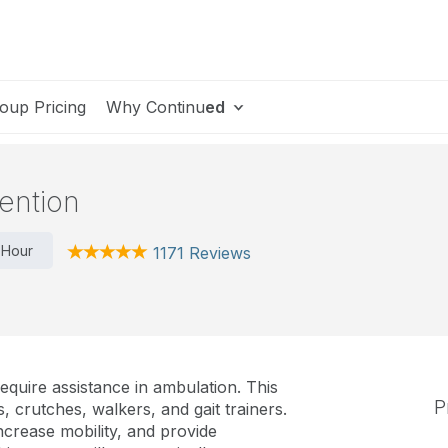
oup Pricing
Why Continu
ed
ention
 Hour
1171 Reviews
equire assistance in ambulation. This
P
 crutches, walkers, and gait trainers.
ncrease mobility, and provide