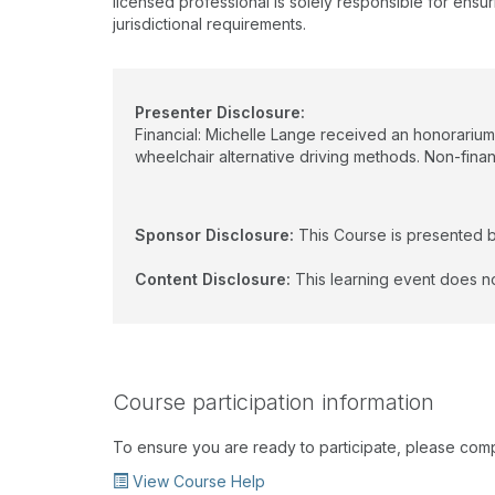
licensed professional is solely responsible for ensur
jurisdictional requirements.
Presenter Disclosure:
Financial: Michelle Lange received an honorarium
wheelchair alternative driving methods. Non-financ
Sponsor Disclosure:
This Course is presented 
Content Disclosure:
This learning event does no
Course participation information
To ensure you are ready to participate, please com
View Course Help