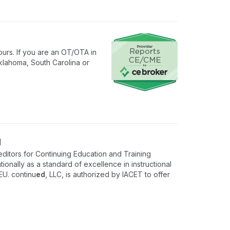
urs. If you are an OT/OTA in
klahoma, South Carolina or
g
ditors for Continuing Education and Training
onally as a standard of excellence in instructional
EU. continu
ed
, LLC, is authorized by IACET to offer