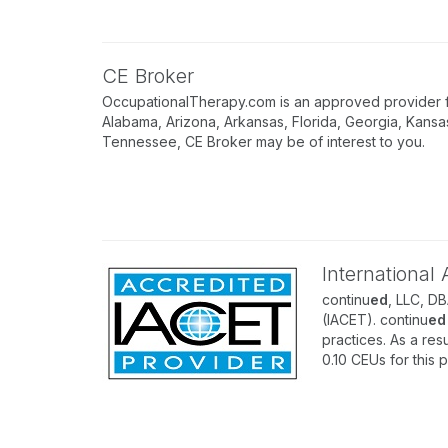
CE Broker
OccupationalTherapy.com is an approved provider for
Alabama, Arizona, Arkansas, Florida, Georgia, Kansa
Tennessee, CE Broker may be of interest to you.
International
continu
ed
, LLC, D
(IACET). continu
ed
practices. As a resu
0.10 CEUs for this 