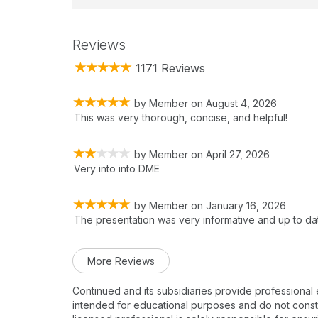
Reviews
1171 Reviews
by
Member
on
August 4, 2026
This was very thorough, concise, and helpful!
by
Member
on
April 27, 2026
Very into into DME
by
Member
on
January 16, 2026
The presentation was very informative and up to da
More Reviews
Continued and its subsidiaries provide professional
intended for educational purposes and do not constitu