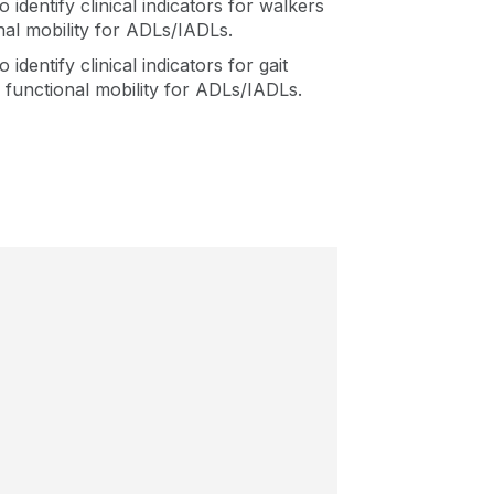
o identify clinical indicators for walkers
nal mobility for ADLs/IADLs.
 identify clinical indicators for gait
d functional mobility for ADLs/IADLs.