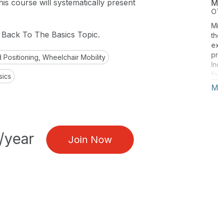
is course will systematically present
M
O
Mi
g Back To The Basics Topic.
th
e
pr
 Positioning, Wheelchair Mobility
In
fo
sics
re
M
an
ar
Mo
Mi
an
/year
Join Now
F