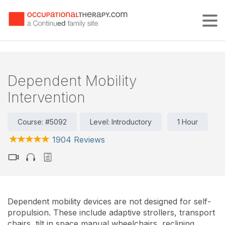
Tog
Dependent Mobility
Intervention
Course: #5092
Level: Introductory
1 Hour
1904 Reviews
Dependent mobility devices are not designed for self-
propulsion. These include adaptive strollers, transport
chairs, tilt in space manual wheelchairs, reclining