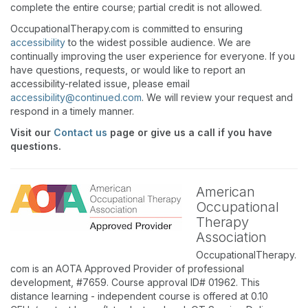
complete the entire course; partial credit is not allowed.
OccupationalTherapy.com is committed to ensuring
accessibility
to the widest possible audience. We are
continually improving the user experience for everyone. If you
have questions, requests, or would like to report an
accessibility-related issue, please email
accessibility@continued.com
. We will review your request and
respond in a timely manner.
Visit our
Contact us
page or give us a call if you have
questions.
American
Occupational
Therapy
Association
OccupationalTherapy.
com is an AOTA Approved Provider of professional
development, #7659. Course approval ID# 01962. This
distance learning - independent course is offered at 0.10