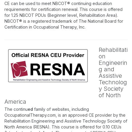
CE can be used to meet NBCOT® continuing education
requirements for certification renewal. This course is offered
for 1.25 NBCOT PDUs (Beginner level, Rehabilitation Area).
NBCOT® is a registered trademark of The National Board for
Certification in Occupational Therapy, Inc.
Rehabilitati
on
Engineerin
g and
Assistive
Technolog
y Society
of North
America
The continu
ed
family of websites, including
OccupationalTherapy.com, is an approved CE provider by the
Rehabilitation Engineering and Assistive Technology Society of
North America (RESNA). This course is offered for 0.10 CEUs