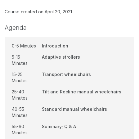
Course created on April 20, 2021
Agenda
0-5 Minutes
Introduction
5-15
Adaptive strollers
Minutes
15-25
Transport wheelchairs
Minutes
25-40
Tilt and Recline manual wheelchairs
Minutes
40-55
Standard manual wheelchairs
Minutes
55-60
Summary; Q & A
Minutes