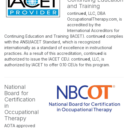
and Training
continu
ed
, LLC, DBA
OccupationalTherapy.com, is
accredited by the
International Accreditors for
Continuing Education and Training (IACET). continu
ed
complies
with the ANSI/IACET Standard, which is recognized
internationally as a standard of excellence in instructional
practices. As a result of this accreditation, continu
ed
is
authorized to issue the IACET CEU. continu
ed
, LLC, is
authorized by IACET to offer 0.10 CEUs for this program.
National
Board for
Certification
in
Occupational
Therapy
AOTA approved