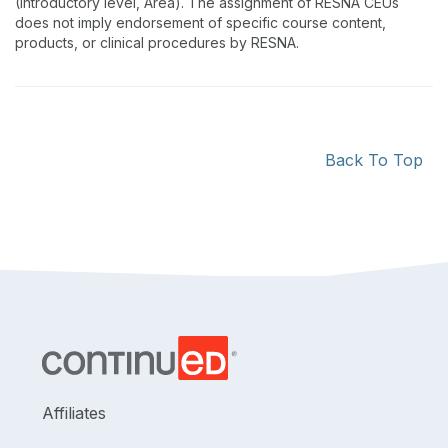
(Introductory level, Area). The assignment of RESNA CEUs
does not imply endorsement of specific course content,
products, or clinical procedures by RESNA.
Back To Top
Affiliates