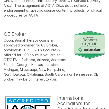
CEUs/contact hours (Introductory level, OT Service Delivery
Area). The assignment of AOTA CEUs does not imply
endorsement of specific course content, products, or clinical
procedures by AOTA.
CE Broker
OccupationalTherapy.com is an
approved provider for CE Broker,
provider #50-14558. This course is
offered for 1.00 hours. If you are an
OT/OTA in Alabama, Arizona, Arkansas,
Florida, Georgia, Kansas, Louisiana,
Michigan, Mississippi, New Hampshire,
North Dakota, Oklahoma, South Carolina or Tennessee, CE
Broker may be of interest to you.
International
Accreditors for
Continuing Education