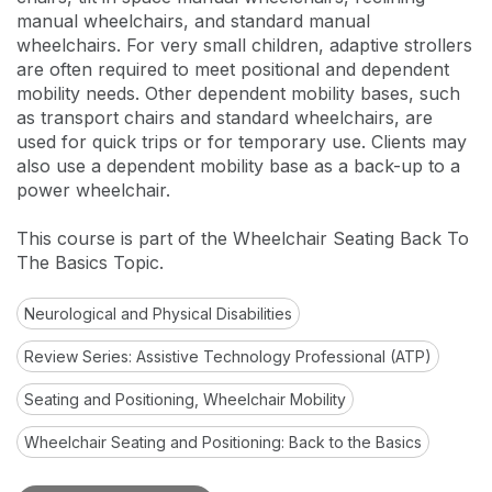
manual wheelchairs, and standard manual
wheelchairs. For very small children, adaptive strollers
are often required to meet positional and dependent
mobility needs. Other dependent mobility bases, such
as transport chairs and standard wheelchairs, are
used for quick trips or for temporary use. Clients may
also use a dependent mobility base as a back-up to a
power wheelchair.
This course is part of the Wheelchair Seating Back To
The Basics Topic.
Neurological and Physical Disabilities
Review Series: Assistive Technology Professional (ATP)
Seating and Positioning, Wheelchair Mobility
Wheelchair Seating and Positioning: Back to the Basics