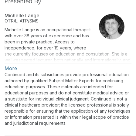
Presented By
Michelle Lange
OTR/L, ATP/SMS
Michelle Lange is an occupational therapist
with over 38 years of experience and has
been in private practice, Access to
Independence, for over 19 years, where
she currently focuses on education and consultation. She is a
well-respected lecturer, both nationally and internationally, and
has authored numerous texts, chapters, and articles. She is the
More
co-editor of Seating and Wheeled Mobility: a clinical resource
Continued and its subsidiaries provide professional education
guide (1st & 2nd eds). Michelle is a RESNA Fellow and a
authored by qualified Subject Matter Experts for continuing
RESNA-certified ATP and SMS. She is also a member of the
education purposes. These materials are intended for
Clinician Task Force.
educational purposes and do not constitute medical advice or
a substitute for individual clinical judgment. Continued is not a
clinical healthcare provider; the licensed professional is solely
responsible for ensuring that the application of any techniques
or information presented is within their legal scope of practice
and jurisdictional requirements.