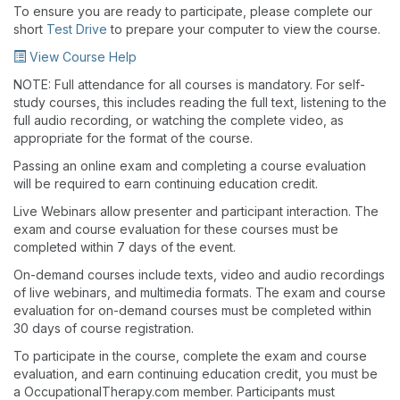
To ensure you are ready to participate, please complete our
short
Test Drive
to prepare your computer to view the course.
View Course Help
NOTE: Full attendance for all courses is mandatory. For self-
study courses, this includes reading the full text, listening to the
full audio recording, or watching the complete video, as
appropriate for the format of the course.
Passing an online exam and completing a course evaluation
will be required to earn continuing education credit.
Live Webinars allow presenter and participant interaction. The
exam and course evaluation for these courses must be
completed within 7 days of the event.
On-demand courses include texts, video and audio recordings
of live webinars, and multimedia formats. The exam and course
evaluation for on-demand courses must be completed within
30 days of course registration.
To participate in the course, complete the exam and course
evaluation, and earn continuing education credit, you must be
a OccupationalTherapy.com member. Participants must