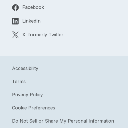
Facebook
LinkedIn
X, formerly Twitter
Accessibility
Terms
Privacy Policy
Cookie Preferences
Do Not Sell or Share My Personal Information