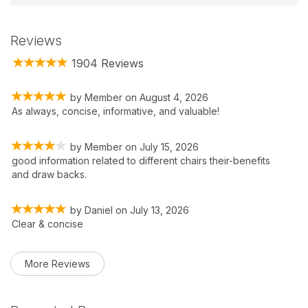
Reviews
1904 Reviews
by
Member
on
August 4, 2026
As always, concise, informative, and valuable!
by
Member
on
July 15, 2026
good information related to different chairs their-benefits
and draw backs.
by
Daniel
on
July 13, 2026
Clear & concise
More Reviews