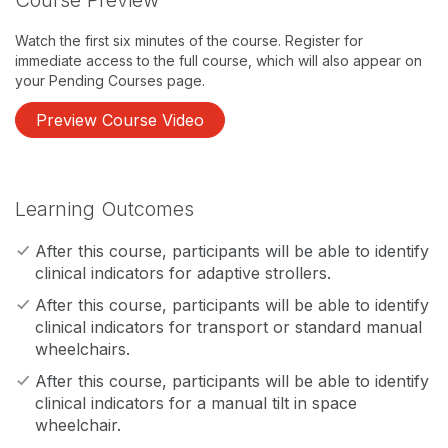
Course Preview
Watch the first six minutes of the course. Register for
immediate access to the full course, which will also appear on
your Pending Courses page.
Preview Course Video
Learning Outcomes
After this course, participants will be able to identify
clinical indicators for adaptive strollers.
After this course, participants will be able to identify
clinical indicators for transport or standard manual
wheelchairs.
After this course, participants will be able to identify
clinical indicators for a manual tilt in space
wheelchair.