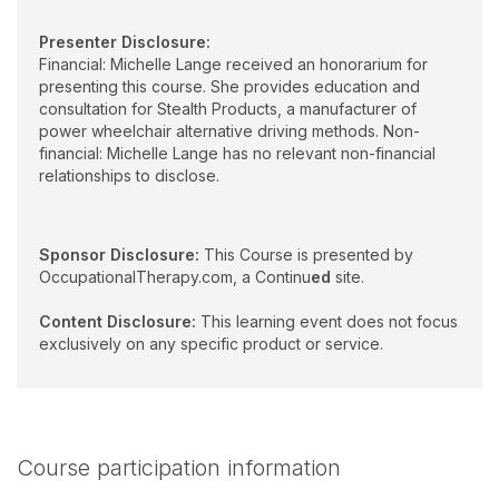
Presenter Disclosure:
Financial: Michelle Lange received an honorarium for
presenting this course. She provides education and
consultation for Stealth Products, a manufacturer of
power wheelchair alternative driving methods. Non-
financial: Michelle Lange has no relevant non-financial
relationships to disclose.
Sponsor Disclosure:
This Course is presented by
OccupationalTherapy.com, a Continu
ed
site.
Content Disclosure:
This learning event does not focus
exclusively on any specific product or service.
Course participation information