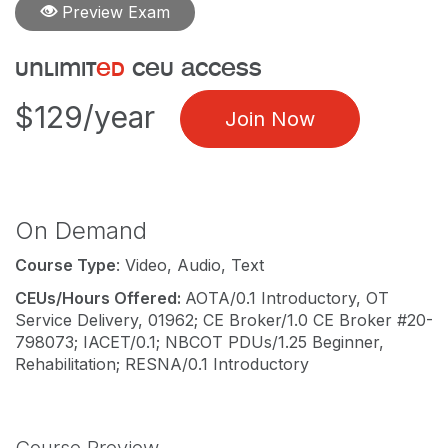
Preview Exam
unlimit
ed
ceu access
$129/year
Join Now
On Demand
Course Type
: Video, Audio, Text
CEUs/Hours Offered:
AOTA/0.1 Introductory, OT
Service Delivery, 01962; CE Broker/1.0 CE Broker #20-
798073; IACET/0.1; NBCOT PDUs/1.25 Beginner,
Rehabilitation; RESNA/0.1 Introductory