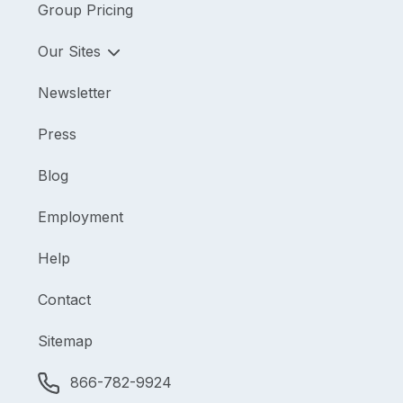
Group Pricing
Our Sites
Newsletter
Press
Blog
Employment
Help
Contact
Sitemap
866-782-9924