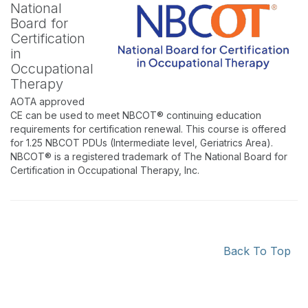
National
Board for
Certification
in
Occupational
Therapy
AOTA approved
CE can be used to meet NBCOT® continuing education
requirements for certification renewal. This course is offered
for 1.25 NBCOT PDUs (Intermediate level, Geriatrics Area).
NBCOT® is a registered trademark of The National Board for
Certification in Occupational Therapy, Inc.
Back To Top