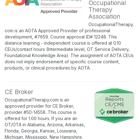
Occupational
Therapy
Association
OccupationalTherapy.
com is an AOTA Approved Provider of professional
development, #7659. Course approval ID# 12248. This
distance learning - independent course is offered at 0.10
CEUs/contact hours (Intermediate level, OT Service Delivery,
Foundational Knowledge Area). The assignment of AOTA CEUs
does not imply endorsement of specific course content,
products, or clinical procedures by AOTA.
CE Broker
OccupationalTherapy.com is an
approved provider for CE Broker,
provider #50-14558. This course is
offered for 1.00 hours. If you are an
OT/OTA in Alabama, Arizona, Arkansas,
Florida, Georgia, Kansas, Louisiana,
Michigan, Mississippi, New Hampshire,