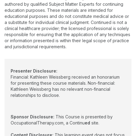
Rehabilitation. She is a Certified Dementia Care
authored by qualified Subject Matter Experts for continuing
Practitioner, Certified Montessori Dementia Care
education purposes. These materials are intended for
educational purposes and do not constitute medical advice or
Practitioner, Certified Fall Prevention Specialist, and a
a substitute for individual clinical judgment. Continued is not a
Certified Geriatric Care Practitioner. She serves as the
clinical healthcare provider; the licensed professional is solely
Region 1 Director for the American Occupational Therapy
responsible for ensuring that the application of any techniques
Association Political Action Committee and is an adjunct
or information presented is within their legal scope of practice
professor at Gannon University in Erie, PA.
and jurisdictional requirements.
Presenter Disclosure:
Financial: Kathleen Weissberg received an honorarium
for presenting these course materials. Non-financial:
Kathleen Weissberg has no relevant non-financial
relationships to disclose.
Sponsor Disclosure:
This Course is presented by
OccupationalTherapy.com, a Continu
ed
site.
Content Disclosure:
This learning event does not focus