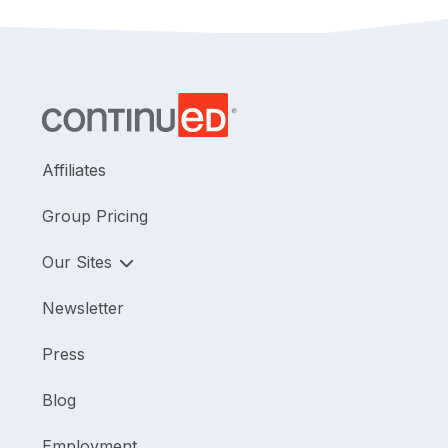
Affiliates
Group Pricing
Our Sites
Newsletter
Press
Blog
Employment