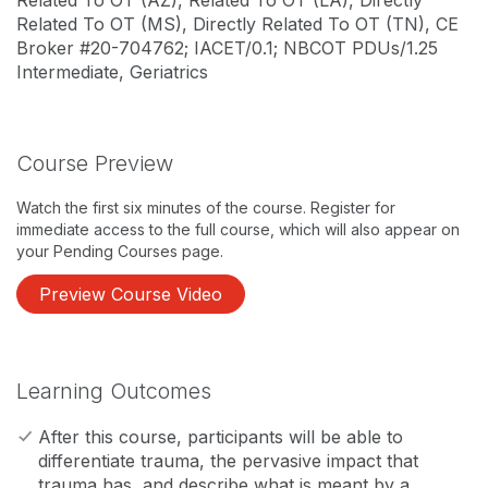
Related To OT (AZ), Related To OT (LA), Directly
Related To OT (MS), Directly Related To OT (TN), CE
Broker #20-704762; IACET/0.1; NBCOT PDUs/1.25
Intermediate, Geriatrics
Course Preview
Watch the first six minutes of the course. Register for
immediate access to the full course, which will also appear on
your Pending Courses page.
Preview Course Video
Learning Outcomes
After this course, participants will be able to
differentiate trauma, the pervasive impact that
trauma has, and describe what is meant by a