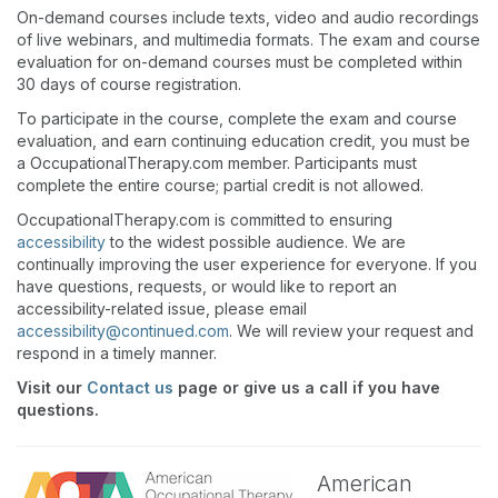
On-demand courses include texts, video and audio recordings
of live webinars, and multimedia formats. The exam and course
evaluation for on-demand courses must be completed within
30 days of course registration.
To participate in the course, complete the exam and course
evaluation, and earn continuing education credit, you must be
a OccupationalTherapy.com member. Participants must
complete the entire course; partial credit is not allowed.
OccupationalTherapy.com is committed to ensuring
accessibility
to the widest possible audience. We are
continually improving the user experience for everyone. If you
have questions, requests, or would like to report an
accessibility-related issue, please email
accessibility@continued.com
. We will review your request and
respond in a timely manner.
Visit our
Contact us
page or give us a call if you have
questions.
American