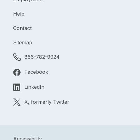
Help
Contact
Sitemap
866-782-9924
Facebook
LinkedIn
X, formerly Twitter
Accessibility