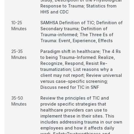
Response to Trauma; Statistics from
HHS and CDC
10-25
SAMHSA Definition of TIC; Definition of
Minutes
Secondary trauma; Definition of
Trauma-informed; The Three Es of
Trauma: Event, Experience, Effects
25-35
Paradigm shift in healthcare; The 4 Rs
Minutes
to being Trauma-Informed: Realize,
Recognize, Respond, Resist Re-
traumatization; List reasons why a
client may not report; Review universal
versus case-specific screening;
Discuss need for TIC in SNF
35-50
Review the principles of TIC and
Minutes
provide specific strategies that
healthcare providers can use to
implement these in their sites. This
includes addressing trauma in our own
employees and how it affects daily
work. SafetyTrustworthiness and