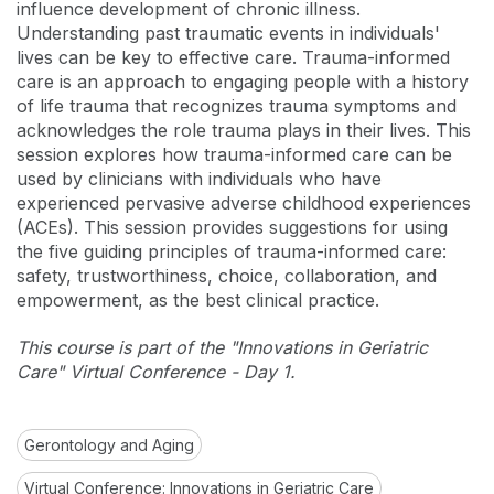
influence development of chronic illness.
Understanding past traumatic events in individuals'
lives can be key to effective care. Trauma-informed
care is an approach to engaging people with a history
of life trauma that recognizes trauma symptoms and
acknowledges the role trauma plays in their lives. This
session explores how trauma-informed care can be
used by clinicians with individuals who have
experienced pervasive adverse childhood experiences
(ACEs). This session provides suggestions for using
the five guiding principles of trauma-informed care:
safety, trustworthiness, choice, collaboration, and
empowerment, as the best clinical practice.
This course is part of the "Innovations in Geriatric
Care" Virtual Conference - Day 1.
Gerontology and Aging
Virtual Conference: Innovations in Geriatric Care