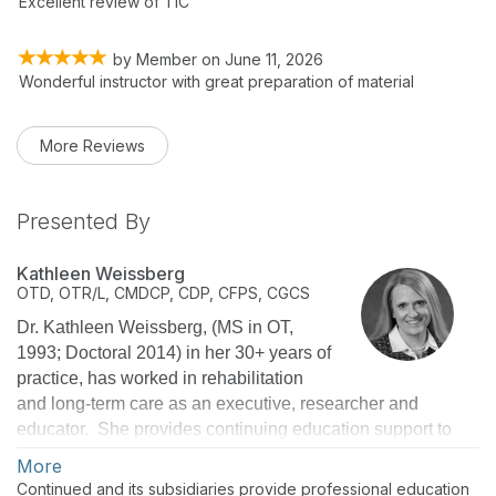
Excellent review of TIC
by
Member
on
June 11, 2026
Wonderful instructor with great preparation of material
More Reviews
Presented By
Kathleen Weissberg
OTD, OTR/L, CMDCP, CDP, CFPS, CGCS
Dr. Kathleen Weissberg, (MS in OT,
1993; Doctoral 2014) in her 30+ years of
practice, has worked in rehabilitation
and long-term care as an executive, researcher and
educator. She provides continuing education support to
over 30,000 therapists, nurses, and administrators
More
nationwide as National Director of Education for Select
Continued and its subsidiaries provide professional education