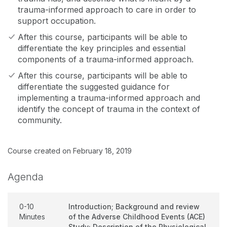
trauma-informed approach to care in order to
support occupation.
After this course, participants will be able to
differentiate the key principles and essential
components of a trauma-informed approach.
After this course, participants will be able to
differentiate the suggested guidance for
implementing a trauma-informed approach and
identify the concept of trauma in the context of
community.
Course created on February 18, 2019
Agenda
0-10
Introduction; Background and review
Minutes
of the Adverse Childhood Events (ACE)
Study; Description of the Physiological