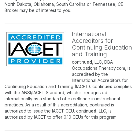
North Dakota, Oklahoma, South Carolina or Tennessee, CE
Broker may be of interest to you.
International
Accreditors for
Continuing Education
and Training
continu
ed
, LLC, DBA
OccupationalTherapy.com, is
accredited by the
International Accreditors for
Continuing Education and Training (IACET). continu
ed
complies
with the ANSI/IACET Standard, which is recognized
internationally as a standard of excellence in instructional
practices. As a result of this accreditation, continu
ed
is
authorized to issue the IACET CEU. continu
ed
, LLC, is
authorized by IACET to offer 0.10 CEUs for this program.