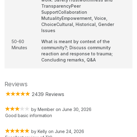
TransparencyPeer
SupportCollaboration
MutualityEmpowerment, Voice,
ChoiceCultural, Historical, Gender
Issues
50-60
What is meant by context of the
Minutes
community?; Discuss community
reaction and response to trauma;
Concluding remarks, Q&A
Reviews
2439 Reviews
by
Member
on
June 30, 2026
Good basic information
by
Kelly
on
June 24, 2026