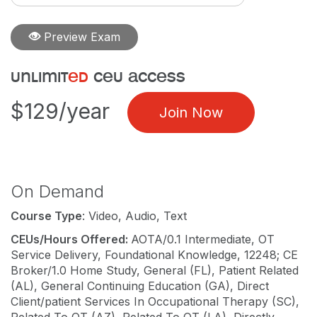
Preview Exam
unlimit
ed
ceu access
$129/year
Join Now
On Demand
Course Type
: Video, Audio, Text
CEUs/Hours Offered:
AOTA/0.1 Intermediate, OT
Service Delivery, Foundational Knowledge, 12248; CE
Broker/1.0 Home Study, General (FL), Patient Related
(AL), General Continuing Education (GA), Direct
Client/patient Services In Occupational Therapy (SC),