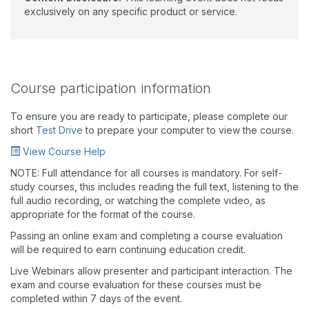
exclusively on any specific product or service.
Course participation information
To ensure you are ready to participate, please complete our
short
Test Drive
to prepare your computer to view the course.
View Course Help
NOTE: Full attendance for all courses is mandatory. For self-
study courses, this includes reading the full text, listening to the
full audio recording, or watching the complete video, as
appropriate for the format of the course.
Passing an online exam and completing a course evaluation
will be required to earn continuing education credit.
Live Webinars allow presenter and participant interaction. The
exam and course evaluation for these courses must be
completed within 7 days of the event.