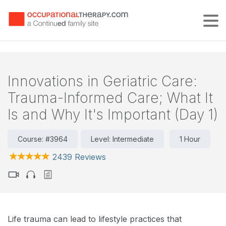
Tog
Innovations in Geriatric Care:
Trauma-Informed Care; What It
Is and Why It's Important (Day 1)
Course: #3964
Level: Intermediate
1 Hour
2439 Reviews
Life trauma can lead to lifestyle practices that