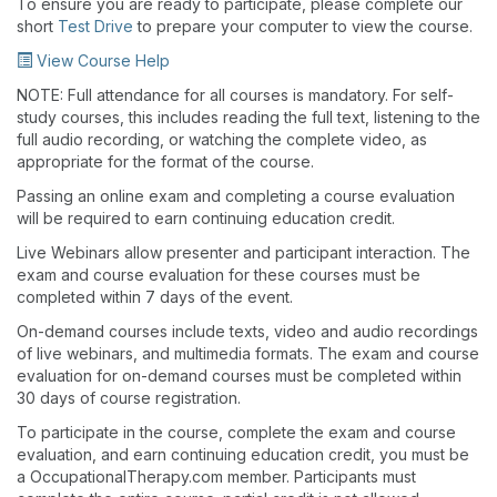
To ensure you are ready to participate, please complete our
short
Test Drive
to prepare your computer to view the course.
View Course Help
NOTE: Full attendance for all courses is mandatory. For self-
study courses, this includes reading the full text, listening to the
full audio recording, or watching the complete video, as
appropriate for the format of the course.
Passing an online exam and completing a course evaluation
will be required to earn continuing education credit.
Live Webinars allow presenter and participant interaction. The
exam and course evaluation for these courses must be
completed within 7 days of the event.
On-demand courses include texts, video and audio recordings
of live webinars, and multimedia formats. The exam and course
evaluation for on-demand courses must be completed within
30 days of course registration.
To participate in the course, complete the exam and course
evaluation, and earn continuing education credit, you must be
a OccupationalTherapy.com member. Participants must