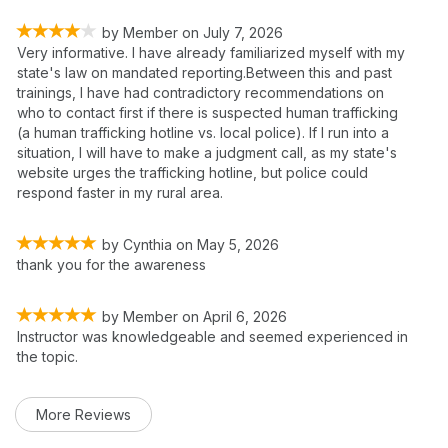
by
Member
on
July 7, 2026
Very informative. I have already familiarized myself with my
state's law on mandated reporting.Between this and past
trainings, I have had contradictory recommendations on
who to contact first if there is suspected human trafficking
(a human trafficking hotline vs. local police). If I run into a
situation, I will have to make a judgment call, as my state's
website urges the trafficking hotline, but police could
respond faster in my rural area.
by
Cynthia
on
May 5, 2026
thank you for the awareness
by
Member
on
April 6, 2026
Instructor was knowledgeable and seemed experienced in
the topic.
More Reviews