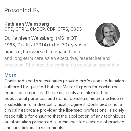
Presented By
Kathleen Weissberg
OTD, OTR/L, CMDCP, CDP, CFPS, CGCS
Dr. Kathleen Weissberg, (MS in OT,
1993; Doctoral 2014) in her 30+ years of
practice, has worked in rehabilitation
and long-term care as an executive, researcher and
educator. She provides continuing education support to
over 30,000 therapists, nurses, and administrators
More
nationwide as National Director of Education for Select
Continued and its subsidiaries provide professional education
Rehabilitation. She is a Certified Dementia Care
authored by qualified Subject Matter Experts for continuing
Practitioner, Certified Montessori Dementia Care
education purposes. These materials are intended for
educational purposes and do not constitute medical advice or
Practitioner, Certified Fall Prevention Specialist, and a
a substitute for individual clinical judgment. Continued is not a
Certified Geriatric Care Practitioner. She serves as the
clinical healthcare provider; the licensed professional is solely
Region 1 Director for the American Occupational Therapy
responsible for ensuring that the application of any techniques
Association Political Action Committee and is an adjunct
or information presented is within their legal scope of practice
professor at Gannon University in Erie, PA.
and jurisdictional requirements.