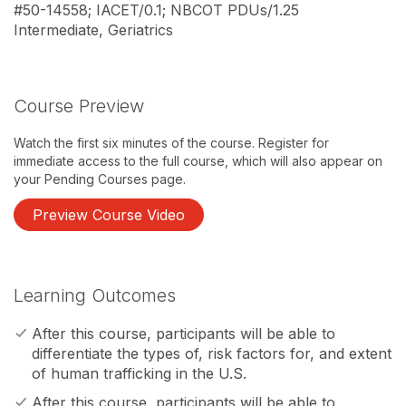
#50-14558; IACET/0.1; NBCOT PDUs/1.25
Intermediate, Geriatrics
Course Preview
Watch the first six minutes of the course. Register for
immediate access to the full course, which will also appear on
your Pending Courses page.
Preview Course Video
Learning Outcomes
After this course, participants will be able to
differentiate the types of, risk factors for, and extent
of human trafficking in the U.S.
After this course, participants will be able to