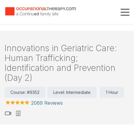
Tog
Innovations in Geriatric Care:
Human Trafficking;
Identification and Prevention
(Day 2)
Course: #9352
Level: Intermediate
1 Hour
2069 Reviews