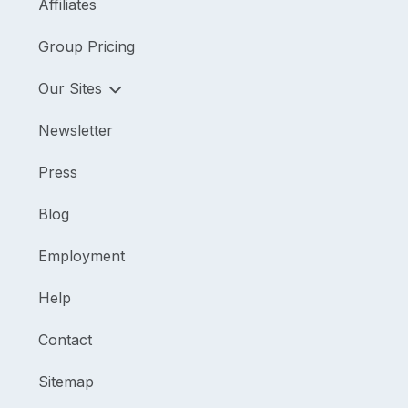
Affiliates
Group Pricing
Our Sites
Newsletter
Press
Blog
Employment
Help
Contact
Sitemap