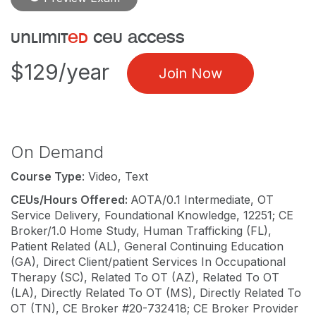
unlimit
ed
ceu access
$129/year
Join Now
On Demand
Course Type
: Video, Text
CEUs/Hours Offered:
AOTA/0.1 Intermediate, OT
Service Delivery, Foundational Knowledge, 12251; CE
Broker/1.0 Home Study, Human Trafficking (FL),
Patient Related (AL), General Continuing Education
(GA), Direct Client/patient Services In Occupational
Therapy (SC), Related To OT (AZ), Related To OT
(LA), Directly Related To OT (MS), Directly Related To
OT (TN), CE Broker #20-732418; CE Broker Provider