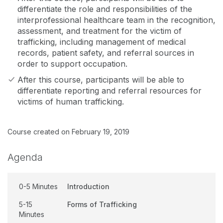
differentiate the role and responsibilities of the
interprofessional healthcare team in the recognition,
assessment, and treatment for the victim of
trafficking, including management of medical
records, patient safety, and referral sources in
order to support occupation.
After this course, participants will be able to
differentiate reporting and referral resources for
victims of human trafficking.
Course created on February 19, 2019
Agenda
0-5 Minutes
Introduction
5-15
Forms of Trafficking
Minutes