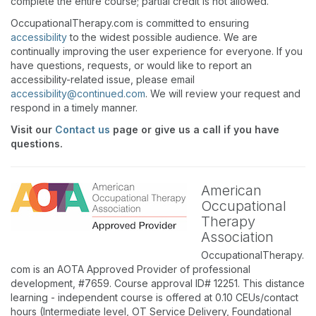
complete the entire course; partial credit is not allowed.
OccupationalTherapy.com is committed to ensuring
accessibility
to the widest possible audience. We are
continually improving the user experience for everyone. If you
have questions, requests, or would like to report an
accessibility-related issue, please email
accessibility@continued.com
. We will review your request and
respond in a timely manner.
Visit our
Contact us
page or give us a call if you have
questions.
American
Occupational
Therapy
Association
OccupationalTherapy.
com is an AOTA Approved Provider of professional
development, #7659. Course approval ID# 12251. This distance
learning - independent course is offered at 0.10 CEUs/contact
hours (Intermediate level, OT Service Delivery, Foundational