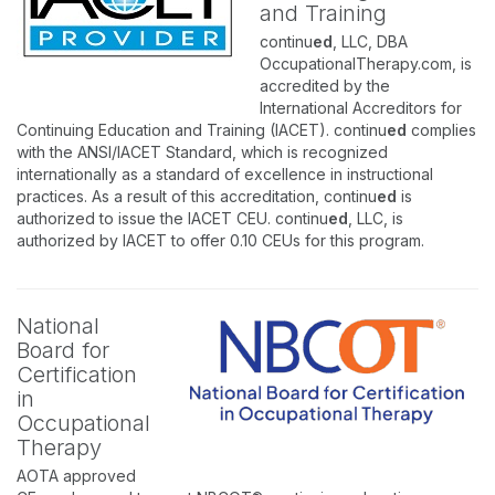
and Training
continu
ed
, LLC, DBA
OccupationalTherapy.com, is
accredited by the
International Accreditors for
Continuing Education and Training (IACET). continu
ed
complies
with the ANSI/IACET Standard, which is recognized
internationally as a standard of excellence in instructional
practices. As a result of this accreditation, continu
ed
is
authorized to issue the IACET CEU. continu
ed
, LLC, is
authorized by IACET to offer 0.10 CEUs for this program.
National
Board for
Certification
in
Occupational
Therapy
AOTA approved