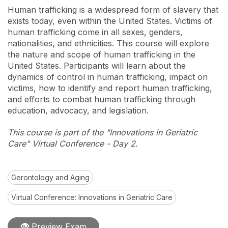
Human trafficking is a widespread form of slavery that
exists today, even within the United States. Victims of
human trafficking come in all sexes, genders,
nationalities, and ethnicities. This course will explore
the nature and scope of human trafficking in the
United States. Participants will learn about the
dynamics of control in human trafficking, impact on
victims, how to identify and report human trafficking,
and efforts to combat human trafficking through
education, advocacy, and legislation.
This course is part of the "Innovations in Geriatric
Care" Virtual Conference - Day 2.
Gerontology and Aging
Virtual Conference: Innovations in Geriatric Care
Preview Exam