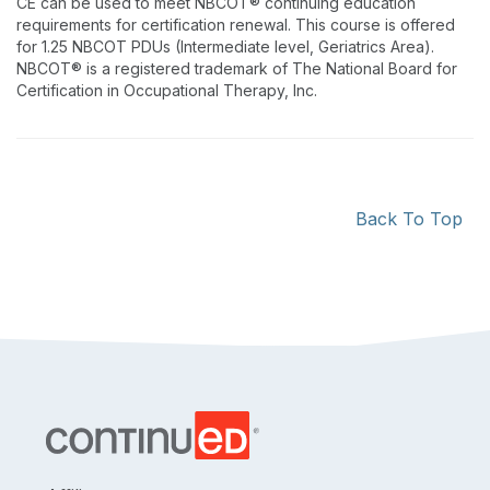
CE can be used to meet NBCOT® continuing education
requirements for certification renewal. This course is offered
for 1.25 NBCOT PDUs (Intermediate level, Geriatrics Area).
NBCOT® is a registered trademark of The National Board for
Certification in Occupational Therapy, Inc.
Back To Top