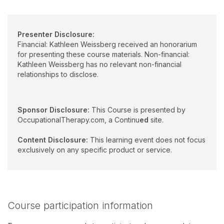
Presenter Disclosure:
Financial: Kathleen Weissberg received an honorarium
for presenting these course materials. Non-financial:
Kathleen Weissberg has no relevant non-financial
relationships to disclose.
Sponsor Disclosure:
This Course is presented by
OccupationalTherapy.com, a Continu
ed
site.
Content Disclosure:
This learning event does not focus
exclusively on any specific product or service.
Course participation information