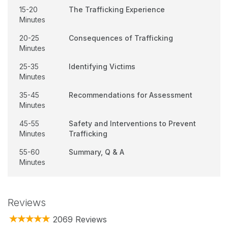
15-20
The Trafficking Experience
Minutes
20-25
Consequences of Trafficking
Minutes
25-35
Identifying Victims
Minutes
35-45
Recommendations for Assessment
Minutes
45-55
Safety and Interventions to Prevent
Minutes
Trafficking
55-60
Summary, Q & A
Minutes
Reviews
2069 Reviews