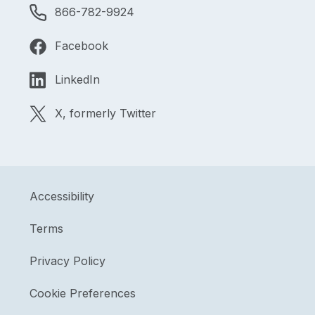
866-782-9924
Facebook
LinkedIn
X, formerly Twitter
Accessibility
Terms
Privacy Policy
Cookie Preferences