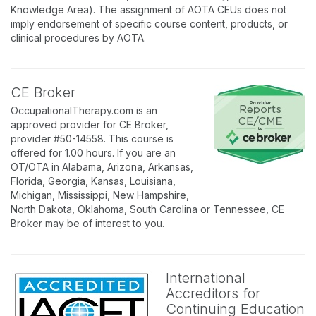
Knowledge Area). The assignment of AOTA CEUs does not
imply endorsement of specific course content, products, or
clinical procedures by AOTA.
CE Broker
OccupationalTherapy.com is an
approved provider for CE Broker,
provider #50-14558. This course is
offered for 1.00 hours. If you are an
OT/OTA in Alabama, Arizona, Arkansas,
Florida, Georgia, Kansas, Louisiana,
Michigan, Mississippi, New Hampshire,
North Dakota, Oklahoma, South Carolina or Tennessee, CE
Broker may be of interest to you.
International
Accreditors for
Continuing Education