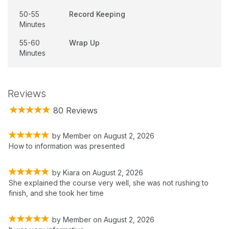
50-55
Record Keeping
Minutes
55-60
Wrap Up
Minutes
Reviews
80 Reviews
by
Member
on
August 2, 2026
How to information was presented
by
Kiara
on
August 2, 2026
She explained the course very well, she was not rushing to
finish, and she took her time
by
Member
on
August 2, 2026