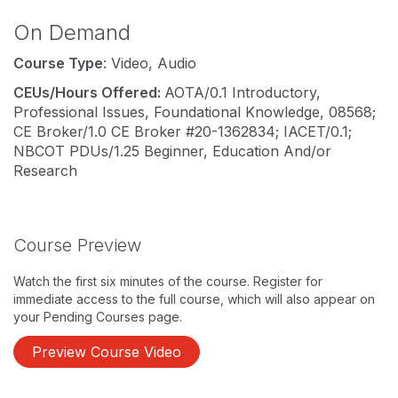
On Demand
Course Type
: Video, Audio
CEUs/Hours Offered:
AOTA/0.1 Introductory,
Professional Issues, Foundational Knowledge, 08568;
CE Broker/1.0 CE Broker #20-1362834; IACET/0.1;
NBCOT PDUs/1.25 Beginner, Education And/or
Research
Course Preview
Watch the first six minutes of the course. Register for
immediate access to the full course, which will also appear on
your Pending Courses page.
Preview Course Video