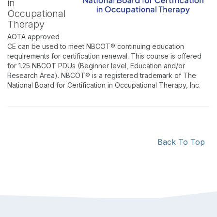
in
Occupational
Therapy
AOTA approved
CE can be used to meet NBCOT® continuing education
requirements for certification renewal. This course is offered
for 1.25 NBCOT PDUs (Beginner level, Education and/or
Research Area). NBCOT® is a registered trademark of The
National Board for Certification in Occupational Therapy, Inc.
Back To Top