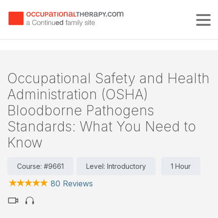
Tog
Occupational Safety and Health
Administration (OSHA)
Bloodborne Pathogens
Standards: What You Need to
Know
Course: #9661
Level: Introductory
1 Hour
80 Reviews