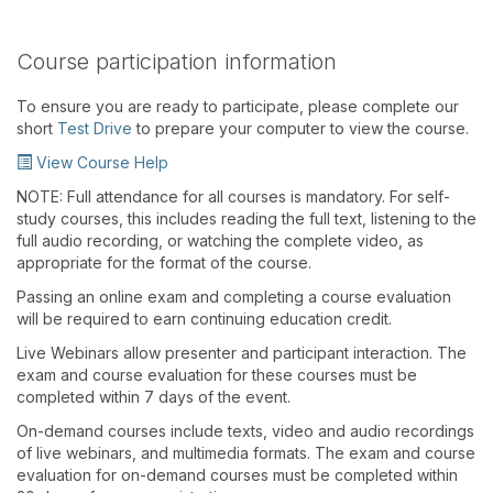
Course participation information
To ensure you are ready to participate, please complete our
short
Test Drive
to prepare your computer to view the course.
View Course Help
NOTE: Full attendance for all courses is mandatory. For self-
study courses, this includes reading the full text, listening to the
full audio recording, or watching the complete video, as
appropriate for the format of the course.
Passing an online exam and completing a course evaluation
will be required to earn continuing education credit.
Live Webinars allow presenter and participant interaction. The
exam and course evaluation for these courses must be
completed within 7 days of the event.
On-demand courses include texts, video and audio recordings
of live webinars, and multimedia formats. The exam and course
evaluation for on-demand courses must be completed within