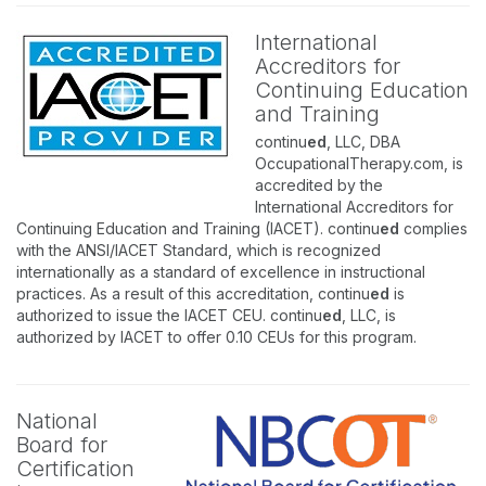
International
Accreditors for
Continuing Education
and Training
continu
ed
, LLC, DBA
OccupationalTherapy.com, is
accredited by the
International Accreditors for
Continuing Education and Training (IACET). continu
ed
complies
with the ANSI/IACET Standard, which is recognized
internationally as a standard of excellence in instructional
practices. As a result of this accreditation, continu
ed
is
authorized to issue the IACET CEU. continu
ed
, LLC, is
authorized by IACET to offer 0.10 CEUs for this program.
National
Board for
Certification