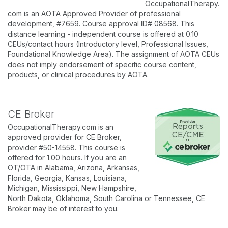
OccupationalTherapy.
com is an AOTA Approved Provider of professional
development, #7659. Course approval ID# 08568. This
distance learning - independent course is offered at 0.10
CEUs/contact hours (Introductory level, Professional Issues,
Foundational Knowledge Area). The assignment of AOTA CEUs
does not imply endorsement of specific course content,
products, or clinical procedures by AOTA.
CE Broker
OccupationalTherapy.com is an
approved provider for CE Broker,
provider #50-14558. This course is
offered for 1.00 hours. If you are an
OT/OTA in Alabama, Arizona, Arkansas,
Florida, Georgia, Kansas, Louisiana,
Michigan, Mississippi, New Hampshire,
North Dakota, Oklahoma, South Carolina or Tennessee, CE
Broker may be of interest to you.