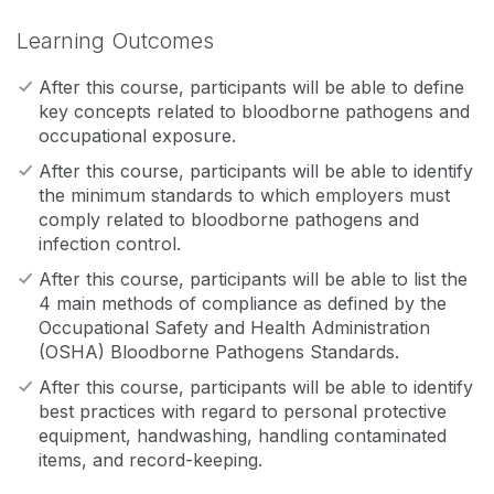
Learning Outcomes
After this course, participants will be able to define
key concepts related to bloodborne pathogens and
occupational exposure.
After this course, participants will be able to identify
the minimum standards to which employers must
comply related to bloodborne pathogens and
infection control.
After this course, participants will be able to list the
4 main methods of compliance as defined by the
Occupational Safety and Health Administration
(OSHA) Bloodborne Pathogens Standards.
After this course, participants will be able to identify
best practices with regard to personal protective
equipment, handwashing, handling contaminated
items, and record-keeping.