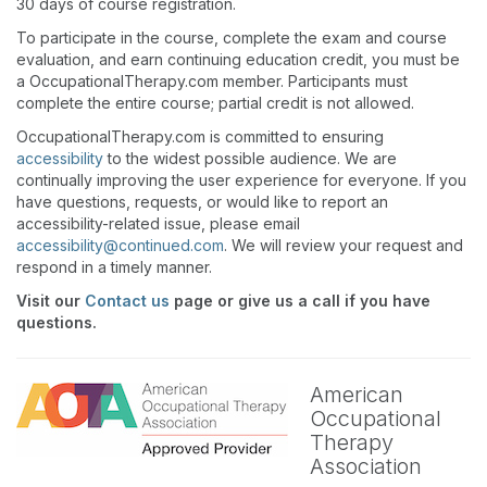
30 days of course registration.
To participate in the course, complete the exam and course
evaluation, and earn continuing education credit, you must be
a OccupationalTherapy.com member. Participants must
complete the entire course; partial credit is not allowed.
OccupationalTherapy.com is committed to ensuring
accessibility
to the widest possible audience. We are
continually improving the user experience for everyone. If you
have questions, requests, or would like to report an
accessibility-related issue, please email
accessibility@continued.com
. We will review your request and
respond in a timely manner.
Visit our
Contact us
page or give us a call if you have
questions.
American
Occupational
Therapy
Association