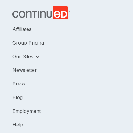
Affiliates
Group Pricing
Our Sites
Newsletter
Press
Blog
Employment
Help