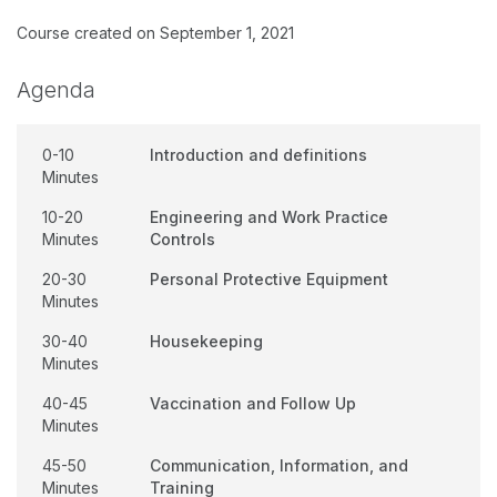
Course created on September 1, 2021
Agenda
0-10
Introduction and definitions
Minutes
10-20
Engineering and Work Practice
Minutes
Controls
20-30
Personal Protective Equipment
Minutes
30-40
Housekeeping
Minutes
40-45
Vaccination and Follow Up
Minutes
45-50
Communication, Information, and
Minutes
Training