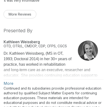
It was very informative
More Reviews
Presented By
Kathleen Weissberg
OTD, OTR/L, CMDCP, CDP, CFPS, CGCS
Dr. Kathleen Weissberg, (MS in OT,
1993; Doctoral 2014) in her 30+ years of
practice, has worked in rehabilitation
and long-term care as an executive, researcher and
educator. She provides continuing education support to
over 30,000 therapists, nurses, and administrators
More
nationwide as National Director of Education for Select
Continued and its subsidiaries provide professional education
Rehabilitation. She is a Certified Dementia Care
authored by qualified Subject Matter Experts for continuing
Practitioner, Certified Montessori Dementia Care
education purposes. These materials are intended for
educational purposes and do not constitute medical advice or
Practitioner, Certified Fall Prevention Specialist, and a