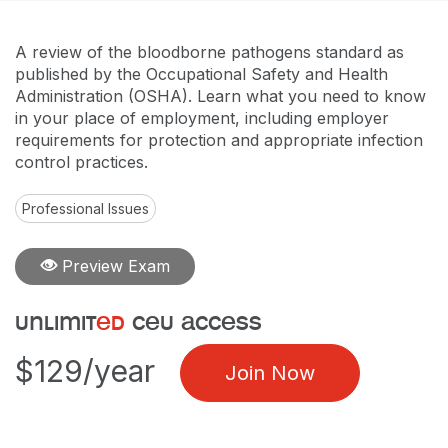
A review of the bloodborne pathogens standard as
published by the Occupational Safety and Health
Administration (OSHA). Learn what you need to know
in your place of employment, including employer
requirements for protection and appropriate infection
control practices.
Professional Issues
Preview Exam
unlimit
ed
ceu access
$129/year
Join Now