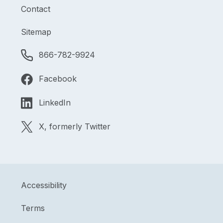
Contact
Sitemap
866-782-9924
Facebook
LinkedIn
X, formerly Twitter
Accessibility
Terms