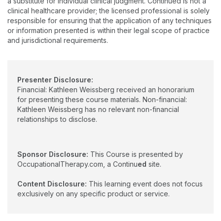
a substitute for individual clinical judgment. Continued is not a
Certified Geriatric Care Practitioner. She serves as the
clinical healthcare provider; the licensed professional is solely
Region 1 Director for the American Occupational Therapy
responsible for ensuring that the application of any techniques
Association Political Action Committee and is an adjunct
or information presented is within their legal scope of practice
professor at Gannon University in Erie, PA.
and jurisdictional requirements.
Presenter Disclosure:
Financial: Kathleen Weissberg received an honorarium
for presenting these course materials. Non-financial:
Kathleen Weissberg has no relevant non-financial
relationships to disclose.
Sponsor Disclosure:
This Course is presented by
OccupationalTherapy.com, a Continu
ed
site.
Content Disclosure:
This learning event does not focus
exclusively on any specific product or service.