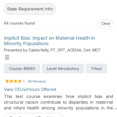
State Requirement Info
94
courses found
Clear
Implicit Bias: Impact on Maternal Health in
Minority Populations
Presented by Calista Kelly, PT, DPT, ACEEAA, Cert. MDT
Course: #9663
Level: Introductory
1 Hour
65 Reviews
View CEUs/Hours Offered
This text course examines how implicit bias and
structural racism contribute to disparities in maternal
and infant health among minority populations in the
United States. It defines and differentiates implicit and