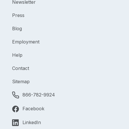
Newsletter
Press
Blog
Employment
Help
Contact
Sitemap
866-782-9924
Facebook
LinkedIn