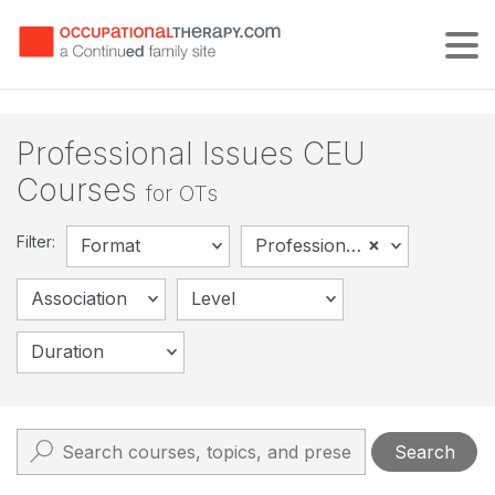
Tog
Professional Issues CEU
Courses
for OTs
Filter:
×
Format
Professional Issues
Association
Level
Duration
Search