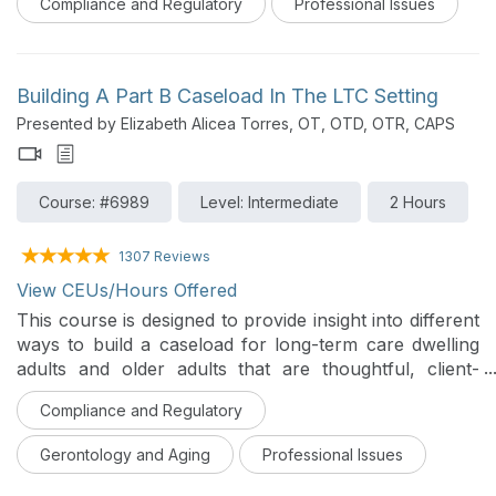
Compliance and Regulatory
Professional Issues
care. With the increasing diversity of clients, we may
observe that our communication skills are less
effective with people from backgrounds different from
our own. In this course, an overview of health literacy
Building A Part B Caseload In The LTC Setting
is provided. The session will review techniques for
Presented by Elizabeth Alicea Torres, OT, OTD, OTR, CAPS
clear and effective communication, verbal and written
communication with those from other cultures, writing
and selecting easy-to-read health materials, and
Course: #6989
Level: Intermediate
2 Hours
assessment tools to use to ensure that clients
understand the therapy services provided and have
the skills needed to access, understand, and use
1307 Reviews
health information.
View CEUs/Hours Offered
This course is designed to provide insight into different
ways to build a caseload for long-term care dwelling
adults and older adults that are thoughtful, client-
centered and evidence based. This course will provide
Compliance and Regulatory
different ideas regarding screening methodology that
focuses on different areas of function, the use of
Gerontology and Aging
Professional Issues
different standardized assessments, areas of
intervention that are innovative, and ways to maintain