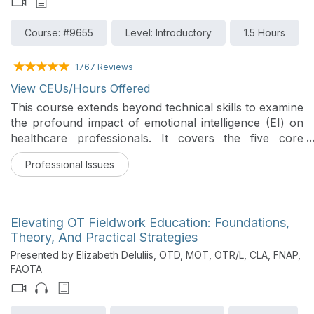
Course: #9655
Level: Introductory
1.5 Hours
1767 Reviews
View CEUs/Hours Offered
This course extends beyond technical skills to examine
the profound impact of emotional intelligence (EI) on
healthcare professionals. It covers the five core
domains of EI and how they directly influence patient
Professional Issues
outcomes, team collaboration, and stress resilience. In
addition, evidence-based strategies are presented to
enable course participants to enhance their own EI,
improve clinical effectiveness, and enhance leadership
Elevating OT Fieldwork Education: Foundations,
capabilities in busy healthcare settings.
Theory, And Practical Strategies
Presented by Elizabeth DeIuliis, OTD, MOT, OTR/L, CLA, FNAP,
FAOTA