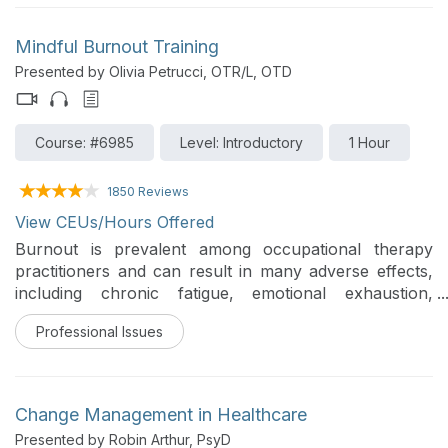
a Part B caseload in long-term care settings.
Mindful Burnout Training
Presented by Olivia Petrucci, OTR/L, OTD
Course: #6985
Level: Introductory
1 Hour
1850 Reviews
View CEUs/Hours Offered
Burnout is prevalent among occupational therapy
practitioners and can result in many adverse effects,
including chronic fatigue, emotional exhaustion,
reduced job satisfaction, absenteeism, decreased
Professional Issues
quality of care, and higher turnover rates (Brollier et
al., 1987; Dreison et al., 2018). This training reviews the
factors contributing to burnout, the adverse effects
burnout can have on a practitioner, and key strategies
Change Management in Healthcare
using both mindfulness and cognitive-behavioral
Presented by Robin Arthur, PsyD
therapy (CBT) to reduce personal levels of burnout.