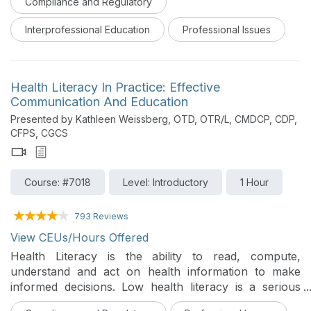
Compliance and Regulatory
explicit bias, explains how bias forms and operates
within clinical relationships and power differentials, and
Interprofessional Education
Professional Issues
connects these forces to structural racism and to
documented patterns of maternal and infant morbidity
and mortality. Learners explore the most recent
national data on these disparities, including the
Health Literacy In Practice: Effective
populations at highest and least visible risk, and the
Communication And Education
everyday clinical moments where bias is most likely to
Presented by Kathleen Weissberg, OTD, OTR/L, CMDCP, CDP,
influence care. The course then turns to practical,
CFPS, CGCS
evidence-informed strategies that individuals, teams,
and systems can use to recognize and reduce the
impact of bias and structural racism on childbearing
Course: #7018
Level: Introductory
1 Hour
patients and their infants. This course was designed
for an interprofessional audience.
793 Reviews
View CEUs/Hours Offered
Health Literacy is the ability to read, compute,
understand and act on health information to make
informed decisions. Low health literacy is a serious
threat to the well-being of persons seeking medical