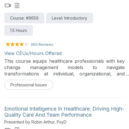
Course: #9659
Level: Introductory
1.5 Hours
960 Reviews
View CEUs/Hours Offered
This course equips healthcare professionals with key
change management models to navigate
transformations at individual, organizational, and
system levels. It emphasizes application of these
Professional Issues
frameworks to tackle challenges like reducing
readmissions. It also highlights the critical role of
psychological safety and the ABCs of Change
(Awareness, Buy-In, Competence, Support) to foster
Emotional Intelligence In Healthcare: Driving High-
sustained adoption of change in dynamic healthcare
Quality Care And Team Performance
settings.
Presented by Robin Arthur, PsyD