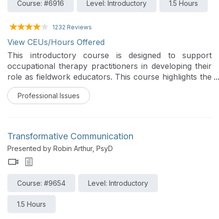
Course: #6916
Level: Introductory
1.5 Hours
1232 Reviews
View CEUs/Hours Offered
This introductory course is designed to support
occupational therapy practitioners in developing their
role as fieldwork educators. This course highlights the
educator component of the OT/OTA role, explores
Professional Issues
how occupational therapy beliefs, values, and
principles align with key teaching and learning
theories, and provides practical strategies to enhance
student learning and clinical reasoning within practice
Transformative Communication
settings. Participants will leave with tools to foster
Presented by Robin Arthur, PsyD
effective, student-centered fieldwork experiences that
prepare the next generation of occupational therapy
practitioners.
Course: #9654
Level: Introductory
1.5 Hours