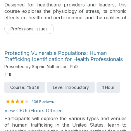
Designed for healthcare providers and leaders, this
course explores the physiology of stress, its chronic
effects on health and performance, and the realities of
workplace strain. The content translates science into
Professional Issues
practice with clear distinctions between adaptive and
maladaptive stress, case stories from clinical settings,
and actionable tactics such as mindful breathing,
movement, and lifestyle foundations. Participants map
Protecting Vulnerable Populations: Human
personal stressors, experiment with rapid regulation
Trafficking Identification for Health Professionals
tools, and examine habits that restore sleep, focus,
Presented by Sophie Nathenson, PhD
and emotional balance. The emphasis is on practical,
evidence-informed approaches that cultivate
resilience, grounded presence, and better patient care.
Course: #9648
Level: Introductory
1 Hour
436 Reviews
View CEUs/Hours Offered
Participants will explore the various types and venues
of human trafficking in the United States, learn to