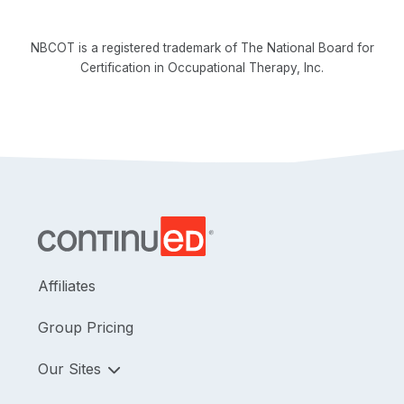
NBCOT is a registered trademark of The National Board for
Certification in Occupational Therapy, Inc.
Affiliates
Group Pricing
Our Sites