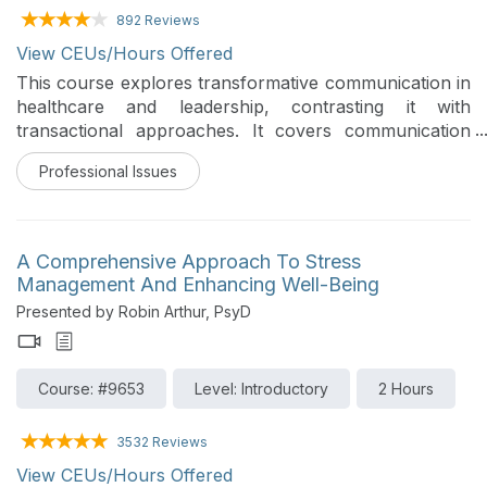
892 Reviews
View CEUs/Hours Offered
This course explores transformative communication in
healthcare and leadership, contrasting it with
transactional approaches. It covers communication
barriers and application of the CONNECT model. It
Professional Issues
also includes evidence-based strategies for emotional
regulation, respect, and validation, to foster trust and
improve outcomes in challenging interactions. The
focus is on developing practical skills to enhance
A Comprehensive Approach To Stress
collaboration and psychological safety in daily clinical
Management And Enhancing Well-Being
and leadership practice in healthcare settings.
Presented by Robin Arthur, PsyD
Course: #9653
Level: Introductory
2 Hours
3532 Reviews
View CEUs/Hours Offered