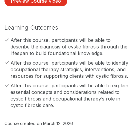
Preview Course Video
Learning Outcomes
After this course, participants will be able to
describe the diagnosis of cystic fibrosis through the
lifespan to build foundational knowledge.
After this course, participants will be able to identify
occupational therapy strategies, interventions, and
resources for supporting clients with cystic fibrosis.
After this course, participants will be able to explain
essential concepts and considerations related to
cystic fibrosis and occupational therapy’s role in
cystic fibrosis care.
Course created on March 12, 2026