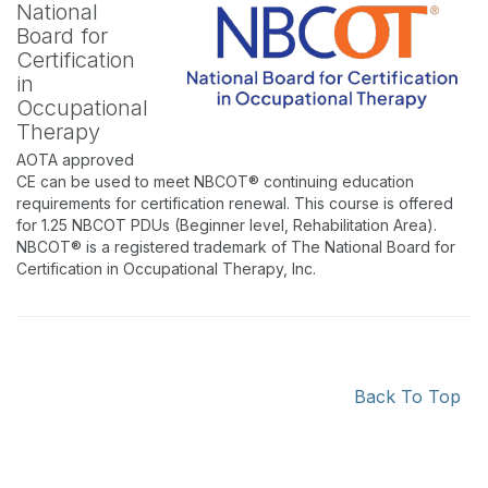
National
Board for
Certification
in
Occupational
Therapy
AOTA approved
CE can be used to meet NBCOT® continuing education
requirements for certification renewal. This course is offered
for 1.25 NBCOT PDUs (Beginner level, Rehabilitation Area).
NBCOT® is a registered trademark of The National Board for
Certification in Occupational Therapy, Inc.
Back To Top