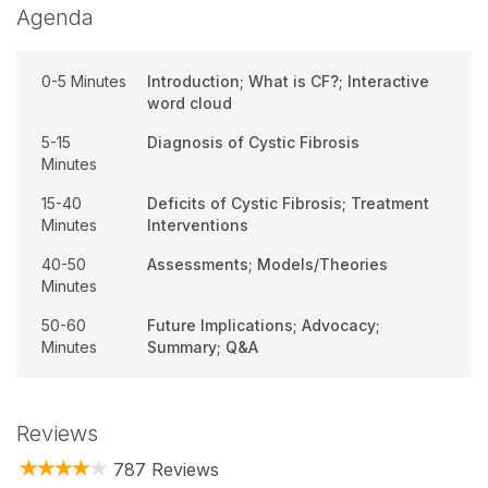
Agenda
0-5 Minutes
Introduction; What is CF?; Interactive
word cloud
5-15
Diagnosis of Cystic Fibrosis
Minutes
15-40
Deficits of Cystic Fibrosis; Treatment
Minutes
Interventions
40-50
Assessments; Models/Theories
Minutes
50-60
Future Implications; Advocacy;
Minutes
Summary; Q&A
Reviews
787 Reviews