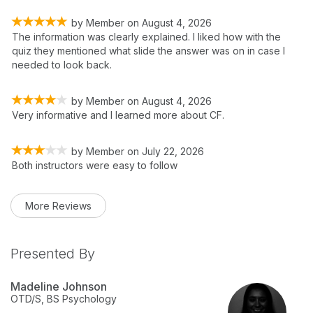
by
Member
on
August 4, 2026
The information was clearly explained. I liked how with the
quiz they mentioned what slide the answer was on in case I
needed to look back.
by
Member
on
August 4, 2026
Very informative and I learned more about CF.
by
Member
on
July 22, 2026
Both instructors were easy to follow
More Reviews
Presented By
Madeline Johnson
OTD/S, BS Psychology