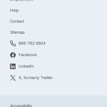
Help
Contact
Sitemap
866-782-9924
Facebook
LinkedIn
X, formerly Twitter
Accessibility