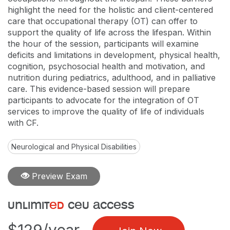
highlight the need for the holistic and client-centered
care that occupational therapy (OT) can offer to
support the quality of life across the lifespan. Within
the hour of the session, participants will examine
deficits and limitations in development, physical health,
cognition, psychosocial health and motivation, and
nutrition during pediatrics, adulthood, and in palliative
care. This evidence-based session will prepare
participants to advocate for the integration of OT
services to improve the quality of life of individuals
with CF.
Neurological and Physical Disabilities
Preview Exam
unlimit
ed
ceu access