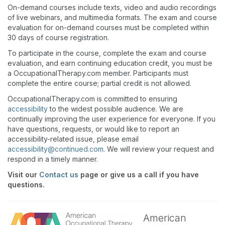
On-demand courses include texts, video and audio recordings
of live webinars, and multimedia formats. The exam and course
evaluation for on-demand courses must be completed within
30 days of course registration.
To participate in the course, complete the exam and course
evaluation, and earn continuing education credit, you must be
a OccupationalTherapy.com member. Participants must
complete the entire course; partial credit is not allowed.
OccupationalTherapy.com is committed to ensuring
accessibility
to the widest possible audience. We are
continually improving the user experience for everyone. If you
have questions, requests, or would like to report an
accessibility-related issue, please email
accessibility@continued.com
. We will review your request and
respond in a timely manner.
Visit our
Contact us
page or give us a call if you have
questions.
American