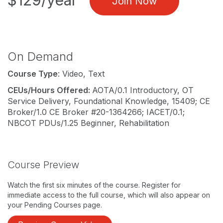
$129/year
Join Now
On Demand
Course Type
: Video, Text
CEUs/Hours Offered:
AOTA/0.1 Introductory, OT
Service Delivery, Foundational Knowledge, 15409; CE
Broker/1.0 CE Broker #20-1364266; IACET/0.1;
NBCOT PDUs/1.25 Beginner, Rehabilitation
Course Preview
Watch the first six minutes of the course. Register for
immediate access to the full course, which will also appear on
your Pending Courses page.