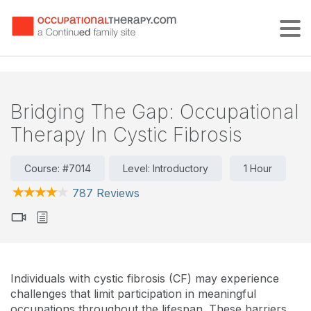
Tog
Bridging The Gap: Occupational
Therapy In Cystic Fibrosis
Course: #7014
Level: Introductory
1 Hour
787 Reviews
Individuals with cystic fibrosis (CF) may experience
challenges that limit participation in meaningful
occupations throughout the lifespan. These barriers