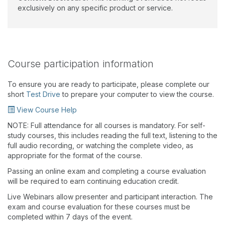
exclusively on any specific product or service.
Course participation information
To ensure you are ready to participate, please complete our
short
Test Drive
to prepare your computer to view the course.
View Course Help
NOTE: Full attendance for all courses is mandatory. For self-
study courses, this includes reading the full text, listening to the
full audio recording, or watching the complete video, as
appropriate for the format of the course.
Passing an online exam and completing a course evaluation
will be required to earn continuing education credit.
Live Webinars allow presenter and participant interaction. The
exam and course evaluation for these courses must be
completed within 7 days of the event.