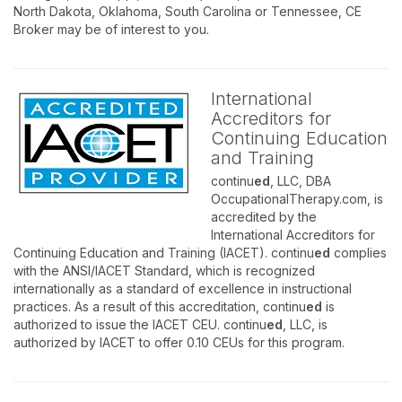
North Dakota, Oklahoma, South Carolina or Tennessee, CE
Broker may be of interest to you.
International
Accreditors for
Continuing Education
and Training
continu
ed
, LLC, DBA
OccupationalTherapy.com, is
accredited by the
International Accreditors for
Continuing Education and Training (IACET). continu
ed
complies
with the ANSI/IACET Standard, which is recognized
internationally as a standard of excellence in instructional
practices. As a result of this accreditation, continu
ed
is
authorized to issue the IACET CEU. continu
ed
, LLC, is
authorized by IACET to offer 0.10 CEUs for this program.