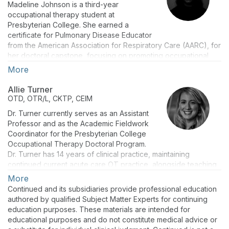
Madeline Johnson is a third-year
occupational therapy student at
Presbyterian College. She earned a
certificate for Pulmonary Disease Educator
from the American Association for Respiratory Care (AARC), for
her doctoral capstone, focusing on promoting occupational
therapists’ knowledge and involvement in cystic fibrosis care.
More
Allie Turner
OTD, OTR/L, CKTP, CEIM
Dr. Turner currently serves as an Assistant
Professor and as the Academic Fieldwork
Coordinator for the Presbyterian College
Occupational Therapy Doctoral Program.
Dr. Turner has 14 years of clinical practice, maintaining
continued current acute care OT practice, alongside teaching
at the graduate level.
More
Continued and its subsidiaries provide professional education
Dr. Turner incorporates her ongoing experience as a licensed
authored by qualified Subject Matter Experts for continuing
Occupational Therapist to develop and teach courses that
education purposes. These materials are intended for
emphasize current practice guidelines, and evidence-based
educational purposes and do not constitute medical advice or
research. She mentors students to develop understanding of