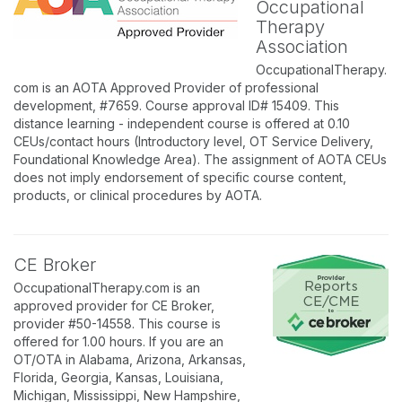
Occupational
Therapy
Association
OccupationalTherapy.
com is an AOTA Approved Provider of professional
development, #7659. Course approval ID# 15409. This
distance learning - independent course is offered at 0.10
CEUs/contact hours (Introductory level, OT Service Delivery,
Foundational Knowledge Area). The assignment of AOTA CEUs
does not imply endorsement of specific course content,
products, or clinical procedures by AOTA.
CE Broker
OccupationalTherapy.com is an
approved provider for CE Broker,
provider #50-14558. This course is
offered for 1.00 hours. If you are an
OT/OTA in Alabama, Arizona, Arkansas,
Florida, Georgia, Kansas, Louisiana,
Michigan, Mississippi, New Hampshire,