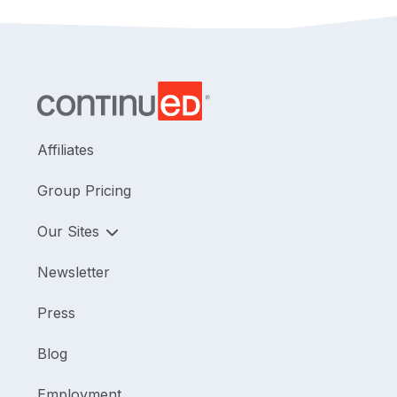
Affiliates
Group Pricing
Our Sites
Newsletter
Press
Blog
Employment