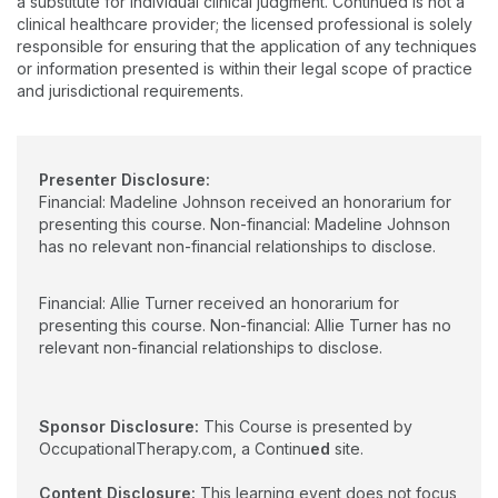
a substitute for individual clinical judgment. Continued is not a
current health problems and address with their research
clinical healthcare provider; the licensed professional is solely
objectives. Through strong interpersonal and applied
responsible for ensuring that the application of any techniques
organizational skills, Dr. Turner builds and maintains effective
or information presented is within their legal scope of practice
relationships within both the education setting and the
and jurisdictional requirements.
healthcare community.
Presenter Disclosure:
Financial: Madeline Johnson received an honorarium for
presenting this course. Non-financial: Madeline Johnson
has no relevant non-financial relationships to disclose.
Financial: Allie Turner received an honorarium for
presenting this course. Non-financial: Allie Turner has no
relevant non-financial relationships to disclose.
Sponsor Disclosure:
This Course is presented by
OccupationalTherapy.com, a Continu
ed
site.
Content Disclosure:
This learning event does not focus