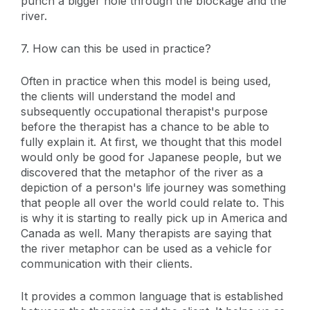
punch a bigger hole through the blockage and the
river.
7. How can this be used in practice?
Often in practice when this model is being used,
the clients will understand the model and
subsequently occupational therapist's purpose
before the therapist has a chance to be able to
fully explain it. At first, we thought that this model
would only be good for Japanese people, but we
discovered that the metaphor of the river as a
depiction of a person's life journey was something
that people all over the world could relate to. This
is why it is starting to really pick up in America and
Canada as well. Many therapists are saying that
the river metaphor can be used as a vehicle for
communication with their clients.
It provides a common language that is established