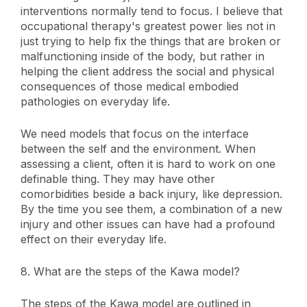
interventions normally tend to focus. I believe that
occupational therapy's greatest power lies not in
just trying to help fix the things that are broken or
malfunctioning inside of the body, but rather in
helping the client address the social and physical
consequences of those medical embodied
pathologies on everyday life.
We need models that focus on the interface
between the self and the environment. When
assessing a client, often it is hard to work on one
definable thing. They may have other
comorbidities beside a back injury, like depression.
By the time you see them, a combination of a new
injury and other issues can have had a profound
effect on their everyday life.
8. What are the steps of the Kawa model?
The steps of the Kawa model are outlined in