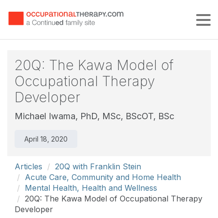
Tog
20Q: The Kawa Model of
Occupational Therapy
Developer
Michael Iwama, PhD, MSc, BScOT, BSc
April 18, 2020
Articles
20Q with Franklin Stein
Acute Care, Community and Home Health
Mental Health, Health and Wellness
20Q: The Kawa Model of Occupational Therapy
Developer