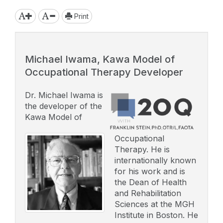
Print
Michael Iwama, Kawa Model of
Occupational Therapy Developer
Dr. Michael Iwama is
the developer of the
Kawa Model of
Occupational
Therapy. He is
internationally known
for his work and is
the Dean of Health
and Rehabilitation
Sciences at the MGH
Institute in Boston. He