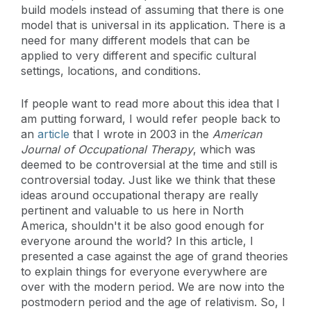
build models instead of assuming that there is one
model that is universal in its application. There is a
need for many different models that can be
applied to very different and specific cultural
settings, locations, and conditions.
If people want to read more about this idea that I
am putting forward, I would refer people back to
an
article
that I wrote in 2003 in the
American
Journal of Occupational Therapy
, which was
deemed to be controversial at the time and still is
controversial today. Just like we think that these
ideas around occupational therapy are really
pertinent and valuable to us here in North
America, shouldn't it be also good enough for
everyone around the world? In this article, I
presented a case against the age of grand theories
to explain things for everyone everywhere are
over with the modern period. We are now into the
postmodern period and the age of relativism. So, I