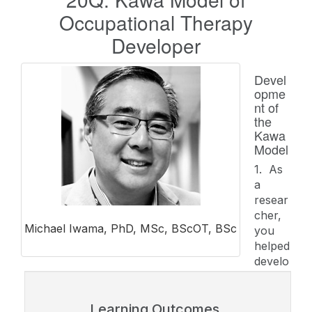
Occupational Therapy
Developer
Devel
opme
nt of
the
Kawa
Model
1. As
a
resear
cher,
Michael Iwama, PhD, MSc, BScOT, BSc
you
helped
develo
Learning Outcomes