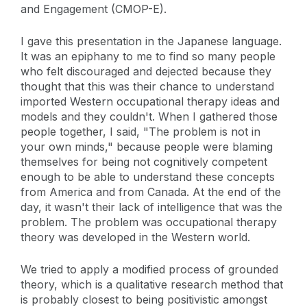
and Engagement (CMOP-E).
I gave this presentation in the Japanese language.
It was an epiphany to me to find so many people
who felt discouraged and dejected because they
thought that this was their chance to understand
imported Western occupational therapy ideas and
models and they couldn't. When I gathered those
people together, I said, "The problem is not in
your own minds," because people were blaming
themselves for being not cognitively competent
enough to be able to understand these concepts
from America and from Canada. At the end of the
day, it wasn't their lack of intelligence that was the
problem. The problem was occupational therapy
theory was developed in the Western world.
We tried to apply a modified process of grounded
theory, which is a qualitative research method that
is probably closest to being positivistic amongst