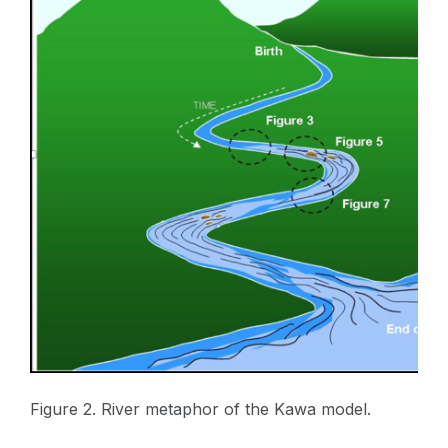
Figure 2. River metaphor of the Kawa model.