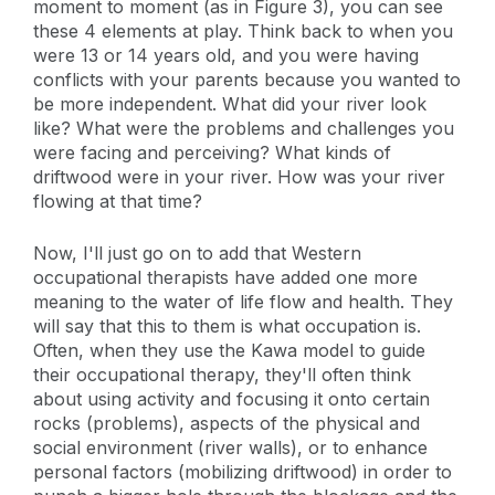
moment to moment (as in Figure 3), you can see
these 4 elements at play. Think back to when you
were 13 or 14 years old, and you were having
conflicts with your parents because you wanted to
be more independent. What did your river look
like? What were the problems and challenges you
were facing and perceiving? What kinds of
driftwood were in your river. How was your river
flowing at that time?
Now, I'll just go on to add that Western
occupational therapists have added one more
meaning to the water of life flow and health. They
will say that this to them is what occupation is.
Often, when they use the Kawa model to guide
their occupational therapy, they'll often think
about using activity and focusing it onto certain
rocks (problems), aspects of the physical and
social environment (river walls), or to enhance
personal factors (mobilizing driftwood) in order to