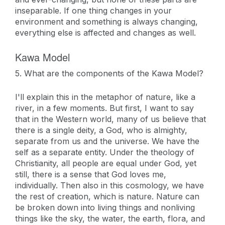
inseparable. If one thing changes in your
environment and something is always changing,
everything else is affected and changes as well.
Kawa Model
5. What are the components of the Kawa Model?
I'll explain this in the metaphor of nature, like a
river, in a few moments. But first, I want to say
that in the Western world, many of us believe that
there is a single deity, a God, who is almighty,
separate from us and the universe. We have the
self as a separate entity. Under the theology of
Christianity, all people are equal under God, yet
still, there is a sense that God loves me,
individually. Then also in this cosmology, we have
the rest of creation, which is nature. Nature can
be broken down into living things and nonliving
things like the sky, the water, the earth, flora, and