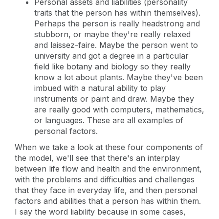
Personal assets and liabilities (personality
traits that the person has within themselves).
Perhaps the person is really headstrong and
stubborn, or maybe they're really relaxed
and laissez-faire. Maybe the person went to
university and got a degree in a particular
field like botany and biology so they really
know a lot about plants. Maybe they've been
imbued with a natural ability to play
instruments or paint and draw. Maybe they
are really good with computers, mathematics,
or languages. These are all examples of
personal factors.
When we take a look at these four components of
the model, we'll see that there's an interplay
between life flow and health and the environment,
with the problems and difficulties and challenges
that they face in everyday life, and then personal
factors and abilities that a person has within them.
I say the word liability because in some cases,