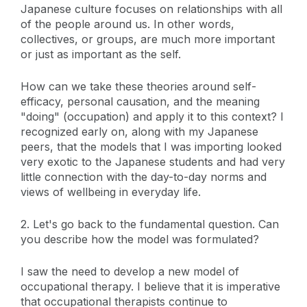
Japanese culture focuses on relationships with all
of the people around us. In other words,
collectives, or groups, are much more important
or just as important as the self.
How can we take these theories around self-
efficacy, personal causation, and the meaning
"doing" (occupation) and apply it to this context? I
recognized early on, along with my Japanese
peers, that the models that I was importing looked
very exotic to the Japanese students and had very
little connection with the day-to-day norms and
views of wellbeing in everyday life.
2. Let's go back to the fundamental question. Can
you describe how the model was formulated?
I saw the need to develop a new model of
occupational therapy. I believe that it is imperative
that occupational therapists continue to