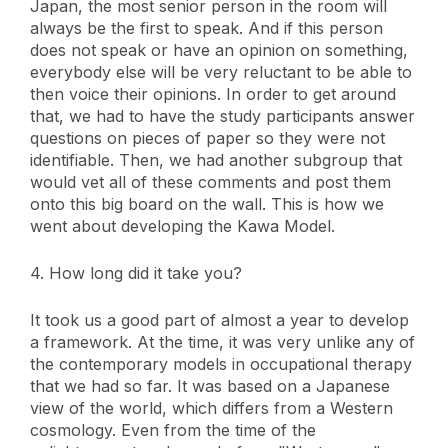
Japan, the most senior person in the room will
always be the first to speak. And if this person
does not speak or have an opinion on something,
everybody else will be very reluctant to be able to
then voice their opinions. In order to get around
that, we had to have the study participants answer
questions on pieces of paper so they were not
identifiable. Then, we had another subgroup that
would vet all of these comments and post them
onto this big board on the wall. This is how we
went about developing the Kawa Model.
4. How long did it take you?
It took us a good part of almost a year to develop
a framework. At the time, it was very unlike any of
the contemporary models in occupational therapy
that we had so far. It was based on a Japanese
view of the world, which differs from a Western
cosmology. Even from the time of the