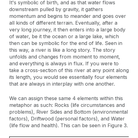
It's symbolic of birth, and as that water flows
downstream pulled by gravity, it gathers
momentum and begins to meander and goes over
all kinds of different terrain. Eventually, after a
very long journey, it then enters into a large body
of water, be it the ocean or a large lake, which
then can be symbolic for the end of life. Seen in
this way, a river is like a long story. The story
unfolds and changes from moment to moment,
and everything is always in flux. If you were to
take a cross-section of this river at any point along
its length, you would see essentially four elements
that are always in interplay with one another.
We can assign these same 4 elements within this
metaphor as such: Rocks (life circumstances and
problems), River Sides and Bottom (environmental
factors), Driftwood (personal factors), and Water
(life flow and health). This can be seen in Figure 3.