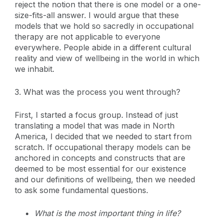
reject the notion that there is one model or a one-
size-fits-all answer. I would argue that these
models that we hold so sacredly in occupational
therapy are not applicable to everyone
everywhere. People abide in a different cultural
reality and view of wellbeing in the world in which
we inhabit.
3. What was the process you went through?
First, I started a focus group. Instead of just
translating a model that was made in North
America, I decided that we needed to start from
scratch. If occupational therapy models can be
anchored in concepts and constructs that are
deemed to be most essential for our existence
and our definitions of wellbeing, then we needed
to ask some fundamental questions.
What is the most important thing in life?