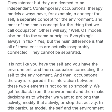
They interact but they are deemed to be
independent. Contemporary occupational therapy
models always have, for example, a concept for
self, a separate concept for the environment, and
most of the time a concept for this thing that we
call occupation. Others will say, "Well, OT models
also hold to the same principles. Everything's
always in flux." Yes, but the main difference is that
all of these entities are actually inseparably
connected. They cannot be separated.
It is not like you have the self and you have the
environment, and then occupation connecting the
self to the environment. And then, occupational
therapy is required if this interaction between
these two elements is not going so smoothly. We
get feedback from the environment and then make
decisions as to whether we want to prolong that
activity, modify that activity, or stop that activity. In
this particular model, the self and the environment