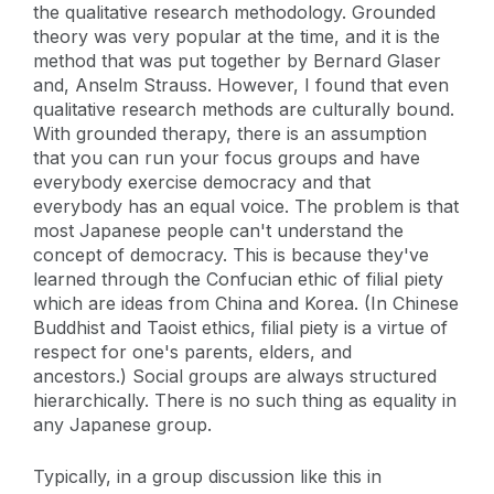
the qualitative research methodology. Grounded
theory was very popular at the time, and it is the
method that was put together by Bernard Glaser
and, Anselm Strauss. However, I found that even
qualitative research methods are culturally bound.
With grounded therapy, there is an assumption
that you can run your focus groups and have
everybody exercise democracy and that
everybody has an equal voice. The problem is that
most Japanese people can't understand the
concept of democracy. This is because they've
learned through the Confucian ethic of filial piety
which are ideas from China and Korea. (In Chinese
Buddhist and Taoist ethics, filial piety is a virtue of
respect for one's parents, elders, and
ancestors.) Social groups are always structured
hierarchically. There is no such thing as equality in
any Japanese group.
Typically, in a group discussion like this in