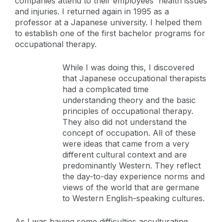
companies attend to their employees' health issues
and injuries. I returned again in 1995 as a
professor at a Japanese university. I helped them
to establish one of the first bachelor programs for
occupational therapy.
While I was doing this, I discovered
that Japanese occupational therapists
had a complicated time
understanding theory and the basic
principles of occupational therapy.
They also did not understand the
concept of occupation. All of these
were ideas that came from a very
different cultural context and are
predominantly Western. They reflect
the day-to-day experience norms and
views of the world that are germane
to Western English-speaking cultures.
As I was having some difficulties acculturating