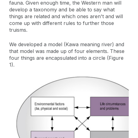
fauna. Given enough time, the Western man will
develop a taxonomy and be able to say what
things are related and which ones aren't and will
come up with different rules to further those
truisms.
We developed a model (Kawa meaning river) and
that model was made up of four elements. These
four things are encapsulated into a circle (Figure
1).