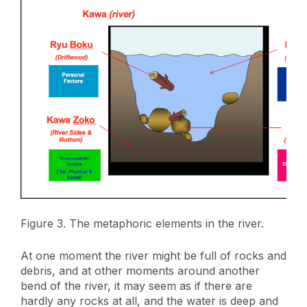
Figure 3. The metaphoric elements in the river.
At one moment the river might be full of rocks and
debris, and at other moments around another
bend of the river, it may seem as if there are
hardly any rocks at all, and the water is deep and