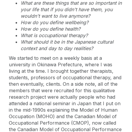
What are these things that are so important in
your life that if you didn't have them, you
wouldn't want to live anymore?
How do you define wellbeing?
How do you define health?
What is occupational therapy?
What should it be in the Japanese cultural
context and day to day realities?
We started to meet on a weekly basis at a
university in Okinawa Prefecture, where I was
living at the time. I brought together therapists,
students, professors of occupational therapy, and
then eventually, clients. On a side note, all of the
members that were recruited for this qualitative
research project were actually people who had
attended a national seminar in Japan that I put on
in the mid-1990s explaining the Model of Human
Occupation (MOHO) and the Canadian Model of
Occupational Performance (CMOP), now called
the Canadian Model of Occupational Performance