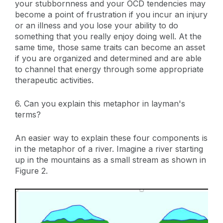
your stubbornness and your OCD tendencies may
become a point of frustration if you incur an injury
or an illness and you lose your ability to do
something that you really enjoy doing well. At the
same time, those same traits can become an asset
if you are organized and determined and are able
to channel that energy through some appropriate
therapeutic activities.
6. Can you explain this metaphor in layman's
terms?
An easier way to explain these four components is
in the metaphor of a river. Imagine a river starting
up in the mountains as a small stream as shown in
Figure 2.