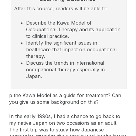
After this course, readers will be able to:
Describe the Kawa Model of
Occupational Therapy and its application
to clinical practice.
Identify the significant issues in
healthcare that impact on occupational
therapy.
Discuss the trends in international
occupational therapy especially in
Japan.
p the Kawa Model as a guide for treatment? Can
you give us some background on this?
In the early 1990s, I had a chance to go back to
my native Japan on two occasions as an adult.
The first trip was to study how Japanese