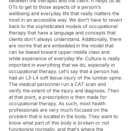
between the therapist and the client. It helps us as
OTs to get to those aspects of a person's
wellbeing and everyday life that really matters the
most in an accessible way. We don't have to revert
back to the sophisticated models of occupational
therapy that have a language and concepts that
clients don't always understand. Additionally, there
are norms that are embedded in the model that
can be biased toward upper-middle class and
white experience of everyday life. Culture is really
important in everything that we do, especially in
occupational therapy. Let's say that a person has
had an L3-L4 soft tissue injury of the lumbar spine.
The medical personnel run a CAT scan and
verify the extent of the injury and diagnosis. Then
at that point, a prescription is then made for
occupational therapy. As such, most health
professionals are very much focused on the
problem that is located in the body. They want to
know what part of this body is broken or not
functioning normally, and that's where the