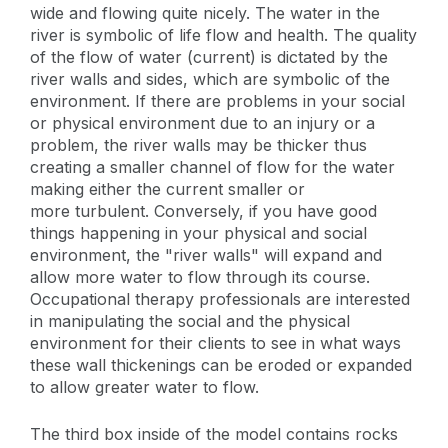
wide and flowing quite nicely. The water in the
river is symbolic of life flow and health. The quality
of the flow of water (current) is dictated by the
river walls and sides, which are symbolic of the
environment. If there are problems in your social
or physical environment due to an injury or a
problem, the river walls may be thicker thus
creating a smaller channel of flow for the water
making either the current smaller or
more turbulent. Conversely, if you have good
things happening in your physical and social
environment, the "river walls" will expand and
allow more water to flow through its course.
Occupational therapy professionals are interested
in manipulating the social and the physical
environment for their clients to see in what ways
these wall thickenings can be eroded or expanded
to allow greater water to flow.
The third box inside of the model contains rocks