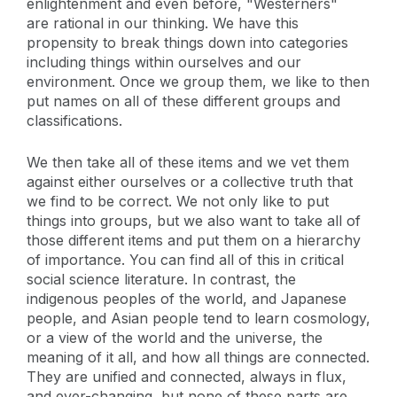
enlightenment and even before, "Westerners"
are rational in our thinking. We have this
propensity to break things down into categories
including things within ourselves and our
environment. Once we group them, we like to then
put names on all of these different groups and
classifications.
We then take all of these items and we vet them
against either ourselves or a collective truth that
we find to be correct. We not only like to put
things into groups, but we also want to take all of
those different items and put them on a hierarchy
of importance. You can find all of this in critical
social science literature. In contrast, the
indigenous peoples of the world, and Japanese
people, and Asian people tend to learn cosmology,
or a view of the world and the universe, the
meaning of it all, and how all things are connected.
They are unified and connected, always in flux,
and ever-changing, but none of these parts are