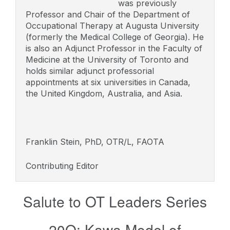
was previously
Professor and Chair of the Department of
Occupational Therapy at Augusta University
(formerly the Medical College of Georgia). He
is also an Adjunct Professor in the Faculty of
Medicine at the University of Toronto and
holds similar adjunct professorial
appointments at six universities in Canada,
the United Kingdom, Australia, and Asia.
Franklin Stein, PhD, OTR/L, FAOTA
Contributing Editor
Salute to OT Leaders Series
20Q: Kawa Model of