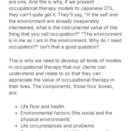
are one. And this is why, if we present
occupational therapy models to Japanese OTs,
they can't quite get it. They'll say, "If the self and
the environment are already inseparably
intertwined, what is the instrumental value of this
thing that you call occupation?" "The environment
is in me as I am in the environment. Why do I need
occupation?" Isn't that a good question?
This is why we need to develop all kinds of models
in occupational therapy that our clients can
understand and relate to so that they can
appreciate the value of occupational therapy in
their lives. The components, those four boxes,
are:
Life flow and health
Environmental factors (the social and the
physical environment)
Life circumstances and problems