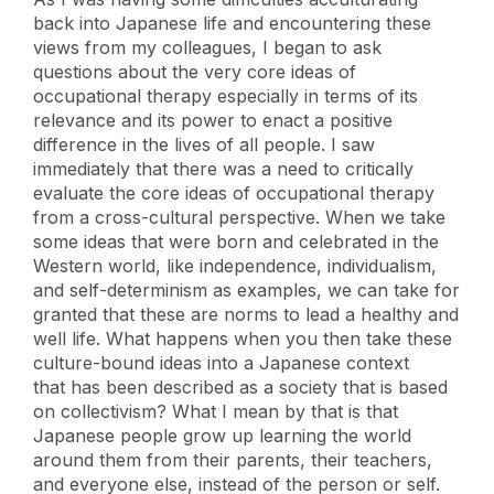
back into Japanese life and encountering these
views from my colleagues, I began to ask
questions about the very core ideas of
occupational therapy especially in terms of its
relevance and its power to enact a positive
difference in the lives of all people. I saw
immediately that there was a need to critically
evaluate the core ideas of occupational therapy
from a cross-cultural perspective. When we take
some ideas that were born and celebrated in the
Western world, like independence, individualism,
and self-determinism as examples, we can take for
granted that these are norms to lead a healthy and
well life. What happens when you then take these
culture-bound ideas into a Japanese context
that has been described as a society that is based
on collectivism? What I mean by that is that
Japanese people grow up learning the world
around them from their parents, their teachers,
and everyone else, instead of the person or self.