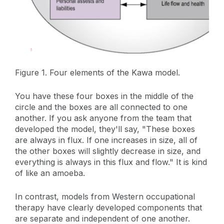
Figure 1. Four elements of the Kawa model.
You have these four boxes in the middle of the
circle and the boxes are all connected to one
another. If you ask anyone from the team that
developed the model, they'll say, "These boxes
are always in flux. If one increases in size, all of
the other boxes will slightly decrease in size, and
everything is always in this flux and flow." It is kind
of like an amoeba.
In contrast, models from Western occupational
therapy have clearly developed components that
are separate and independent of one another.