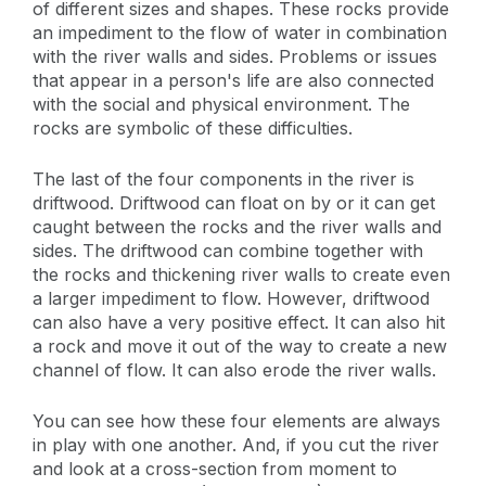
of different sizes and shapes. These rocks provide
an impediment to the flow of water in combination
with the river walls and sides. Problems or issues
that appear in a person's life are also connected
with the social and physical environment. The
rocks are symbolic of these difficulties.
The last of the four components in the river is
driftwood. Driftwood can float on by or it can get
caught between the rocks and the river walls and
sides. The driftwood can combine together with
the rocks and thickening river walls to create even
a larger impediment to flow. However, driftwood
can also have a very positive effect. It can also hit
a rock and move it out of the way to create a new
channel of flow. It can also erode the river walls.
You can see how these four elements are always
in play with one another. And, if you cut the river
and look at a cross-section from moment to