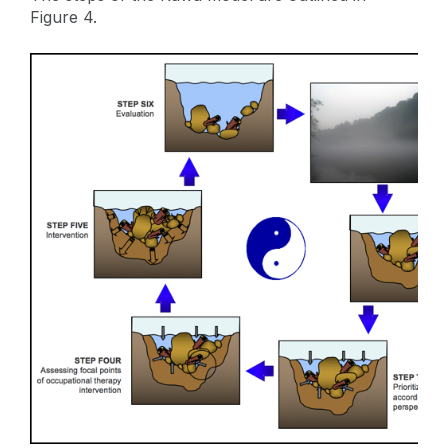
Figure 4.