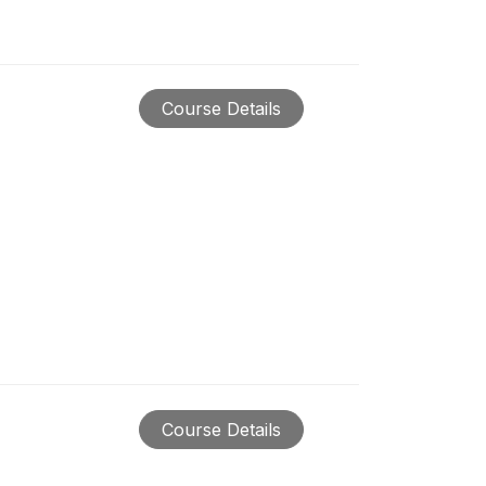
Course Details
Course Details