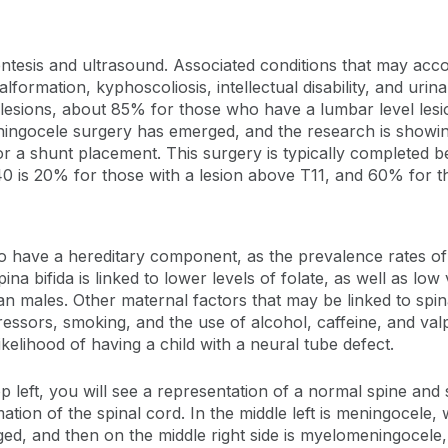
centesis and ultrasound. Associated conditions that may acc
alformation, kyphoscoliosis, intellectual disability, and urina
el lesions, about 85% for those who have a lumbar level les
eningocele surgery has emerged, and the research is showin
or a shunt placement. This surgery is typically completed 
f 40 is 20% for those with a lesion above T11, and 60% for t
ed to have a hereditary component, as the prevalence rates o
a bifida is linked to lower levels of folate, as well as low
han males. Other maternal factors that may be linked to spi
tressors, smoking, and the use of alcohol, caffeine, and valp
ikelihood of having a child with a neural tube defect.
op left, you will see a representation of a normal spine and 
ation of the spinal cord. In the middle left is meningocele,
ged, and then on the middle right side is myelomeningocel