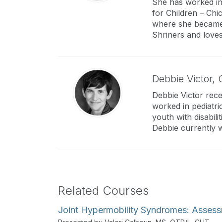
She has worked in 
for Children – Chic
where she became ve
Shriners and loves
Debbie Victor,
Debbie Victor rece
worked in pediatri
youth with disabil
Debbie currently w
Related Courses
Joint Hypermobility Syndromes: Assess