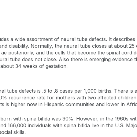
ludes a wide assortment of neural tube defects. It describes
and disability. Normally, the neural tube closes at about 25 
ae posteriorly, and the cells that become the spinal cord 
neural tube does not close. Also there is emerging evidence 
 about 34 weeks of gestation.
al tube defects is .5 to .8 cases per 1,000 births. There is 
10% recurrence rate for mothers with two affected children. 
cts is higher now in Hispanic communities and lower in Af
n born with spina bifida was 90%. However, in the 1960s with
166,000 individuals with spina bifida live in the U.S. Major
cial skills.