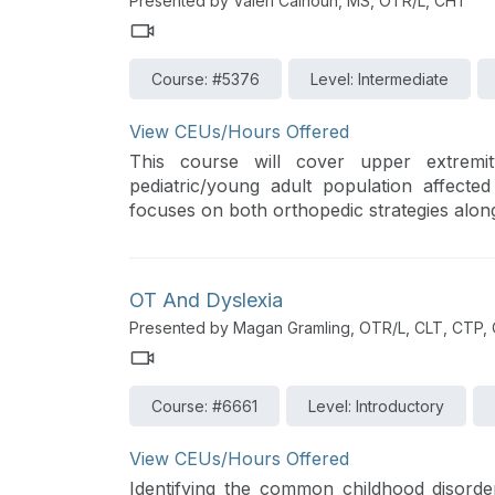
Presented by Valeri Calhoun, MS, OTR/L, CHT
Course: #5376
Level: Intermediate
View CEUs/Hours Offered
This course will cover upper extremit
pediatric/young adult population affecte
focuses on both orthopedic strategies along
OT And Dyslexia
Presented by Magan Gramling, OTR/L, CLT, CTP,
Course: #6661
Level: Introductory
View CEUs/Hours Offered
Identifying the common childhood disorde