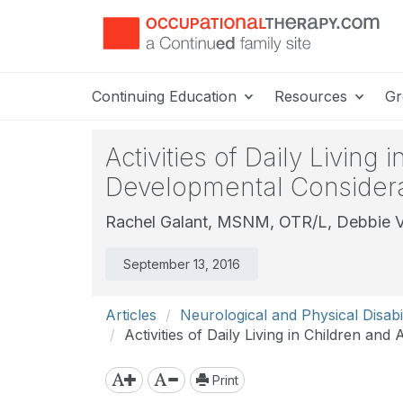
Continuing Education
Resources
Gr
Activities of Daily Living
Developmental Considera
Rachel Galant, MSNM, OTR/L,
Debbie V
September 13, 2016
Articles
Neurological and Physical Disabil
Activities of Daily Living in Children an
Print