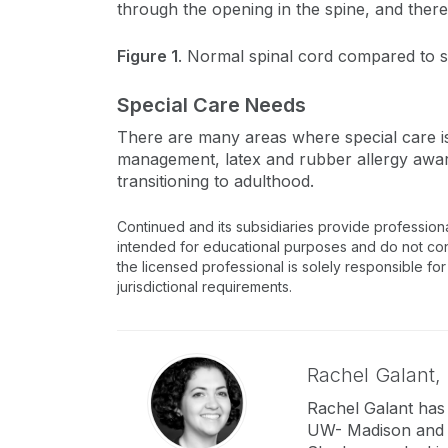
through the opening in the spine, and ther
Figure 1
. Normal spinal cord compared to sp
Special Care Needs
There are many areas where special care is 
management, latex and rubber allergy awa
transitioning to adulthood.
Continued and its subsidiaries provide profession
intended for educational purposes and do not consti
the licensed professional is solely responsible for
jurisdictional requirements.
Rachel Galant,
Rachel Galant has
UW- Madison and s