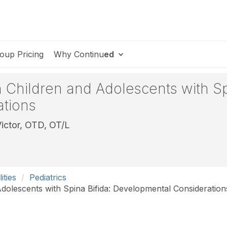
oup Pricing
Why Continu
ed
 in Children and Adolescents with Sp
tions
ictor, OTD, OT/L
ities
Pediatrics
d Adolescents with Spina Bifida: Developmental Consideration