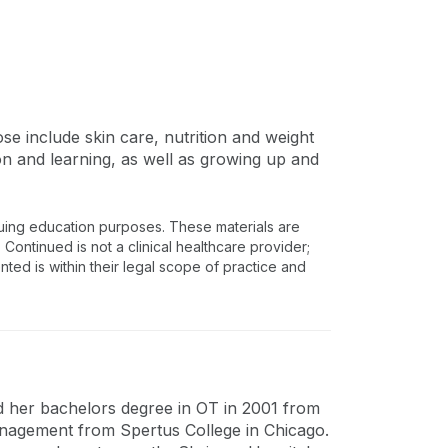
se include skin care, nutrition and weight
 and learning, as well as growing up and
nuing education purposes. These materials are
 Continued is not a clinical healthcare provider;
nted is within their legal scope of practice and
d her bachelors degree in OT in 2001 from
nagement from Spertus College in Chicago.