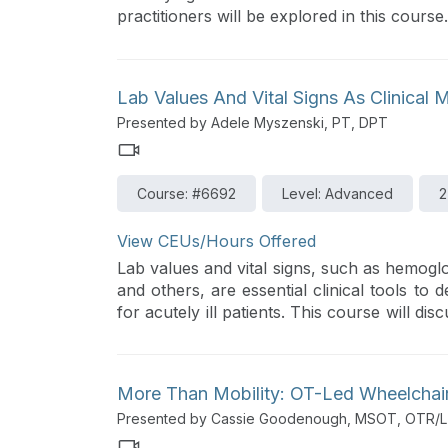
practitioners will be explored in this course.
Lab Values And Vital Signs As Clinical M
Presented by Adele Myszenski, PT, DPT
Course: #6692
Level: Advanced
2
View CEUs/Hours Offered
Lab values and vital signs, such as hemoglo
and others, are essential clinical tools to
for acutely ill patients. This course will d
can take to monitor the patient’s response an
More Than Mobility: OT-Led Wheelchai
Presented by Cassie Goodenough, MSOT, OTR/L