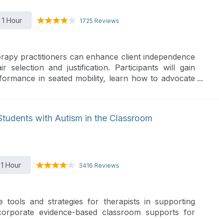
1 Hour
1725 Reviews
rapy practitioners can enhance client independence
 selection and justification. Participants will gain
erformance in seated mobility, learn how to advocate
luations, and build strong documentation to support
hlight how client-centered wheelchair features can
nd participation.
Students with Autism in the Classroom
1 Hour
3416 Reviews
 tools and strategies for therapists in supporting
ncorporate evidence-based classroom supports for