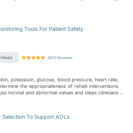
onitoring Tools For Patient Safety
 Hours
2870 Reviews
bin, potassium, glucose, blood pressure, heart rate,
 determine the appropriateness of rehab interventions
iscuss normal and abnormal values and steps clinicians
d support participation in functional activities.
r Selection To Support ADLs