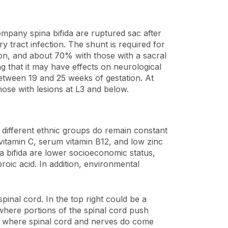
ompany spina bifida are ruptured sac after
ry tract infection. The shunt is required for
ion, and about 70% with those with a sacral
g that it may have effects on neurological
between 19 and 25 weeks of gestation. At
hose with lesions at L3 and below.
f different ethnic groups do remain constant
 vitamin C, serum vitamin B12, and low zinc
na bifida are lower socioeconomic status,
roic acid. In addition, environmental
spinal cord. In the top right could be a
 where portions of the spinal cord push
e, where spinal cord and nerves do come