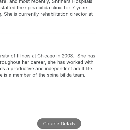
are, and most recently, Shriners Hospitals
staffed the spina bifida clinic for 7 years,
 She is currently rehabilitation director at
ity of Illinois at Chicago in 2008. She has
Throughout her career, she has worked with
rds a productive and independent adult life.
 is a member of the spina bifida team.
Course Details