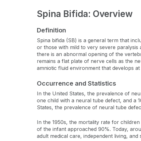
Spina Bifida: Overview
Definition
Spina bifida (SB) is a general term that inc
or those with mild to very severe paralysis 
there is an abnormal opening of the vertebr
remains a flat plate of nerve cells as the 
amniotic fluid environment that develops at
Occurrence and Statistics
In the United States, the prevalence of neur
one child with a neural tube defect, and a 
States, the prevalence of neural tube defe
In the 1950s, the mortality rate for childre
of the infant approached 90%. Today, around 
adult medical care, independent living, and so