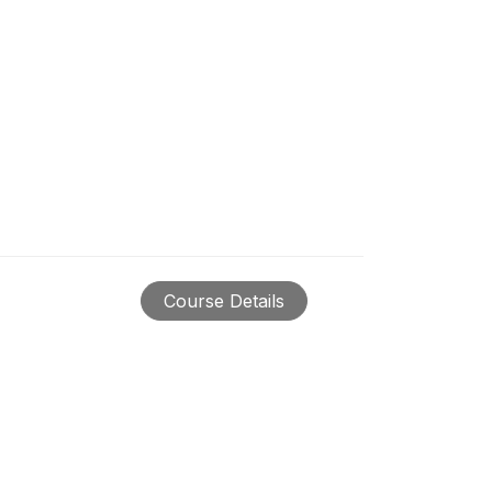
Course Details