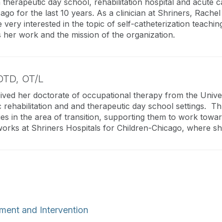
therapeutic day school, rehabilitation hospital and acute c
ago for the last 10 years. As a clinician at Shriners, Rachel 
ry interested in the topic of self-catheterization teaching.
 her work and the mission of the organization.
OTD, OT/L
ived her doctorate of occupational therapy from the Univers
c rehabilitation and and therapeutic day school settings. 
ities in the area of transition, supporting them to work towa
orks at Shriners Hospitals for Children-Chicago, where she
ment and Intervention