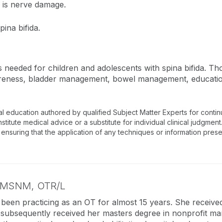
e is nerve damage.
ina bifida.
needed for children and adolescents with spina bifida. Tho
reness, bladder management, bowel management, education
al education authored by qualified Subject Matter Experts for conti
tute medical advice or a substitute for individual clinical judgment.
 ensuring that the application of any techniques or information prese
MSNM, OTR/L
 been practicing as an OT for almost 15 years. She receive
ubsequently received her masters degree in nonprofit ma