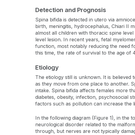
Detection and Prognosis
Spina bifida is detected in utero via amnio
birth, meningitis, hydrocephalus, Chiari II m
almost all children with thoracic spine lev
level lesion. In recent years, fetal myelom
function, most notably reducing the need f
this time, the rate of survival to the age o
Etiology
The etiology still is unknown. It is believ
as they move from one place to another. Spin
intake. Spina bifida affects females more t
diabetes, obesity, infection, psychosocial s
factors such as pollution can increase the l
In the following diagram (Figure 1), in the t
neurological disorder related to the malform
through, but nerves are not typically dama