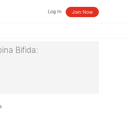
Log In
Join Now
ina Bifida:
s