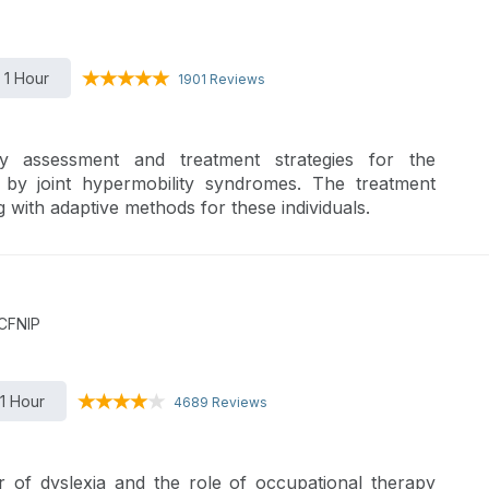
1 Hour
1901 Reviews
y assessment and treatment strategies for the
d by joint hypermobility syndromes. The treatment
 with adaptive methods for these individuals.
 CFNIP
1 Hour
4689 Reviews
r of dyslexia and the role of occupational therapy