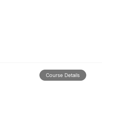
Course Details