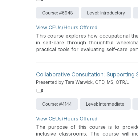
Course: #6948
Level: Introductory
View CEUs/Hours Offered
This course explores how occupational the
in self-care through thoughtful wheelchair
practical tools for evaluating self-care p
for the inclusion of OT in wheelchair eva
insurance approval. Case studies will hig
dramatically increase functional outcomes a
Collaborative Consultation: Supporting 
Presented by Tara Warwick, OTD, MS, OTR/L
Course: #4144
Level: Intermediate
View CEUs/Hours Offered
The purpose of this course is to provide
inclusive classrooms. The course will i