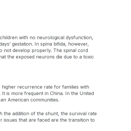
 children with no neurological dysfunction,
days’ gestation. In spina bifida, however,
do not develop properly. The spinal cord
that the exposed neurons die due to a toxic
a higher recurrence rate for families with
It is more frequent in China. In the United
rican American communities.
 the addition of the shunt, the survival rate
 issues that are faced are the transition to