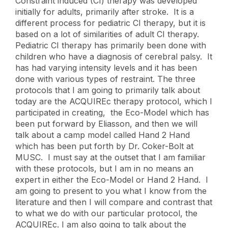
Constraint induced (CI) therapy was developed
initially for adults, primarily after stroke. It is a
different process for pediatric CI therapy, but it is
based on a lot of similarities of adult CI therapy.
Pediatric CI therapy has primarily been done with
children who have a diagnosis of cerebral palsy. It
has had varying intensity levels and it has been
done with various types of restraint. The three
protocols that I am going to primarily talk about
today are the ACQUIREc therapy protocol, which I
participated in creating, the Eco-Model which has
been put forward by Eliasson, and then we will
talk about a camp model called Hand 2 Hand
which has been put forth by Dr. Coker-Bolt at
MUSC. I must say at the outset that I am familiar
with these protocols, but I am in no means an
expert in either the Eco-Model or Hand 2 Hand. I
am going to present to you what I know from the
literature and then I will compare and contrast that
to what we do with our particular protocol, the
ACQUIREc. I am also going to talk about the