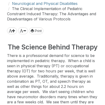
Neurological and Physical Disabilities
The Clinical Implementation of Pediatric
Constraint Induced Therapy: The Advantages and
Disadvantages of Various Protocols
Print
The Science Behind Therapy
There is a professional demand for science to be
implemented in pediatric therapy. When a child is
seen in physical therapy (PT) or occupational
therapy (OT) for two hours per week, that is well
above average. Traditionally, therapy is given in
combination as PT, OT, and speech therapy as
well as other things for about 2.2 hours on
average per week. We start seeing children who
have neuromotor disorders many times when they
are a few weeks old. We see them until they are