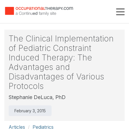
Tog
The Clinical Implementation
of Pediatric Constraint
Induced Therapy: The
Advantages and
Disadvantages of Various
Protocols
Stephanie DeLuca, PhD
February 3, 2015
Articles
Pediatrics