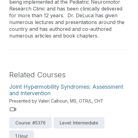
being implemented at the Pediatric Neuromotor
Research Clinic and has been clinically delivered
for more than 12 years. Dr. DeLuca has given
numerous lectures and presentations around the
country and has authored and co-authored
numerous articles and book chapters.
Related Courses
Joint Hypermobility Syndromes: Assessment
and Intervention
Presented by Valeri Calhoun, MS, OTR/L, CHT
Course: #5376
Level: Intermediate
1 Hour