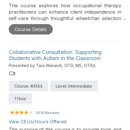
This course explores how occupational therapy
practitioners can enhance client independence in
self-care through thoughtful wheelchair selection
and justification. Participants will gain practical
Course Details
tools for evaluating self-care performance in
seated mobility, learn how to advocate for the
inclusion of OT in wheelchair evaluations, and
build strong documentation to support insurance
Collaborative Consultation: Supporting
approval. Case studies will highlight how client-
Students with Autism in the Classroom
centered wheelchair features can dramatically
Presented by Tara Warwick, OTD, MS, OTR/L
increase functional outcomes and participation.
Course: #4144
Level: Intermediate
1 Hour
3416 Reviews
View CEUs/Hours Offered
The purpose of this course is to provide tools and