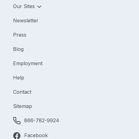
Our Sites
Newsletter
Press
Blog
Employment
Help
Contact
Sitemap
866-782-9924
Facebook