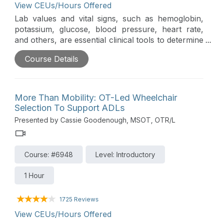
View CEUs/Hours Offered
Lab values and vital signs, such as hemoglobin,
potassium, glucose, blood pressure, heart rate,
and others, are essential clinical tools to determine
the appropriateness of rehab interventions for
Course Details
acutely ill patients. This course will discuss normal
and abnormal values and steps clinicians can take
to monitor the patient’s response and support
participation in functional activities.
More Than Mobility: OT-Led Wheelchair
Selection To Support ADLs
Presented by Cassie Goodenough, MSOT, OTR/L
Course: #6948
Level: Introductory
1 Hour
1725 Reviews
View CEUs/Hours Offered