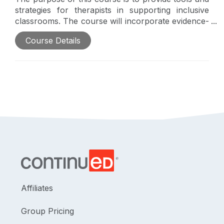
strategies for therapists in supporting inclusive
classrooms. The course will incorporate evidence-
based classroom supports for students with
Course Details
autism, highlighting Universal Design for Learning.
Affiliates
Group Pricing