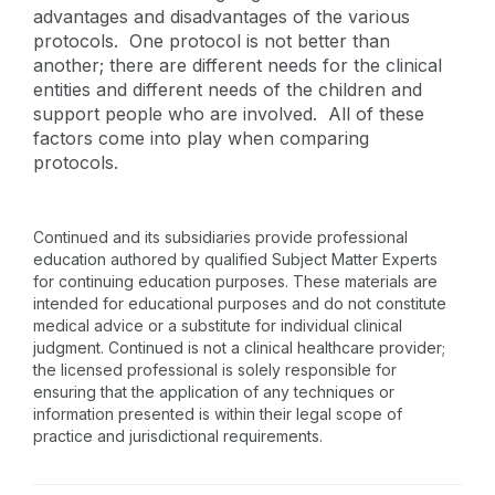
advantages and disadvantages of the various
protocols. One protocol is not better than
another; there are different needs for the clinical
entities and different needs of the children and
support people who are involved. All of these
factors come into play when comparing
protocols.
Continued and its subsidiaries provide professional
education authored by qualified Subject Matter Experts
for continuing education purposes. These materials are
intended for educational purposes and do not constitute
medical advice or a substitute for individual clinical
judgment. Continued is not a clinical healthcare provider;
the licensed professional is solely responsible for
ensuring that the application of any techniques or
information presented is within their legal scope of
practice and jurisdictional requirements.