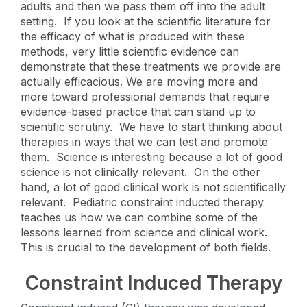
adults and then we pass them off into the adult
setting. If you look at the scientific literature for
the efficacy of what is produced with these
methods, very little scientific evidence can
demonstrate that these treatments we provide are
actually efficacious. We are moving more and
more toward professional demands that require
evidence-based practice that can stand up to
scientific scrutiny. We have to start thinking about
therapies in ways that we can test and promote
them. Science is interesting because a lot of good
science is not clinically relevant. On the other
hand, a lot of good clinical work is not scientifically
relevant. Pediatric constraint inducted therapy
teaches us how we can combine some of the
lessons learned from science and clinical work.
This is crucial to the development of both fields.
Constraint Induced Therapy