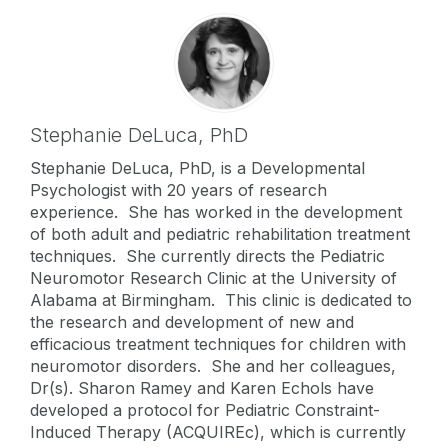
Stephanie DeLuca,
PhD
Stephanie DeLuca, PhD, is a Developmental
Psychologist with 20 years of research
experience. She has worked in the development
of both adult and pediatric rehabilitation treatment
techniques. She currently directs the Pediatric
Neuromotor Research Clinic at the University of
Alabama at Birmingham. This clinic is dedicated to
the research and development of new and
efficacious treatment techniques for children with
neuromotor disorders. She and her colleagues,
Dr(s). Sharon Ramey and Karen Echols have
developed a protocol for Pediatric Constraint-
Induced Therapy (ACQUIREc), which is currently