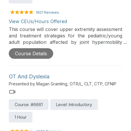
1901 Reviews
View CEUs/Hours Offered
This course will cover upper extremity assessment
and treatment strategies for the pediatric/young
adult population affected by joint hypermobility
syndromes. The treatment focuses on both
Course Details
orthopedic strategies along with adaptive methods
for these individuals.
OT And Dyslexia
Presented by Magan Gramling, OTR/L, CLT, CTP, CFNIP
Course: #6661
Level: Introductory
1 Hour