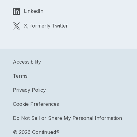
LinkedIn
X, formerly Twitter
Accessibility
Terms
Privacy Policy
Cookie Preferences
Do Not Sell or Share My Personal Information
©
2026 Continu
ed
®