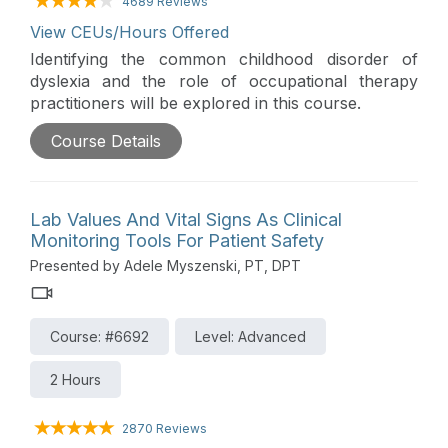
4689 Reviews
View CEUs/Hours Offered
Identifying the common childhood disorder of
dyslexia and the role of occupational therapy
practitioners will be explored in this course.
Course Details
Lab Values And Vital Signs As Clinical
Monitoring Tools For Patient Safety
Presented by Adele Myszenski, PT, DPT
Course: #6692
Level: Advanced
2 Hours
2870 Reviews