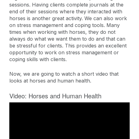
sessions. Having clients complete journals at the
end of their sessions where they interacted with
horses is another great activity. We can also work
on stress management and coping tools. Many
times when working with horses, they do not
always do what we want them to do and that can
be stressful for clients. This provides an excellent
opportunity to work on stress management or
coping skills with clients.
Now, we are going to watch a short video that
looks at horses and human health.
Video: Horses and Human Health