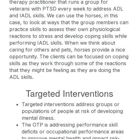
therapy practitioner that runs a group for
veterans with PTSD every week to address ADL
and IADL skills. We can use the horses, in this
case, to look at ways that the group members can
practice skills to assess their own physiological
reactions to stress and develop coping skills while
performing IADL skills. When we think about
caring for others and pets, horses provide a nice
opportunity. The clients can be focused on coping
skills as they work through some of the reactions
that they might be feeling as they are doing the
ADL skills.
Targeted Interventions
Targeted interventions address groups or
populations of people at risk of developing
mental illness.
The OTP is addressing performance skill
deficits or occupational performance areas
to improve mental health and impact risk-