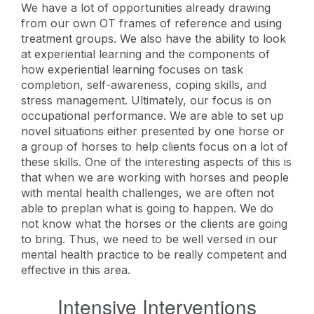
We have a lot of opportunities already drawing
from our own OT frames of reference and using
treatment groups. We also have the ability to look
at experiential learning and the components of
how experiential learning focuses on task
completion, self-awareness, coping skills, and
stress management. Ultimately, our focus is on
occupational performance. We are able to set up
novel situations either presented by one horse or
a group of horses to help clients focus on a lot of
these skills. One of the interesting aspects of this is
that when we are working with horses and people
with mental health challenges, we are often not
able to preplan what is going to happen. We do
not know what the horses or the clients are going
to bring. Thus, we need to be well versed in our
mental health practice to be really competent and
effective in this area.
Intensive Interventions