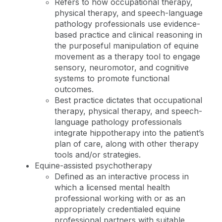
Refers to how occupational therapy,
physical therapy, and speech-language
pathology professionals use evidence-
based practice and clinical reasoning in
the purposeful manipulation of equine
movement as a therapy tool to engage
sensory, neuromotor, and cognitive
systems to promote functional
outcomes.
Best practice dictates that occupational
therapy, physical therapy, and speech-
language pathology professionals
integrate hippotherapy into the patient’s
plan of care, along with other therapy
tools and/or strategies.
Equine-assisted psychotherapy
Defined as an interactive process in
which a licensed mental health
professional working with or as an
appropriately credentialed equine
professional partners with suitable