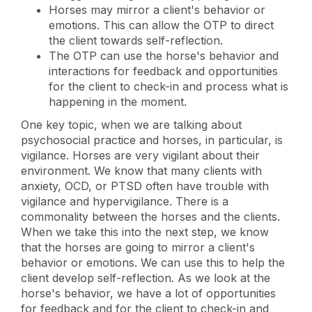
Horses may mirror a client's behavior or
emotions. This can allow the OTP to direct
the client towards self-reflection.
The OTP can use the horse's behavior and
interactions for feedback and opportunities
for the client to check-in and process what is
happening in the moment.
One key topic, when we are talking about
psychosocial practice and horses, in particular, is
vigilance. Horses are very vigilant about their
environment. We know that many clients with
anxiety, OCD, or PTSD often have trouble with
vigilance and hypervigilance. There is a
commonality between the horses and the clients.
When we take this into the next step, we know
that the horses are going to mirror a client's
behavior or emotions. We can use this to help the
client develop self-reflection. As we look at the
horse's behavior, we have a lot of opportunities
for feedback and for the client to check-in and