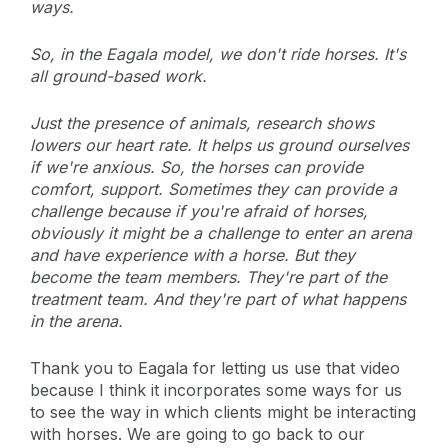
ways.
So, in the Eagala model, we don't ride horses. It's
all ground-based work.
Just the presence of animals, research shows
lowers our heart rate. It helps us ground ourselves
if we're anxious. So, the horses can provide
comfort, support. Sometimes they can provide a
challenge because if you're afraid of horses,
obviously it might be a challenge to enter an arena
and have experience with a horse. But they
become the team members. They're part of the
treatment team. And they're part of what happens
in the arena.
Thank you to Eagala for letting us use that video
because I think it incorporates some ways for us
to see the way in which clients might be interacting
with horses. We are going to go back to our