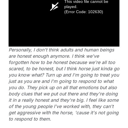
This video file cannot be
played.
(Error Code: 102630)
Personally, I don't think adults and human beings
are honest enough anymore. I think we've
forgotten how to be honest because we're all too
scared, to be honest, but I think horse just kinda go
you know what? Turn up and I'm going to treat you
just as you are and I'm going to respond to what
you do. They pick up on all that emotions but also
body clues that we put out there and they're doing
it in a really honest and they're big. I feel like some
of the young people I've worked with, they can't
get aggressive with the horse, 'cause it's not going
to respond to them.