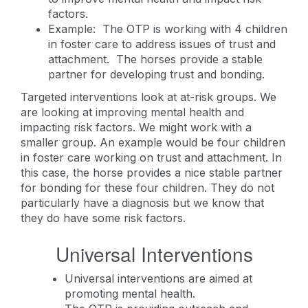
factors.
Example: The OTP is working with 4 children
in foster care to address issues of trust and
attachment. The horses provide a stable
partner for developing trust and bonding.
Targeted interventions look at at-risk groups. We
are looking at improving mental health and
impacting risk factors. We might work with a
smaller group. An example would be four children
in foster care working on trust and attachment. In
this case, the horse provides a nice stable partner
for bonding for these four children. They do not
particularly have a diagnosis but we know that
they do have some risk factors.
Universal Interventions
Universal interventions are aimed at
promoting mental health.