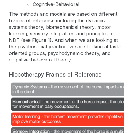
Cognitive-Behavioral
The methods and models are based on different
frames of reference including the dynamic
systems theory, biomechanical theory, motor
learning, sensory integration, and principles of
NDT (see Figure 1). And when we are looking at
the psychosocial practice, we are looking at task-
oriented groups, psychodynamic theory, and
cognitive-behavioral theory.
Hippotherapy Frames of Reference