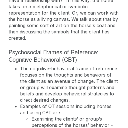
have a relationship with?" In this way, the horse
takes on a metaphorical or symbolic
representation for the client. Or, we can work with
the horse as a living canvas. We talk about that by
painting some sort of art on the horse's coat and
then discussing the symbols that the client has
created.
Psychosocial Frames of Reference:
Cognitive Behavioral (CBT)
The cognitive-behavioral frame of reference
focuses on the thoughts and behaviors of
the client as an avenue of change. The client
or group will examine thought patterns and
beliefs and develop behavioral strategies to
direct desired changes.
Examples of OT sessions including horses
and using CBT are:
Examining the clients’ or group’s
perceptions of the horses’ behavior -