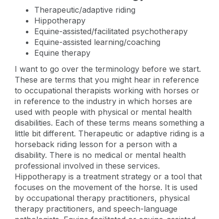
Therapeutic/adaptive riding
Hippotherapy
Equine-assisted/facilitated psychotherapy
Equine-assisted learning/coaching
Equine therapy
I want to go over the terminology before we start.
These are terms that you might hear in reference
to occupational therapists working with horses or
in reference to the industry in which horses are
used with people with physical or mental health
disabilities. Each of these terms means something a
little bit different. Therapeutic or adaptive riding is a
horseback riding lesson for a person with a
disability. There is no medical or mental health
professional involved in these services.
Hippotherapy is a treatment strategy or a tool that
focuses on the movement of the horse. It is used
by occupational therapy practitioners, physical
therapy practitioners, and speech-language