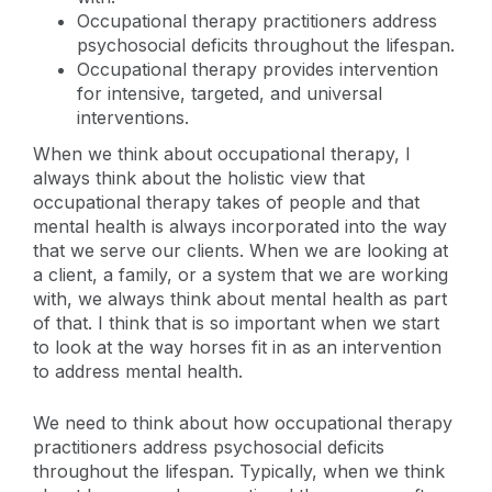
Occupational therapy practitioners address
psychosocial deficits throughout the lifespan.
Occupational therapy provides intervention
for intensive, targeted, and universal
interventions.
When we think about occupational therapy, I
always think about the holistic view that
occupational therapy takes of people and that
mental health is always incorporated into the way
that we serve our clients. When we are looking at
a client, a family, or a system that we are working
with, we always think about mental health as part
of that. I think that is so important when we start
to look at the way horses fit in as an intervention
to address mental health.
We need to think about how occupational therapy
practitioners address psychosocial deficits
throughout the lifespan. Typically, when we think