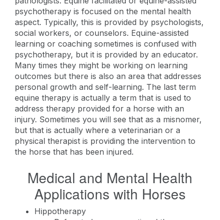
pathologists. Equine facilitated or equine-assisted
psychotherapy is focused on the mental health
aspect. Typically, this is provided by psychologists,
social workers, or counselors. Equine-assisted
learning or coaching sometimes is confused with
psychotherapy, but it is provided by an educator.
Many times they might be working on learning
outcomes but there is also an area that addresses
personal growth and self-learning. The last term
equine therapy is actually a term that is used to
address therapy provided for a horse with an
injury. Sometimes you will see that as a misnomer,
but that is actually where a veterinarian or a
physical therapist is providing the intervention to
the horse that has been injured.
Medical and Mental Health
Applications with Horses
Hippotherapy