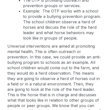
The OTP is providing outreach and
prevention groups or services.
Example: The OTP works with a school
to provide a bullying prevention program.
The school children observe a herd of
horses and discuss the role of the herd
leader and what horse behaviors may
look like in groups of people.
Universal interventions are aimed at promoting
mental health. This is often outreach or
prevention. In this case, we could provide an anti-
bullying program to schools as an example. All
school children would come out to the farm, and
they would do a herd observation. This means
they are going to observe a herd of horses out in
a field or in a natural environment. Then, they
are going to look at the role of the herd leader.
This is the horse that is in charge and discusses
what that looks like in relation to other groups of
people or peer groups. We know that you can