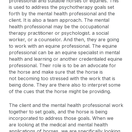
professional and suitable horses or equines. This
is used to address the psychotherapy goals set
forth by the mental health professional and the
client. It is also a team approach. The mental
health professional may be the occupational
therapy practitioner or psychologist. a social
worker, or a counselor. And then, they are going
to work with an equine professional. The equine
professional can be an equine specialist in mental
health and learning or another credentialed equine
professional. Their role is to be an advocate for
the horse and make sure that the horse is
not becoming too stressed with the work that is
being done. They are there also to interpret some
of the cues that the horse might be providing.
The client and the mental health professional work
together to set goals, and the horse is being
incorporated to address those goals. When we
are looking at the medical and mental health
applications of horses, we are specifically looking