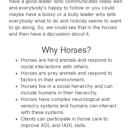
have a good leader who communicates really well
and everybody's happy to follow or you could
maybe have a bossy or a bully leader who tells
everybody what to do and nobody seems to want
to go along. So, we could see that in the horses
and then have a discussion about it.
Why Horses?
Horses are herd animals and respond to
social interactions with others.
Horses are prey animals and respond to
factors in their environment.
Horses live in a social hierarchy and can
include humans in their hierarchy.
Horses have complex neurological and
sensory systems and humans can interact
with these systems.
Clients can participate in horse care to
improve ADL and IADL skills.