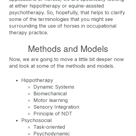
at either hippotherapy or equine-assisted
psychotherapy. So, hopefully, that helps to clarify
some of the terminologies that you might see
surrounding the use of horses in occupational
therapy practice.
Methods and Models
Now, we are going to move a little bit deeper now
and look at some of the methods and models.
Hippotherapy
Dynamic Systems
Biomechanical
Motor learning
Sensory Integration
Principle of NDT
Psychosocial
Task-oriented
Psychodynamic