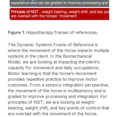
Figure 1.
Hippotherapy frames of references.
The Dynamic Systems Frame of Reference is
where the movement of the horse impacts multiple
systems in the client. In the Biomechanical
Model, we are looking at impacting the client's
capacity for movement and daily occupations.
Motor learning is that the horse's movement
provides repetitive practice to improve motor
outcomes. From a sensory integration perspective,
the movement of the horse is multisensory and is
graded to improve processing and integration. For
principles of NDT, we are looking at weight-
bearing, weight shift, and key points of control that
are overlaid with the movement of the horse.