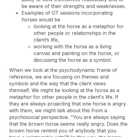
be aware of their strengths and weaknesses.
Examples of OT sessions incorporating
horses would be
looking at the horse as a metaphor for
other people or relationships in the
client’s life,
working with the horse as a living
canvas and painting on the horse, or
discussing the horse as a symbol.
When we look at the psychodynamic frame of
reference, we are focusing on themes and
symbols and the way that the client views
themself. We might be looking at the horse as a
metaphor for other people in the client's life. If
they are always projecting that one horse is angry
with them, we might talk about this from a
psychosocial perspective. "You are always saying
that the brown horse seems really angry. Does the
brown horse remind you of anybody that you