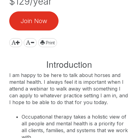
$129/year
Join Now
Print
Introduction
I am happy to be here to talk about horses and
mental health. I always feel it is important when I
attend a webinar to walk away with something I
can apply to whatever practice setting I am in, and
I hope to be able to do that for you today.
Occupational therapy takes a holistic view of
all people and mental health is a priority for
all clients, families, and systems that we work
with.