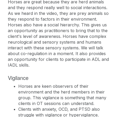
Horses are great because they are herd animals
and they respond really well to social interactions.
As we heard in the video, they are prey animals so
they respond to factors in their environment.
Horses also have a social hierarchy. This gives us
an opportunity as practitioners to bring that to the
client's level of awareness. Horses have complex
neurological and sensory systems and humans
interact with these sensory systems. We will talk
about co-regulation in a moment. It also provides
an opportunity for clients to participate in ADL and
IADL skills.
Vigilance
Horses are keen observers of their
environment and the herd members in their
group. This vigilance is something that many
clients in OT sessions can understand.
Clients with anxiety, OCD, and PTSD also
struggle with vigilance or hypervigilance.