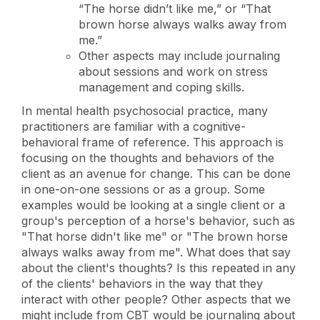
“The horse didn’t like me,” or “That
brown horse always walks away from
me.”
Other aspects may include journaling
about sessions and work on stress
management and coping skills.
In mental health psychosocial practice, many
practitioners are familiar with a cognitive-
behavioral frame of reference. This approach is
focusing on the thoughts and behaviors of the
client as an avenue for change. This can be done
in one-on-one sessions or as a group. Some
examples would be looking at a single client or a
group's perception of a horse's behavior, such as
"That horse didn't like me" or "The brown horse
always walks away from me". What does that say
about the client's thoughts? Is this repeated in any
of the clients' behaviors in the way that they
interact with other people? Other aspects that we
might include from CBT would be journaling about