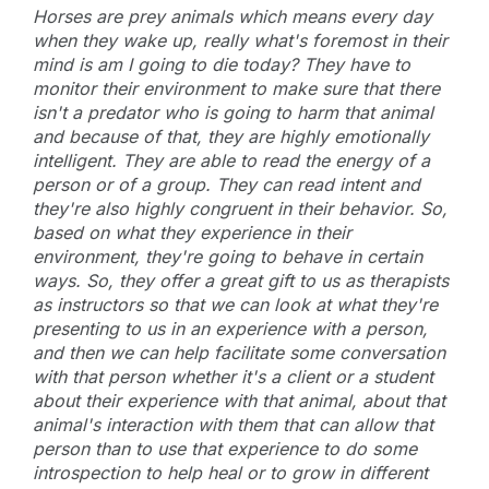
Horses are prey animals which means every day
when they wake up, really what's foremost in their
mind is am I going to die today? They have to
monitor their environment to make sure that there
isn't a predator who is going to harm that animal
and because of that, they are highly emotionally
intelligent. They are able to read the energy of a
person or of a group. They can read intent and
they're also highly congruent in their behavior. So,
based on what they experience in their
environment, they're going to behave in certain
ways. So, they offer a great gift to us as therapists
as instructors so that we can look at what they're
presenting to us in an experience with a person,
and then we can help facilitate some conversation
with that person whether it's a client or a student
about their experience with that animal, about that
animal's interaction with them that can allow that
person than to use that experience to do some
introspection to help heal or to grow in different