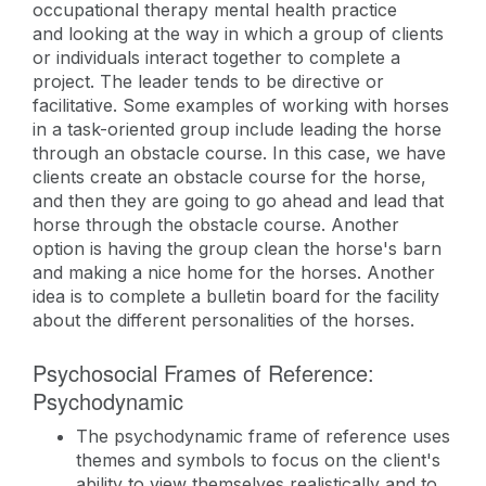
occupational therapy mental health practice
and looking at the way in which a group of clients
or individuals interact together to complete a
project. The leader tends to be directive or
facilitative. Some examples of working with horses
in a task-oriented group include leading the horse
through an obstacle course. In this case, we have
clients create an obstacle course for the horse,
and then they are going to go ahead and lead that
horse through the obstacle course. Another
option is having the group clean the horse's barn
and making a nice home for the horses. Another
idea is to complete a bulletin board for the facility
about the different personalities of the horses.
Psychosocial Frames of Reference:
Psychodynamic
The psychodynamic frame of reference uses
themes and symbols to focus on the client's
ability to view themselves realistically and to