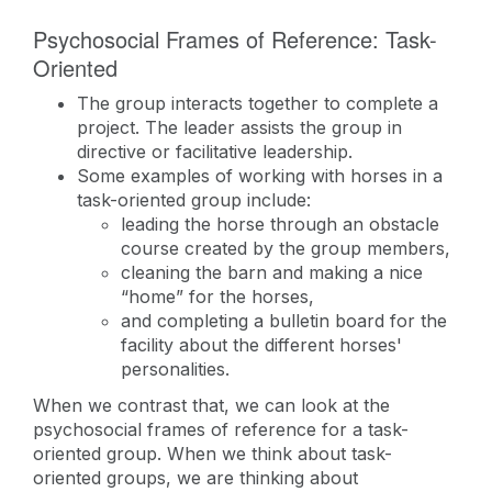
Psychosocial Frames of Reference: Task-
Oriented
The group interacts together to complete a
project. The leader assists the group in
directive or facilitative leadership.
Some examples of working with horses in a
task-oriented group include:
leading the horse through an obstacle
course created by the group members,
cleaning the barn and making a nice
“home” for the horses,
and completing a bulletin board for the
facility about the different horses'
personalities.
When we contrast that, we can look at the
psychosocial frames of reference for a task-
oriented group. When we think about task-
oriented groups, we are thinking about