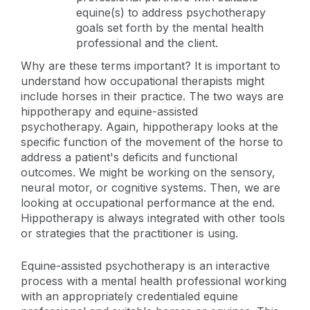
equine(s) to address psychotherapy
goals set forth by the mental health
professional and the client.
Why are these terms important? It is important to
understand how occupational therapists might
include horses in their practice. The two ways are
hippotherapy and equine-assisted
psychotherapy. Again, hippotherapy looks at the
specific function of the movement of the horse to
address a patient's deficits and functional
outcomes. We might be working on the sensory,
neural motor, or cognitive systems. Then, we are
looking at occupational performance at the end.
Hippotherapy is always integrated with other tools
or strategies that the practitioner is using.
Equine-assisted psychotherapy is an interactive
process with a mental health professional working
with an appropriately credentialed equine