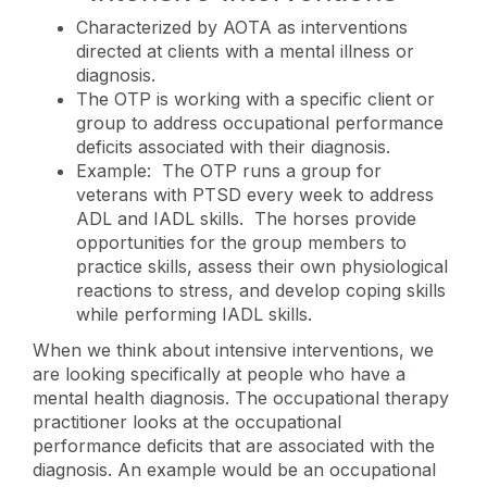
Characterized by AOTA as interventions
directed at clients with a mental illness or
diagnosis.
The OTP is working with a specific client or
group to address occupational performance
deficits associated with their diagnosis.
Example: The OTP runs a group for
veterans with PTSD every week to address
ADL and IADL skills. The horses provide
opportunities for the group members to
practice skills, assess their own physiological
reactions to stress, and develop coping skills
while performing IADL skills.
When we think about intensive interventions, we
are looking specifically at people who have a
mental health diagnosis. The occupational therapy
practitioner looks at the occupational
performance deficits that are associated with the
diagnosis. An example would be an occupational