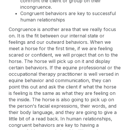
confront the client or group on their
incongruence.
Congruent behaviors are key to successful
human relationships
Congruence is another area that we really focus
on. It is the fit between our internal state or
feelings and our outward behaviors. When we
meet a horse for the first time, if we are feeling
scared or confident, we will project that on to the
horse. The horse will pick up on it and display
certain behaviors. If the equine professional or the
occupational therapy practitioner is well versed in
equine behavior and communication, they can
point this out and ask the client if what the horse
is feeling is the same as what they are feeling on
the inside. The horse is also going to pick up on
the person's facial expressions, their words, and
their body language, and they are going to give a
little bit of a read back. In human relationships,
congruent behaviors are key to having a