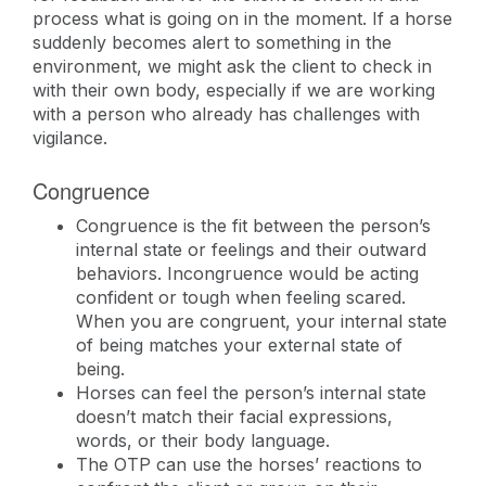
process what is going on in the moment. If a horse
suddenly becomes alert to something in the
environment, we might ask the client to check in
with their own body, especially if we are working
with a person who already has challenges with
vigilance.
Congruence
Congruence is the fit between the person’s
internal state or feelings and their outward
behaviors. Incongruence would be acting
confident or tough when feeling scared.
When you are congruent, your internal state
of being matches your external state of
being.
Horses can feel the person’s internal state
doesn’t match their facial expressions,
words, or their body language.
The OTP can use the horses’ reactions to