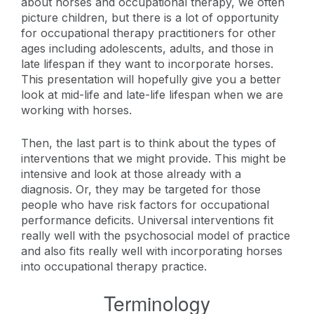
about horses and occupational therapy, we often
picture children, but there is a lot of opportunity
for occupational therapy practitioners for other
ages including adolescents, adults, and those in
late lifespan if they want to incorporate horses.
This presentation will hopefully give you a better
look at mid-life and late-life lifespan when we are
working with horses.
Then, the last part is to think about the types of
interventions that we might provide. This might be
intensive and look at those already with a
diagnosis. Or, they may be targeted for those
people who have risk factors for occupational
performance deficits. Universal interventions fit
really well with the psychosocial model of practice
and also fits really well with incorporating horses
into occupational therapy practice.
Terminology