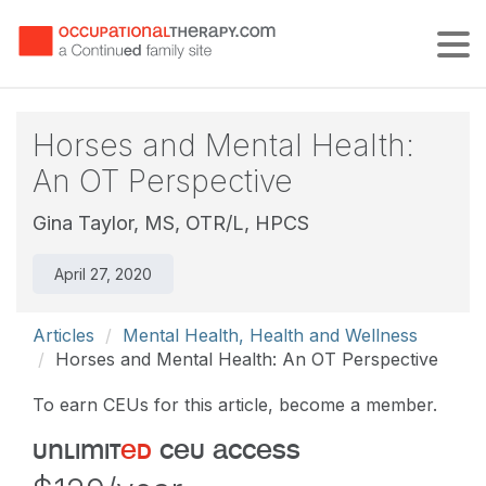
Tog
Horses and Mental Health:
An OT Perspective
Gina Taylor, MS, OTR/L, HPCS
April 27, 2020
Articles
Mental Health, Health and Wellness
Horses and Mental Health: An OT Perspective
To earn CEUs for this article, become a member.
unlimit
ed
ceu access