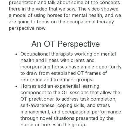
presentation and talk about some of the concepts
there in the video that we saw. The video showed
a model of using horses for mental health, and we
are going to focus on the occupational therapy
perspective now.
An OT Perspective
Occupational therapists working on mental
health and illness with clients and
incorporating horses have ample opportunity
to draw from established OT frames of
reference and treatment groups.
Horses add an experiential learning
component to the OT sessions that allow the
OT practitioner to address task completion,
self-awareness, coping skills, and stress
management, and occupational performance
through novel situations presented by the
horse or horses in the group.