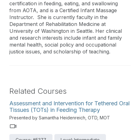
certification in feeding, eating, and swallowing
from AOTA, and is a Certified Infant Massage
Instructor. She is currently faculty in the
Department of Rehabilitation Medicine at
University of Washington in Seattle. Her clinical
and research interests include infant and family
mental health, social policy and occupational
justice issues, and scholarship of teaching.
Related Courses
Assessment and Intervention for Tethered Oral
Tissues (TOTs) in Feeding Therapy
Presented by Samantha Heidenreich, OTD, MOT
Course: #5377
Level: Intermediate