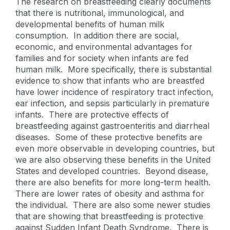
The research on breastfeeding clearly documents
that there is nutritional, immunological, and
developmental benefits of human milk
consumption. In addition there are social,
economic, and environmental advantages for
families and for society when infants are fed
human milk. More specifically, there is substantial
evidence to show that infants who are breastfed
have lower incidence of respiratory tract infection,
ear infection, and sepsis particularly in premature
infants. There are protective effects of
breastfeeding against gastroenteritis and diarrheal
diseases. Some of these protective benefits are
even more observable in developing countries, but
we are also observing these benefits in the United
States and developed countries. Beyond disease,
there are also benefits for more long-term health.
There are lower rates of obesity and asthma for
the individual. There are also some newer studies
that are showing that breastfeeding is protective
against Sudden Infant Death Syndrome. There is