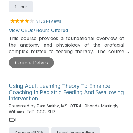
1 Hour
5423 Reviews
View CEUs/Hours Offered
This course provides a foundational overview of
the anatomy and physiology of the orofacial
complex related to feeding therapy. The course
also teaches commonly used terminology in this
Course Details
field of practice and provides an overview of
therapeutic tools and their uses specifically for
pediatric feeding therapy.
Using Adult Learning Theory To Enhance
Coaching In Pediatric Feeding And Swallowing
Intervention
Presented by Pam Smithy, MS, OTR/L, Rhonda Mattingly
Williams, EdD, CCC-SLP
Course: #6918
Level: Intermediate