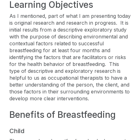
Learning Objectives
As I mentioned, part of what I am presenting today
is original research and research in progress. It is
initial results from a descriptive exploratory study
with the purpose of describing environmental and
contextual factors related to successful
breastfeeding for at least four months and
identifying the factors that are facilitators or risks
for the health behavior of breastfeeding. This
type of descriptive and exploratory research is
helpful to us as occupational therapists to have a
better understanding of the person, the client, and
those factors in their surrounding environments to
develop more clear interventions.
Benefits of Breastfeeding
Child