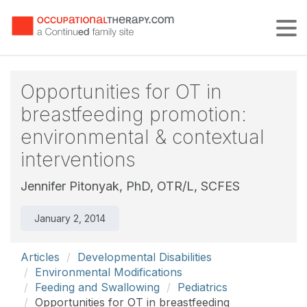
Tog
Opportunities for OT in
breastfeeding promotion:
environmental & contextual
interventions
Jennifer Pitonyak, PhD, OTR/L, SCFES
January 2, 2014
Articles
Developmental Disabilities
Environmental Modifications
Feeding and Swallowing
Pediatrics
Opportunities for OT in breastfeeding