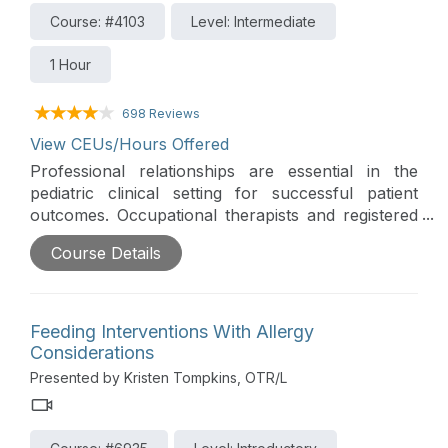
Course: #4103
Level: Intermediate
1 Hour
698 Reviews
View CEUs/Hours Offered
Professional relationships are essential in the
pediatric clinical setting for successful patient
outcomes. Occupational therapists and registered
dietitians can together identify feeding and nutrition
Course Details
problems, determine a treatment plan and educate
caregivers.
Feeding Interventions With Allergy
Considerations
Presented by Kristen Tompkins, OTR/L