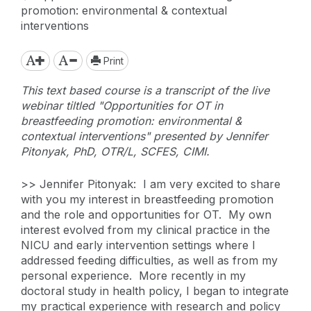
promotion: environmental & contextual
interventions
Print
This text based course is a transcript of the live
webinar tiltled "Opportunities for OT in
breastfeeding promotion: environmental &
contextual interventions" presented by Jennifer
Pitonyak, PhD, OTR/L, SCFES, CIMI.
>> Jennifer Pitonyak: I am very excited to share
with you my interest in breastfeeding promotion
and the role and opportunities for OT. My own
interest evolved from my clinical practice in the
NICU and early intervention settings where I
addressed feeding difficulties, as well as from my
personal experience. More recently in my
doctoral study in health policy, I began to integrate
my practical experience with research and policy