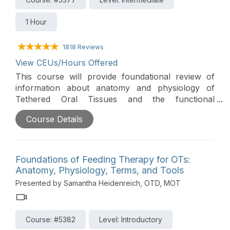
1 Hour
1818 Reviews
View CEUs/Hours Offered
This course will provide foundational review of
information about anatomy and physiology of
Tethered Oral Tissues and the functional
implications that can impact feeding. Additionally,
Course Details
the course will prepare clinicians to support
feeding goals and outcomes by improving their
ability to assess and provide intervention for
Tethered Oral Tissues.
Foundations of Feeding Therapy for OTs:
Anatomy, Physiology, Terms, and Tools
Presented by Samantha Heidenreich, OTD, MOT
Course: #5382
Level: Introductory