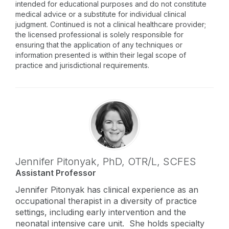
intended for educational purposes and do not constitute
medical advice or a substitute for individual clinical
judgment. Continued is not a clinical healthcare provider;
the licensed professional is solely responsible for
ensuring that the application of any techniques or
information presented is within their legal scope of
practice and jurisdictional requirements.
Jennifer Pitonyak,
PhD, OTR/L, SCFES
Assistant Professor
Jennifer Pitonyak has clinical experience as an
occupational therapist in a diversity of practice
settings, including early intervention and the
neonatal intensive care unit. She holds specialty