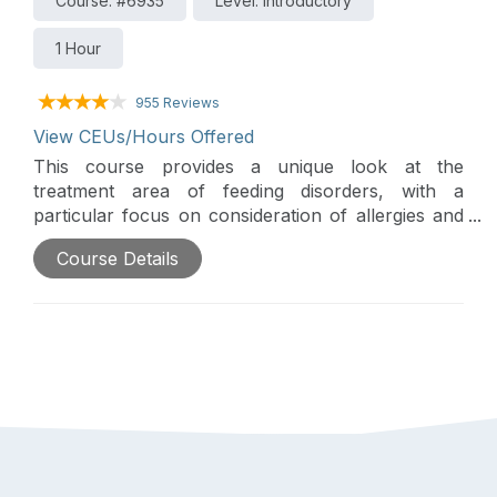
Course: #6935
Level: Introductory
1 Hour
955 Reviews
View CEUs/Hours Offered
This course provides a unique look at the
treatment area of feeding disorders, with a
particular focus on consideration of allergies and
their impact on children who may be labeled
Course Details
"picky eaters" or as having "sensory
defensiveness."