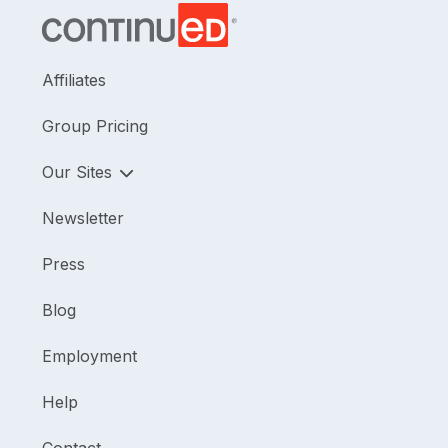
Affiliates
Group Pricing
Our Sites
Newsletter
Press
Blog
Employment
Help