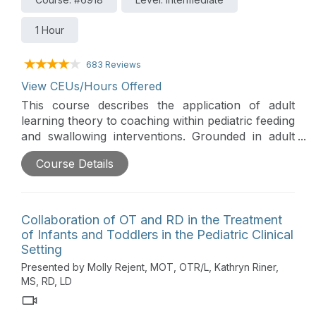
1 Hour
683 Reviews
View CEUs/Hours Offered
This course describes the application of adult
learning theory to coaching within pediatric feeding
and swallowing interventions. Grounded in adult
learning principles, participants will gain tools to
Course Details
effectively collaborate with caregivers to share
knowledge, utilize evidence-based strategies, and
foster confidence to encourage positive feeding
and swallowing outcomes.
Collaboration of OT and RD in the Treatment
of Infants and Toddlers in the Pediatric Clinical
Setting
Presented by Molly Rejent, MOT, OTR/L, Kathryn Riner,
MS, RD, LD