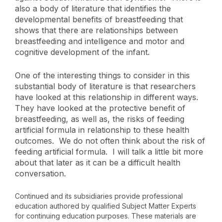
also a body of literature that identifies the
developmental benefits of breastfeeding that
shows that there are relationships between
breastfeeding and intelligence and motor and
cognitive development of the infant.
One of the interesting things to consider in this
substantial body of literature is that researchers
have looked at this relationship in different ways.
They have looked at the protective benefit of
breastfeeding, as well as, the risks of feeding
artificial formula in relationship to these health
outcomes. We do not often think about the risk of
feeding artificial formula. I will talk a little bit more
about that later as it can be a difficult health
conversation.
Continued and its subsidiaries provide professional
education authored by qualified Subject Matter Experts
for continuing education purposes. These materials are