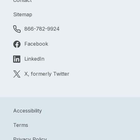
Contact
Sitemap
866-782-9924
Facebook
LinkedIn
X, formerly Twitter
Accessibility
Terms
Privacy Policy