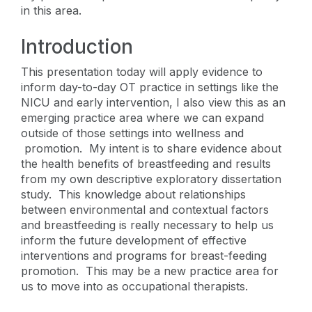
in this area.
Introduction
This presentation today will apply evidence to
inform day-to-day OT practice in settings like the
NICU and early intervention, I also view this as an
emerging practice area where we can expand
outside of those settings into wellness and
promotion. My intent is to share evidence about
the health benefits of breastfeeding and results
from my own descriptive exploratory dissertation
study. This knowledge about relationships
between environmental and contextual factors
and breastfeeding is really necessary to help us
inform the future development of effective
interventions and programs for breast-feeding
promotion. This may be a new practice area for
us to move into as occupational therapists.