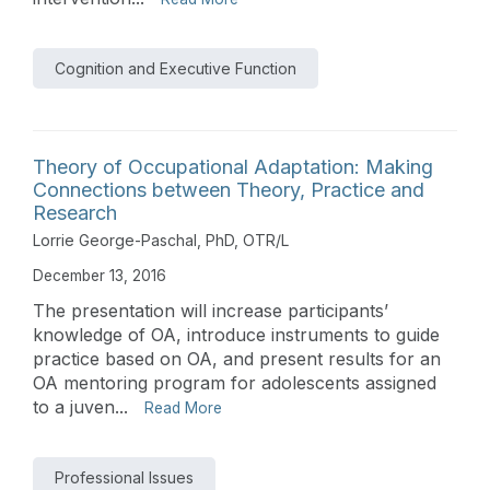
Cognition and Executive Function
Theory of Occupational Adaptation: Making
Connections between Theory, Practice and
Research
Lorrie George-Paschal, PhD, OTR/L
December 13, 2016
The presentation will increase participants’
knowledge of OA, introduce instruments to guide
practice based on OA, and present results for an
OA mentoring program for adolescents assigned
to a juven...
Read More
Professional Issues