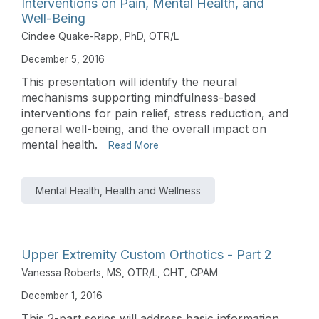
Interventions on Pain, Mental Health, and
Well-Being
Cindee Quake-Rapp, PhD, OTR/L
December 5, 2016
This presentation will identify the neural
mechanisms supporting mindfulness-based
interventions for pain relief, stress reduction, and
general well-being, and the overall impact on
mental health.
Read More
Mental Health, Health and Wellness
Upper Extremity Custom Orthotics - Part 2
Vanessa Roberts, MS, OTR/L, CHT, CPAM
December 1, 2016
This 2-part series will address basic information