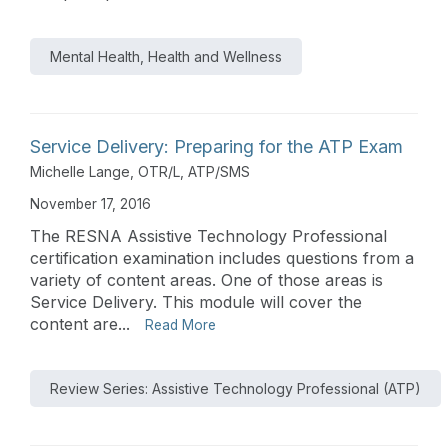
Mental Health, Health and Wellness
Service Delivery: Preparing for the ATP Exam
Michelle Lange, OTR/L, ATP/SMS
November 17, 2016
The RESNA Assistive Technology Professional
certification examination includes questions from a
variety of content areas. One of those areas is
Service Delivery. This module will cover the
content are...
Read More
Review Series: Assistive Technology Professional (ATP)