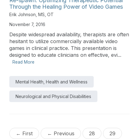
Re-spawn: Optimizing Therapeutic Potential
Through the Healing Power of Video Games
Erik Johnson, MS, OT
November 7, 2016
Despite widespread availability, therapists are often
hesitant to utilize commercially available video
games in clinical practice. This presentation is
designed to educate clinicians on effective, evi...
Read More
Mental Health, Health and Wellness
Neurological and Physical Disabilities
← First
← Previous
28
29