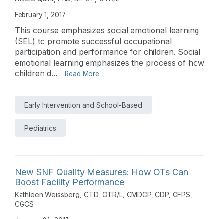
February 1, 2017
This course emphasizes social emotional learning
(SEL) to promote successful occupational
participation and performance for children. Social
emotional learning emphasizes the process of how
children d...
Read More
Early Intervention and School-Based
Pediatrics
New SNF Quality Measures: How OTs Can
Boost Facility Performance
Kathleen Weissberg, OTD, OTR/L, CMDCP, CDP, CFPS,
CGCS