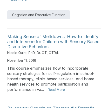
Cognition and Executive Function
Making Sense of Meltdowns: How to Identify
and Intervene for Children with Sensory Based
Disruptive Behaviors
Nicole Quint, PhD, Dr. OT, OTR/L
November 11, 2016
This course emphasizes how to incorporate
sensory strategies for self-regulation in school-
based therapy, clinic-based services, and home
health services to promote participation and
performance in va...
Read More