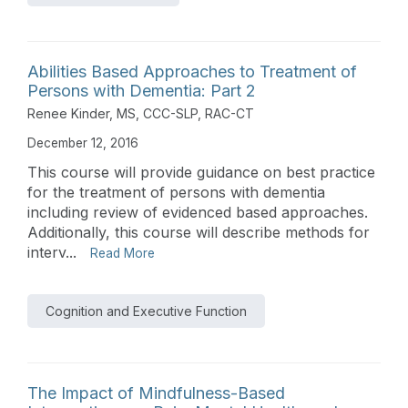
Abilities Based Approaches to Treatment of
Persons with Dementia: Part 2
Renee Kinder, MS, CCC-SLP, RAC-CT
December 12, 2016
This course will provide guidance on best practice
for the treatment of persons with dementia
including review of evidenced based approaches.
Additionally, this course will describe methods for
interv...
Read More
Cognition and Executive Function
The Impact of Mindfulness-Based