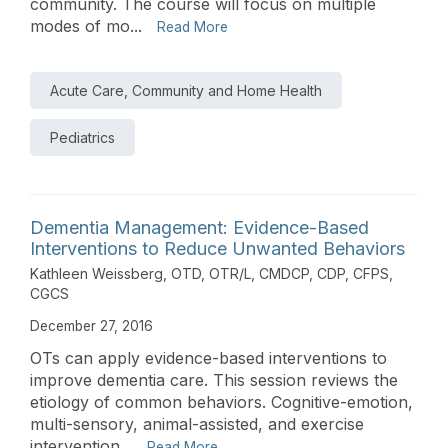
community. The course will focus on multiple
modes of mo...
Read More
Acute Care, Community and Home Health
Pediatrics
Dementia Management: Evidence-Based
Interventions to Reduce Unwanted Behaviors
Kathleen Weissberg, OTD, OTR/L, CMDCP, CDP, CFPS,
CGCS
December 27, 2016
OTs can apply evidence-based interventions to
improve dementia care. This session reviews the
etiology of common behaviors. Cognitive-emotion,
multi-sensory, animal-assisted, and exercise
intervention...
Read More