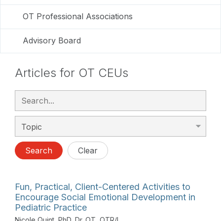
OT Professional Associations
Advisory Board
Articles for OT CEUs
Search
Clear
Fun, Practical, Client-Centered Activities to
Encourage Social Emotional Development in
Pediatric Practice
Nicole Quint, PhD, Dr. OT, OTR/L