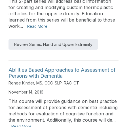
This 2-part series will address basic information
for creating and modifying custom thermoplastic
orthotics for the upper extremity. Education
learned from this series will be beneficial to those
work...
Read More
Review Series: Hand and Upper Extremity
Abilities Based Approaches to Assessment of
Persons with Dementia
Renee Kinder, MS, CCC-SLP, RAC-CT
November 14, 2016
This course will provide guidance on best practice
for assessment of persons with dementia including
methods for evaluation of cognitive function and
the environment. Additionally, this course will de...
Read More