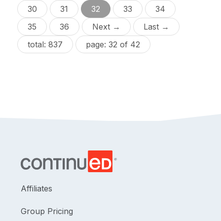
30
31
32
33
34
35
36
Next →
Last →
total: 837
page: 32 of 42
Affiliates
Group Pricing