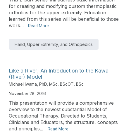
for creating and modifying custom thermoplastic
orthotics for the upper extremity. Education
learned from this series will be beneficial to those
work...
Read More
Hand, Upper Extremity, and Orthopedics
Like a River; An Introduction to the Kawa
(River) Model
Michael Iwama, PhD, MSc, BScOT, BSc
November 28, 2016
This presentation will provide a comprehensive
overview to the newest substantial Model of
Occupational Therapy. Directed to Students,
Clinicians and Educators; the structure, concepts
and principles...
Read More