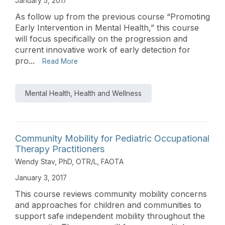
January 5, 2017
As follow up from the previous course “Promoting
Early Intervention in Mental Health,” this course
will focus specifically on the progression and
current innovative work of early detection for
pro...
Read More
Mental Health, Health and Wellness
Community Mobility for Pediatric Occupational
Therapy Practitioners
Wendy Stav, PhD, OTR/L, FAOTA
January 3, 2017
This course reviews community mobility concerns
and approaches for children and communities to
support safe independent mobility throughout the