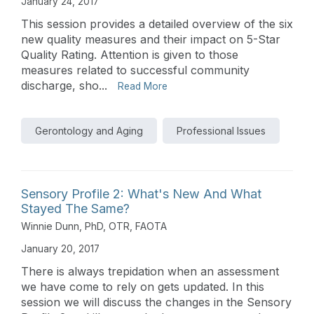
January 24, 2017
This session provides a detailed overview of the six
new quality measures and their impact on 5-Star
Quality Rating. Attention is given to those
measures related to successful community
discharge, sho...
Read More
Gerontology and Aging
Professional Issues
Sensory Profile 2: What's New And What
Stayed The Same?
Winnie Dunn, PhD, OTR, FAOTA
January 20, 2017
There is always trepidation when an assessment
we have come to rely on gets updated. In this
session we will discuss the changes in the Sensory