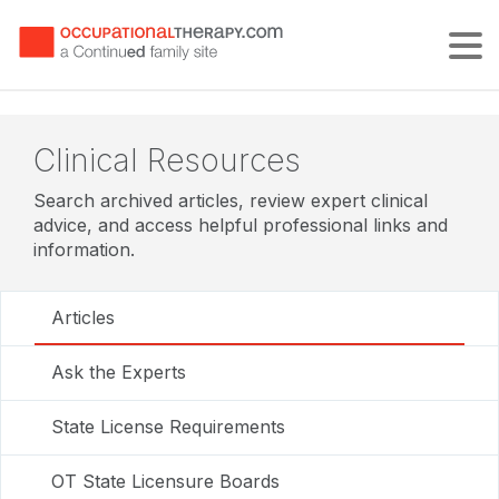
Tog
Clinical Resources
Search archived articles, review expert clinical
advice, and access helpful professional links and
information.
Articles
Ask the Experts
State License Requirements
OT State Licensure Boards