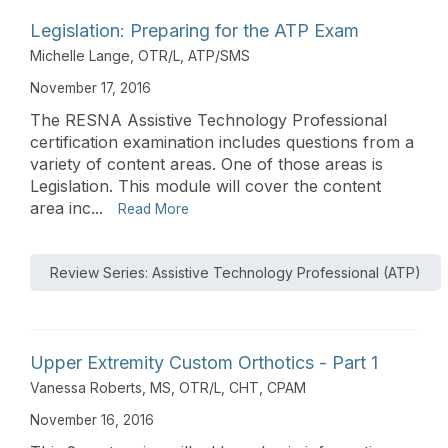
Legislation: Preparing for the ATP Exam
Michelle Lange, OTR/L, ATP/SMS
November 17, 2016
The RESNA Assistive Technology Professional
certification examination includes questions from a
variety of content areas. One of those areas is
Legislation. This module will cover the content
area inc...
Read More
Review Series: Assistive Technology Professional (ATP)
Upper Extremity Custom Orthotics - Part 1
Vanessa Roberts, MS, OTR/L, CHT, CPAM
November 16, 2016