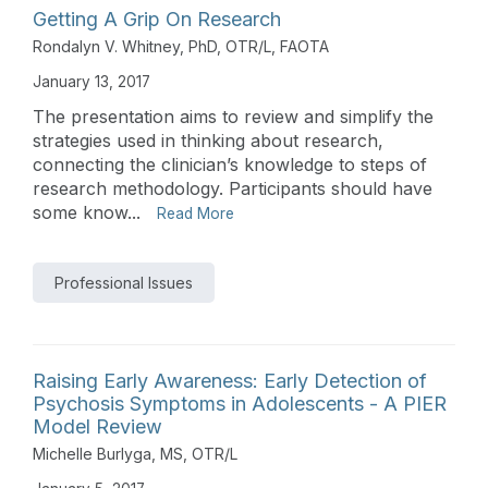
Getting A Grip On Research
Rondalyn V. Whitney, PhD, OTR/L, FAOTA
January 13, 2017
The presentation aims to review and simplify the
strategies used in thinking about research,
connecting the clinician’s knowledge to steps of
research methodology. Participants should have
some know...
Read More
Professional Issues
Raising Early Awareness: Early Detection of
Psychosis Symptoms in Adolescents - A PIER
Model Review
Michelle Burlyga, MS, OTR/L