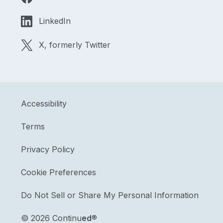
LinkedIn
X, formerly Twitter
Accessibility
Terms
Privacy Policy
Cookie Preferences
Do Not Sell or Share My Personal Information
©
2026 Continu
ed
®