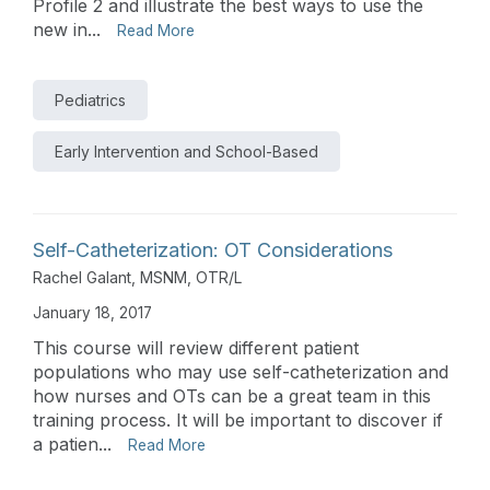
Profile 2 and illustrate the best ways to use the
new in...
Read More
Pediatrics
Early Intervention and School-Based
Self-Catheterization: OT Considerations
Rachel Galant, MSNM, OTR/L
January 18, 2017
This course will review different patient
populations who may use self-catheterization and
how nurses and OTs can be a great team in this
training process. It will be important to discover if
a patien...
Read More