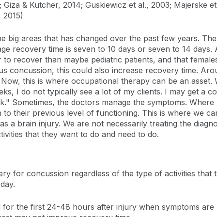
5; Giza & Kutcher, 2014; Guskiewicz et al., 2003; Majerske e
, 2015)
he big areas that has changed over the past few years. The
erage recovery time is seven to 10 days or seven to 14 days.
 to recover than maybe pediatric patients, and that female
vious concussion, this could also increase recovery time. A
Now, this is where occupational therapy can be an asset. W
eeks, I do not typically see a lot of my clients. I may get a
rk." Sometimes, the doctors manage the symptoms. Where I
to their previous level of functioning. This is where we ca
s a brain injury. We are not necessarily treating the diagnos
tivities that they want to do and need to do.
y for concussion regardless of the type of activities that th
oday.
 for the first 24-48 hours after injury when symptoms are