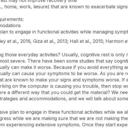
 rest may not improve recovery time
(e.g., home, work, leisure) that are known to exacerbate s
quirements:
modations
 plan to engage in functional activities while managing sym
y et al., 2016, Giza et al., 2013; Hall et al., 2015; Harmon e
g those everyday activities? Usually, cognitive rest is onl
ost severe. There have been some studies that say cogniti
tually can make it worse. Because if you avoid everything an
tually can cause your symptoms to be worse. As you are ret
es that are known to make your signs and symptoms worse. If
rking on the computer is causing you trouble, then stop wo
here a different way that you could get the material? We nee
trategies and accommodations, and we will talk about some o
ssive plan to engage in these functional activities while we
gress while we are making sure that we are not making th
t them experiencing extensive symptoms. Once they start exp