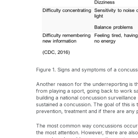
Figure 1. Signs and symptoms of a concuss
Another reason for the underreporting is th
from playing a sport, going back to work s
building a national concussion surveillanc
sustained a concussion. The goal of this i
prevention, treatment and if there are any 
The most common way concussions occur are 
the most attention. However, there are also 