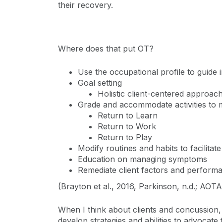
their recovery.
Where does that put OT?
Use the occupational profile to guide 
Goal setting
Holistic client-centered approac
Grade and accommodate activities to 
Return to Learn
Return to Work
Return to Play
Modify routines and habits to facilitat
Education on managing symptoms
Remediate client factors and performa
(Brayton et al., 2016, Parkinson, n.d.; AOT
When I think about clients and concussion, 
develop strategies and abilities to advocate