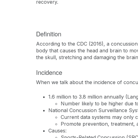
recovery.
Definition
According to the CDC (2016), a concussion is
body that causes the head and brain to mo
the skull, stretching and damaging the brain
Incidence
When we talk about the incidence of concu
1.6 million to 3.8 million annually (Lang
Number likely to be higher due 
National Concussion Surveillance Sy
Current data systems may only c
Promote prevention, treatment, 
Causes:
Sports-Related Concussion (S