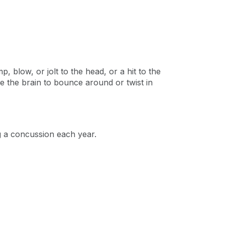
 blow, or jolt to the head, or a hit to the
 the brain to bounce around or twist in
g a concussion each year.