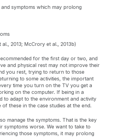
igns and symptoms which may prolong
ptoms
t al., 2013; McCrory et al., 2013b)
y recommended for the first day or two, and
ve and physical rest may not improve their
d you rest, trying to return to those
urning to some activities, the important
 every time you turn on the TV you get a
rking on the computer. If being in a
d to adapt to the environment and activity
f these in the case studies at the end.
 also manage the symptoms. That is the key
eir symptoms worse. We want to take to
eriencing those symptoms, it may prolong