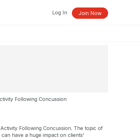
Log In
Join Now
ctivity Following Concussion
Activity Following Concussion. The topic of
py can have a huge impact on clients'