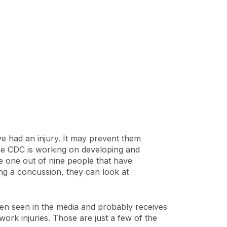
ve had an injury. It may prevent them
The CDC is working on developing and
e one out of nine people that have
ng a concussion, they can look at
en seen in the media and probably receives
work injuries. Those are just a few of the