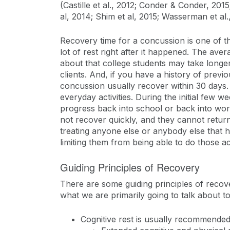
(Castille et al., 2012; Conder & Conder, 201
al, 2014; Shim et al, 2015; Wasserman et al.
Recovery time for a concussion is one of t
lot of rest right after it happened. The av
about that college students may take longer
clients. And, if you have a history of pre
concussion usually recover within 30 days. 
everyday activities. During the initial few w
progress back into school or back into wo
not recover quickly, and they cannot return 
treating anyone else or anybody else that ha
limiting them from being able to do those ac
Guiding Principles of Recovery
There are some guiding principles of recover
what we are primarily going to talk about t
Cognitive rest is usually recommended