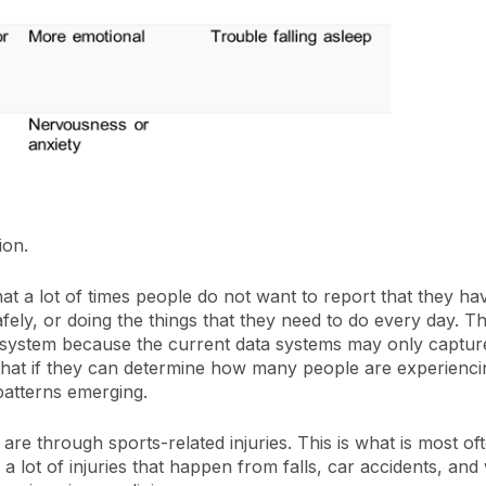
ion.
at a lot of times people do not want to report that they ha
afely, or doing the things that they need to do every day. 
e system because the current data systems may only captur
s that if they can determine how many people are experienci
patterns emerging.
through sports-related injuries. This is what is most oft
a lot of injuries that happen from falls, car accidents, and 