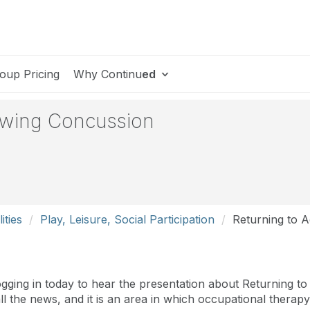
oup Pricing
Why Continu
ed
lowing Concussion
ities
Play, Leisure, Social Participation
Returning to A
ging in today to hear the presentation about Returning to 
n all the news, and it is an area in which occupational thera