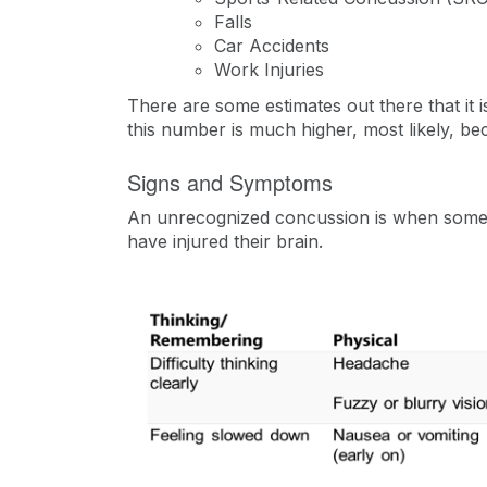
Falls
Car Accidents
Work Injuries
There are some estimates out there that it i
this number is much higher, most likely, 
Signs and Symptoms
An unrecognized concussion is when someon
have injured their brain.