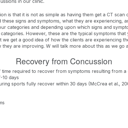
sions in our clinic.
 is that it is not as simple as having them get a CT scan
d these signs and symptoms, what they are experiencing, and
to four categories and depending upon which signs and sympto
ategories. However, these are the typical symptoms that y
 that we get a good idea of how the clients are experiencin
w they are improving. W will talk more about this as we go 
Recovery from Concussion
f time required to recover from symptoms resulting from a
7-10 days
ing sports fully recover within 30 days (McCrea et al., 20
ms