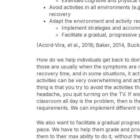
Extended cognitive and physical
Avoid activities in all environments 
recovery
Adapt the environment and activity re
Implement strategies and accom
Facilitate a gradual, progressive
(Acord-Vira, et al., 2018; Baker, 2014, Buckle
How do we help individuals get back to doin
those are usually when the symptoms are m
recovery time, and in some situations, it ac
activities can be very overwhelming and ac
thing is that you try to avoid the activiti
headache, you quit turning on the TV. If wo
classroom all day is the problem, then is t
requirements. We can implement different s
We also want to facilitate a gradual progre
piece. We have to help them grade and pro
them to their max ability to do it, withou