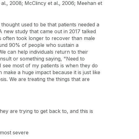
t al., 2008; McClincy et al., 2006; Meehan et
 thought used to be that patients needed a
 A new study that came out in 2017 talked
s often took longer to recover than male
round 90% of people who sustain a
e can help individuals return to their
 consult or something saying, "Need to
 see most of my patients is when they do
n make a huge impact because it is just like
is. We are treating the things that are
ey are trying to get back to, and this is
 most severe