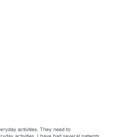
eryday activities. They need to
yday activities. I have had several patients