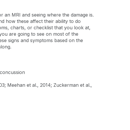
 or an MRI and seeing where the damage is.
 how these affect their ability to do
ms, charts, or checklist that you look at,
ou are going to see on most of the
g these signs and symptoms based on the
along.
 concussion
03; Meehan et al., 2014; Zuckerman et al.,