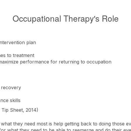
Occupational Therapy's Role
intervention plan
hes to treatment
maximize performance for returning to occupation
e recovery
nce skills
A Tip Sheet, 2014)
what they need most is help getting back to doing those ev
 for what they need to be able to reemerge and do their ever