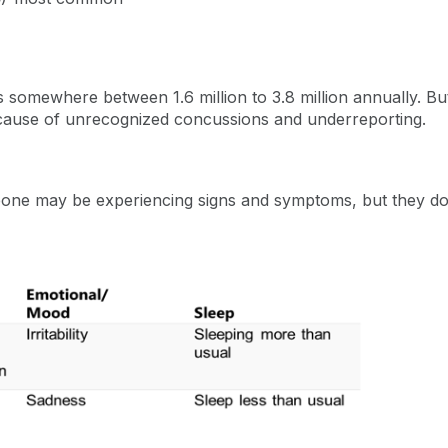
s somewhere between 1.6 million to 3.8 million annually. But 
because of unrecognized concussions and underreporting.
e may be experiencing signs and symptoms, but they do no