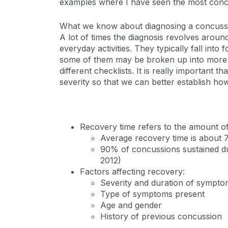
examples where I have seen the most concus
What we know about diagnosing a concussion
A lot of times the diagnosis revolves aroun
everyday activities. They typically fall in
some of them may be broken up into more c
different checklists. It is really important
severity so that we can better establish ho
Recovery time refers to the amount o
Average recovery time is about 
90% of concussions sustained dur
2012)
Factors affecting recovery:
Severity and duration of sympto
Type of symptoms present
Age and gender
History of previous concussion