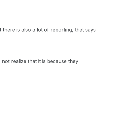
there is also a lot of reporting, that says
t realize that it is because they