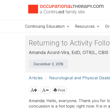
Continuing Education
Resources
Gr
Returning to Activity Fol
Amanda Acord-Vira, EdD, OTR/L, CBIS
December 3, 2018
Articles
Neurological and Physical Disabil
Print
Amanda: Hello, everyone. Thank you for log
concussion is a hot topic right now. It is i