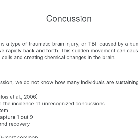
Concussion
 a type of traumatic brain injury, or TBI, caused by a bump,
ve rapidly back and forth. This sudden movement can cause
 cells and creating chemical changes in the brain.
ssion, we do not know how many individuals are sustainin
lois et al., 2006)
to the incidence of unrecognized concussions
stem
apture 1 out 9
and recovery
RC)-most common