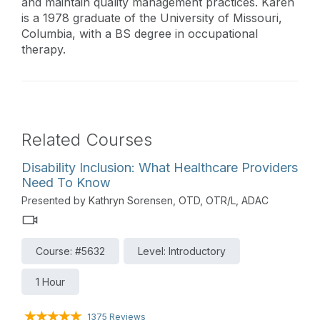
and maintain quality management practices. Karen
is a 1978 graduate of the University of Missouri,
Columbia, with a BS degree in occupational
therapy.
Related Courses
Disability Inclusion: What Healthcare Providers
Need To Know
Presented by Kathryn Sorensen, OTD, OTR/L, ADAC
Course: #5632
Level: Introductory
1 Hour
1375 Reviews