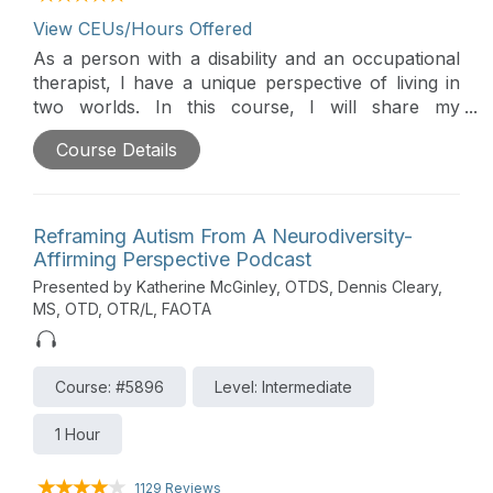
View CEUs/Hours Offered
As a person with a disability and an occupational
therapist, I have a unique perspective of living in
two worlds. In this course, I will share my
personal experience and things I wish healthcare
Course Details
providers knew and understood about living with a
disability.
Reframing Autism From A Neurodiversity-
Affirming Perspective Podcast
Presented by Katherine McGinley, OTDS, Dennis Cleary,
MS, OTD, OTR/L, FAOTA
Course: #5896
Level: Intermediate
1 Hour
1129 Reviews