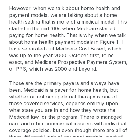
However, when we talk about home health and
payment models, we are talking about a home
health setting that is more of a medical model. This
started in the mid '60s when Medicare started
paying for home health. That is why when we talk
about home health payment models in Figure 1, I
have separated out Medicare Cost Based, which
was up to the year 2000, October first, to be
exact, and Medicare Prospective Payment System,
or PPS, which was 2000 and beyond.
Those are the primary payers and always have
been. Medicaid is a payer for home health, but
whether or not occupational therapy is one of
those covered services, depends entirely upon
what state you are in and how they wrote the
Medicaid law, or the program. There is managed
care and other commercial insurers with individual
coverage policies, but even though there are all of