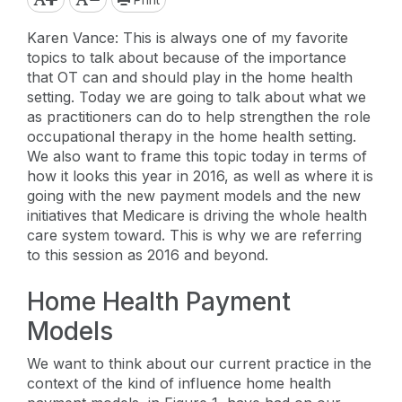
Karen Vance: This is always one of my favorite
topics to talk about because of the importance
that OT can and should play in the home health
setting. Today we are going to talk about what we
as practitioners can do to help strengthen the role
occupational therapy in the home health setting.
We also want to frame this topic today in terms of
how it looks this year in 2016, as well as where it is
going with the new payment models and the new
initiatives that Medicare is driving the whole health
care system toward. This is why we are referring
to this session as 2016 and beyond.
Home Health Payment
Models
We want to think about our current practice in the
context of the kind of influence home health