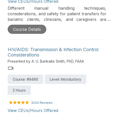
View CEUs/Hours Offered
Different manual handling techniques,
considerations, and safety for patient transfers for
bariatric clients, clinicians, and caregivers are
addressed in this course. This aids in staff
Course Details
retention, reduces workplace injuries, and
prolongs a clinician's career in their chosen field
of healthcare.
HIV/AIDS: Transmission & Infection Control
Considerations
Presented by A. U. Bankaitis Smith, PhD, FAAA
Course: #9490
Level: Introductory
2 Hours
3244 Reviews
View CEUs/Hours Offered