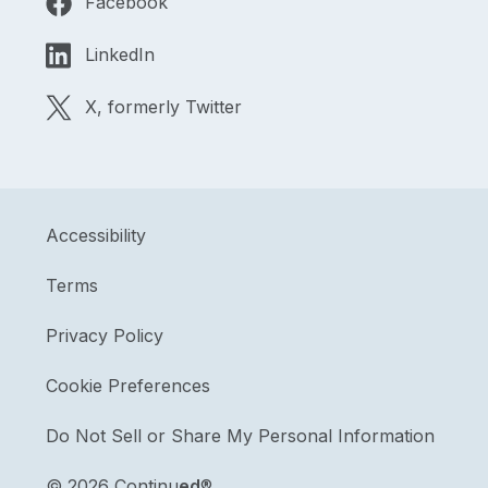
Facebook
LinkedIn
X, formerly Twitter
Accessibility
Terms
Privacy Policy
Cookie Preferences
Do Not Sell or Share My Personal Information
©
2026 Continu
ed
®