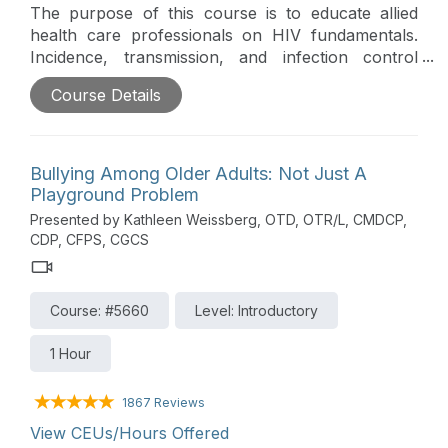
The purpose of this course is to educate allied
health care professionals on HIV fundamentals.
Incidence, transmission, and infection control
considerations relevant to patient management will
Course Details
be outlined.
Bullying Among Older Adults: Not Just A
Playground Problem
Presented by Kathleen Weissberg, OTD, OTR/L, CMDCP,
CDP, CFPS, CGCS
Course: #5660
Level: Introductory
1 Hour
1867 Reviews
View CEUs/Hours Offered