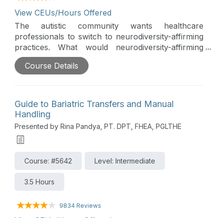
View CEUs/Hours Offered
The autistic community wants healthcare
professionals to switch to neurodiversity-affirming
practices. What would neurodiversity-affirming
practices look like, and how can occupational
Course Details
therapy practitioners make this change? This is
part of the Continued Learning Podcast series.
Guide to Bariatric Transfers and Manual
Handling
Presented by Rina Pandya, PT. DPT, FHEA, PGLTHE
Course: #5642
Level: Intermediate
3.5 Hours
9834 Reviews