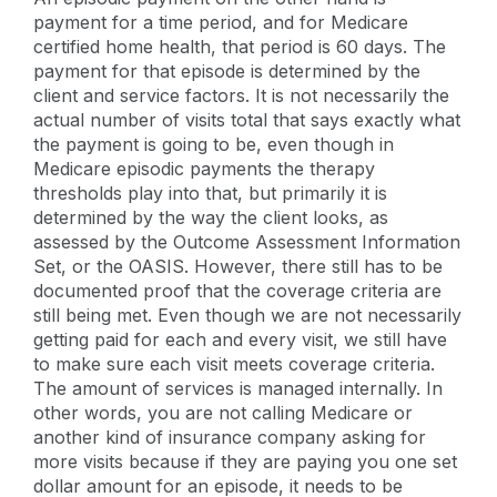
payment for a time period, and for Medicare
certified home health, that period is 60 days. The
payment for that episode is determined by the
client and service factors. It is not necessarily the
actual number of visits total that says exactly what
the payment is going to be, even though in
Medicare episodic payments the therapy
thresholds play into that, but primarily it is
determined by the way the client looks, as
assessed by the Outcome Assessment Information
Set, or the OASIS. However, there still has to be
documented proof that the coverage criteria are
still being met. Even though we are not necessarily
getting paid for each and every visit, we still have
to make sure each visit meets coverage criteria.
The amount of services is managed internally. In
other words, you are not calling Medicare or
another kind of insurance company asking for
more visits because if they are paying you one set
dollar amount for an episode, it needs to be