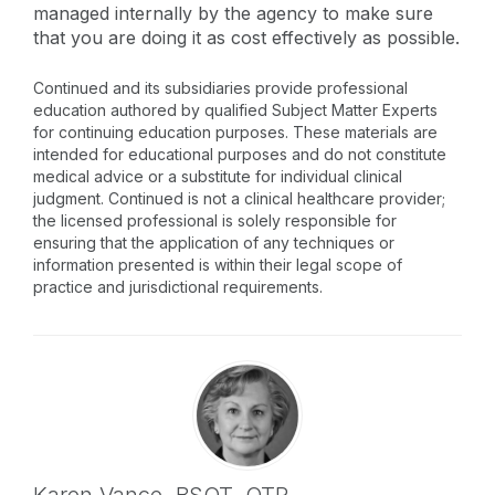
managed internally by the agency to make sure
that you are doing it as cost effectively as possible.
Continued and its subsidiaries provide professional
education authored by qualified Subject Matter Experts
for continuing education purposes. These materials are
intended for educational purposes and do not constitute
medical advice or a substitute for individual clinical
judgment. Continued is not a clinical healthcare provider;
the licensed professional is solely responsible for
ensuring that the application of any techniques or
information presented is within their legal scope of
practice and jurisdictional requirements.