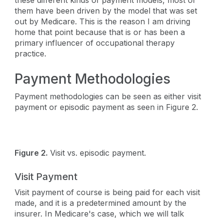
these different kinds of payment models, most of
them have been driven by the model that was set
out by Medicare. This is the reason I am driving
home that point because that is or has been a
primary influencer of occupational therapy
practice.
Payment Methodologies
Payment methodologies can be seen as either visit
payment or episodic payment as seen in Figure 2.
Figure 2.
Visit vs. episodic payment.
Visit Payment
Visit payment of course is being paid for each visit
made, and it is a predetermined amount by the
insurer. In Medicare's case, which we will talk