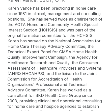
Karen Vance,
BSOT, OTR
Karen Vance has been practicing in home care
since 1981 in clinical, management and consulting
positions. She has served twice as chairperson of
the AOTA Home and Community Health Special
Interest Section (HCHSIS) and was part of the
original formation committee for the HCHSIS.
Karen has served on the National Association for
Home Care Therapy Advisory Committee, the
Technical Expert Panel for CMS’s Home Health
Quality Improvement Campaign, the Agency for
Healthcare Research and Quality, the Consumer
Assessment of Healthcare Providers and Systems
(AHRQ HHCAHPS), and the liaison to the Joint
Commission for Accreditation of Health
Organizations’ Professional and Technical
Advisory Committee. Karen has worked as a
consultant for BKD Health Care Group since
2003, providing clinical and operational consulting
for home care and hospice agencies to establish