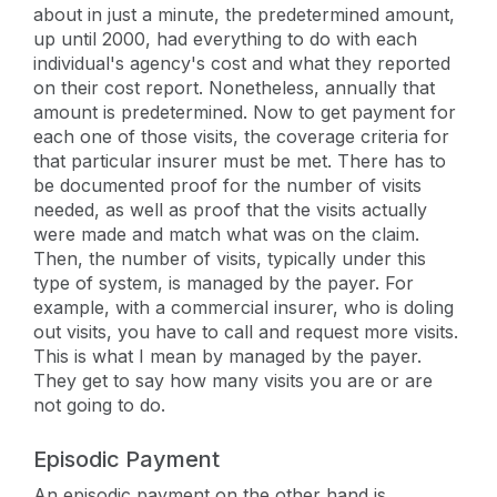
about in just a minute, the predetermined amount,
up until 2000, had everything to do with each
individual's agency's cost and what they reported
on their cost report. Nonetheless, annually that
amount is predetermined. Now to get payment for
each one of those visits, the coverage criteria for
that particular insurer must be met. There has to
be documented proof for the number of visits
needed, as well as proof that the visits actually
were made and match what was on the claim.
Then, the number of visits, typically under this
type of system, is managed by the payer. For
example, with a commercial insurer, who is doling
out visits, you have to call and request more visits.
This is what I mean by managed by the payer.
They get to say how many visits you are or are
not going to do.
Episodic Payment
An episodic payment on the other hand is