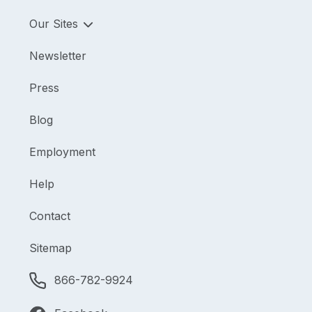
Our Sites
Newsletter
Press
Blog
Employment
Help
Contact
Sitemap
866-782-9924