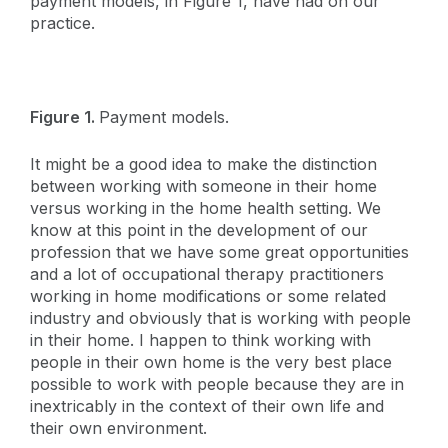
payment models, in Figure 1, have had on our
practice.
Figure 1.
Payment models.
It might be a good idea to make the distinction
between working with someone in their home
versus working in the home health setting. We
know at this point in the development of our
profession that we have some great opportunities
and a lot of occupational therapy practitioners
working in home modifications or some related
industry and obviously that is working with people
in their home. I happen to think working with
people in their own home is the very best place
possible to work with people because they are in
inextricably in the context of their own life and
their own environment.