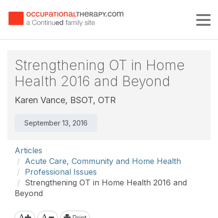
Tog
Strengthening OT in Home
Health 2016 and Beyond
Karen Vance, BSOT, OTR
September 13, 2016
Articles
Acute Care, Community and Home Health
Professional Issues
Strengthening OT in Home Health 2016 and
Beyond
Print