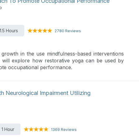
oach To Promote Occupational Performance
P
1.5 Hours
2780 Reviews
growth in the use mindfulness-based interventions
 will explore how restorative yoga can be used by
mote occupational performance.
ith Neurological Impairment Utilizing
1 Hour
1369 Reviews