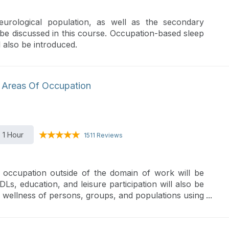
neurological population, as well as the secondary
ll be discussed in this course. Occupation-based sleep
 also be introduced.
 Areas Of Occupation
1 Hour
1511 Reviews
 occupation outside of the domain of work will be
DLs, education, and leisure participation will also be
d wellness of persons, groups, and populations using
ergonomic principles.