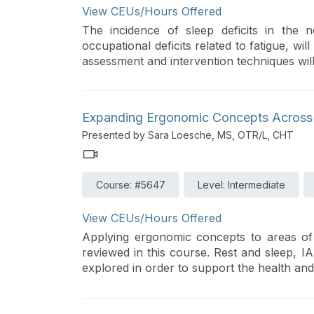
View CEUs/Hours Offered
The incidence of sleep deficits in the 
occupational deficits related to fatigue, wi
assessment and intervention techniques will
Expanding Ergonomic Concepts Across
Presented by Sara Loesche, MS, OTR/L, CHT
Course: #5647
Level: Intermediate
View CEUs/Hours Offered
Applying ergonomic concepts to areas of
reviewed in this course. Rest and sleep, IA
explored in order to support the health an
occupational therapy activity analysis and 