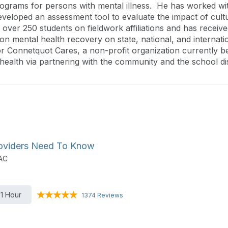
programs for persons with mental illness. He has worked wi
eveloped an assessment tool to evaluate the impact of cult
over 250 students on fieldwork affiliations and has receiv
n mental health recovery on state, national, and internati
r Connetquot Cares, a non-profit organization currently b
ealth via partnering with the community and the school dist
Providers Need To Know
DAC
1 Hour
1374 Reviews