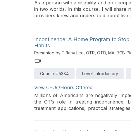
As a person with a disability and an occupat
in two worlds. In this course, I will share
providers knew and understood about living w
Incontinence: A Home Program to Stop
Habits
Presented by Tiffany Lee, OTR, OTD, MA, BCB-
Course: #5384
Level: Introductory
View CEUs/Hours Offered
Millions of Americans are negatively impa
the OT’s role in treating incontinence, 
treatment applications, practical strate
board certified in this specialty field.