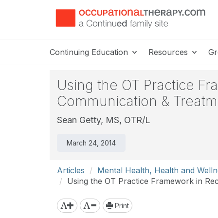
Continuing Education
Resources
Gr
Using the OT Practice F
Communication & Treatme
Sean Getty, MS, OTR/L
March 24, 2014
Articles
Mental Health, Health and Welln
Using the OT Practice Framework in Rec
Print