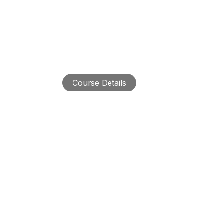
Course Details