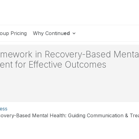
oup Pricing
Why Continu
ed
ramework in Recovery-Based Mental
nt for Effective Outcomes
ess
overy-Based Mental Health: Guiding Communication & Trea