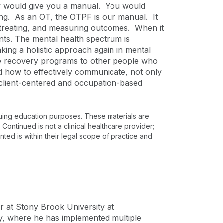
hey would give you a manual. You would
hing. As an OT, the OTPF is our manual. It
, treating, and measuring outcomes. When it
nts. The mental health spectrum is
ing a holistic approach again in mental
hese recovery programs to other people who
nd how to effectively communicate, not only
r client-centered and occupation-based
nuing education purposes. These materials are
 Continued is not a clinical healthcare provider;
nted is within their legal scope of practice and
r at Stony Brook University at
, where he has implemented multiple