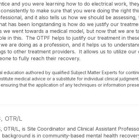
rentice and you were learning how to do electrical work, t
 consistently to make sure that you were doing the right t
essional, and it also tells us how we should be assessing
that has been longstanding is how do we justify our treatme
we went towards a medical model, but now that we are tak
y role in this. The OTPF helps to justify our treatment in t
 we are doing as a profession, and it helps us to understa
ngs to other treatment providers. It allows us to utilize ou
eone to fully reach their recovery.
al education authored by qualified Subject Matter Experts for conti
tute medical advice or a substitute for individual clinical judgment.
 ensuring that the application of any techniques or information prese
, OTR/L
 OTR/L, is Site Coordinator and Clinical Assistant Professo
background is in community-based mental health recovery