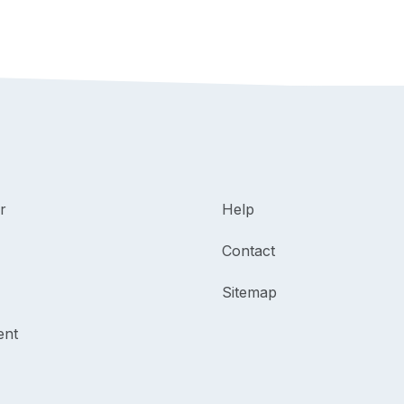
r
Help
Contact
Sitemap
ent