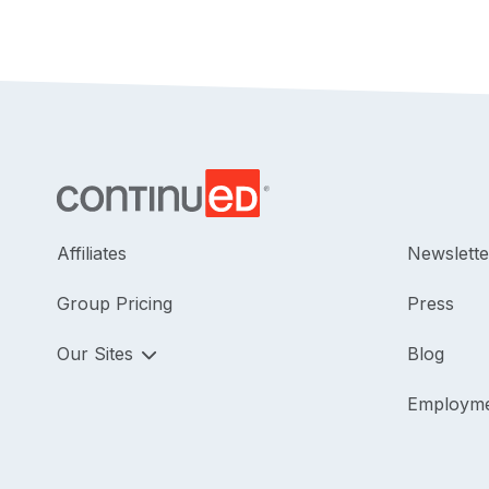
Affiliates
Newslette
Group Pricing
Press
Our Sites
Blog
Employm