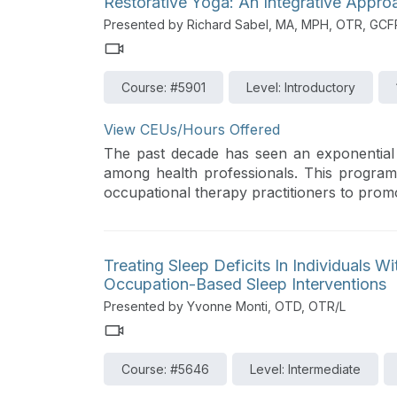
Restorative Yoga: An Integrative Appr
Presented by Richard Sabel, MA, MPH, OTR, GCF
Course: #5901
Level: Introductory
View CEUs/Hours Offered
The past decade has seen an exponential 
among health professionals. This program
occupational therapy practitioners to pro
Treating Sleep Deficits In Individuals W
Occupation-Based Sleep Interventions
Presented by Yvonne Monti, OTD, OTR/L
Course: #5646
Level: Intermediate