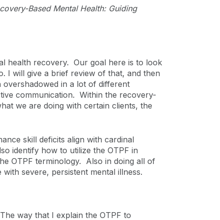
Recovery-Based Mental Health: Guiding
 health recovery. Our goal here is to look
I will give a brief review of that, and then
 overshadowed in a lot of different
fective communication. Within the recovery-
hat we are doing with certain clients, the
ce skill deficits align with cardinal
o identify how to utilize the OTPF in
e OTPF terminology. Also in doing all of
 with severe, persistent mental illness.
he way that I explain the OTPF to