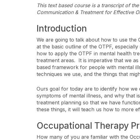
This text based course is a transcript of t
Communication & Treatment for Effective O
Introduction
We are going to talk about how to use the
at the basic outline of the OTPF, especially
how to apply the OTPF in mental health trea
treatment areas. It is imperative that we as
based framework for people with mental illne
techniques we use, and the things that might
Ours goal for today are to identify how we c
symptoms of mental illness, and why that is
treatment planning so that we have functi
these things, it will teach us how to more e
Occupational Therapy P
How many of you are familiar with the Oc