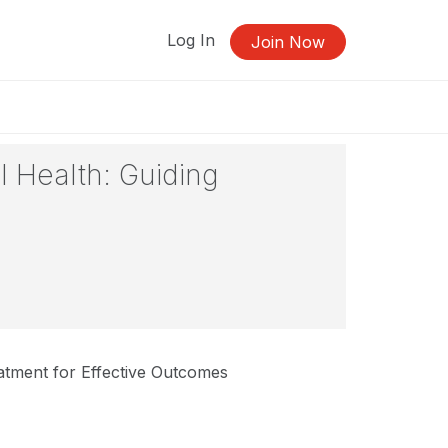
Log In
Join Now
 Health: Guiding
tment for Effective Outcomes