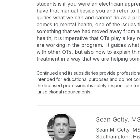
students is if you were an electrician app
have that manual beside you and refer to it
guides what we can and cannot do as a prof
comes to mental health, one of the issues 
something that we had moved away from as 
health, it is imperative that OTs play a ke
are working in the program. It guides what
with other OTs, but also how to explain thi
treatment in a way that we are helping som
Continued and its subsidiaries provide profession
intended for educational purposes and do not consti
the licensed professional is solely responsible for
jurisdictional requirements.
Sean Getty,
MS
Sean M. Getty, MS,
Southampton. His 