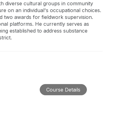
th diverse cultural groups in community
ure on an individual's occupational choices.
ed two awards for fieldwork supervision.
onal platforms. He currently serves as
eing established to address substance
rict.
Course Details