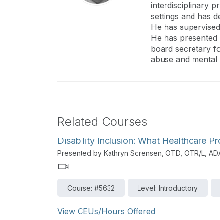
interdisciplinary 
settings and has d
He has supervised 
He has presented o
board secretary fo
abuse and mental h
Related Courses
Disability Inclusion: What Healthcare 
Presented by Kathryn Sorensen, OTD, OTR/L, A
Course: #5632
Level: Introductory
View CEUs/Hours Offered