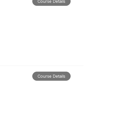
Course Details
Course Details