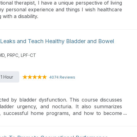
ional therapist, I have a unique perspective of living
 my personal experience and things I wish healthcare
ith a disability.
 Leaks and Teach Healthy Bladder and Bowel
PMD, PRPC, LPF-CT
1 Hour
4074 Reviews
cted by bladder dysfunction. This course discusses
bladder urgency, and nocturia. It also summarizes
gies, successful home programs, and how to become