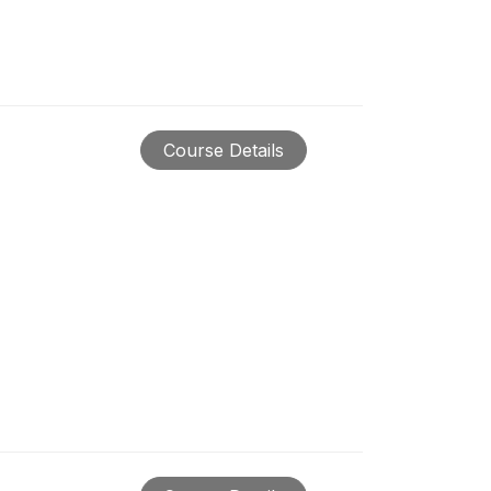
Course Details