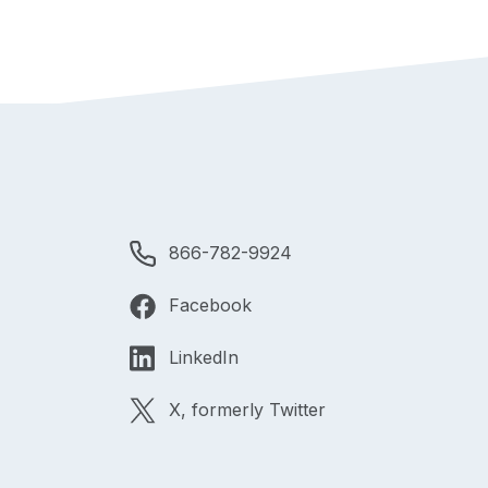
866-782-9924
Facebook
LinkedIn
X, formerly Twitter