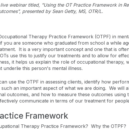
he live webinar titled, "Using the OT Practice Framework in 
utcomes", presented by Sean Getty, MS, OTR/L.
 Occupational Therapy Practice Framework (OTPF) in mental
 if you are someone who graduated from school a while ago. 
tment. It is a very important concept and one that is often
 OTs use this to justify our treatments and to allow for ef
ss, it helps us explain the role of occupational therapy, w
 underlie this person's mental illness.
an use the OTPF in assessing clients, identify how performan
 such an important aspect of what we are doing. We will als
onal outcomes, and how to measure these outcomes using th
ffectively communicate in terms of our treatment for people
ractice Framework
cupational Therapy Practice Framework? Why the OTPF? T