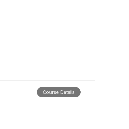
Course Details