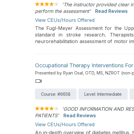
'The instructor provided clear i
perform the assessment'
Read Reviews
View CEUs/Hours Offered
The Fugl-Meyer Assessment for the Uppe
standard in stroke research. Therapist
neurorehabilitation assessment of motor i
detailed instructions and video demonstrati
Occupational Therapy Interventions For
Presented by Ryan Osal, OTD, MS, NZROT (non-pr
Course: #6658
Level: Intermediate
'GOOD INFORMATION AND RES
PATIENTS'
Read Reviews
View CEUs/Hours Offered
An in-depth overview of diabetes mellitus, 