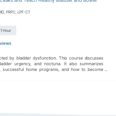
 Leaks and Teach Healthy Bladder and Bowel
PMD, PRPC, LPF-CT
1 Hour
views
cted by bladder dysfunction. This course discusses
bladder urgency, and nocturia. It also summarizes
gies, successful home programs, and how to become