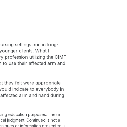
rsing settings and in long-
 younger clients. What I
ry profession utilizing the CIMT
 to use their affected arm and
hat they felt were appropriate
would indicate to everybody in
r affected arm and hand during
inuing education purposes. These
ical judgment. Continued is not a
chniques or information presented is