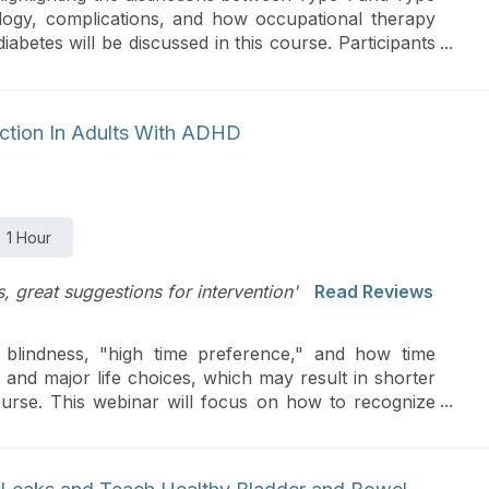
ology, complications, and how occupational therapy
betes will be discussed in this course. Participants
egies for lifestyle management, models for health
ces at both community and global levels to aid in
unction In Adults With ADHD
1 Hour
ns, great suggestions for intervention'
Read Reviews
blindness, "high time preference," and how time
n and major life choices, which may result in shorter
course. This webinar will focus on how to recognize
and tools to use to help clients make time "real" and