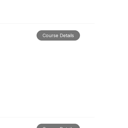
Course Details