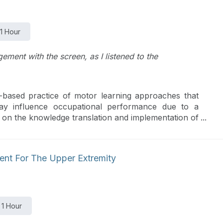
1 Hour
ment with the screen, as I listened to the
e-based practice of motor learning approaches that
 may influence occupational performance due to a
d on the knowledge translation and implementation of
ed/Specific Training, Constraint Induced Movement
 of Occupational Performance along with ways to
ments.
ent For The Upper Extremity
1 Hour