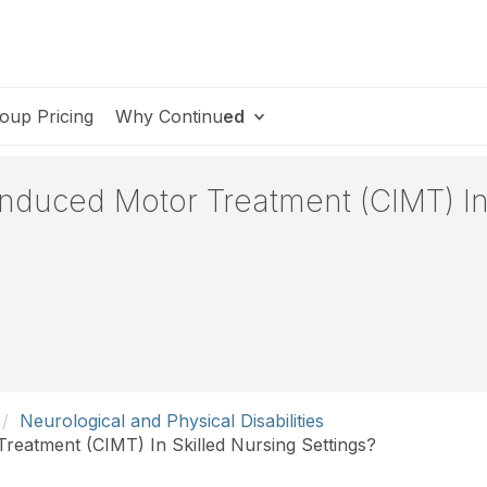
oup Pricing
Why Continu
ed
nduced Motor Treatment (CIMT) In
Neurological and Physical Disabilities
reatment (CIMT) In Skilled Nursing Settings?