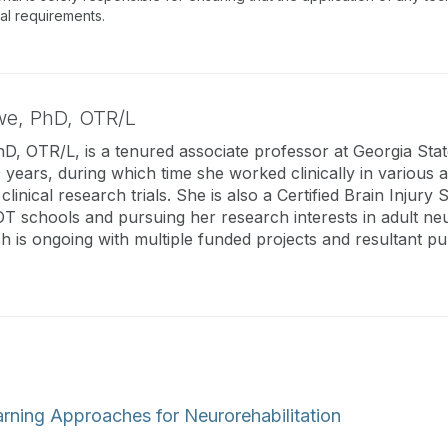
nal requirements.
we,
PhD, OTR/L
, OTR/L, is a tenured associate professor at Georgia State
years, during which time she worked clinically in various 
 clinical research trials. She is also a Certified Brain Injury 
OT schools and pursuing her research interests in adult neur
ch is ongoing with multiple funded projects and resultant pub
rning Approaches for Neurorehabilitation