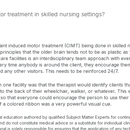
r treatment in skilled nursing settings?
nt induced motor treatment (CIMT) being done in skilled nu
 principles that the older brain tends not to be as plastic as
are facilities is an interdisciplinary team approach with eve
very time anybody is around the client, they encourage them
 any other visitors. This needs to be reinforced 24/7.
one facility was that the therapist would identify clients t
to the back of their wheelchair, walker, or whatever. This 
MT so that everyone could encourage the person to use thei
of a colored ribbon was a very powerful visual cue.
al education authored by qualified Subject Matter Experts for cont
 do not constitute medical advice or a substitute for individual clin
onal is solely responsible for ensuring that the application of any te