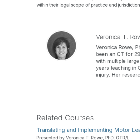
within their legal scope of practice and jurisdictio
Veronica T. Ro
Veronica Rowe, PhD
been an OT for 29 
with multiple large
years teaching in 
injury. Her resear
Related Courses
Translating and Implementing Motor Lea
Presented by Veronica T. Rowe, PhD, OTR/L