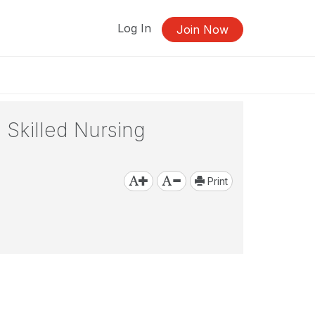
Log In
Join Now
 Skilled Nursing
Print