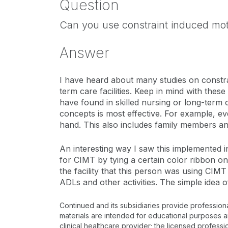
Question
Can you use constraint induced moto
Answer
I have heard about many studies on constrai
term care facilities. Keep in mind with these
have found in skilled nursing or long-term c
concepts is most effective. For example, e
hand. This also includes family members and
An interesting way I saw this implemented in 
for CIMT by tying a certain color ribbon on
the facility that this person was using CI
ADLs and other activities. The simple idea 
Continued and its subsidiaries provide profession
materials are intended for educational purposes and
clinical healthcare provider; the licensed professi