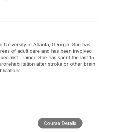
 University in Atlanta, Georgia. She has
areas of adult care and has been involved
Specialist Trainer. She has spent the last 15
orehabilitation after stroke or other brain
lications.
Course Details