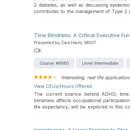
2 diabetes, as well as discussing epidemi
contributes to the management of Type 2 dia
will investigate assessment tools, strat
behavior change, and educational resour
diabetes care and self-management.
Time Blindness: A Critical Executive F
Presented by Zara Harris, MSOT
Course: #6660
Level: Intermediate
'Interesting, real life applicatio
View CEUs/Hours Offered
The current science behind ADHD, time 
blindness affects occupational participatio
life expectancy, will be explored in this 
these deficits and describe practical tips 
"manageable."