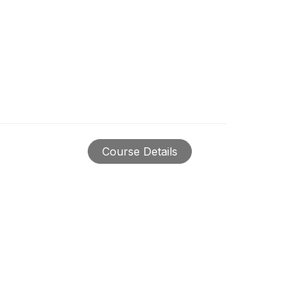
Course Details