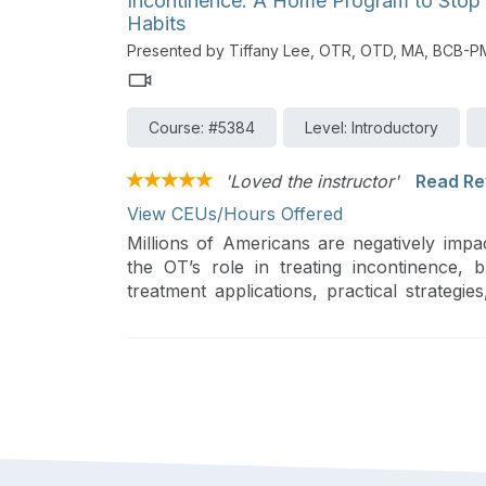
Incontinence: A Home Program to Stop
Habits
Presented by Tiffany Lee, OTR, OTD, MA, BCB-
Course: #5384
Level: Introductory
'Loved the instructor'
Read Re
View CEUs/Hours Offered
Millions of Americans are negatively impa
the OT’s role in treating incontinence, 
treatment applications, practical strate
board certified in this specialty field.