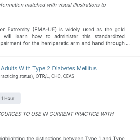
nformation matched with visual illustrations to
r Extremity (FMA-UE) is widely used as the gold
s will learn how to administer this standardized
mpairment for the hemiparetic arm and hand through
ons.
 Adults With Type 2 Diabetes Mellitus
acticing status), OTR/L, CHC, CEAS
1 Hour
OURCES TO USE IN CURRENT PRACTICE WITH
highlighting the distinctions between Type 1 and Type