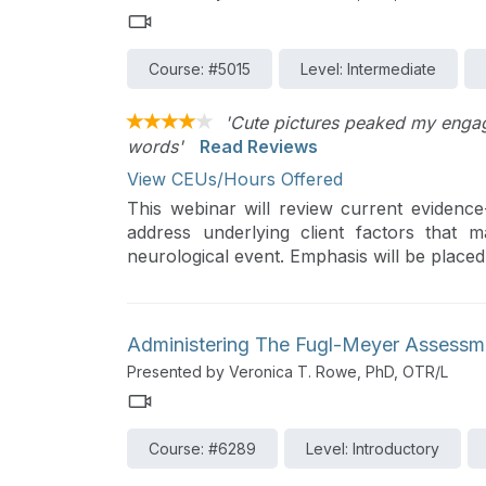
Course: #5015
Level: Intermediate
'Cute pictures peaked my engage
words'
Read Reviews
View CEUs/Hours Offered
This webinar will review current evidenc
address underlying client factors that
neurological event. Emphasis will be place
treatment components within Task Orient
Therapy, and the Cognitive Orientation
improve motivation and adherence to treat
Administering The Fugl-Meyer Assessm
Presented by Veronica T. Rowe, PhD, OTR/L
Course: #6289
Level: Introductory