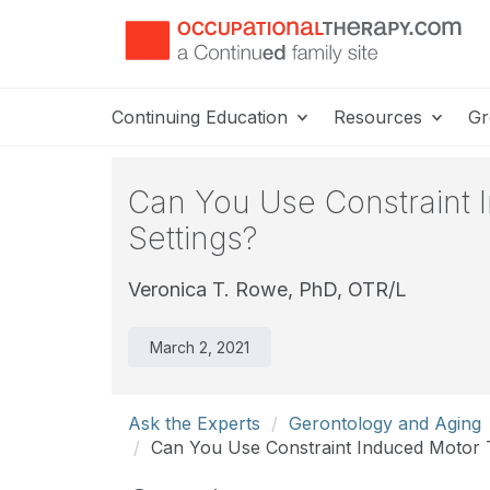
Continuing Education
Resources
Gr
Can You Use Constraint I
Settings?
Veronica T. Rowe, PhD, OTR/L
March 2, 2021
Ask the Experts
Gerontology and Aging
Can You Use Constraint Induced Motor T