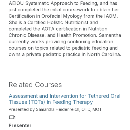
AEIOU Systematic Approach to Feeding, and has
just completed the initial coursework to obtain her
Certification in Orofacial Myology from the IAOM.
She is a Certified Holistic Nutritionist and
completed the AOTA certification in Nutrition,
Chronic Disease, and Health Promotion. Samantha
currently works providing continuing education
courses on topics related to pediatric feeding and
owns a private pediatric practice in North Carolina.
Related Courses
Assessment and Intervention for Tethered Oral
Tissues (TOTs) in Feeding Therapy
Presented by Samantha Heidenreich, OTD, MOT
Presenter