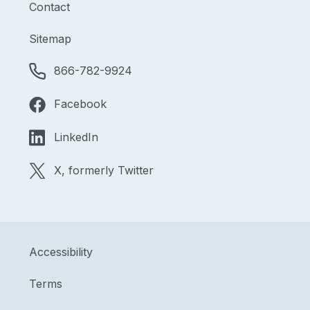
Contact
Sitemap
866-782-9924
Facebook
LinkedIn
X, formerly Twitter
Accessibility
Terms