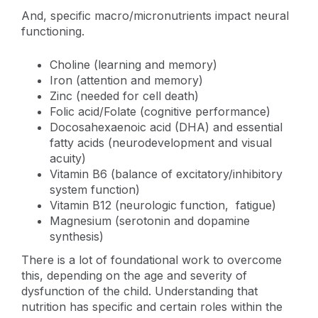
And, specific macro/micronutrients impact neural
functioning.
Choline (learning and memory)
Iron (attention and memory)
Zinc (needed for cell death)
Folic acid/Folate (cognitive performance)
Docosahexaenoic acid (DHA) and essential
fatty acids (neurodevelopment and visual
acuity)
Vitamin B6 (balance of excitatory/inhibitory
system function)
Vitamin B12 (neurologic function, fatigue)
Magnesium (serotonin and dopamine
synthesis)
There is a lot of foundational work to overcome
this, depending on the age and severity of
dysfunction of the child. Understanding that
nutrition has specific and certain roles within the