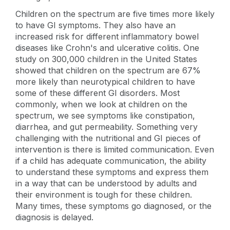
Children on the spectrum are five times more likely
to have GI symptoms. They also have an
increased risk for different inflammatory bowel
diseases like Crohn's and ulcerative colitis. One
study on 300,000 children in the United States
showed that children on the spectrum are 67%
more likely than neurotypical children to have
some of these different GI disorders. Most
commonly, when we look at children on the
spectrum, we see symptoms like constipation,
diarrhea, and gut permeability. Something very
challenging with the nutritional and GI pieces of
intervention is there is limited communication. Even
if a child has adequate communication, the ability
to understand these symptoms and express them
in a way that can be understood by adults and
their environment is tough for these children.
Many times, these symptoms go diagnosed, or the
diagnosis is delayed.