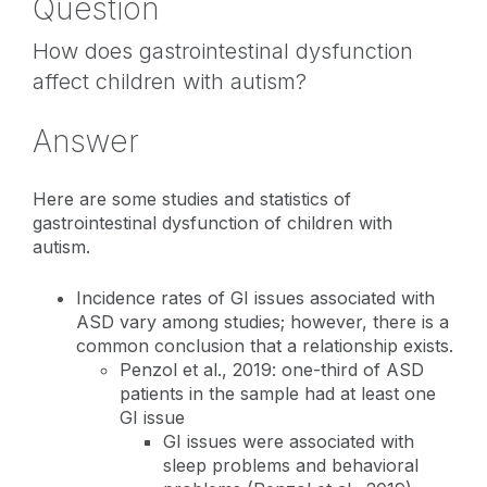
Question
How does gastrointestinal dysfunction
affect children with autism?
Answer
Here are some studies and statistics of
gastrointestinal dysfunction of children with
autism.
Incidence rates of GI issues associated with
ASD vary among studies; however, there is a
common conclusion that a relationship exists.
Penzol et al., 2019: one-third of ASD
patients in the sample had at least one
GI issue
GI issues were associated with
sleep problems and behavioral