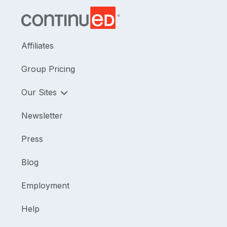
helping therapists use parent coaching techniques
so that parents can be the ones to support their
child’s development in the context of everyday
eating routines.
Affiliates
Group Pricing
Our Sites
Newsletter
Press
Blog
Employment
Help