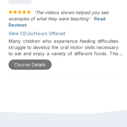
'The videos shown helped you see
examples of what they were teaching'
Read
Reviews
View CEUs/Hours Offered
Many children who experience feeding difficulties
struggle to develop the oral motor skills necessary
to eat and enjoy a variety of different foods. This
course will explore how feeding therapists can
Course Details
coach parents to help children develop oral motor
skills in the context of everyday eating
opportunities. The workshop, based on the
principles of responsive feeding, will provide a
brief overview of the developmental acquisition of
oral motor skills and explore how practitioners
can help parents to 1. Read their child’s cues 2.
Identify permission and 3. Sensitively engage their
child in activities that support oral motor skill
development. There will be an emphasis on