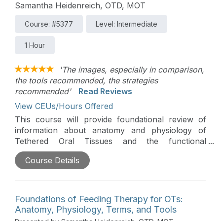
Samantha Heidenreich, OTD, MOT
Course: #5377
Level: Intermediate
1 Hour
'The images, especially in comparison,
the tools recommended, the strategies
recommended'
Read Reviews
View CEUs/Hours Offered
This course will provide foundational review of
information about anatomy and physiology of
Tethered Oral Tissues and the functional
implications that can impact feeding. Additionally,
Course Details
the course will prepare clinicians to support
feeding goals and outcomes by improving their
ability to assess and provide intervention for
Tethered Oral Tissues.
Foundations of Feeding Therapy for OTs:
Anatomy, Physiology, Terms, and Tools