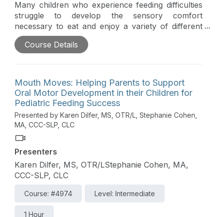
Many children who experience feeding difficulties
struggle to develop the sensory comfort
necessary to eat and enjoy a variety of different
foods. This course will explore how to help
Course Details
parents help their children develop sensory
comfort and prepare them to participate in
everyday eating opportunities. The workshop,
based on the principles of responsive feeding, will
Mouth Moves: Helping Parents to Support
provide a brief overview of a child’s sensory
Oral Motor Development in their Children for
system as it relates to feeding. The instructors will
Pediatric Feeding Success
explore how practitioners can help parents to
Presented by Karen Dilfer, MS, OTR/L, Stephanie Cohen,
1.Read their child’s cues, 2. Identify permission,
MA, CCC-SLP, CLC
and 3. Engage a child in daily activities to build a
child’s sensory comfort and participation. There
Presenters
will be an emphasis on helping therapists use
parent coaching techniques so that parents are
Karen Dilfer, MS, OTR/LStephanie Cohen, MA,
the ones to support their child’s development in
CCC-SLP, CLC
the context of everyday eating routines.
Course: #4974
Level: Intermediate
1 Hour