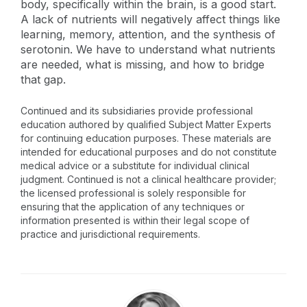
body, specifically within the brain, is a good start.
A lack of nutrients will negatively affect things like
learning, memory, attention, and the synthesis of
serotonin. We have to understand what nutrients
are needed, what is missing, and how to bridge
that gap.
Continued and its subsidiaries provide professional
education authored by qualified Subject Matter Experts
for continuing education purposes. These materials are
intended for educational purposes and do not constitute
medical advice or a substitute for individual clinical
judgment. Continued is not a clinical healthcare provider;
the licensed professional is solely responsible for
ensuring that the application of any techniques or
information presented is within their legal scope of
practice and jurisdictional requirements.