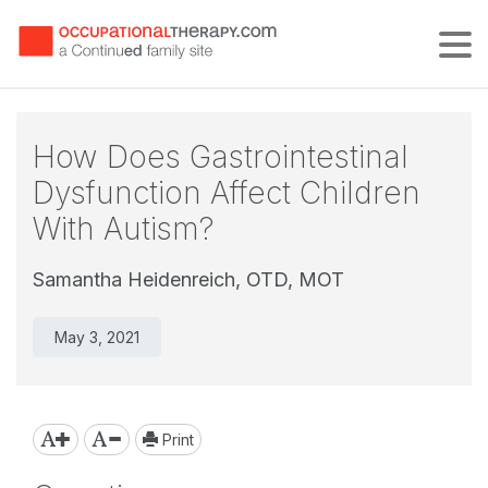
Tog
How Does Gastrointestinal
Dysfunction Affect Children
With Autism?
Samantha Heidenreich, OTD, MOT
May 3, 2021
Print