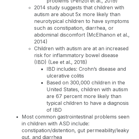
problems (Penzol et al., 2019)
2014 study suggests that children with
autism are about 5x more likely than
neurotypical children to have symptoms
such as constipation, diarrhea, or
abdominal discomfort (McElhanon et al.,
2014)
Children with autism are at an increased
risk for inflammatory bowel disease
(IBD) (Lee et al., 2018)
IBD includes: Crohn’s disease and
ulcerative colitis
Based on 300,000 children in the
United States, children with autism
are 67 percent more likely than
typical children to have a diagnosis
of IBD
Most common gastrointestinal problems seen
in children with ASD include:
constipation/distention, gut permeability/leaky
gut, and diarrhea