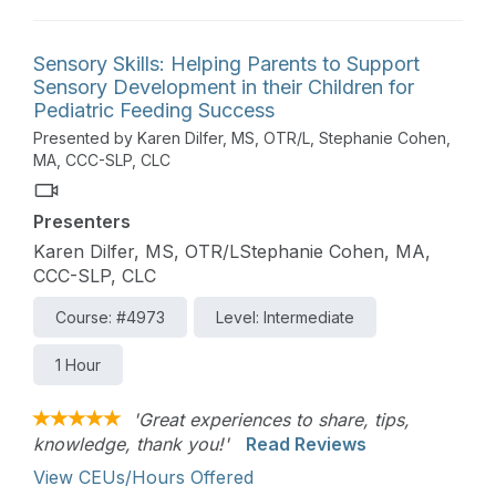
will be used to review evidenced based and
practical strategies that can be used to foster a
strengths-based and family-centered approach to
Sensory Skills: Helping Parents to Support
care.
Sensory Development in their Children for
Pediatric Feeding Success
Presented by Karen Dilfer, MS, OTR/L, Stephanie Cohen,
MA, CCC-SLP, CLC
Presenters
Karen Dilfer, MS, OTR/LStephanie Cohen, MA,
CCC-SLP, CLC
Course: #4973
Level: Intermediate
1 Hour
'Great experiences to share, tips,
knowledge, thank you!'
Read Reviews
View CEUs/Hours Offered