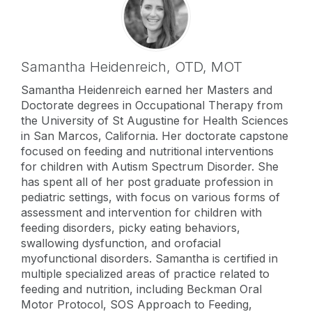
Samantha Heidenreich,
OTD, MOT
Samantha Heidenreich earned her Masters and
Doctorate degrees in Occupational Therapy from
the University of St Augustine for Health Sciences
in San Marcos, California. Her doctorate capstone
focused on feeding and nutritional interventions
for children with Autism Spectrum Disorder. She
has spent all of her post graduate profession in
pediatric settings, with focus on various forms of
assessment and intervention for children with
feeding disorders, picky eating behaviors,
swallowing dysfunction, and orofacial
myofunctional disorders. Samantha is certified in
multiple specialized areas of practice related to
feeding and nutrition, including Beckman Oral
Motor Protocol, SOS Approach to Feeding,