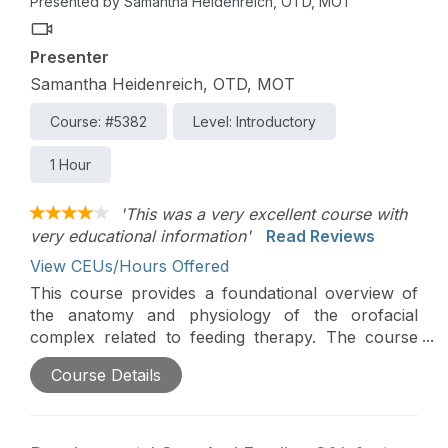
Presented by Samantha Heidenreich, OTD, MOT
Presenter
Samantha Heidenreich, OTD, MOT
Course: #5382
Level: Introductory
1 Hour
'This was a very excellent course with
very educational information'
Read Reviews
View CEUs/Hours Offered
This course provides a foundational overview of
the anatomy and physiology of the orofacial
complex related to feeding therapy. The course
also teaches commonly used terminology in this
Course Details
field of practice and provides an overview of
therapeutic tools and their uses specifically for
pediatric feeding therapy.