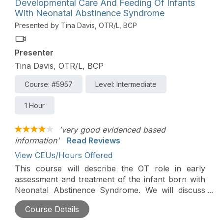
Developmental Care And Feeding Of Infants
With Neonatal Abstinence Syndrome
Presented by Tina Davis, OTR/L, BCP
Presenter
Tina Davis, OTR/L, BCP
Course: #5957
Level: Intermediate
1 Hour
'very good evidenced based
information'
Read Reviews
View CEUs/Hours Offered
This course will describe the OT role in early
assessment and treatment of the infant born with
Neonatal Abstinence Syndrome. We will discuss
unique challenges of feeding, developmental,
Course Details
sensory and behavioral difficulties. Case studies