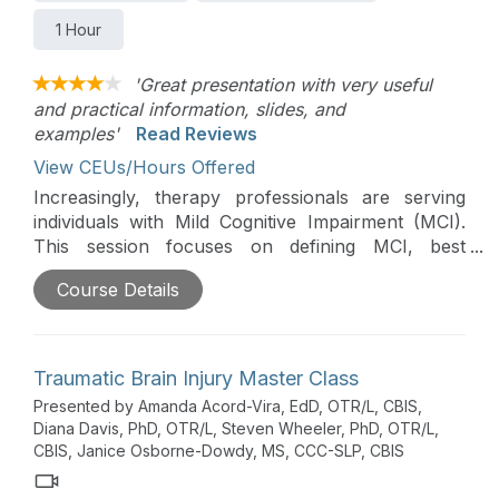
1 Hour
'Great presentation with very useful
and practical information, slides, and
examples'
Read Reviews
View CEUs/Hours Offered
Increasingly, therapy professionals are serving
individuals with Mild Cognitive Impairment (MCI).
This session focuses on defining MCI, best
practice guidelines for MCI assessment, and best
Course Details
practice guidelines for MCI intervention.
Traumatic Brain Injury Master Class
Presented by Amanda Acord-Vira, EdD, OTR/L, CBIS,
Diana Davis, PhD, OTR/L, Steven Wheeler, PhD, OTR/L,
CBIS, Janice Osborne-Dowdy, MS, CCC-SLP, CBIS