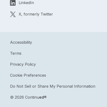
LinkedIn
X, formerly Twitter
Accessibility
Terms
Privacy Policy
Cookie Preferences
Do Not Sell or Share My Personal Information
©
2026 Continu
ed
®