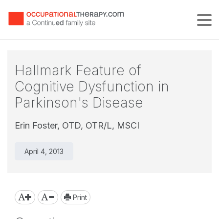
Tog
Hallmark Feature of
Cognitive Dysfunction in
Parkinson's Disease
Erin Foster, OTD, OTR/L, MSCI
April 4, 2013
Print