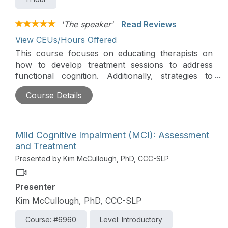
'The speaker'
Read Reviews
View CEUs/Hours Offered
This course focuses on educating therapists on
how to develop treatment sessions to address
functional cognition. Additionally, strategies to
appropriately grade intervention to provide the
Course Details
"just right challenge" will be presented.
Mild Cognitive Impairment (MCI): Assessment
and Treatment
Presented by Kim McCullough, PhD, CCC-SLP
Presenter
Kim McCullough, PhD, CCC-SLP
Course: #6960
Level: Introductory