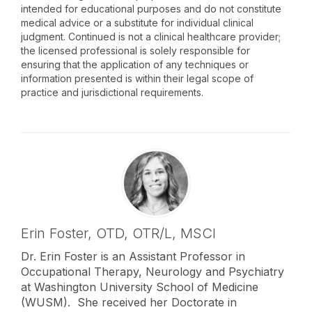
intended for educational purposes and do not constitute
medical advice or a substitute for individual clinical
judgment. Continued is not a clinical healthcare provider;
the licensed professional is solely responsible for
ensuring that the application of any techniques or
information presented is within their legal scope of
practice and jurisdictional requirements.
Erin Foster,
OTD, OTR/L, MSCI
Dr. Erin Foster is an Assistant Professor in
Occupational Therapy, Neurology and Psychiatry
at Washington University School of Medicine
(WUSM). She received her Doctorate in