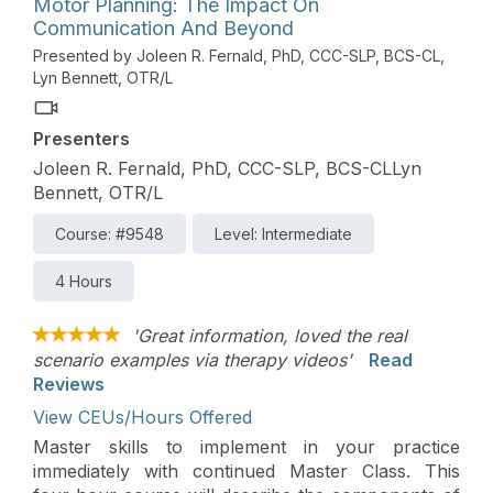
Motor Planning: The Impact On
Communication And Beyond
Presented by Joleen R. Fernald, PhD, CCC-SLP, BCS-CL,
Lyn Bennett, OTR/L
Presenters
Joleen R. Fernald, PhD, CCC-SLP, BCS-CLLyn
Bennett, OTR/L
Course: #9548
Level: Intermediate
4 Hours
'Great information, loved the real
scenario examples via therapy videos'
Read
Reviews
View CEUs/Hours Offered
Master skills to implement in your practice
immediately with continued Master Class. This