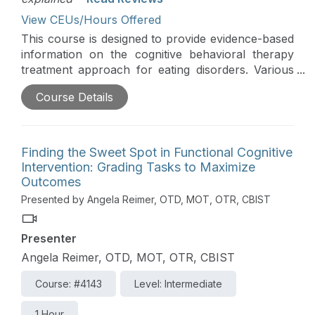
View CEUs/Hours Offered
This course is designed to provide evidence-based
information on the cognitive behavioral therapy
treatment approach for eating disorders. Various
occupational therapy treatment techniques and
Course Details
interventions will be highlighted.
Finding the Sweet Spot in Functional Cognitive
Intervention: Grading Tasks to Maximize
Outcomes
Presented by Angela Reimer, OTD, MOT, OTR, CBIST
Presenter
Angela Reimer, OTD, MOT, OTR, CBIST
Course: #4143
Level: Intermediate
1 Hour