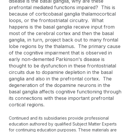
disease is the basal ganglia, why are these
prefrontal mediated functions impaired? This is
because of corticobasal ganglia thalamocortical
loops, or the frontostriatal circuitry. What
happens is the basal ganglia receive input from
most of the cerebral cortex and then the basal
ganglia, in turn, project back out to many frontal
lobe regions by the thalamus. The primary cause
of the cognitive impairment that is observed in
early non-demented Parkinson's disease is
thought to be dysfunction in these frontostriatal
circuits due to dopamine depletion in the basal
ganglia and also in the prefrontal cortex. The
degeneration of the dopamine neurons in the
basal ganglia affects cognitive functioning through
its connections with these important prefrontal
cortical regions.
Continued and its subsidiaries provide professional
education authored by qualified Subject Matter Experts
for continuing education purposes. These materials are