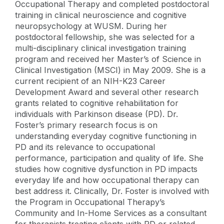
Occupational Therapy and completed postdoctoral
training in clinical neuroscience and cognitive
neuropsychology at WUSM. During her
postdoctoral fellowship, she was selected for a
multi-disciplinary clinical investigation training
program and received her Master’s of Science in
Clinical Investigation (MSCI) in May 2009. She is a
current recipient of an NIH-K23 Career
Development Award and several other research
grants related to cognitive rehabilitation for
individuals with Parkinson disease (PD). Dr.
Foster’s primary research focus is on
understanding everyday cognitive functioning in
PD and its relevance to occupational
performance, participation and quality of life. She
studies how cognitive dysfunction in PD impacts
everyday life and how occupational therapy can
best address it. Clinically, Dr. Foster is involved with
the Program in Occupational Therapy’s
Community and In-Home Services as a consultant