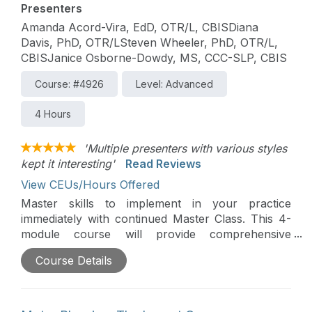
Presenters
Amanda Acord-Vira, EdD, OTR/L, CBISDiana
Davis, PhD, OTR/LSteven Wheeler, PhD, OTR/L,
CBISJanice Osborne-Dowdy, MS, CCC-SLP, CBIS
Course: #4926
Level: Advanced
4 Hours
'Multiple presenters with various styles
kept it interesting'
Read Reviews
View CEUs/Hours Offered
Master skills to implement in your practice
immediately with continued Master Class. This 4-
module course will provide comprehensive
assessment and intervention strategies across the
Course Details
traumatic brain injury recovery continuum. Case
study application and video analysis will
complement lecture content.