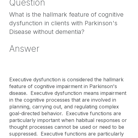
Question
What is the hallmark feature of cognitive
dysfunction in clients with Parkinson's
Disease without dementia?
Answer
Executive dysfunction is considered the hallmark
feature of cognitive impairment in Parkinson's
disease. Executive dysfunction means impairment
in the cognitive processes that are involved in
planning, carrying out, and regulating complex
goal-directed behavior. Executive functions are
particularly important when habitual responses or
thought processes cannot be used or need to be
suppressed. Executive functions are particularly