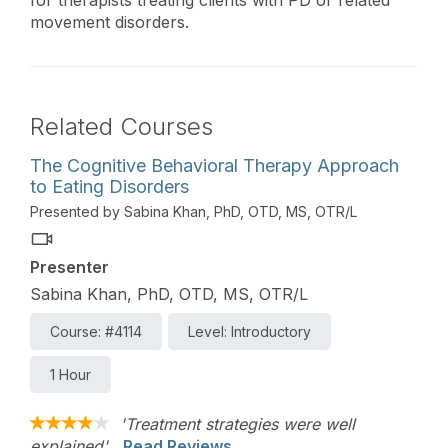
for therapists treating clients with PD or related
movement disorders.
Related Courses
The Cognitive Behavioral Therapy Approach
to Eating Disorders
Presented by Sabina Khan, PhD, OTD, MS, OTR/L
Presenter
Sabina Khan, PhD, OTD, MS, OTR/L
Course: #4114
Level: Introductory
1 Hour
'Treatment strategies were well
explained'
Read Reviews