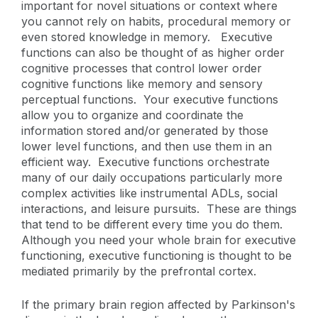
important for novel situations or context where
you cannot rely on habits, procedural memory or
even stored knowledge in memory. Executive
functions can also be thought of as higher order
cognitive processes that control lower order
cognitive functions like memory and sensory
perceptual functions. Your executive functions
allow you to organize and coordinate the
information stored and/or generated by those
lower level functions, and then use them in an
efficient way. Executive functions orchestrate
many of our daily occupations particularly more
complex activities like instrumental ADLs, social
interactions, and leisure pursuits. These are things
that tend to be different every time you do them.
Although you need your whole brain for executive
functioning, executive functioning is thought to be
mediated primarily by the prefrontal cortex.
If the primary brain region affected by Parkinson's