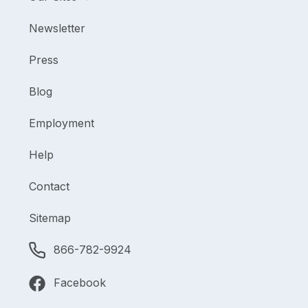
Newsletter
Press
Blog
Employment
Help
Contact
Sitemap
866-782-9924
Facebook