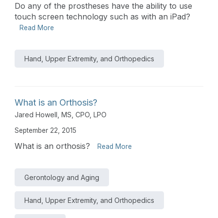
Do any of the prostheses have the ability to use
touch screen technology such as with an iPad?
Read More
Hand, Upper Extremity, and Orthopedics
What is an Orthosis?
Jared Howell, MS, CPO, LPO
September 22, 2015
What is an orthosis?
Read More
Gerontology and Aging
Hand, Upper Extremity, and Orthopedics