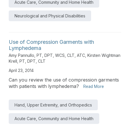
Acute Care, Community and Home Health
Neurological and Physical Disabilities
Use of Compression Garments with
Lymphedema
Amy Pannullo, PT, DPT, WCS, CLT, ATC
,
Kirsten Wightman
Krell, PT, DPT, CLT
April 23, 2014
Can you review the use of compression garments
with patients with lymphedema?
Read More
Hand, Upper Extremity, and Orthopedics
Acute Care, Community and Home Health