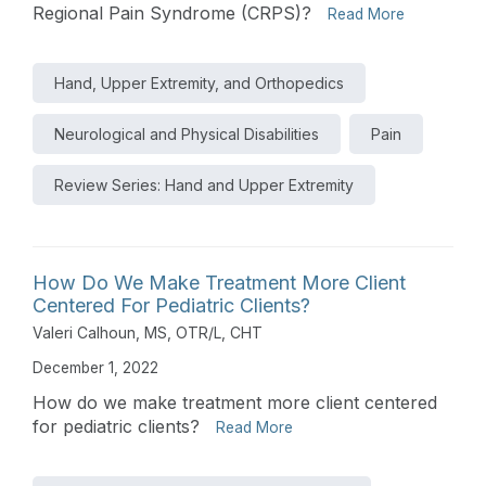
Regional Pain Syndrome (CRPS)?
Read More
Hand, Upper Extremity, and Orthopedics
Neurological and Physical Disabilities
Pain
Review Series: Hand and Upper Extremity
How Do We Make Treatment More Client
Centered For Pediatric Clients?
Valeri Calhoun, MS, OTR/L, CHT
December 1, 2022
How do we make treatment more client centered
for pediatric clients?
Read More