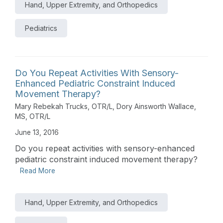
Hand, Upper Extremity, and Orthopedics
Pediatrics
Do You Repeat Activities With Sensory-
Enhanced Pediatric Constraint Induced
Movement Therapy?
Mary Rebekah Trucks, OTR/L
,
Dory Ainsworth Wallace,
MS, OTR/L
June 13, 2016
Do you repeat activities with sensory-enhanced
pediatric constraint induced movement therapy?
Read More
Hand, Upper Extremity, and Orthopedics