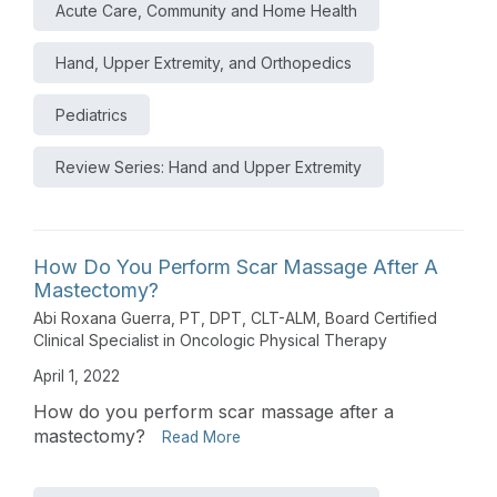
Acute Care, Community and Home Health
Hand, Upper Extremity, and Orthopedics
Pediatrics
Review Series: Hand and Upper Extremity
How Do You Perform Scar Massage After A
Mastectomy?
Abi Roxana Guerra, PT, DPT, CLT-ALM, Board Certified
Clinical Specialist in Oncologic Physical Therapy
April 1, 2022
How do you perform scar massage after a
mastectomy?
Read More