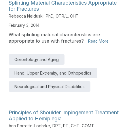
Splinting Material Characteristics Appropriate
for Fractures
Rebecca Neiduski, PhD, OTR/L, CHT
February 3, 2014
What splinting material characteristics are
appropriate to use with fractures?
Read More
Gerontology and Aging
Hand, Upper Extremity, and Orthopedics
Neurological and Physical Disabilities
Principles of Shoulder Impingement Treatment
Applied to Hemiplegia
Ann Porretto-Loehrke, DPT, PT, CHT, COMT