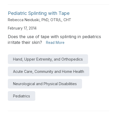
Pediatric Splinting with Tape
Rebecca Neiduski, PhD, OTR/L, CHT
February 17, 2014
Does the use of tape with splinting in pediatrics
irritate their skin?
Read More
Hand, Upper Extremity, and Orthopedics
Acute Care, Community and Home Health
Neurological and Physical Disabilities
Pediatrics