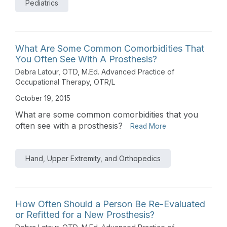
Pediatrics
What Are Some Common Comorbidities That
You Often See With A Prosthesis?
Debra Latour, OTD, M.Ed. Advanced Practice of
Occupational Therapy, OTR/L
October 19, 2015
What are some common comorbidities that you
often see with a prosthesis?
Read More
Hand, Upper Extremity, and Orthopedics
How Often Should a Person Be Re-Evaluated
or Refitted for a New Prosthesis?