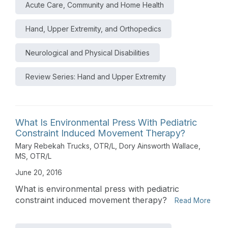
Acute Care, Community and Home Health
Hand, Upper Extremity, and Orthopedics
Neurological and Physical Disabilities
Review Series: Hand and Upper Extremity
What Is Environmental Press With Pediatric
Constraint Induced Movement Therapy?
Mary Rebekah Trucks, OTR/L
,
Dory Ainsworth Wallace,
MS, OTR/L
June 20, 2016
What is environmental press with pediatric
constraint induced movement therapy?
Read More