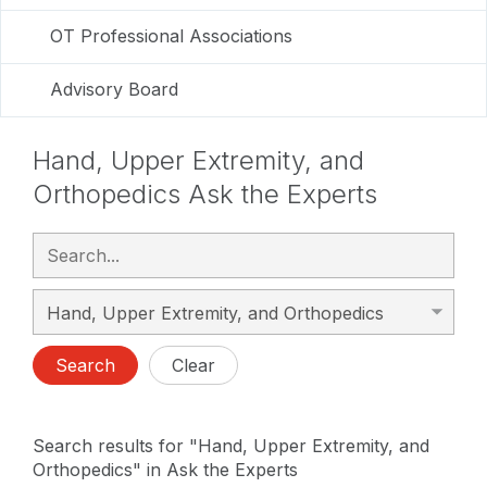
OT Professional Associations
Advisory Board
Hand, Upper Extremity, and
Orthopedics Ask the Experts
Search
Clear
Search results for "Hand, Upper Extremity, and
Orthopedics" in Ask the Experts