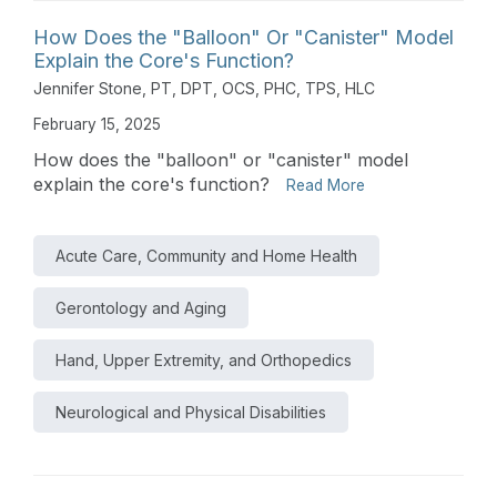
How Does the "Balloon" Or "Canister" Model
Explain the Core's Function?
Jennifer Stone, PT, DPT, OCS, PHC, TPS, HLC
February 15, 2025
How does the "balloon" or "canister" model
explain the core's function?
Read More
Acute Care, Community and Home Health
Gerontology and Aging
Hand, Upper Extremity, and Orthopedics
Neurological and Physical Disabilities