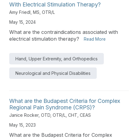
With Electrical Stimulation Therapy?
Amy Friedl, MS, OTR/L
May 15, 2024
What are the contraindications associated with
electrical stimulation therapy?
Read More
Hand, Upper Extremity, and Orthopedics
Neurological and Physical Disabilities
What are the Budapest Criteria for Complex
Regional Pain Syndrome (CRPS)?
Janice Rocker, OTD, OTR/L, CHT, CEAS
May 15, 2023
What are the Budapest Criteria for Complex