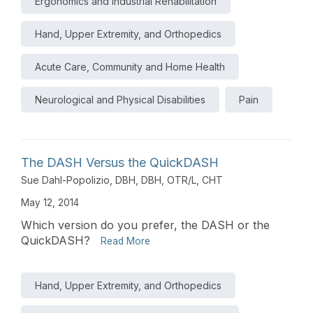
Ergonomics and Industrial Rehabilitation
Hand, Upper Extremity, and Orthopedics
Acute Care, Community and Home Health
Neurological and Physical Disabilities
Pain
The DASH Versus the QuickDASH
Sue Dahl-Popolizio, DBH, DBH, OTR/L, CHT
May 12, 2014
Which version do you prefer, the DASH or the
QuickDASH?
Read More
Hand, Upper Extremity, and Orthopedics