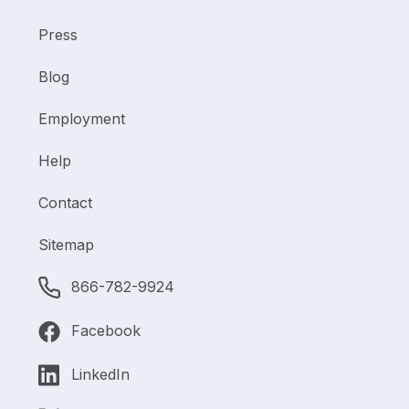
Press
Blog
Employment
Help
Contact
Sitemap
866-782-9924
Facebook
LinkedIn