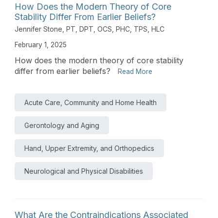
How Does the Modern Theory of Core
Stability Differ From Earlier Beliefs?
Jennifer Stone, PT, DPT, OCS, PHC, TPS, HLC
February 1, 2025
How does the modern theory of core stability
differ from earlier beliefs?
Read More
Acute Care, Community and Home Health
Gerontology and Aging
Hand, Upper Extremity, and Orthopedics
Neurological and Physical Disabilities
What Are the Contraindications Associated