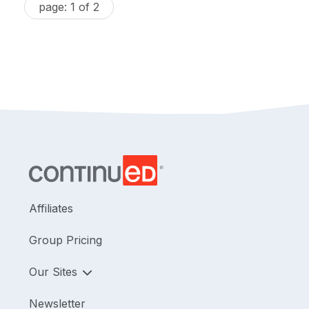
page: 1 of 2
Affiliates
Group Pricing
Our Sites
Newsletter