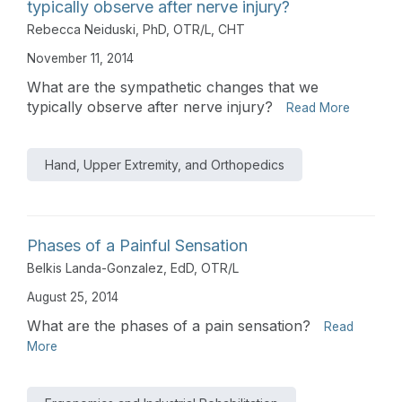
typically observe after nerve injury?
Rebecca Neiduski, PhD, OTR/L, CHT
November 11, 2014
What are the sympathetic changes that we
typically observe after nerve injury?
Read More
Hand, Upper Extremity, and Orthopedics
Phases of a Painful Sensation
Belkis Landa-Gonzalez, EdD, OTR/L
August 25, 2014
What are the phases of a pain sensation?
Read
More