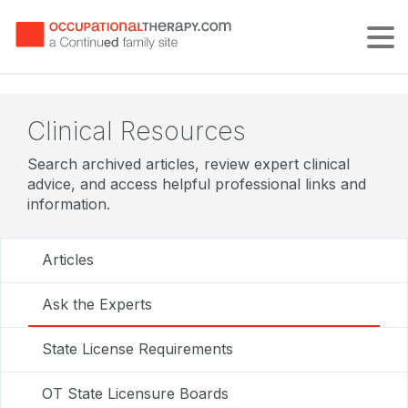
Tog
Clinical Resources
Search archived articles, review expert clinical
advice, and access helpful professional links and
information.
Articles
Ask the Experts
State License Requirements
OT State Licensure Boards