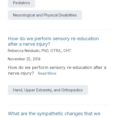
Pediatrics
Neurological and Physical Disabilities
How do we perform sensory re-education
after a nerve injury?
Rebecca Neiduski, PhD, OTR/L, CHT
November 25, 2014
How do we perform sensory re-education after a
nerve injury?
Read More
Hand, Upper Extremity, and Orthopedics
What are the sympathetic changes that we