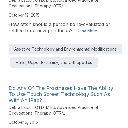
Debra Latour, OTD, M.Ed. Advanced Practice of
Occupational Therapy, OTR/L
October 12, 2015
How often should a person be re-evaluated or
refitted for a new prosthesis?
Read More
Assistive Technology and Environmental Modifications
Hand, Upper Extremity, and Orthopedics
Do Any Of The Prostheses Have The Ability
To Use Touch Screen Technology Such As
With An iPad?
Debra Latour, OTD, M.Ed. Advanced Practice of
Occupational Therapy, OTR/L
October 5, 2015