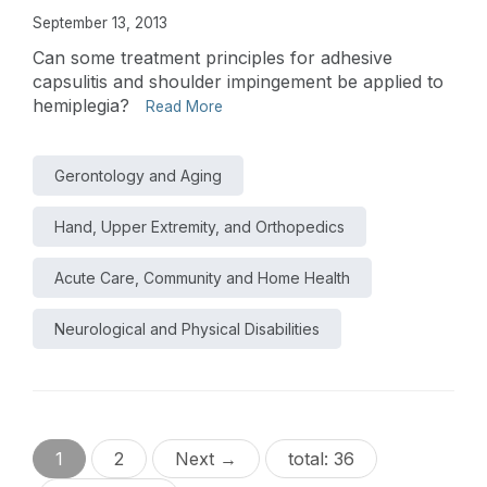
September 13, 2013
Can some treatment principles for adhesive
capsulitis and shoulder impingement be applied to
hemiplegia?
Read More
Gerontology and Aging
Hand, Upper Extremity, and Orthopedics
Acute Care, Community and Home Health
Neurological and Physical Disabilities
1
2
Next →
total: 36